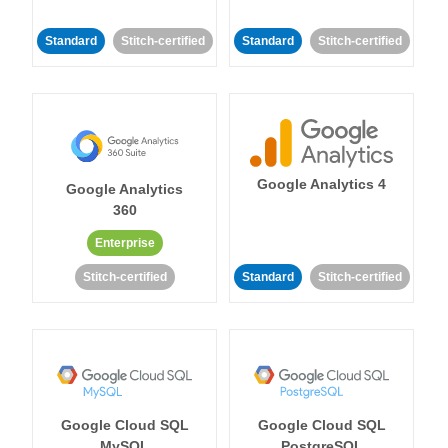
Standard
Stitch-certified
Standard
Stitch-certified
Google Analytics 4
Google Analytics
360
Enterprise
Stitch-certified
Standard
Stitch-certified
Google Cloud SQL
Google Cloud SQL
MySQL
PostgreSQL