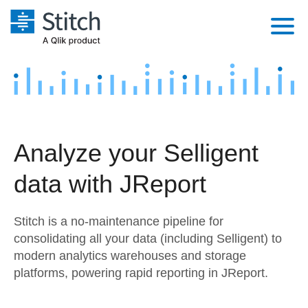
Platform
Solutions
Extensibility
Integrations
Sales
Orchestration
Analyze your Selligent
Pricing
Sources
Marketing
Security & Compliance
data with JReport
Customers
Destination and Warehouses
Product Intelligence
Performance & Reliability
Documentation
Stitch is a no-maintenance pipeline for
Analysis Tools
Embedding
Sign in
consolidating all your data (including Selligent) to
modern analytics warehouses and storage
Try it free
Transformation & Quality
platforms, powering rapid reporting in JReport.
Contact Sales
For Enterprise