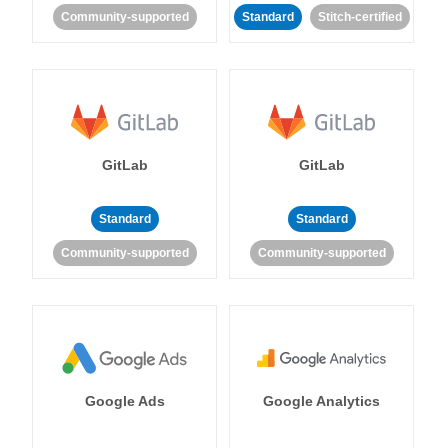
Community-supported
Standard
Stitch-certified
GitLab
GitLab
Standard
Standard
Community-supported
Community-supported
Google Ads
Google Analytics