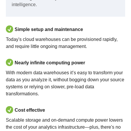
intelligence.
Simple setup and maintenance
Today's cloud warehouses can be provisioned rapidly,
and require little ongoing management.
Nearly infinite computing power
With modern data warehouses it’s easy to transform your
data as you analyze it, without bogging down your source
systems or relying on slower, pre-load data
transformations.
Cost effective
Scalable storage and on-demand compute power lowers
the cost of your analytics infrastructure—plus, there's no