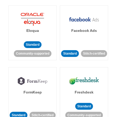
Eloqua
Facebook Ads
Standard
Community-supported
Standard
Stitch-certified
FormKeep
Freshdesk
Standard
Standard
Stitch-certified
Community-supported