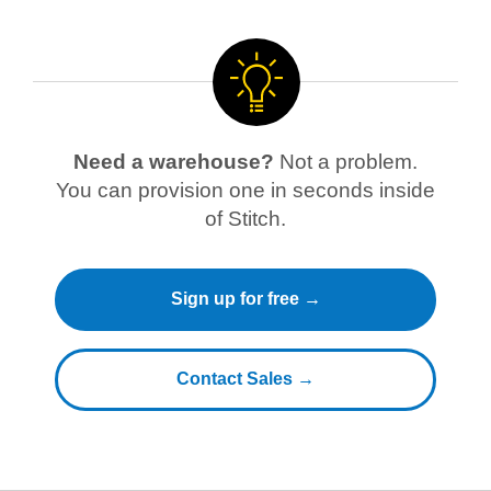
Need a warehouse?
Not a problem.
You can provision one in seconds inside
of Stitch.
Sign up for free →
Contact Sales →