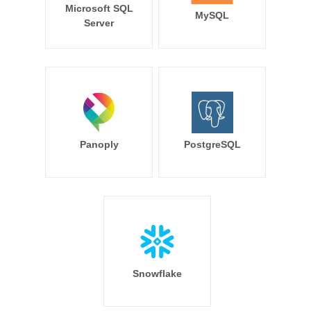
Microsoft SQL
MySQL
Server
Panoply
PostgreSQL
Snowflake