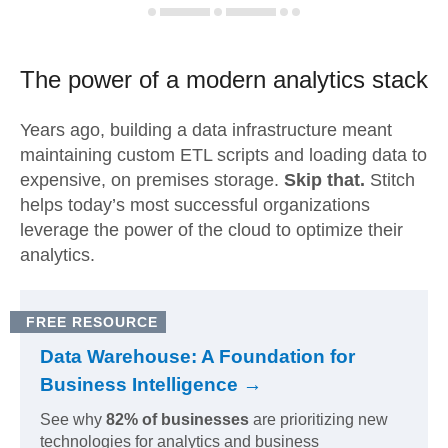
The power of a modern
analytics stack
Years ago, building a data infrastructure meant
maintaining custom ETL scripts and loading data to
expensive, on premises storage.
Skip that.
Stitch
helps today’s most successful organizations
leverage the power of the cloud to optimize their
analytics.
FREE RESOURCE
Data Warehouse: A Foundation for
Business Intelligence →
See why
82% of businesses
are prioritizing new
technologies for analytics and business