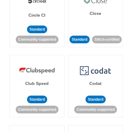
Close
Circle CI
Standard
Community-supported
Standard
Stitch-certified
Club Speed
Codat
Standard
Standard
Community-supported
Community-supported