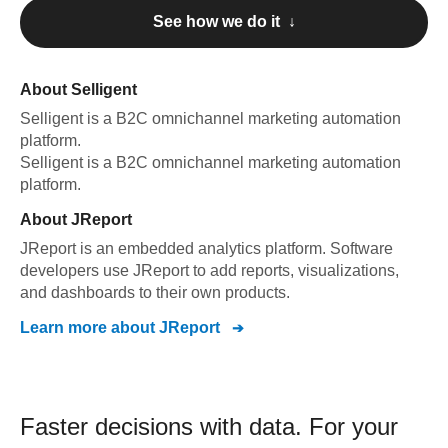
See how we do it ↓
About
Selligent
Selligent
is a B2C omnichannel marketing automation
platform
.
Selligent
is a B2C omnichannel marketing automation
platform
.
About
JReport
JReport is an embedded analytics platform. Software
developers use JReport to add reports, visualizations,
and dashboards to their own products.
Learn more about
JReport
Faster decisions with data.
For your