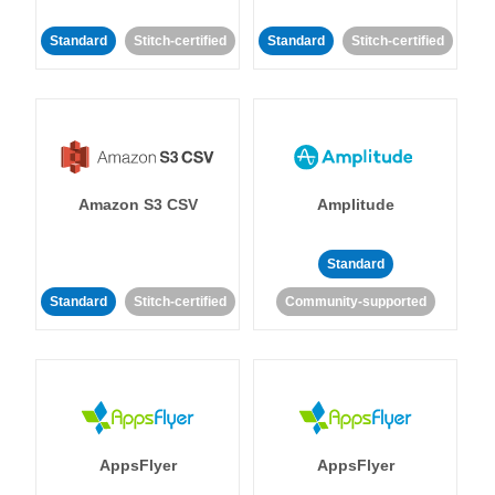
Standard
Stitch-certified
Standard
Stitch-certified
Amazon S3 CSV
Amplitude
Standard
Standard
Stitch-certified
Community-supported
AppsFlyer
AppsFlyer