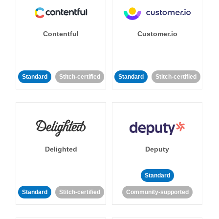
Contentful
Customer.io
Standard
Stitch-certified
Standard
Stitch-certified
Delighted
Deputy
Standard
Standard
Stitch-certified
Community-supported