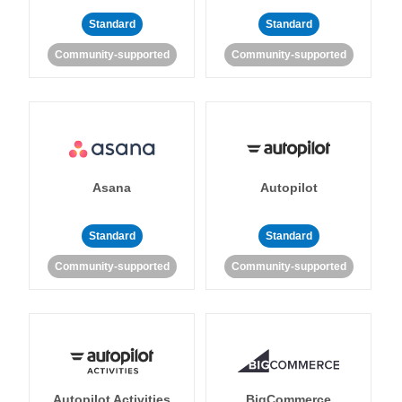
Standard
Standard
Community-supported
Community-supported
Asana
Autopilot
Standard
Standard
Community-supported
Community-supported
Autopilot Activities
BigCommerce