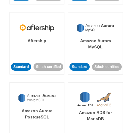
Aftership
Amazon Aurora
MySQL
Standard
Stitch-certified
Standard
Stitch-certified
Amazon Aurora
Amazon RDS for
PostgreSQL
MariaDB