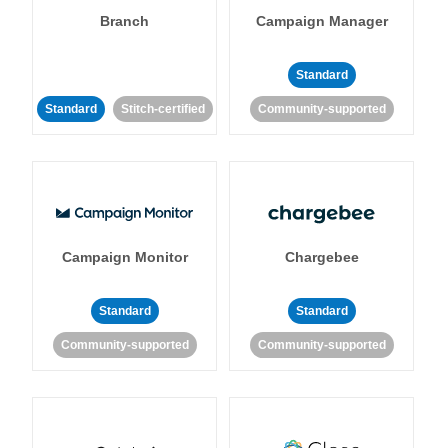
Branch
Campaign Manager
Standard
Standard
Stitch-certified
Community-supported
Campaign Monitor
Chargebee
Standard
Standard
Community-supported
Community-supported