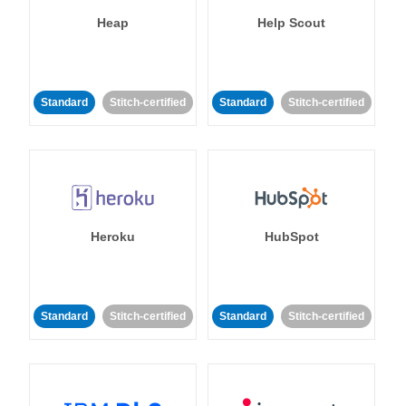
Heap
Help Scout
Standard
Stitch-certified
Standard
Stitch-certified
Heroku
HubSpot
Standard
Stitch-certified
Standard
Stitch-certified