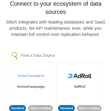
Connect to your ecosystem of data
sources
Stitch integrates with leading databases and SaaS
products. No API maintenance, ever, while you
maintain full control over replication behavior.
ActiveCampaign
AdRoll
Standard
Stitch-certified
Standard
Stitch-certified