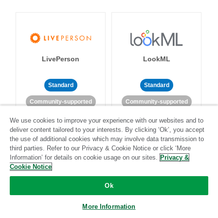
LivePerson
LookML
Standard
Standard
Community-supported
Community-supported
We use cookies to improve your experience with our websites and to
deliver content tailored to your interests. By clicking ‘Ok’, you accept
the use of additional cookies which may involve data transmission to
third parties. Refer to our Privacy & Cookie Notice or click ‘More
Information’ for details on cookie usage on our sites.
Privacy &
Cookie Notice
Magento
Mailchimp
Ok
More Information
Standard
Stitch-certified
Standard
Stitch-certified