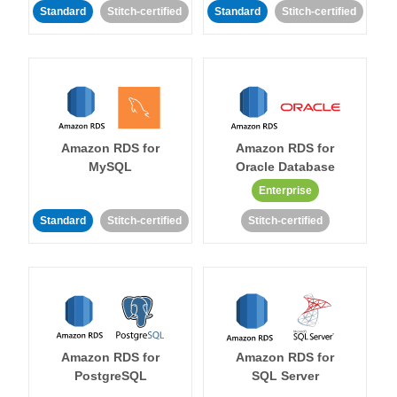
Standard
Stitch-certified
Standard
Stitch-certified
Amazon RDS for
Amazon RDS for
MySQL
Oracle Database
Enterprise
Standard
Stitch-certified
Stitch-certified
Amazon RDS for
Amazon RDS for
PostgreSQL
SQL Server