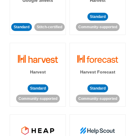
Google Sheets
Harvest
Standard
Standard
Stitch-certified
Community-supported
Harvest
Harvest Forecast
Standard
Standard
Community-supported
Community-supported