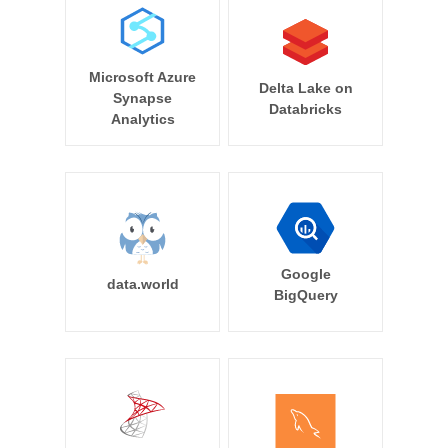
Microsoft Azure
Delta Lake on
Synapse
Databricks
Analytics
Google
data.world
BigQuery