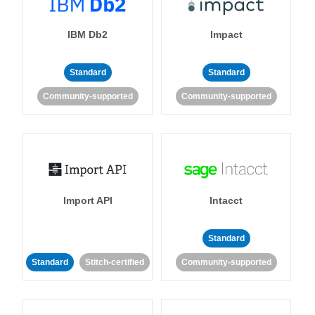
IBM Db2
Impact
Standard
Standard
Community-supported
Community-supported
Import API
Intacct
Standard
Standard
Stitch-certified
Community-supported