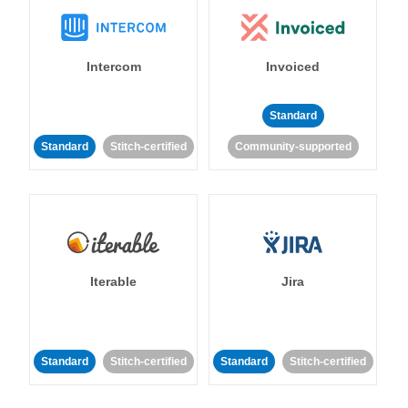
Intercom
Invoiced
Standard
Standard
Stitch-certified
Community-supported
Iterable
Jira
Standard
Stitch-certified
Standard
Stitch-certified