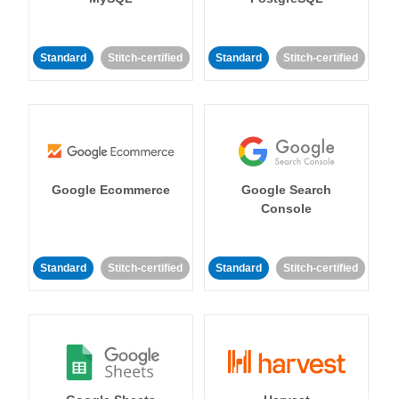
Standard
Stitch-certified
Standard
Stitch-certified
Google Ecommerce
Google Search
Console
Standard
Stitch-certified
Standard
Stitch-certified