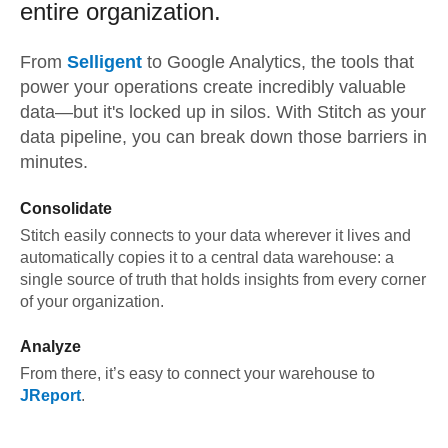
entire organization.
From
Selligent
to
Google Analytics,
the tools that
power your operations create incredibly valuable
data—but it's locked up in silos. With Stitch as your
data pipeline, you can break down those barriers in
minutes.
Consolidate
Stitch easily connects to your data wherever it lives and
automatically copies it to a central data warehouse: a
single source of truth that holds insights from every corner
of your organization.
Analyze
From there, it’s easy to connect your warehouse to
JReport
.