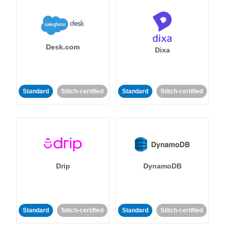
Desk.com
Dixa
Standard
Stitch-certified
Standard
Stitch-certified
Drip
DynamoDB
Standard
Stitch-certified
Standard
Stitch-certified