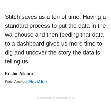
Stitch saves us a ton of time. Having a
standard process to put the data in the
warehouse and then feeding that data
to a dashboard gives us more time to
dig and uncover the story the data is
telling us.
Kristen Allcorn
Data Analyst
,
NextAfter