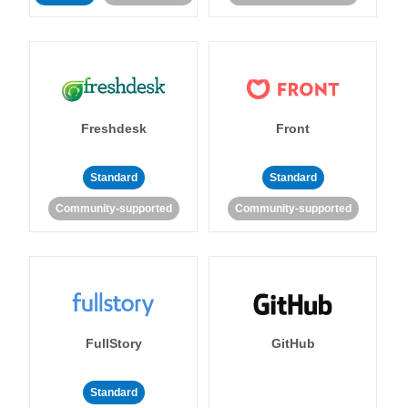
Freshdesk
Front
Standard
Standard
Community-supported
Community-supported
FullStory
GitHub
Standard