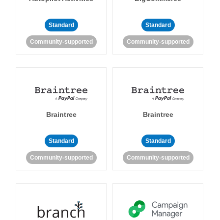
Standard
Standard
Community-supported
Community-supported
Braintree
Braintree
Standard
Standard
Community-supported
Community-supported