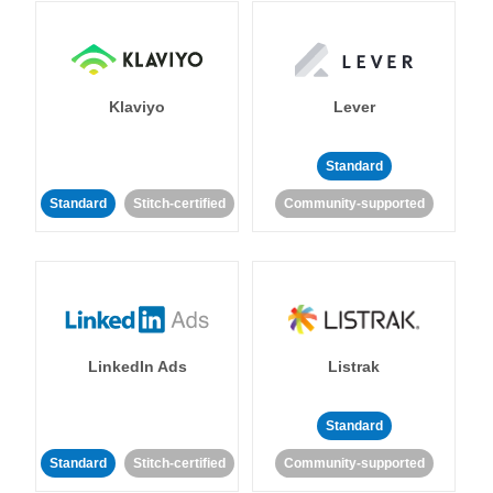
Klaviyo
Lever
Standard
Standard
Stitch-certified
Community-supported
LinkedIn Ads
Listrak
Standard
Standard
Stitch-certified
Community-supported