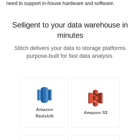
need to support in-house hardware and software.
Selligent to your data warehouse in
minutes
Stitch delivers your data to storage platforms
purpose-built for fast data analysis.
Amazon
Amazon S3
Redshift