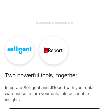
Two powerful tools, together
Integrate
Selligent
and
JReport
with your data
warehouse to turn your data into actionable
insights.