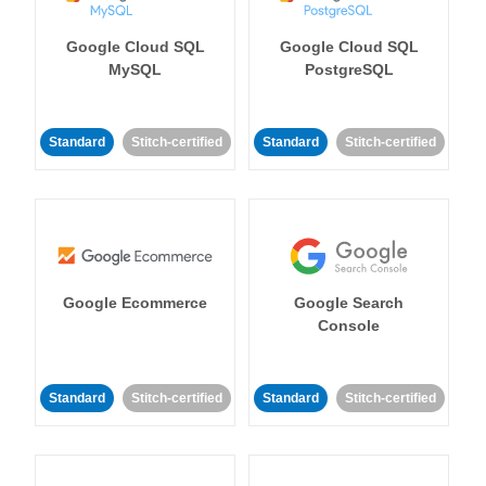
Google Cloud SQL
Google Cloud SQL
MySQL
PostgreSQL
Standard
Stitch-certified
Standard
Stitch-certified
Google Ecommerce
Google Search
Console
Standard
Stitch-certified
Standard
Stitch-certified