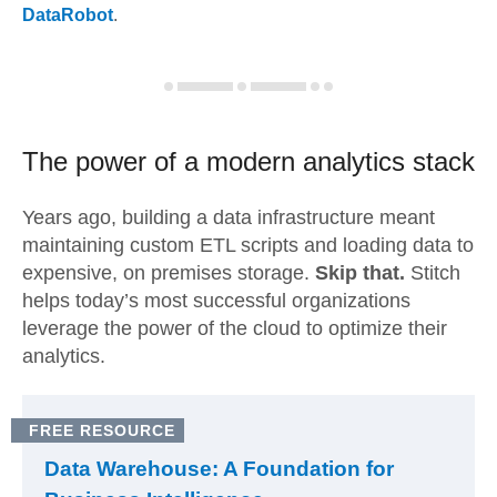
DataRobot
.
The power of a modern
analytics stack
Years ago, building a data infrastructure meant
maintaining custom ETL scripts and loading data to
expensive, on premises storage.
Skip that.
Stitch
helps today’s most successful organizations
leverage the power of the cloud to optimize their
analytics.
FREE RESOURCE
Data Warehouse: A Foundation for