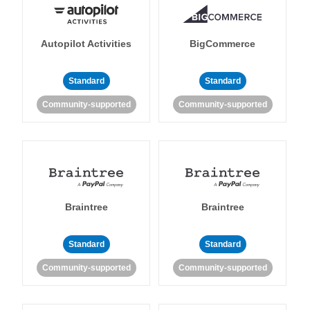
Autopilot Activities
BigCommerce
Standard
Standard
Community-supported
Community-supported
Braintree
Braintree
Standard
Standard
Community-supported
Community-supported