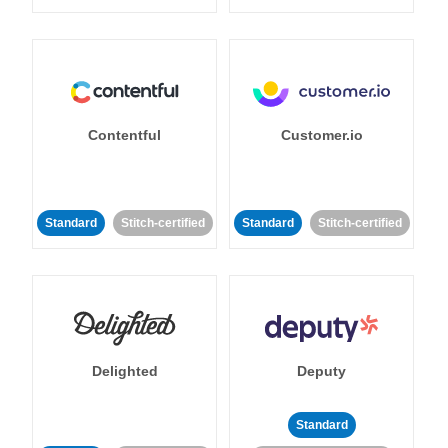
Contentful
Customer.io
Standard
Stitch-certified
Standard
Stitch-certified
Delighted
Deputy
Standard