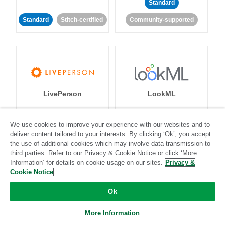
Standard
Standard
Stitch-certified
Community-supported
LivePerson
LookML
Standard
Standard
We use cookies to improve your experience with our websites and to
deliver content tailored to your interests. By clicking ‘Ok’, you accept
Community-supported
Community-supported
the use of additional cookies which may involve data transmission to
third parties. Refer to our Privacy & Cookie Notice or click ‘More
Information’ for details on cookie usage on our sites.
Privacy &
Cookie Notice
Ok
Magento
Mailchimp
More Information