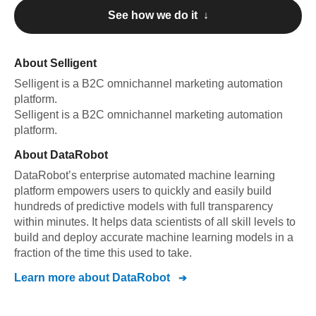
See how we do it ↓
About
Selligent
Selligent
is a B2C omnichannel marketing automation
platform
.
Selligent
is a B2C omnichannel marketing automation
platform
.
About
DataRobot
DataRobot’s enterprise automated machine learning
platform empowers users to quickly and easily build
hundreds of predictive models with full transparency
within minutes. It helps data scientists of all skill levels to
build and deploy accurate machine learning models in a
fraction of the time this used to take.
Learn more about
DataRobot