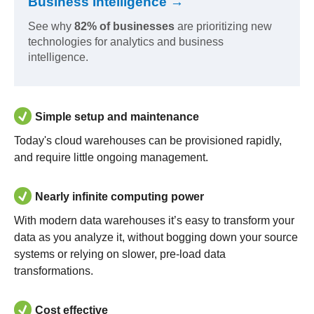
Business Intelligence →
See why
82% of businesses
are prioritizing new
technologies for analytics and business
intelligence.
Simple setup and maintenance
Today's cloud warehouses can be provisioned rapidly,
and require little ongoing management.
Nearly infinite computing power
With modern data warehouses it’s easy to transform your
data as you analyze it, without bogging down your source
systems or relying on slower, pre-load data
transformations.
Cost effective