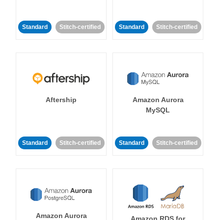
Standard
Stitch-certified
Standard
Stitch-certified
Aftership
Amazon Aurora
MySQL
Standard
Stitch-certified
Standard
Stitch-certified
Amazon Aurora
Amazon RDS for