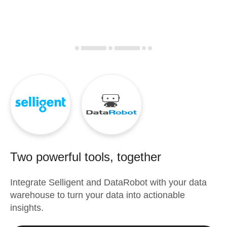
Two powerful tools, together
Integrate
Selligent
and
DataRobot
with your data
warehouse to turn your data into actionable
insights.