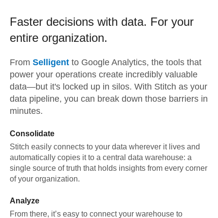
Faster decisions with data.
For your
entire organization.
From
Selligent
to
Google Analytics,
the tools that
power your operations create incredibly valuable
data—but it's locked up in silos. With Stitch as your
data pipeline, you can break down those barriers in
minutes.
Consolidate
Stitch easily connects to your data wherever it lives and
automatically copies it to a central data warehouse: a
single source of truth that holds insights from every corner
of your organization.
Analyze
From there, it’s easy to connect your warehouse to