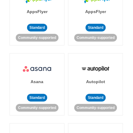
AppsFlyer
AppsFlyer
Standard
Standard
Community-supported
Community-supported
Asana
Autopilot
Standard
Standard
Community-supported
Community-supported