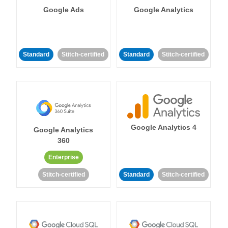
Google Ads
Google Analytics
Standard
Stitch-certified
Standard
Stitch-certified
Google Analytics 4
Google Analytics
360
Enterprise
Stitch-certified
Standard
Stitch-certified