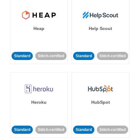
Heap
Help Scout
Standard
Stitch-certified
Standard
Stitch-certified
Heroku
HubSpot
Standard
Stitch-certified
Standard
Stitch-certified