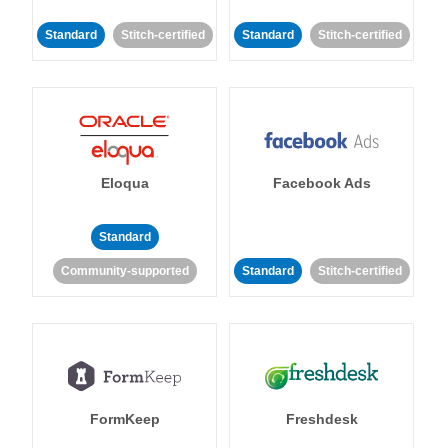
Standard
Stitch-certified
Standard
Stitch-certified
Eloqua
Facebook Ads
Standard
Community-supported
Standard
Stitch-certified
FormKeep
Freshdesk