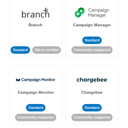
Branch
Campaign Manager
Standard
Standard
Stitch-certified
Community-supported
Campaign Monitor
Chargebee
Standard
Standard
Community-supported
Community-supported