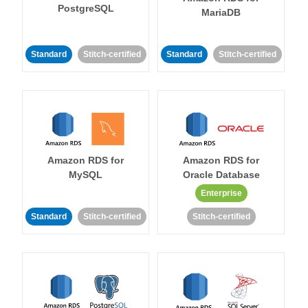
PostgreSQL
MariaDB
Standard
Stitch-certified
Standard
Stitch-certified
Amazon RDS for
Amazon RDS for
MySQL
Oracle Database
Enterprise
Standard
Stitch-certified
Stitch-certified