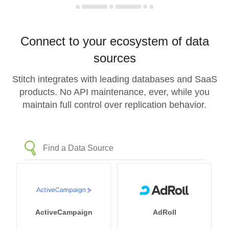
Connect to your ecosystem of data
sources
Stitch integrates with leading databases and SaaS
products. No API maintenance, ever, while you
maintain full control over replication behavior.
ActiveCampaign
AdRoll