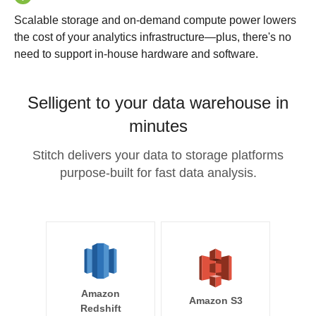
Scalable storage and on-demand compute power lowers
the cost of your analytics infrastructure—plus, there's no
need to support in-house hardware and software.
Selligent to your data warehouse in
minutes
Stitch delivers your data to storage platforms
purpose-built for fast data analysis.
Amazon
Amazon S3
Redshift