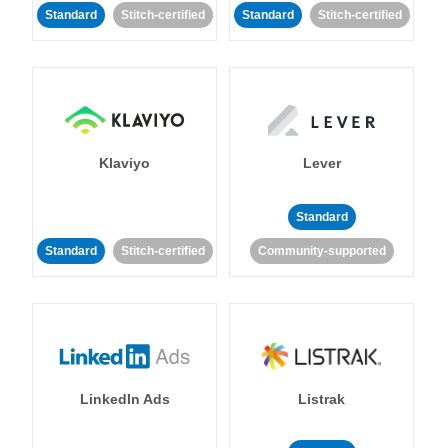
Standard
Stitch-certified
Standard
Stitch-certified
Klaviyo
Lever
Standard
Standard
Stitch-certified
Community-supported
LinkedIn Ads
Listrak