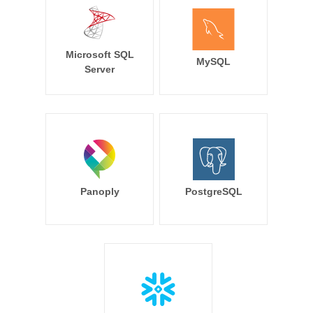
Microsoft SQL
MySQL
Server
Panoply
PostgreSQL