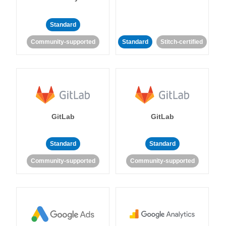
Standard
Community-supported
Standard
Stitch-certified
GitLab
GitLab
Standard
Standard
Community-supported
Community-supported