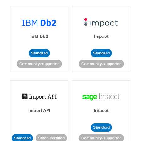
IBM Db2
Impact
Standard
Standard
Community-supported
Community-supported
Import API
Intacct
Standard
Standard
Stitch-certified
Community-supported