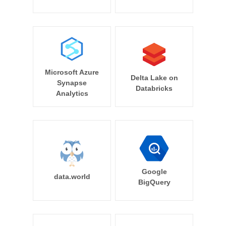
Microsoft Azure
Delta Lake on
Synapse
Databricks
Analytics
Google
data.world
BigQuery