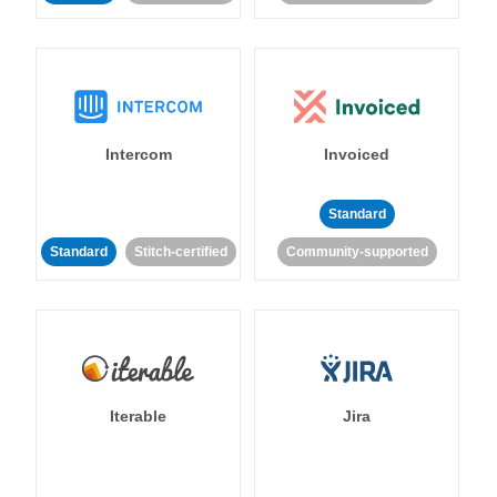
Intercom
Invoiced
Standard
Standard
Stitch-certified
Community-supported
Iterable
Jira