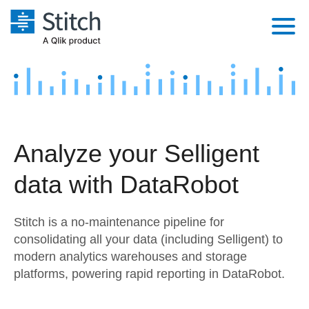
Platform
Solutions
Extensibility
Integrations
Sales
Orchestration
Analyze your Selligent
Pricing
Sources
Marketing
Security & Compliance
data with DataRobot
Customers
Destination and Warehouses
Product Intelligence
Performance & Reliability
Documentation
Stitch is a no-maintenance pipeline for
Analysis Tools
Embedding
Sign in
consolidating all your data (including Selligent) to
modern analytics warehouses and storage
Try it free
Transformation & Quality
platforms, powering rapid reporting in DataRobot.
Contact Sales
For Enterprise