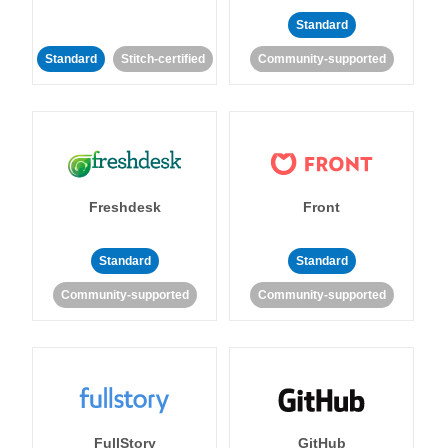
Standard
Standard
Stitch-certified
Community-supported
Freshdesk
Front
Standard
Standard
Community-supported
Community-supported
FullStory
GitHub