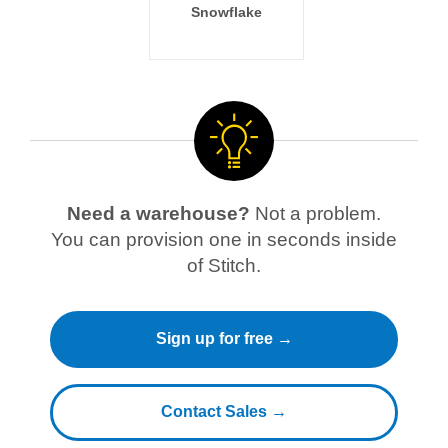
Snowflake
Need a warehouse?
Not a problem.
You can provision one in seconds inside
of Stitch.
Sign up for free →
Contact Sales →