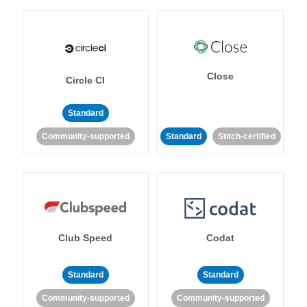
Close
Circle CI
Standard
Community-supported
Standard
Stitch-certified
Club Speed
Codat
Standard
Standard
Community-supported
Community-supported