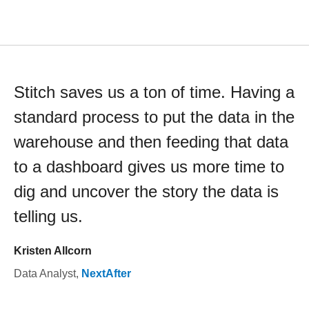
Stitch saves us a ton of time. Having a
standard process to put the data in the
warehouse and then feeding that data
to a dashboard gives us more time to
dig and uncover the story the data is
telling us.
Kristen Allcorn
Data Analyst
,
NextAfter