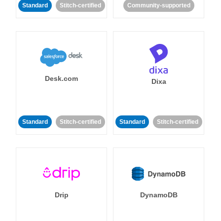
Standard
Stitch-certified
Community-supported
Desk.com
Dixa
Standard
Stitch-certified
Standard
Stitch-certified
Drip
DynamoDB