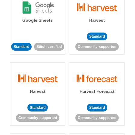
Google Sheets
Harvest
Standard
Standard
Stitch-certified
Community-supported
Harvest
Harvest Forecast
Standard
Standard
Community-supported
Community-supported