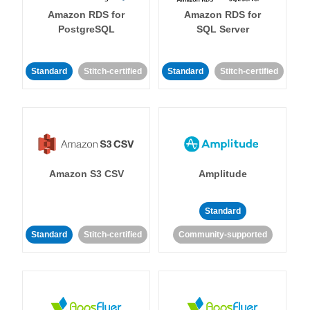
Amazon RDS for
Amazon RDS for
PostgreSQL
SQL Server
Standard
Stitch-certified
Standard
Stitch-certified
Amazon S3 CSV
Amplitude
Standard
Standard
Stitch-certified
Community-supported