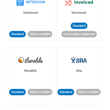
Intercom
Invoiced
Standard
Standard
Stitch-certified
Community-supported
Iterable
Jira
Standard
Stitch-certified
Standard
Stitch-certified