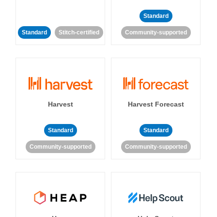
Standard
Standard
Stitch-certified
Community-supported
Harvest
Harvest Forecast
Standard
Standard
Community-supported
Community-supported