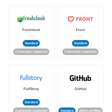
Freshdesk
Front
Standard
Standard
Community-supported
Community-supported
FullStory
GitHub
Standard
Community-supported
Standard
Stitch-certified