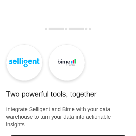
Two powerful tools, together
Integrate
Selligent
and
Bime
with your data
warehouse to turn your data into actionable
insights.