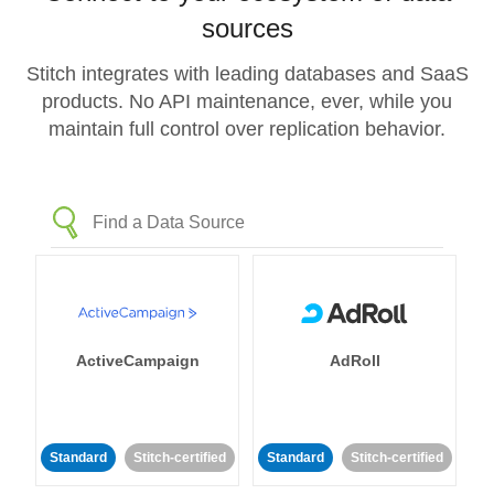
sources
Stitch integrates with leading databases and SaaS
products. No API maintenance, ever, while you
maintain full control over replication behavior.
ActiveCampaign
AdRoll
Standard
Stitch-certified
Standard
Stitch-certified