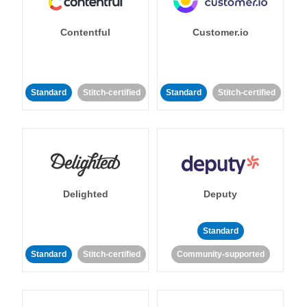
Contentful
Customer.io
Standard
Stitch-certified
Standard
Stitch-certified
Delighted
Deputy
Standard
Standard
Stitch-certified
Community-supported