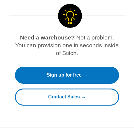
Need a warehouse?
Not a problem.
You can provision one in seconds inside
of Stitch.
Sign up for free →
Contact Sales →