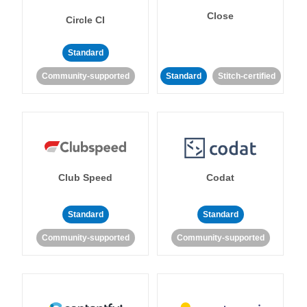
Close
Circle CI
Standard
Community-supported
Standard
Stitch-certified
Club Speed
Codat
Standard
Standard
Community-supported
Community-supported