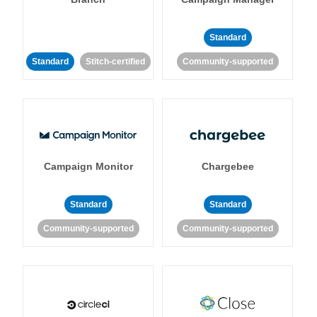
Standard
Standard
Stitch-certified
Community-supported
Campaign Monitor
Chargebee
Standard
Standard
Community-supported
Community-supported