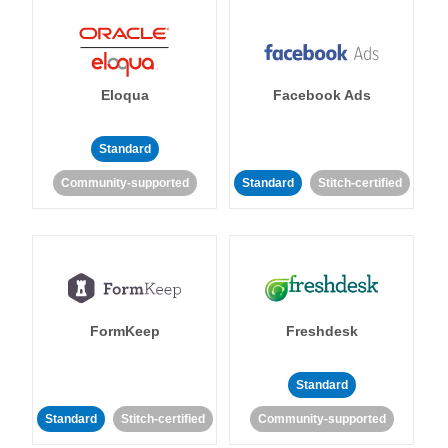
Eloqua
Facebook Ads
Standard
Community-supported
Standard
Stitch-certified
FormKeep
Freshdesk
Standard
Standard
Stitch-certified
Community-supported