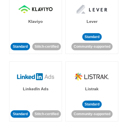
Klaviyo
Lever
Standard
Standard
Stitch-certified
Community-supported
LinkedIn Ads
Listrak
Standard
Standard
Stitch-certified
Community-supported