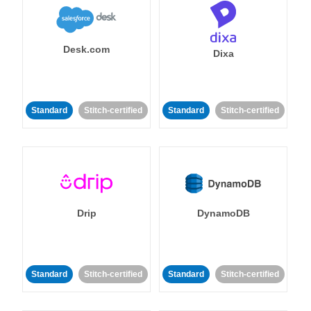
Desk.com
Dixa
Standard
Stitch-certified
Standard
Stitch-certified
Drip
DynamoDB
Standard
Stitch-certified
Standard
Stitch-certified