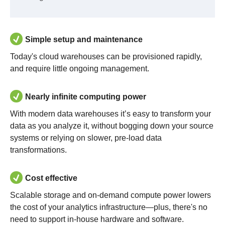
Simple setup and maintenance
Today's cloud warehouses can be provisioned rapidly,
and require little ongoing management.
Nearly infinite computing power
With modern data warehouses it’s easy to transform your
data as you analyze it, without bogging down your source
systems or relying on slower, pre-load data
transformations.
Cost effective
Scalable storage and on-demand compute power lowers
the cost of your analytics infrastructure—plus, there's no
need to support in-house hardware and software.