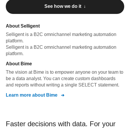
See how we do it ↓
About
Selligent
Selligent
is a B2C omnichannel marketing automation
platform
.
Selligent
is a B2C omnichannel marketing automation
platform
.
About
Bime
The vision at Bime is to empower anyone on your team to
be a data analyst. You can create custom dashboards
and reports without writing a single SELECT statement.
Learn more about
Bime
Faster decisions with data.
For your