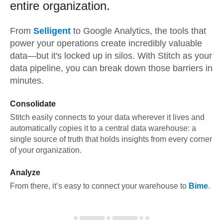
entire organization.
From
Selligent
to
Google Analytics,
the tools that
power your operations create incredibly valuable
data—but it's locked up in silos. With Stitch as your
data pipeline, you can break down those barriers in
minutes.
Consolidate
Stitch easily connects to your data wherever it lives and
automatically copies it to a central data warehouse: a
single source of truth that holds insights from every corner
of your organization.
Analyze
From there, it’s easy to connect your warehouse to
Bime
.