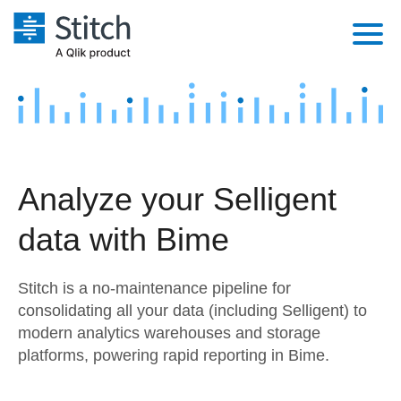
Platform
Solutions
Extensibility
Integrations
Sales
Orchestration
Analyze your Selligent
Pricing
Sources
Marketing
Security & Compliance
data with Bime
Customers
Destination and Warehouses
Product Intelligence
Performance & Reliability
Documentation
Stitch is a no-maintenance pipeline for
Analysis Tools
Embedding
Sign in
consolidating all your data (including Selligent) to
modern analytics warehouses and storage
Try it free
Transformation & Quality
platforms, powering rapid reporting in Bime.
Contact Sales
For Enterprise