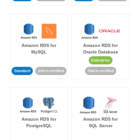
Amazon RDS for
Amazon RDS for
MySQL
Oracle Database
Enterprise
Standard
Stitch-certified
Stitch-certified
Amazon RDS for
Amazon RDS for
PostgreSQL
SQL Server