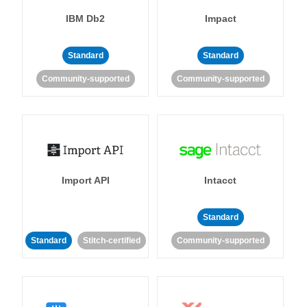
IBM Db2
Impact
Standard
Standard
Community-supported
Community-supported
Import API
Intacct
Standard
Standard
Stitch-certified
Community-supported