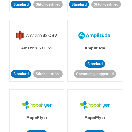
Standard
Stitch-certified
Standard
Stitch-certified
Amazon S3 CSV
Amplitude
Standard
Standard
Stitch-certified
Community-supported
AppsFlyer
AppsFlyer