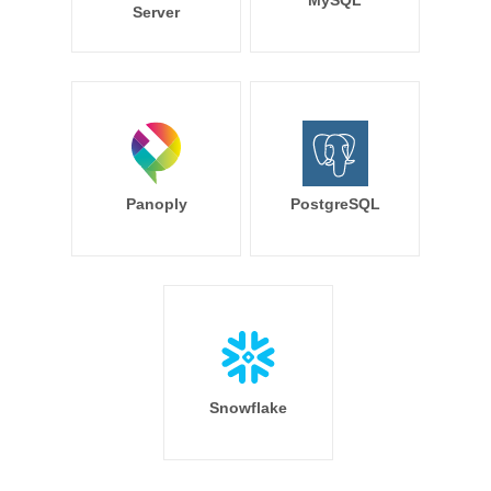
MySQL
Server
Panoply
PostgreSQL
Snowflake