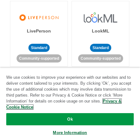
LivePerson
LookML
Standard
Standard
Community-supported
Community-supported
We use cookies to improve your experience with our websites and to
deliver content tailored to your interests. By clicking ‘Ok’, you accept
the use of additional cookies which may involve data transmission to
third parties. Refer to our Privacy & Cookie Notice or click ‘More
Information’ for details on cookie usage on our sites.
Privacy &
Magento
Mailchimp
Cookie Notice
Ok
Standard
Stitch-certified
Standard
Stitch-certified
More Information