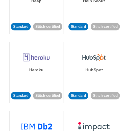
Heap
Help Scout
Standard
Stitch-certified
Standard
Stitch-certified
Heroku
HubSpot
Standard
Stitch-certified
Standard
Stitch-certified