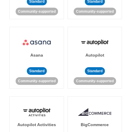
Standard
Standard
Community-supported
Community-supported
Asana
Autopilot
Standard
Standard
Community-supported
Community-supported
Autopilot Activities
BigCommerce