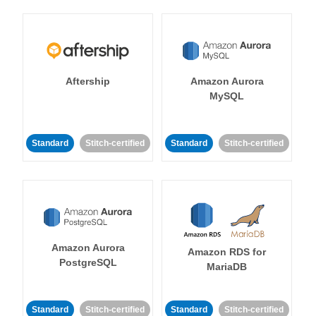
Aftership
Amazon Aurora
MySQL
Standard
Stitch-certified
Standard
Stitch-certified
Amazon Aurora
Amazon RDS for
PostgreSQL
MariaDB
Standard
Stitch-certified
Standard
Stitch-certified