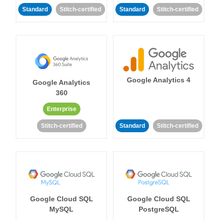
Standard
Stitch-certified
Standard
Stitch-certified
Google Analytics 4
Google Analytics
360
Enterprise
Stitch-certified
Standard
Stitch-certified
Google Cloud SQL
Google Cloud SQL
MySQL
PostgreSQL