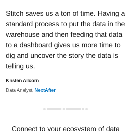
Stitch saves us a ton of time. Having a
standard process to put the data in the
warehouse and then feeding that data
to a dashboard gives us more time to
dig and uncover the story the data is
telling us.
Kristen Allcorn
Data Analyst
,
NextAfter
Connect to your ecosystem of data