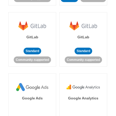
GitLab
GitLab
Standard
Standard
Community-supported
Community-supported
Google Ads
Google Analytics