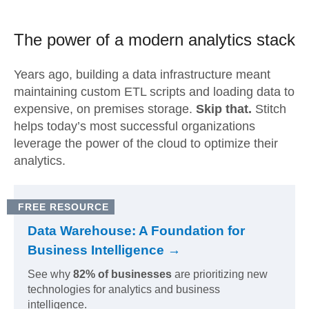
The power of a modern
analytics stack
Years ago, building a data infrastructure meant
maintaining custom ETL scripts and loading data to
expensive, on premises storage.
Skip that.
Stitch
helps today’s most successful organizations
leverage the power of the cloud to optimize their
analytics.
FREE RESOURCE
Data Warehouse: A Foundation for
Business Intelligence →
See why
82% of businesses
are prioritizing new
technologies for analytics and business
intelligence.