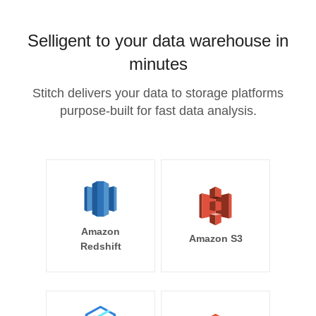
Selligent to your data warehouse in
minutes
Stitch delivers your data to storage platforms
purpose-built for fast data analysis.
Amazon
Amazon S3
Redshift