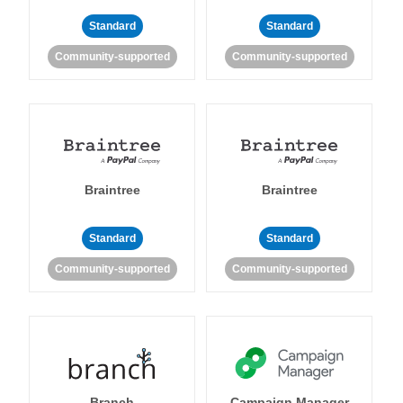
Standard
Standard
Community-supported
Community-supported
Braintree
Braintree
Standard
Standard
Community-supported
Community-supported
Branch
Campaign Manager