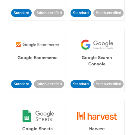
Standard
Stitch-certified
Standard
Stitch-certified
Google Ecommerce
Google Search
Console
Standard
Stitch-certified
Standard
Stitch-certified
Google Sheets
Harvest