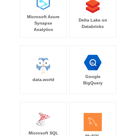
Microsoft Azure
Delta Lake on
Synapse
Databricks
Analytics
Google
data.world
BigQuery
Microsoft SQL