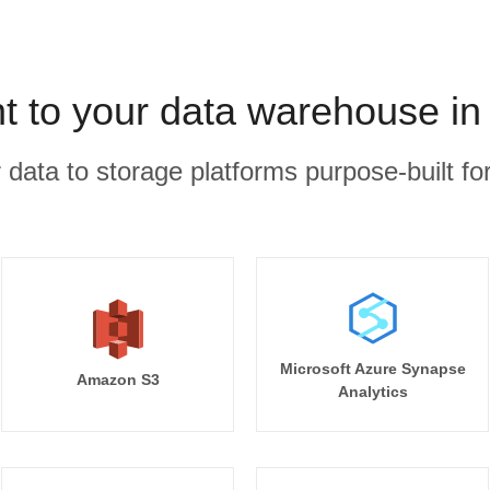
 to your data warehouse in
r data to storage platforms purpose-built for
Microsoft Azure Synapse
Amazon S3
Analytics