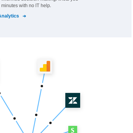
 minutes with no IT help.
nalytics