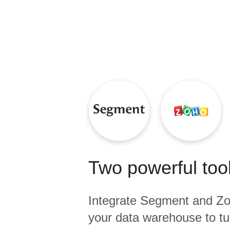
Quality
For Enterprise
Two powerful tool
Integrate
Segment
and
Zo
your data warehouse to tu