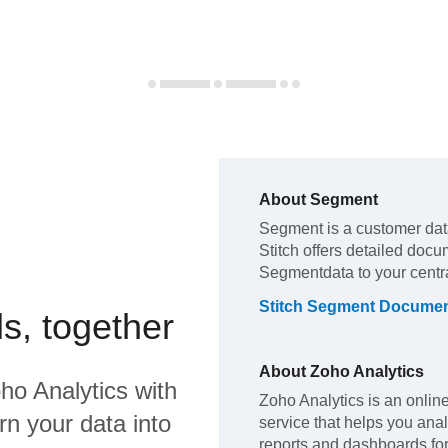
About
Segment
Segment
is a customer da
Stitch offers detailed docu
Segment
data to your cent
Stitch
Segment
Documen
s, together
About
Zoho Analytics
ho Analytics
with
Zoho Analytics is an onlin
rn your data into
service that helps you ana
reports and dashboards for