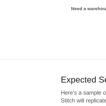
Need a wareho
Expected
S
Here’s a sample o
Stitch will replic