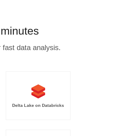
 minutes
 fast data analysis.
Delta Lake on Databricks