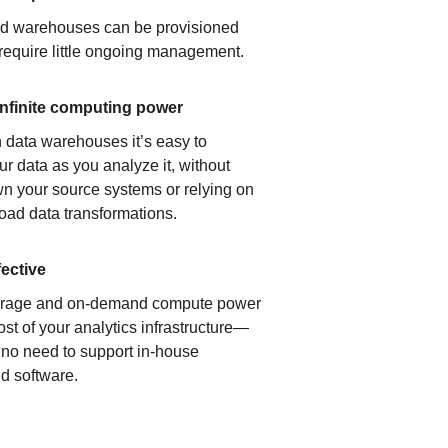
ud warehouses can be provisioned
 require little ongoing management.
infinite computing power
 data warehouses it’s easy to
ur data as you analyze it, without
n your source systems or relying on
load data transformations.
fective
orage and on-demand compute power
ost of your analytics infrastructure—
s no need to support in-house
d software.