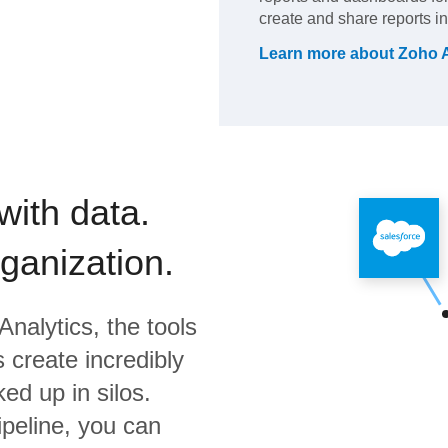
create and share reports in
Learn more about
Zoho A
with data.
rganization.
Analytics,
the tools
 create incredibly
ed up in silos.
ipeline, you can