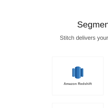
Segment
Stitch delivers you
Amazon Redshift