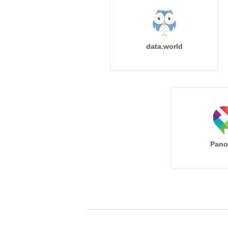
data.world
Pano