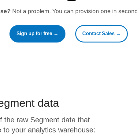
use?
Not a problem. You can provision one in seconds
Sign up for free →
Contact Sales →
egment
data
f the raw
Segment
data that
ate to your analytics warehouse: