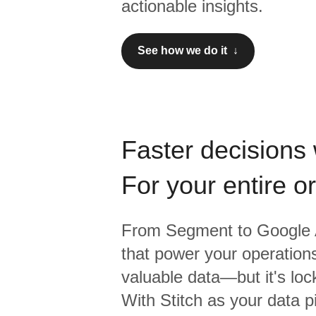
actionable insights.
See how we do it ↓
Faster decisions 
For your entire o
From
Segment
to
Google 
that power your operations
valuable data—but it's lock
With Stitch as your data p