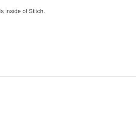
 inside of Stitch.