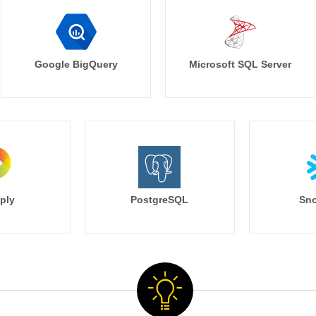
Google BigQuery
Microsoft SQL Server
ply
PostgreSQL
Sno