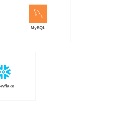
MySQL
wflake