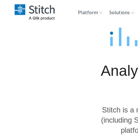
Platform
Solutions
Extensibility
Sales
Sou
Orchestration
Marketing
Des
War
Analy
Security & Compliance
Product Intelligenc
Ana
Performance &
Reliability
Stitch is a
Embedding
(including
platf
Transformation &