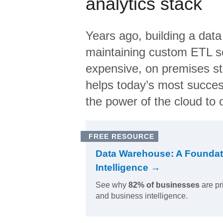
analytics stack
Years ago, building a data
maintaining custom ETL sc
expensive, on premises s
helps today’s most succes
the power of the cloud to o
FREE RESOURCE
Data Warehouse: A Foundat
Intelligence →
See why
82% of businesses
are pr
and business intelligence.