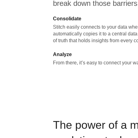
break down those barriers
Consolidate
Stitch easily connects to your data wher
automatically copies it to a central da
of truth that holds insights from every c
Analyze
From there, it’s easy to connect your 
The power of a 