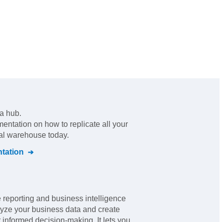
ta hub
.
mentation on how to replicate all your
ral warehouse today.
tation
e reporting and business intelligence
lyze your business data and create
 informed decision-making. It lets you