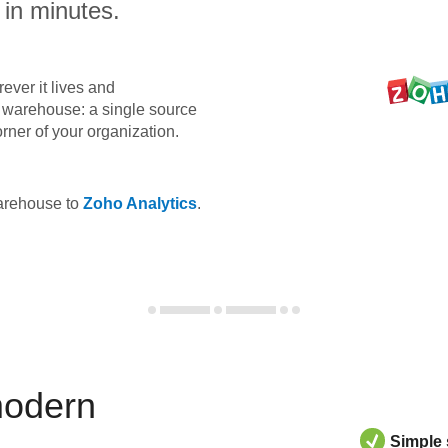
 in minutes.
ever it lives and
ta warehouse: a single source
orner of your organization.
warehouse to
Zoho Analytics
.
modern
Simple