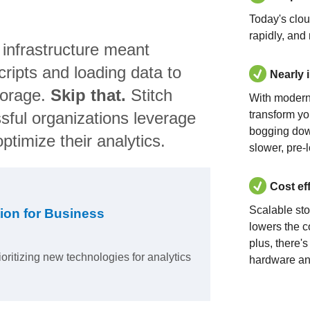
Today's clo
rapidly, and
 infrastructure meant
ripts and loading data to
Nearly 
torage.
Skip that.
Stitch
With modern
sful organizations leverage
transform yo
bogging dow
ptimize their analytics.
slower, pre-
Cost ef
Scalable st
ion for Business
lowers the c
plus, there'
ioritizing new technologies for analytics
hardware an