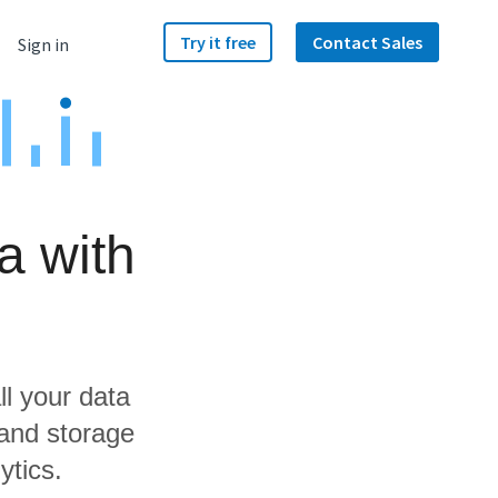
Try it free
Contact Sales
Sign in
a with
ll your data
and storage
ytics.