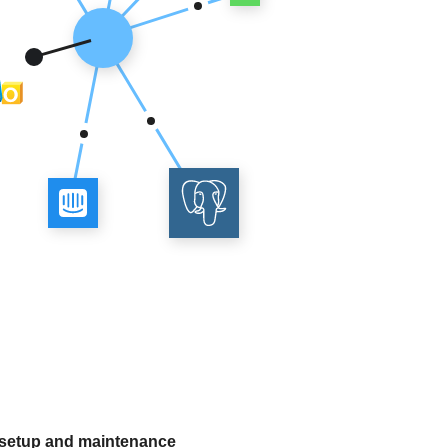
 setup and maintenance