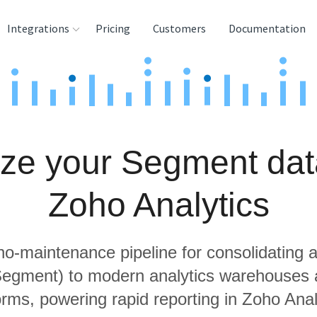
Integrations
Pricing
Customers
Documentation
rces
tination and
ehouses
ze your Segment dat
e
lysis Tools
Zoho Analytics
 no-maintenance pipeline for consolidating a
 Segment) to modern analytics warehouses 
orms, powering rapid reporting in Zoho Anal