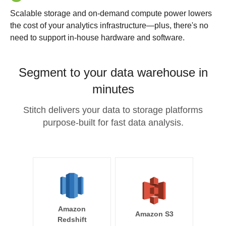
Scalable storage and on-demand compute power lowers
the cost of your analytics infrastructure—plus, there's no
need to support in-house hardware and software.
Segment to your data warehouse in
minutes
Stitch delivers your data to storage platforms
purpose-built for fast data analysis.
Amazon
Amazon S3
Redshift