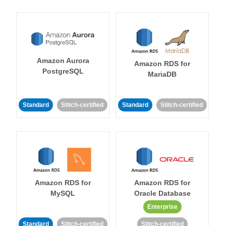
Amazon Aurora
Amazon RDS for
PostgreSQL
MariaDB
Standard
Stitch-certified
Standard
Stitch-certified
Amazon RDS for
Amazon RDS for
MySQL
Oracle Database
Enterprise
Standard
Stitch-certified
Stitch-certified