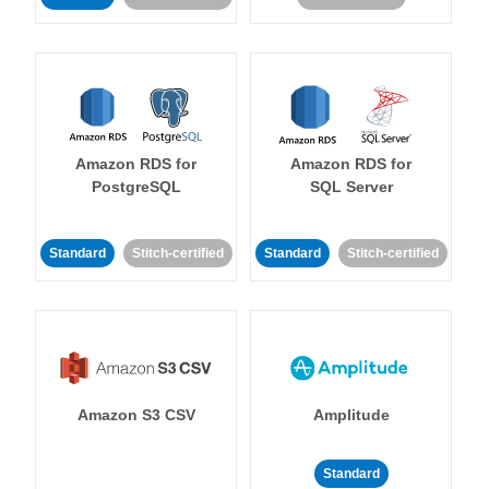
Amazon RDS for
Amazon RDS for
PostgreSQL
SQL Server
Standard
Stitch-certified
Standard
Stitch-certified
Amazon S3 CSV
Amplitude
Standard