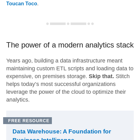
Toucan Toco
.
The power of a modern
analytics stack
Years ago, building a data infrastructure meant
maintaining custom ETL scripts and loading data to
expensive, on premises storage.
Skip that.
Stitch
helps today’s most successful organizations
leverage the power of the cloud to optimize their
analytics.
FREE RESOURCE
Data Warehouse: A Foundation for