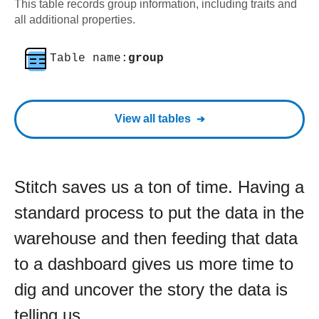
This table records group information, including traits and
all additional properties.
Table name:
group
View all tables
Stitch saves us a ton of time. Having a
standard process to put the data in the
warehouse and then feeding that data
to a dashboard gives us more time to
dig and uncover the story the data is
telling us.