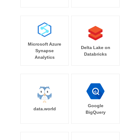
Microsoft Azure
Delta Lake on
Synapse
Databricks
Analytics
Google
data.world
BigQuery