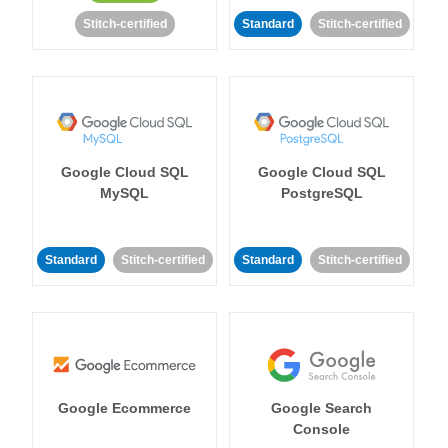
Stitch-certified
Standard
Stitch-certified
Google Cloud SQL
Google Cloud SQL
MySQL
PostgreSQL
Standard
Stitch-certified
Standard
Stitch-certified
Google Ecommerce
Google Search
Console