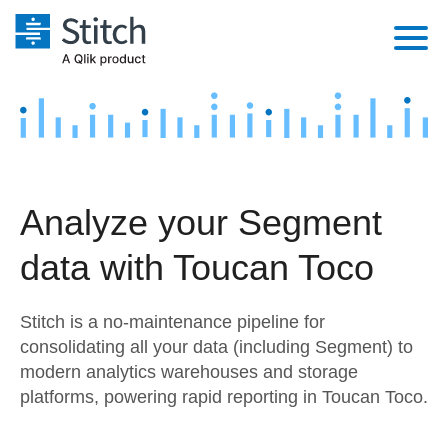
Platform
Solutions
Extensibility
Integrations
Sales
Orchestration
Analyze your Segment
Pricing
Sources
Marketing
Security & Compliance
data with Toucan Toco
Customers
Destination and Warehouses
Product Intelligence
Performance & Reliability
Documentation
Stitch is a no-maintenance pipeline for
Analysis Tools
Embedding
Sign in
consolidating all your data (including Segment) to
modern analytics warehouses and storage
Try it free
Transformation & Quality
platforms, powering rapid reporting in Toucan Toco.
Contact Sales
For Enterprise