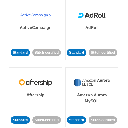
ActiveCampaign
AdRoll
Standard
Stitch-certified
Standard
Stitch-certified
Aftership
Amazon Aurora
MySQL
Standard
Stitch-certified
Standard
Stitch-certified