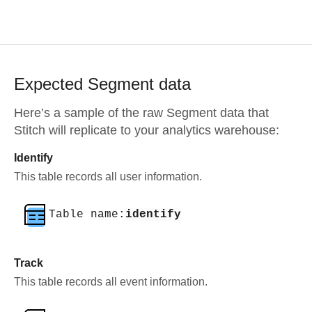
Expected
Segment
data
Here’s a sample of the raw
Segment
data that
Stitch will replicate to your analytics warehouse:
Identify
This table records all user information.
Table name:
identify
Track
This table records all event information.