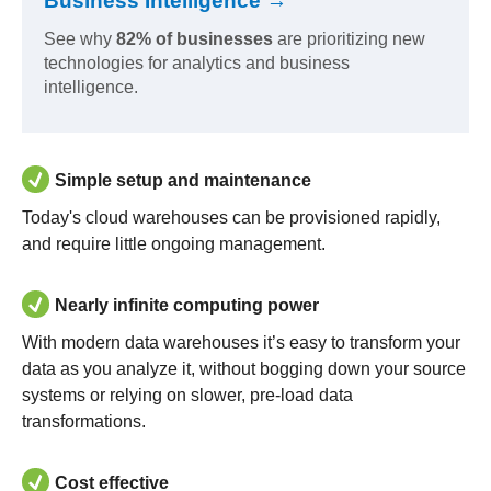
Business Intelligence →
See why
82% of businesses
are prioritizing new
technologies for analytics and business
intelligence.
Simple setup and maintenance
Today's cloud warehouses can be provisioned rapidly,
and require little ongoing management.
Nearly infinite computing power
With modern data warehouses it’s easy to transform your
data as you analyze it, without bogging down your source
systems or relying on slower, pre-load data
transformations.
Cost effective