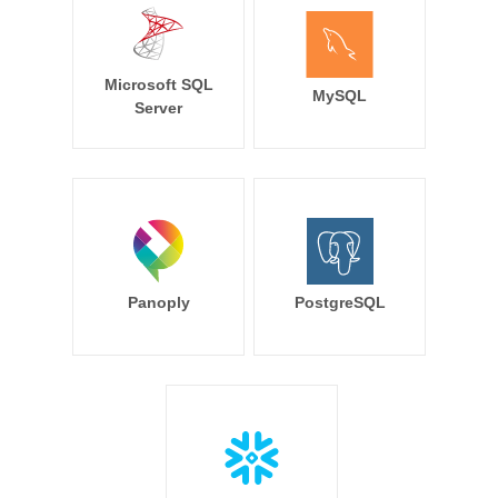
Microsoft SQL
MySQL
Server
Panoply
PostgreSQL