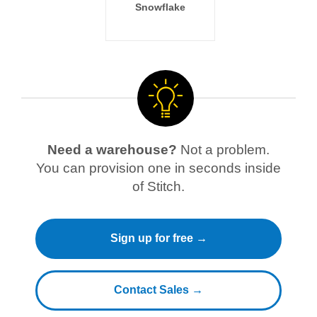
Snowflake
Need a warehouse?
Not a problem.
You can provision one in seconds inside
of Stitch.
Sign up for free →
Contact Sales →