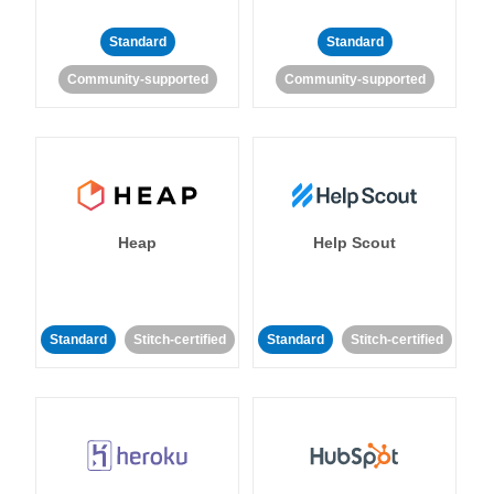
Standard
Standard
Community-supported
Community-supported
Heap
Help Scout
Standard
Stitch-certified
Standard
Stitch-certified