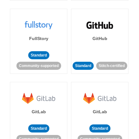
FullStory
GitHub
Standard
Community-supported
Standard
Stitch-certified
GitLab
GitLab
Standard
Standard