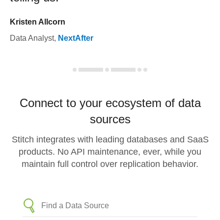
Kristen Allcorn
Data Analyst
,
NextAfter
Connect to your ecosystem of data
sources
Stitch integrates with leading databases and SaaS
products. No API maintenance, ever, while you
maintain full control over replication behavior.