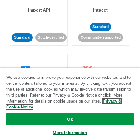
Import API
Intacct
Standard
Standard
Stitch-certified
Community-supported
We use cookies to improve your experience with our websites and to
deliver content tailored to your interests. By clicking ‘Ok’, you accept
Intercom
Invoiced
the use of additional cookies which may involve data transmission to
third parties. Refer to our Privacy & Cookie Notice or click ‘More
Standard
Information’ for details on cookie usage on our sites.
Privacy &
Cookie Notice
Standard
Stitch-certified
Community-supported
Ok
More Information