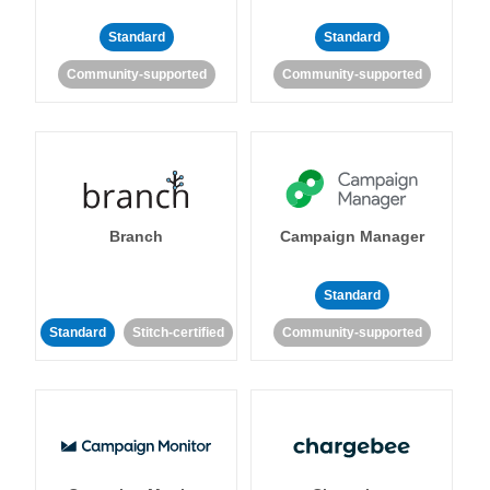
Standard
Standard
Community-supported
Community-supported
Branch
Campaign Manager
Standard
Standard
Stitch-certified
Community-supported