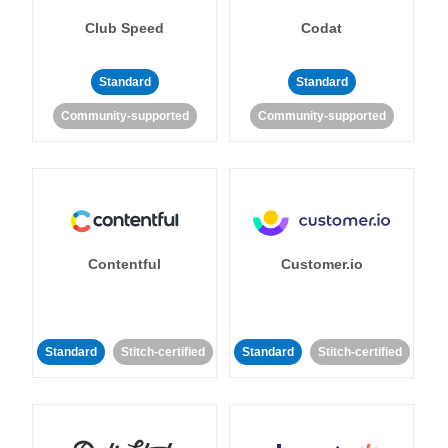
Club Speed
Codat
Standard
Standard
Community-supported
Community-supported
Contentful
Customer.io
Standard
Stitch-certified
Standard
Stitch-certified