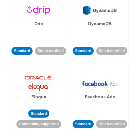
Drip
DynamoDB
Standard
Stitch-certified
Standard
Stitch-certified
Eloqua
Facebook Ads
Standard
Community-supported
Standard
Stitch-certified