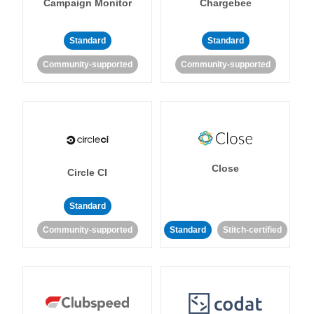
Campaign Monitor
Chargebee
Standard
Standard
Community-supported
Community-supported
Close
Circle CI
Standard
Community-supported
Standard
Stitch-certified