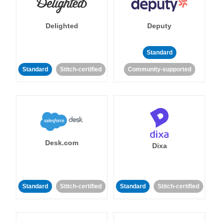
Delighted
Deputy
Standard
Standard
Stitch-certified
Community-supported
Desk.com
Dixa
Standard
Stitch-certified
Standard
Stitch-certified