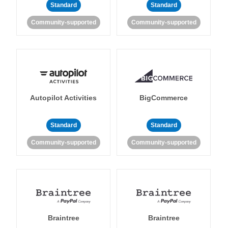
Standard
Standard
Community-supported
Community-supported
Autopilot Activities
BigCommerce
Standard
Standard
Community-supported
Community-supported
Braintree
Braintree