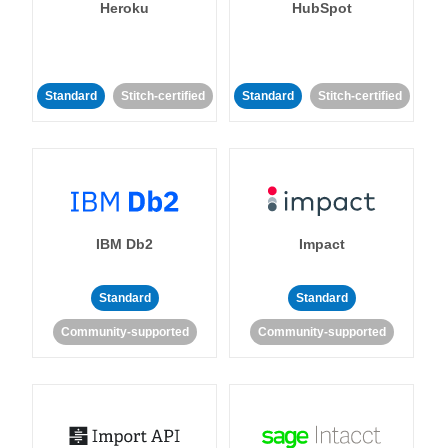
Heroku
HubSpot
Standard
Stitch-certified
Standard
Stitch-certified
IBM Db2
Impact
Standard
Standard
Community-supported
Community-supported