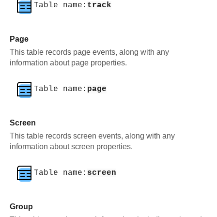
Table name:
track
Page
This table records page events, along with any
information about page properties.
Table name:
page
Screen
This table records screen events, along with any
information about screen properties.
Table name:
screen
Group