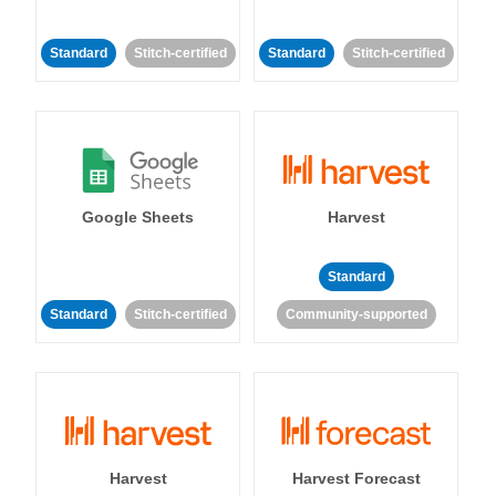
Standard
Stitch-certified
Standard
Stitch-certified
Google Sheets
Harvest
Standard
Standard
Stitch-certified
Community-supported
Harvest
Harvest Forecast