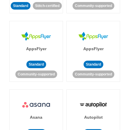
Standard
Stitch-certified
Community-supported
AppsFlyer
AppsFlyer
Standard
Standard
Community-supported
Community-supported
Asana
Autopilot