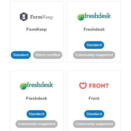
FormKeep
Freshdesk
Standard
Standard
Stitch-certified
Community-supported
Freshdesk
Front
Standard
Standard
Community-supported
Community-supported