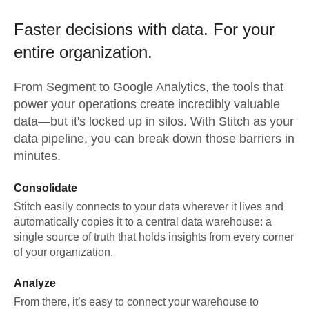
Faster decisions with data.
For your
entire organization.
From
Segment
to
Google Analytics,
the tools that
power your operations create incredibly valuable
data—but it's locked up in silos. With Stitch as your
data pipeline, you can break down those barriers in
minutes.
Consolidate
Stitch easily connects to your data wherever it lives and
automatically copies it to a central data warehouse: a
single source of truth that holds insights from every corner
of your organization.
Analyze
From there, it’s easy to connect your warehouse to