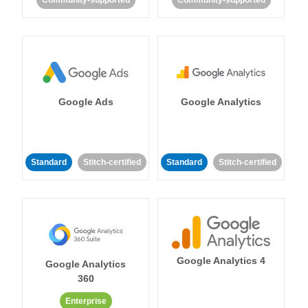
Community-supported
Community-supported
Google Ads
Google Analytics
Standard
Stitch-certified
Standard
Stitch-certified
Google Analytics 4
Google Analytics
360
Enterprise