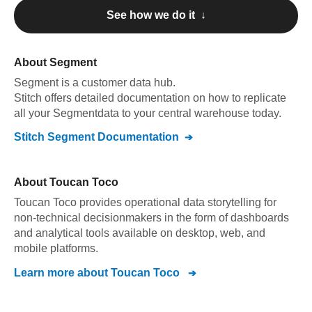
See how we do it ↓
About
Segment
Segment
is a customer data hub
.
Stitch offers detailed documentation on how to replicate
all your
Segment
data to your central warehouse today.
Stitch
Segment
Documentation
About
Toucan Toco
Toucan Toco provides operational data storytelling for
non-technical decisionmakers in the form of dashboards
and analytical tools available on desktop, web, and
mobile platforms.
Learn more about
Toucan Toco