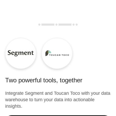
Two powerful tools, together
Integrate
Segment
and
Toucan Toco
with your data
warehouse to turn your data into actionable
insights.