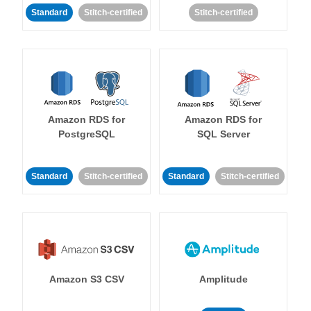
Standard
Stitch-certified
Stitch-certified
Amazon RDS for
Amazon RDS for
PostgreSQL
SQL Server
Standard
Stitch-certified
Standard
Stitch-certified
Amazon S3 CSV
Amplitude