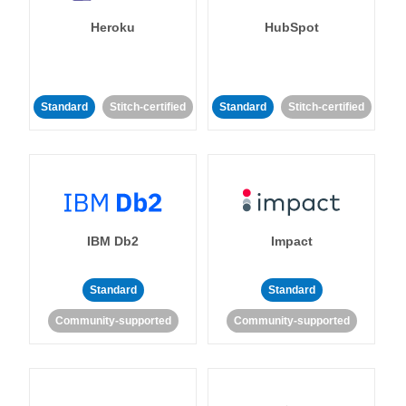
Heroku
HubSpot
Standard
Stitch-certified
Standard
Stitch-certified
IBM Db2
Impact
Standard
Standard
Community-supported
Community-supported