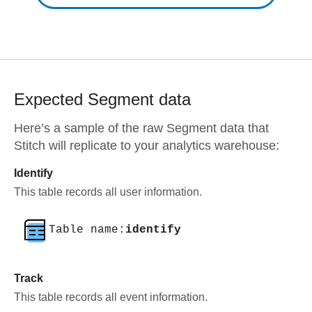
Expected
Segment
data
Here’s a sample of the raw
Segment
data that
Stitch will replicate to your analytics warehouse:
Identify
This table records all user information.
Table name:
identify
Track
This table records all event information.