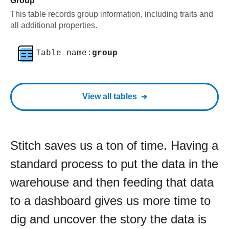
Group
This table records group information, including traits and
all additional properties.
Table name:
group
View all tables
Stitch saves us a ton of time. Having a
standard process to put the data in the
warehouse and then feeding that data
to a dashboard gives us more time to
dig and uncover the story the data is