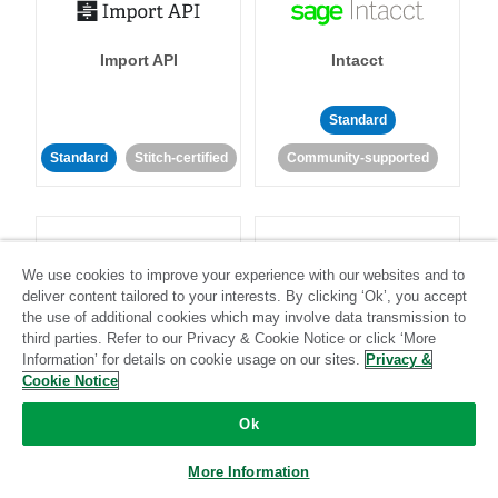
Import API
Intacct
Standard
Standard
Stitch-certified
Community-supported
We use cookies to improve your experience with our websites and to
deliver content tailored to your interests. By clicking ‘Ok’, you accept
the use of additional cookies which may involve data transmission to
Intercom
Invoiced
third parties. Refer to our Privacy & Cookie Notice or click ‘More
Information’ for details on cookie usage on our sites.
Privacy &
Cookie Notice
Standard
Standard
Stitch-certified
Community-supported
Ok
More Information