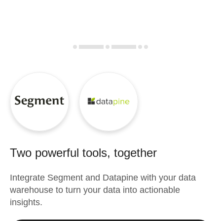
Two powerful tools, together
Integrate
Segment
and
Datapine
with your data
warehouse to turn your data into actionable
insights.