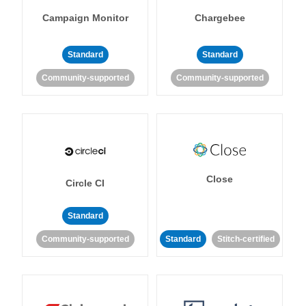
Campaign Monitor
Chargebee
Standard
Standard
Community-supported
Community-supported
Close
Circle CI
Standard
Community-supported
Standard
Stitch-certified