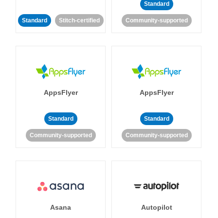
Standard
Standard
Stitch-certified
Community-supported
AppsFlyer
AppsFlyer
Standard
Standard
Community-supported
Community-supported
Asana
Autopilot