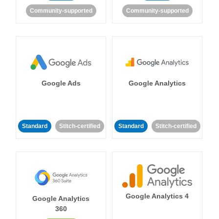
Community-supported
Community-supported
Google Ads
Google Analytics
Standard
Stitch-certified
Standard
Stitch-certified
Google Analytics 4
Google Analytics
360