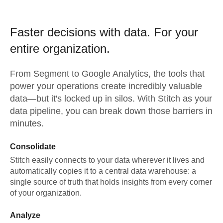
Faster decisions with data.
For your
entire organization.
From
Segment
to
Google Analytics,
the tools that
power your operations create incredibly valuable
data—but it's locked up in silos. With Stitch as your
data pipeline, you can break down those barriers in
minutes.
Consolidate
Stitch easily connects to your data wherever it lives and
automatically copies it to a central data warehouse: a
single source of truth that holds insights from every corner
of your organization.
Analyze