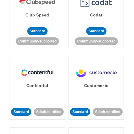
Club Speed
Codat
Standard
Standard
Community-supported
Community-supported
Contentful
Customer.io
Standard
Stitch-certified
Standard
Stitch-certified