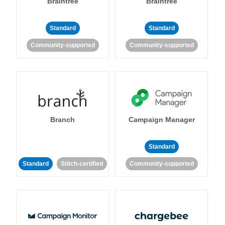
Braintree
Braintree
Standard
Standard
Community-supported
Community-supported
Branch
Campaign Manager
Standard
Standard
Stitch-certified
Community-supported