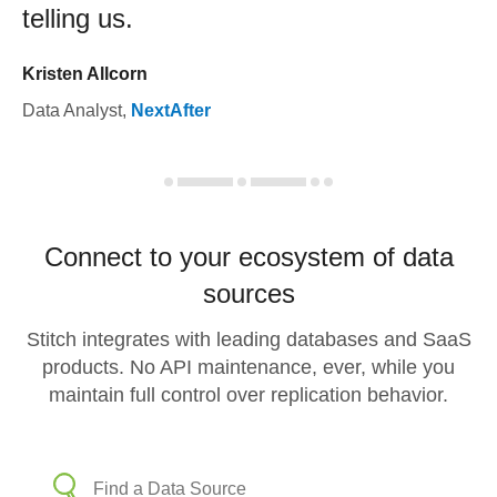
telling us.
Kristen Allcorn
Data Analyst
,
NextAfter
Connect to your ecosystem of data
sources
Stitch integrates with leading databases and SaaS
products. No API maintenance, ever, while you
maintain full control over replication behavior.