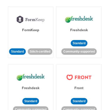
FormKeep
Freshdesk
Standard
Standard
Stitch-certified
Community-supported
Freshdesk
Front
Standard
Standard
Community-supported
Community-supported