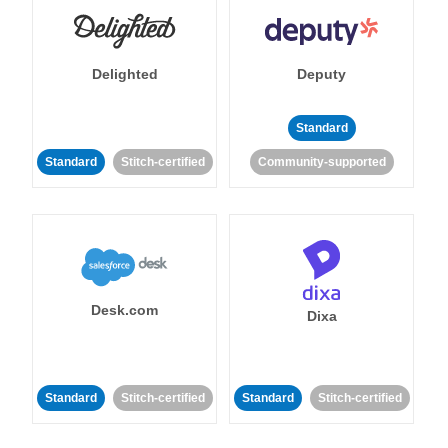
Delighted
Deputy
Standard
Standard
Stitch-certified
Community-supported
Desk.com
Dixa
Standard
Stitch-certified
Standard
Stitch-certified