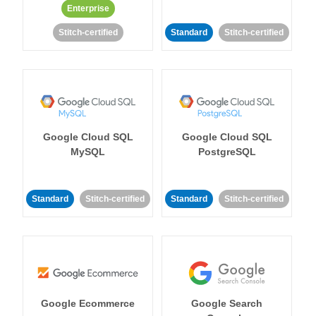
Enterprise
Stitch-certified
Standard
Stitch-certified
Google Cloud SQL
Google Cloud SQL
MySQL
PostgreSQL
Standard
Stitch-certified
Standard
Stitch-certified
Google Ecommerce
Google Search