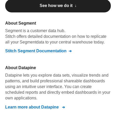
See how we do it ↓
About
Segment
Segment
is a customer data hub
.
Stitch offers detailed documentation on how to replicate
all your
Segment
data to your central warehouse today.
Stitch
Segment
Documentation
About
Datapine
Datapine lets you explore data sets, visualize trends and
patterns, and build professional shareable dashboards
using an intuitive user interface. You can create
scheduled reports and directly embed dashboards in your
own applications.
Learn more about
Datapine