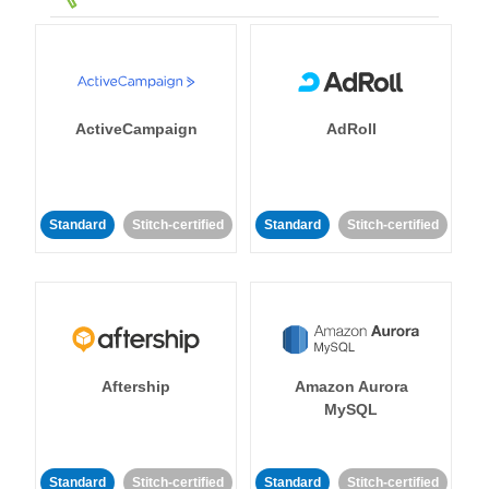
ActiveCampaign
AdRoll
Standard
Stitch-certified
Standard
Stitch-certified
Aftership
Amazon Aurora
MySQL
Standard
Stitch-certified
Standard
Stitch-certified