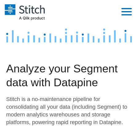
Platform
Solutions
Extensibility
Integrations
Sales
Orchestration
Analyze your Segment
Pricing
Sources
Marketing
Security & Compliance
data with Datapine
Customers
Destination and Warehouses
Product Intelligence
Performance & Reliability
Documentation
Stitch is a no-maintenance pipeline for
Analysis Tools
Embedding
Sign in
consolidating all your data (including Segment) to
modern analytics warehouses and storage
Try it free
Transformation & Quality
platforms, powering rapid reporting in Datapine.
Contact Sales
For Enterprise