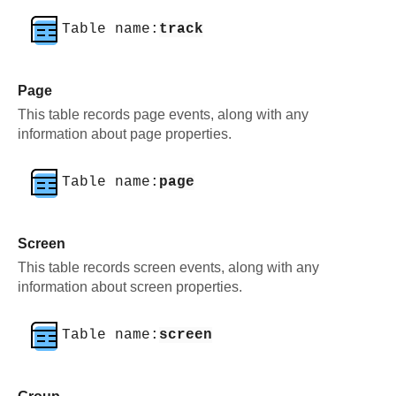
Table name:
track
Page
This table records page events, along with any
information about page properties.
Table name:
page
Screen
This table records screen events, along with any
information about screen properties.
Table name:
screen