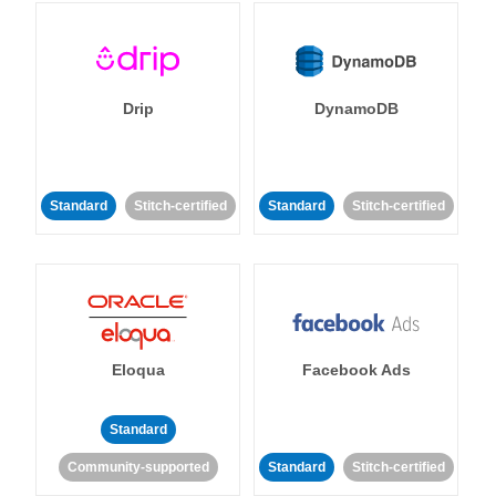
Drip
DynamoDB
Standard
Stitch-certified
Standard
Stitch-certified
Eloqua
Facebook Ads
Standard
Community-supported
Standard
Stitch-certified