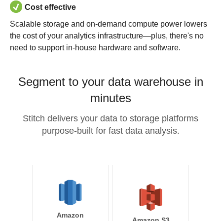
Cost effective
Scalable storage and on-demand compute power lowers
the cost of your analytics infrastructure—plus, there's no
need to support in-house hardware and software.
Segment to your data warehouse in
minutes
Stitch delivers your data to storage platforms
purpose-built for fast data analysis.
Amazon
Amazon S3