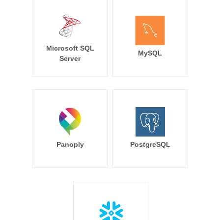
Microsoft SQL
MySQL
Server
Panoply
PostgreSQL