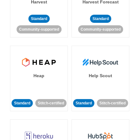
Harvest
Harvest Forecast
Standard
Standard
Community-supported
Community-supported
Heap
Help Scout
Standard
Stitch-certified
Standard
Stitch-certified