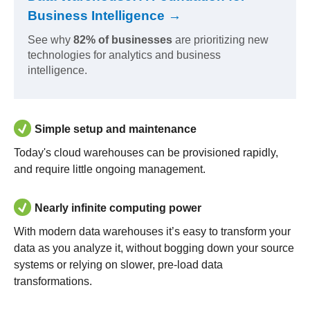
Business Intelligence →
See why
82% of businesses
are prioritizing new
technologies for analytics and business
intelligence.
Simple setup and maintenance
Today's cloud warehouses can be provisioned rapidly,
and require little ongoing management.
Nearly infinite computing power
With modern data warehouses it’s easy to transform your
data as you analyze it, without bogging down your source
systems or relying on slower, pre-load data
transformations.