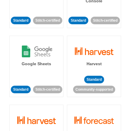
Console
Standard
Stitch-certified
Standard
Stitch-certified
Google Sheets
Harvest
Standard
Standard
Stitch-certified
Community-supported