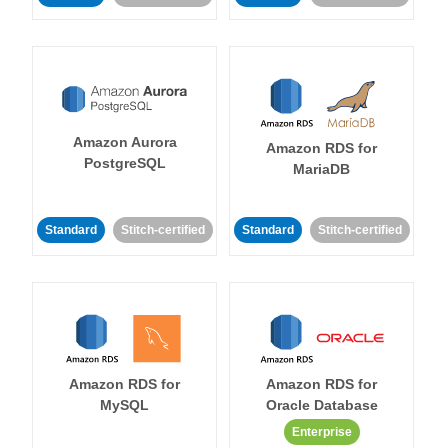
Amazon Aurora
Amazon RDS for
PostgreSQL
MariaDB
Standard
Stitch-certified
Standard
Stitch-certified
Amazon RDS for
Amazon RDS for
MySQL
Oracle Database
Enterprise