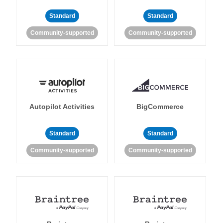
Standard
Standard
Community-supported
Community-supported
Autopilot Activities
BigCommerce
Standard
Standard
Community-supported
Community-supported