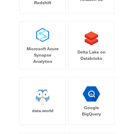
Redshift
Microsoft Azure
Delta Lake on
Synapse
Databricks
Analytics
Google
data.world
BigQuery