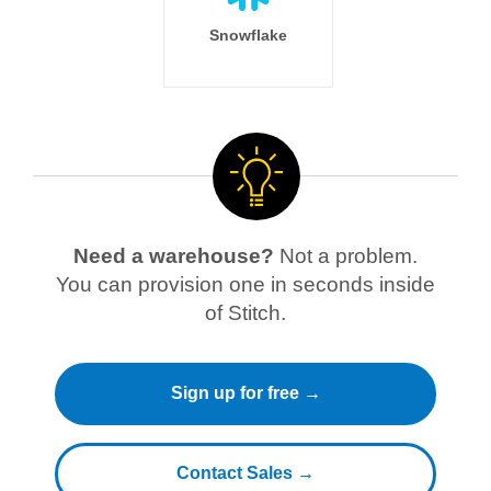
Snowflake
Need a warehouse?
Not a problem.
You can provision one in seconds inside
of Stitch.
Sign up for free →
Contact Sales →