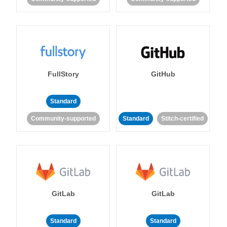
FullStory
GitHub
Standard
Community-supported
Standard
Stitch-certified
GitLab
GitLab
Standard
Standard