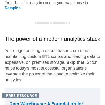
From there, it’s easy to connect your warehouse to
Datapine
.
The power of a modern
analytics stack
Years ago, building a data infrastructure meant
maintaining custom ETL scripts and loading data to
expensive, on premises storage.
Skip that.
Stitch
helps today’s most successful organizations
leverage the power of the cloud to optimize their
analytics.
FREE RESOURCE
Data Warehouse: A Foundation for