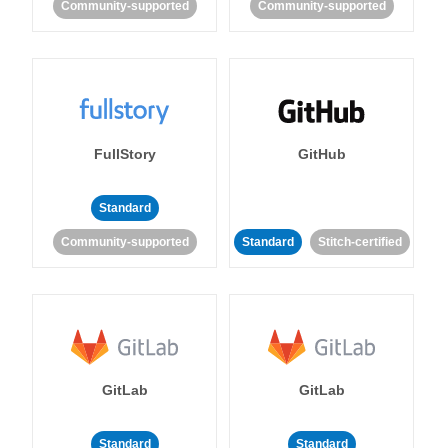
Community-supported
Community-supported
FullStory
GitHub
Standard
Community-supported
Standard
Stitch-certified
GitLab
GitLab
Standard
Standard