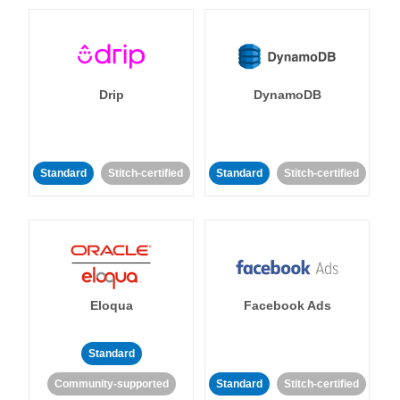
Drip
DynamoDB
Standard
Stitch-certified
Standard
Stitch-certified
Eloqua
Facebook Ads
Standard
Community-supported
Standard
Stitch-certified