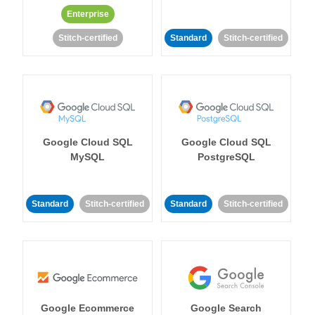
Enterprise
Stitch-certified
Standard
Stitch-certified
Google Cloud SQL
Google Cloud SQL
MySQL
PostgreSQL
Standard
Stitch-certified
Standard
Stitch-certified
Google Ecommerce
Google Search