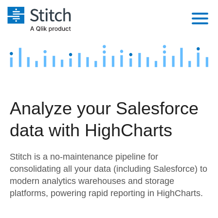
Platform
Solutions
Extensibility
Integrations
Sales
Orchestration
Analyze your Salesforce
Pricing
Sources
Marketing
Security & Compliance
data with HighCharts
Customers
Destination and Warehouses
Product Intelligence
Performance & Reliability
Documentation
Stitch is a no-maintenance pipeline for
Analysis Tools
Embedding
Sign in
consolidating all your data (including Salesforce) to
modern analytics warehouses and storage
Try it free
Transformation & Quality
platforms, powering rapid reporting in HighCharts.
Contact Sales
For Enterprise