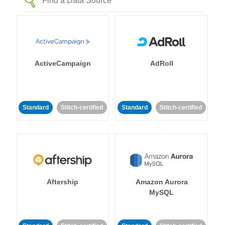
ActiveCampaign
AdRoll
Standard
Stitch-certified
Standard
Stitch-certified
Aftership
Amazon Aurora
MySQL