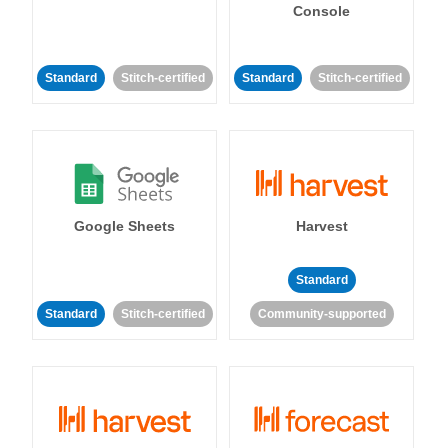
Console
Standard
Stitch-certified
Standard
Stitch-certified
Google Sheets
Harvest
Standard
Standard
Stitch-certified
Community-supported