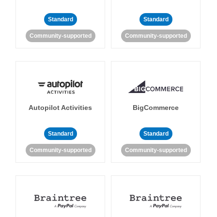
Standard
Standard
Community-supported
Community-supported
Autopilot Activities
BigCommerce
Standard
Standard
Community-supported
Community-supported