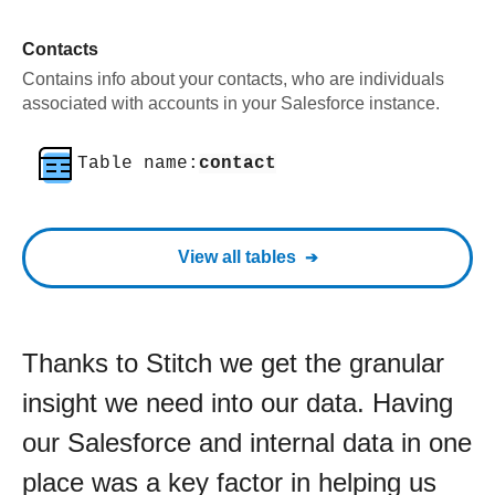
Contacts
Contains info about your contacts, who are individuals
associated with accounts in your Salesforce instance.
Table name:
contact
View all tables
Thanks to Stitch we get the granular
insight we need into our data. Having
our Salesforce and internal data in one
place was a key factor in helping us