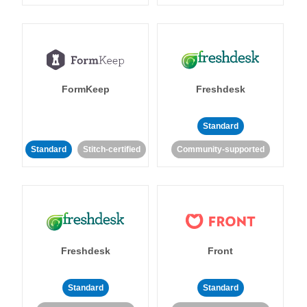
FormKeep
Freshdesk
Standard
Standard
Stitch-certified
Community-supported
Freshdesk
Front
Standard
Standard