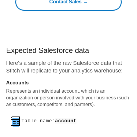
Contact Sales →
Expected
Salesforce
data
Here’s a sample of the raw
Salesforce
data that
Stitch will replicate to your analytics warehouse:
Accounts
Represents an individual account, which is an
organization or person involved with your business (such
as customers, competitors, and partners).
Table name:
account