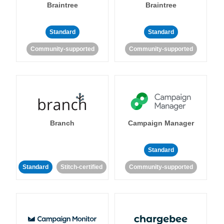
Braintree
Braintree
Standard
Standard
Community-supported
Community-supported
Branch
Campaign Manager
Standard
Standard
Stitch-certified
Community-supported