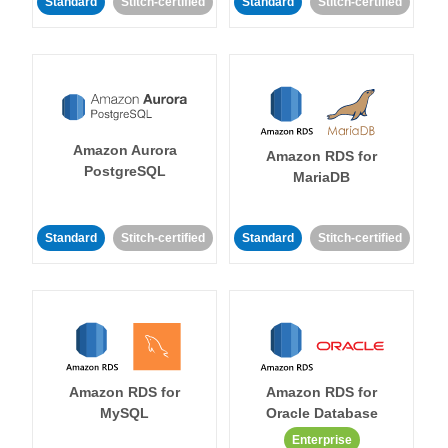
Standard
Stitch-certified
Standard
Stitch-certified
Amazon Aurora
Amazon RDS for
PostgreSQL
MariaDB
Standard
Stitch-certified
Standard
Stitch-certified
Amazon RDS for
Amazon RDS for
MySQL
Oracle Database
Enterprise