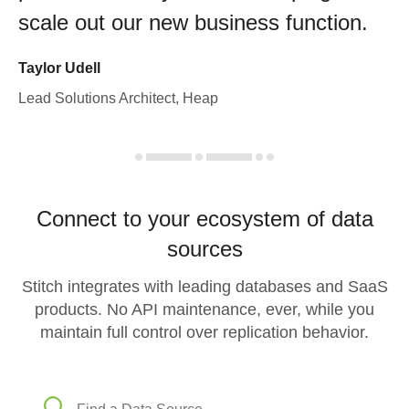
scale out our new business function.
Taylor Udell
Lead Solutions Architect, Heap
Connect to your ecosystem of data
sources
Stitch integrates with leading databases and SaaS
products. No API maintenance, ever, while you
maintain full control over replication behavior.