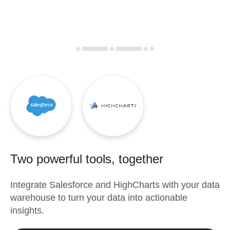
Two powerful tools, together
Integrate
Salesforce
and
HighCharts
with your data
warehouse to turn your data into actionable
insights.