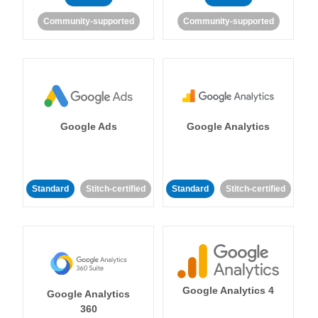
Community-supported
Community-supported
Google Ads
Google Analytics
Standard
Stitch-certified
Standard
Stitch-certified
Google Analytics 4
Google Analytics
360