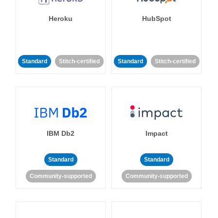
Heroku
HubSpot
Standard
Stitch-certified
Standard
Stitch-certified
IBM Db2
Impact
Standard
Standard
Community-supported
Community-supported