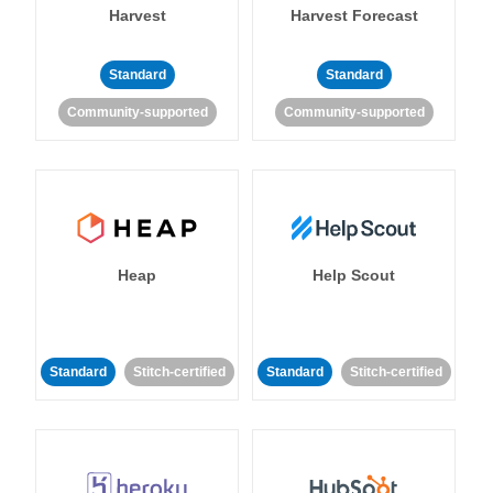
Harvest
Harvest Forecast
Standard
Standard
Community-supported
Community-supported
Heap
Help Scout
Standard
Stitch-certified
Standard
Stitch-certified