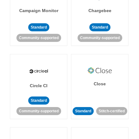
Campaign Monitor
Chargebee
Standard
Standard
Community-supported
Community-supported
Close
Circle CI
Standard
Community-supported
Standard
Stitch-certified