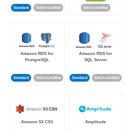
Standard
Stitch-certified
Stitch-certified
Amazon RDS for
Amazon RDS for
PostgreSQL
SQL Server
Standard
Stitch-certified
Standard
Stitch-certified
Amazon S3 CSV
Amplitude