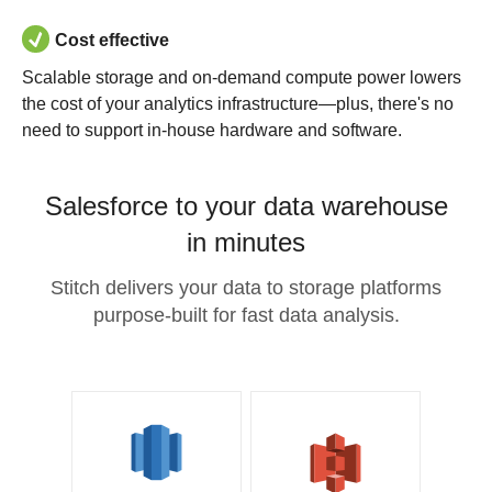
Cost effective
Scalable storage and on-demand compute power lowers
the cost of your analytics infrastructure—plus, there's no
need to support in-house hardware and software.
Salesforce to your data warehouse
in minutes
Stitch delivers your data to storage platforms
purpose-built for fast data analysis.