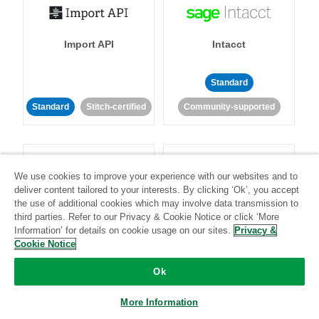
Import API
Intacct
Standard
Standard
Stitch-certified
Community-supported
We use cookies to improve your experience with our websites and to
deliver content tailored to your interests. By clicking ‘Ok’, you accept
the use of additional cookies which may involve data transmission to
Intercom
Invoiced
third parties. Refer to our Privacy & Cookie Notice or click ‘More
Information’ for details on cookie usage on our sites.
Privacy &
Cookie Notice
Standard
Ok
Standard
Stitch-certified
Community-supported
More Information