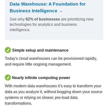
Data Warehouse: A Foundation for
Business Intelligence →
See why
82% of businesses
are prioritizing new
technologies for analytics and business
intelligence.
Simple setup and maintenance
Today's cloud warehouses can be provisioned rapidly,
and require little ongoing management.
Nearly infinite computing power
With modern data warehouses it’s easy to transform your
data as you analyze it, without bogging down your source
systems or relying on slower, pre-load data
transformations.