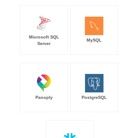
Microsoft SQL
MySQL
Server
Panoply
PostgreSQL