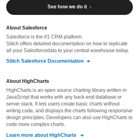
See how we do it ↓
About
Salesforce
Salesforce
is the #1 CRM platform
.
Stitch offers detailed documentation on how to replicate
all your
Salesforce
data to your central warehouse today.
Stitch
Salesforce
Documentation
About
HighCharts
HighCharts is an open source charting library written in
JavaScript that works with any back-end database or
server stack. It lets users create basic charts without
writing code, and displays the charts following responsive
design principles. Developers can also use HighCharts to
code more complex charts.
Learn more about
HighCharts