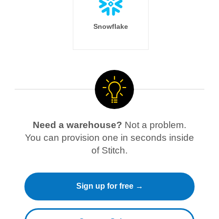
Snowflake
Need a warehouse?
Not a problem.
You can provision one in seconds inside
of Stitch.
Sign up for free →