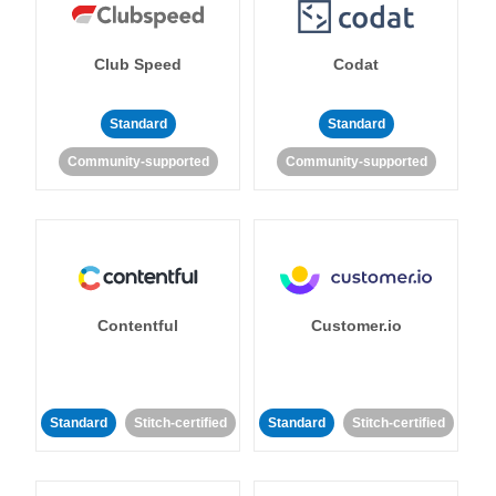
Club Speed
Codat
Standard
Standard
Community-supported
Community-supported
Contentful
Customer.io
Standard
Stitch-certified
Standard
Stitch-certified