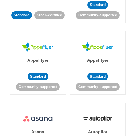
Standard
Standard
Stitch-certified
Community-supported
AppsFlyer
AppsFlyer
Standard
Standard
Community-supported
Community-supported
Asana
Autopilot