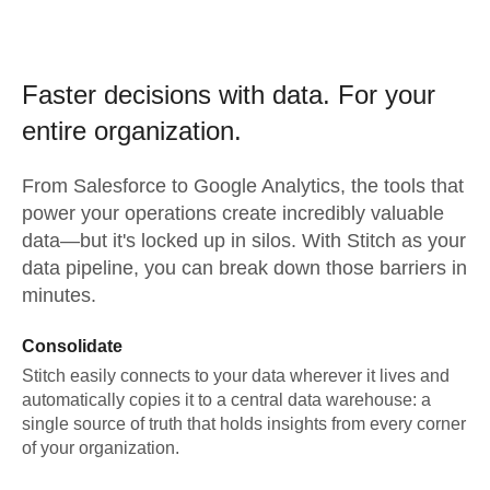
Faster decisions with data.
For your
entire organization.
From
Salesforce
to
Google Analytics,
the tools that
power your operations create incredibly valuable
data—but it's locked up in silos. With Stitch as your
data pipeline, you can break down those barriers in
minutes.
Consolidate
Stitch easily connects to your data wherever it lives and
automatically copies it to a central data warehouse: a
single source of truth that holds insights from every corner
of your organization.