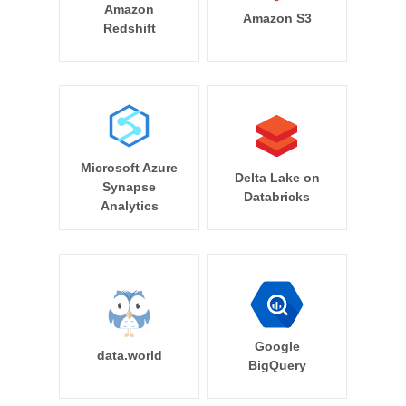
Amazon
Amazon S3
Redshift
Microsoft Azure
Delta Lake on
Synapse
Databricks
Analytics
Google
data.world
BigQuery