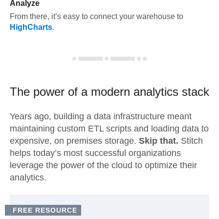
Analyze
From there, it’s easy to connect your warehouse to
HighCharts
.
The power of a modern
analytics stack
Years ago, building a data infrastructure meant
maintaining custom ETL scripts and loading data to
expensive, on premises storage.
Skip that.
Stitch
helps today’s most successful organizations
leverage the power of the cloud to optimize their
analytics.
FREE RESOURCE