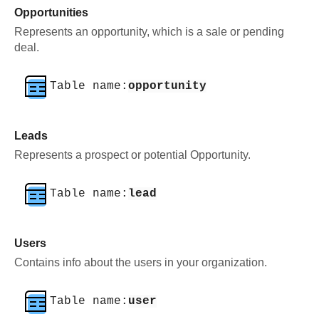
Opportunities
Represents an opportunity, which is a sale or pending
deal.
Table name:
opportunity
Leads
Represents a prospect or potential Opportunity.
Table name:
lead
Users
Contains info about the users in your organization.
Table name:
user