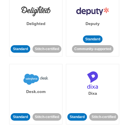
Delighted
Deputy
Standard
Standard
Stitch-certified
Community-supported
Desk.com
Dixa
Standard
Stitch-certified
Standard
Stitch-certified