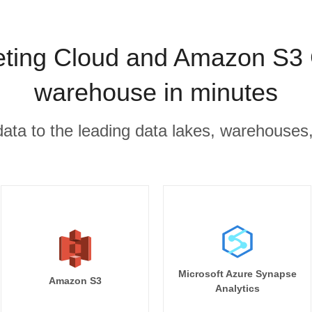
eting Cloud and Amazon S3 
warehouse in minutes
r data to the leading data lakes, warehouses
Microsoft Azure Synapse
Amazon S3
Analytics