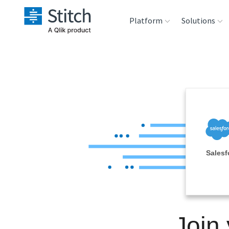
Platform
Solutions
Extensibility
Sales
Sou
Orchestration
Marketing
Des
War
Security & Compliance
Product Intelligenc
Ana
Performance &
Salesf
Reliability
Embedding
Join
Transformation &