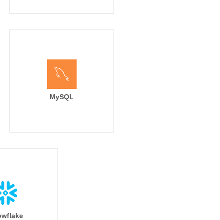
MySQL
wflake