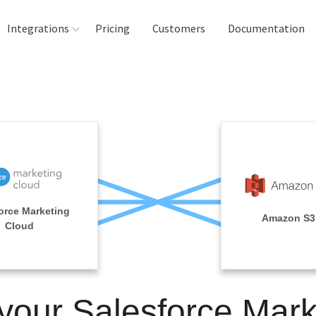
Integrations
Pricing
Customers
Documentation
rces
tination and
ehouses
e
lysis Tools
orce Marketing
Amazon S3
Cloud
 your Salesforce Mark