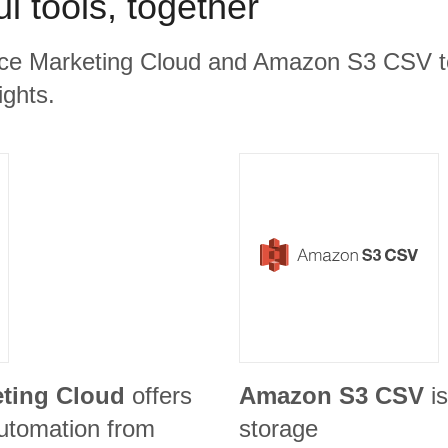
l tools, together
rce Marketing Cloud and Amazon S3 CSV to
ights.
eting Cloud
offers
Amazon S3 CSV
i
utomation from
storage