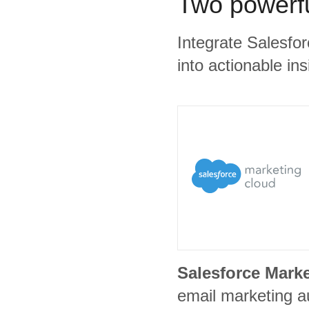
Two powerfu
Integrate Salesfo
into actionable ins
Salesforce Mark
email marketing a