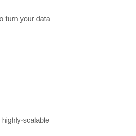
 turn your data
s highly-scalable