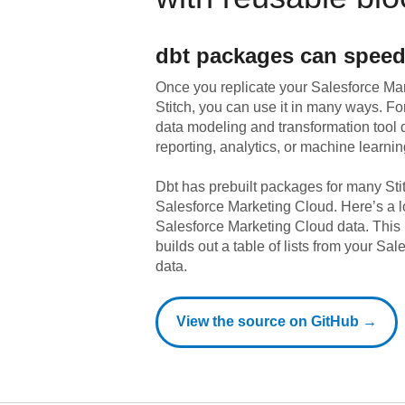
dbt
packages can speed
Once you replicate your
Salesforce Ma
Stitch, you can use it in many ways. F
data modeling and transformation tool d
reporting, analytics, or machine learnin
Dbt has prebuilt packages for many Sti
Salesforce Marketing Cloud
. Here’s a 
Salesforce Marketing Cloud
data.
This 
builds out a table of lists from your Sa
data.
View the source on GitHub →