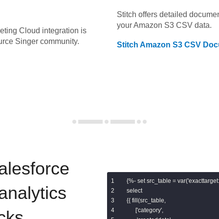
Stitch offers detailed docume
your
Amazon S3 CSV
data.
eting Cloud
integration is
urce Singer community.
Stitch
Amazon S3 CSV
Doc
alesforce
{%- set src_table = var('exacttarget:s
analytics
select

{{ fill(src_table,

      ['category',

cks