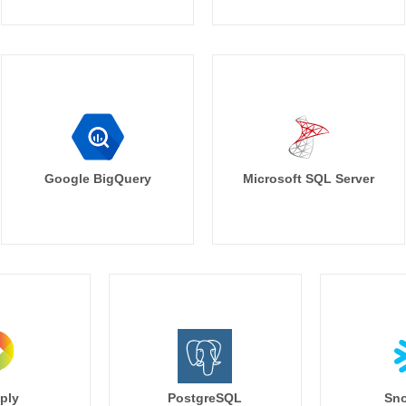
Google BigQuery
Microsoft SQL Server
ply
PostgreSQL
Sno