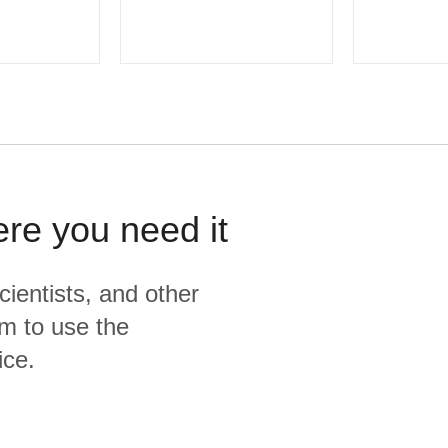
ere you need it
cientists, and other
m to use the
ice.