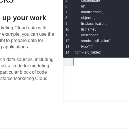
       'createddate',

       'id',

       'modifieddate',

 up your work
       'objectid',

       'listclassification',

rketing Cloud
data with
       'listname',

or example, you can use the
       'description'

bt to prepare data for
       'sendclassification',

g applications.
       'type']) }}

from {{src_table}}
tch data sources, including
look at code for modeling
particular block of code
lesforce Marketing Cloud