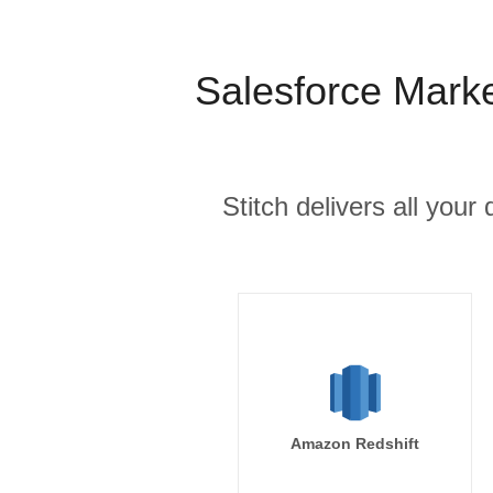
Salesforce Mark
Stitch delivers all you
Amazon Redshift