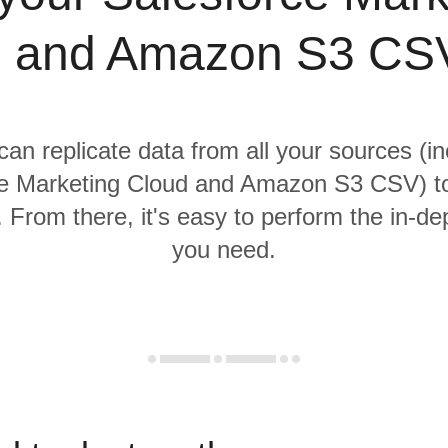
 and Amazon S3 CS
 can replicate data from all your sources (in
e Marketing Cloud and Amazon S3 CSV) to
From there, it's easy to perform the in-de
you need.