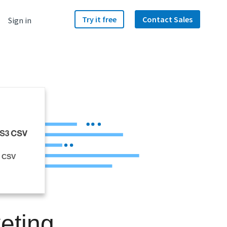
Try it free
Contact Sales
Sign in
 CSV
eting