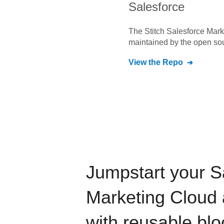
Salesforce
The Stitch
Salesforce Mark
maintained by the open so
View the Repo
Jumpstart your
S
Marketing Cloud
with reusable blo