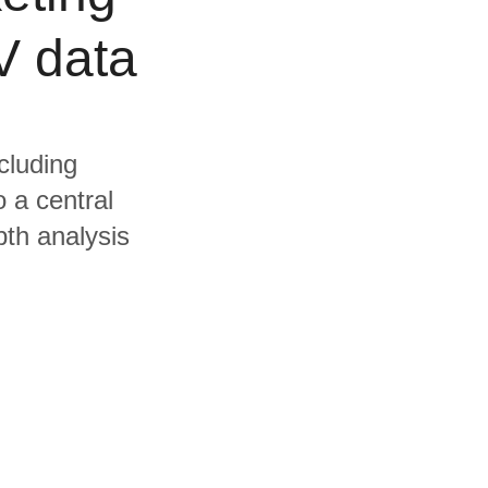
V data
cluding
 a central
pth analysis