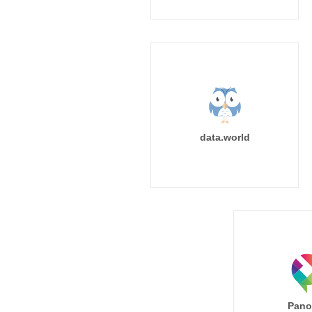
data.world
Pano