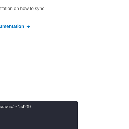
ntation on how to sync
umentation
chema') ~ '.list' -%}
