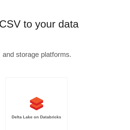
CSV to your data
, and storage platforms.
Delta Lake on Databricks