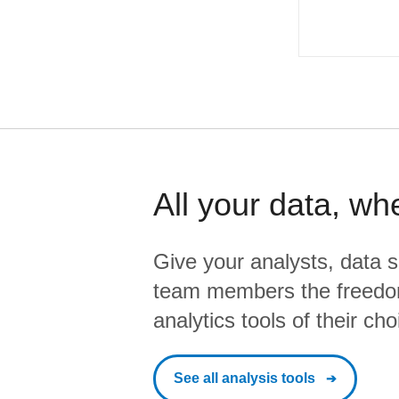
All your data, wh
Give your analysts, data s
team members the freedo
analytics tools of their cho
See all analysis tools