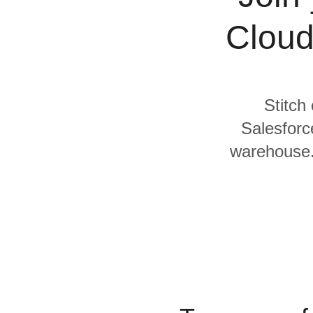
Quality
Cloud
For Enterprise
Stitch
Salesforc
warehouse. 