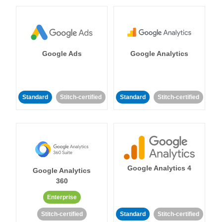
Google Ads
Google Analytics
Standard
Stitch-certified
Standard
Stitch-certified
Google Analytics 4
Google Analytics
360
Enterprise
Stitch-certified
Standard
Stitch-certified