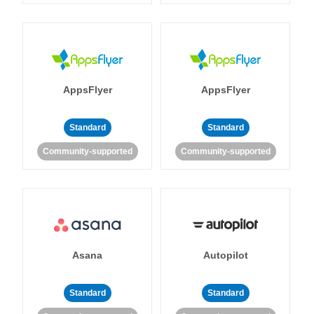
AppsFlyer
AppsFlyer
Standard
Standard
Community-supported
Community-supported
Asana
Autopilot
Standard
Standard