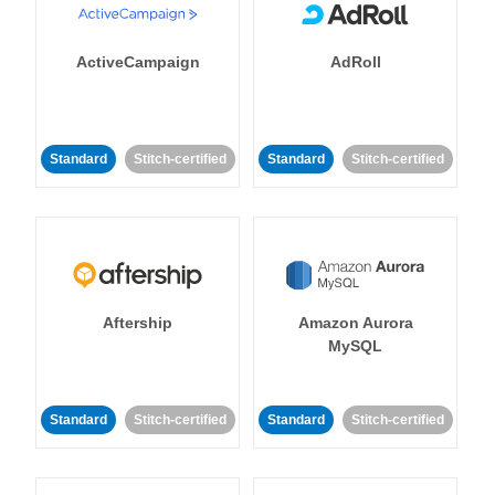
ActiveCampaign
AdRoll
Standard
Stitch-certified
Standard
Stitch-certified
Aftership
Amazon Aurora
MySQL
Standard
Stitch-certified
Standard
Stitch-certified