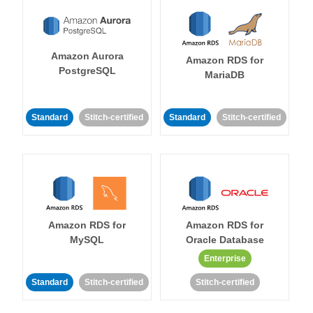
Amazon Aurora
Amazon RDS for
PostgreSQL
MariaDB
Standard
Stitch-certified
Standard
Stitch-certified
Amazon RDS for
Amazon RDS for
MySQL
Oracle Database
Enterprise
Standard
Stitch-certified
Stitch-certified