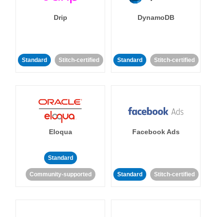
Drip
DynamoDB
Standard
Stitch-certified
Standard
Stitch-certified
Eloqua
Facebook Ads
Standard
Community-supported
Standard
Stitch-certified