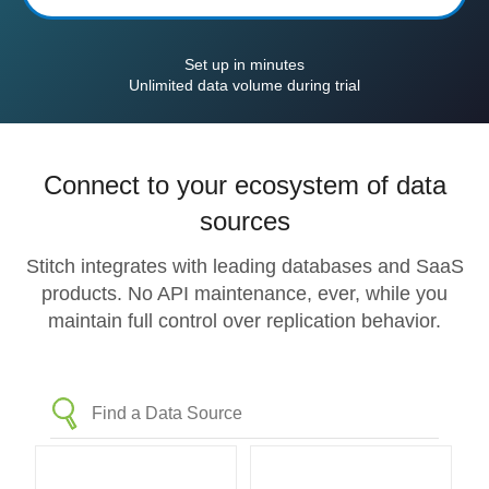
Set up in minutes
Unlimited data volume during trial
Connect to your ecosystem of data
sources
Stitch integrates with leading databases and SaaS
products. No API maintenance, ever, while you
maintain full control over replication behavior.