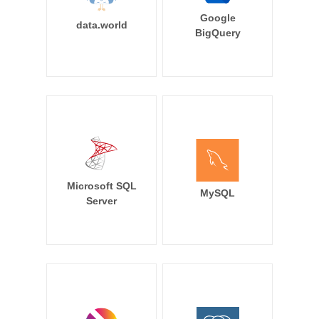
Google
data.world
BigQuery
Microsoft SQL
MySQL
Server