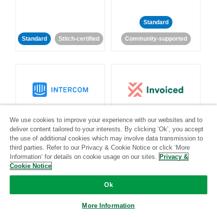
Standard
Standard
Stitch-certified
Community-supported
Intercom
Invoiced
We use cookies to improve your experience with our websites and to
deliver content tailored to your interests. By clicking ‘Ok’, you accept
Standard
the use of additional cookies which may involve data transmission to
third parties. Refer to our Privacy & Cookie Notice or click ‘More
Standard
Stitch-certified
Community-supported
Information’ for details on cookie usage on our sites.
Privacy &
Cookie Notice
Ok
More Information