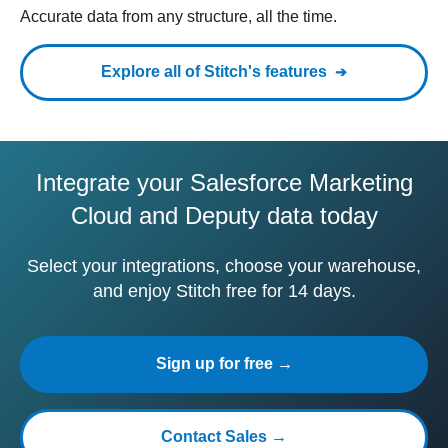
Accurate data from any structure, all the time.
Explore all of Stitch's features
Integrate your Salesforce Marketing
Cloud and Deputy data today
Select your integrations, choose your warehouse,
and enjoy Stitch free for 14 days.
Sign up for free →
Contact Sales →