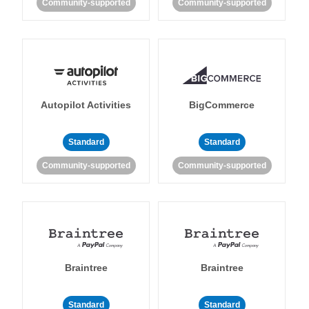
Community-supported
Community-supported
Autopilot Activities
BigCommerce
Standard
Standard
Community-supported
Community-supported
Braintree
Braintree
Standard
Standard