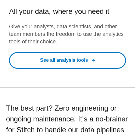
All your data, where you need it
Give your analysts, data scientists, and other
team members the freedom to use the analytics
tools of their choice.
See all analysis tools
The best part? Zero engineering or
ongoing maintenance. It's a no-brainer
for Stitch to handle our data pipelines