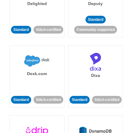
Delighted
Deputy
Standard
Standard
Stitch-certified
Community-supported
Desk.com
Dixa
Standard
Stitch-certified
Standard
Stitch-certified