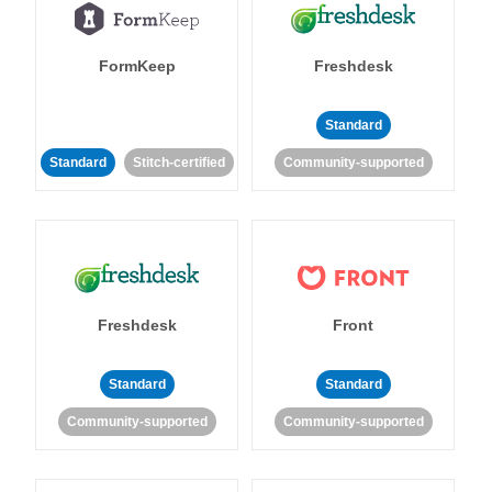
FormKeep
Freshdesk
Standard
Standard
Stitch-certified
Community-supported
Freshdesk
Front
Standard
Standard
Community-supported
Community-supported