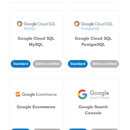
Google Cloud SQL
Google Cloud SQL
MySQL
PostgreSQL
Standard
Stitch-certified
Standard
Stitch-certified
Google Ecommerce
Google Search
Console