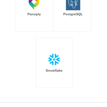
Panoply
PostgreSQL
Snowflake