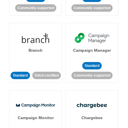
Community-supported
Community-supported
Branch
Campaign Manager
Standard
Standard
Stitch-certified
Community-supported
Campaign Monitor
Chargebee