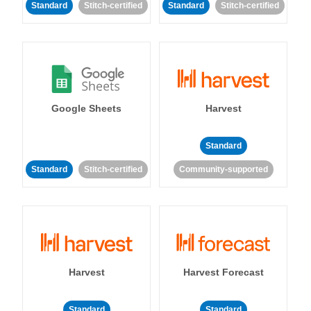
Standard
Stitch-certified
Standard
Stitch-certified
Google Sheets
Harvest
Standard
Standard
Stitch-certified
Community-supported
Harvest
Harvest Forecast
Standard
Standard