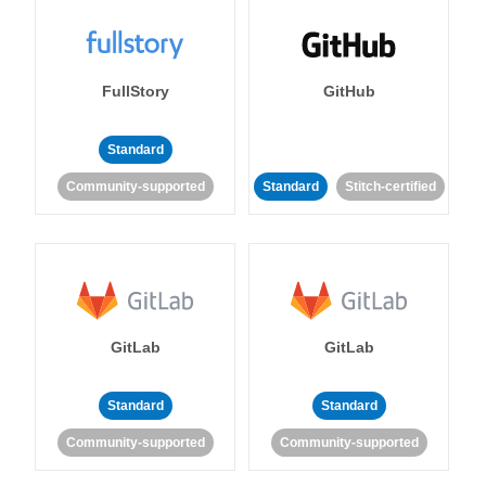
FullStory
GitHub
Standard
Community-supported
Standard
Stitch-certified
GitLab
GitLab
Standard
Standard
Community-supported
Community-supported