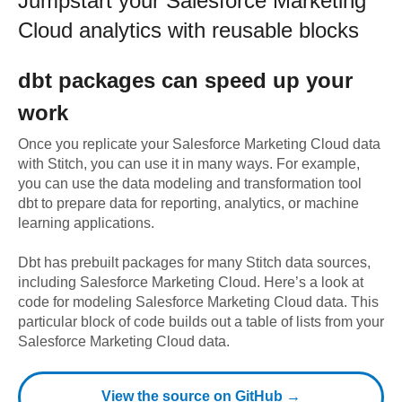
Jumpstart your
Salesforce Marketing
Cloud
analytics with reusable blocks
dbt
packages can speed up your
work
Once you replicate your
Salesforce Marketing Cloud
data
with Stitch, you can use it in many ways. For example,
you can use the data modeling and transformation tool
dbt to prepare data for reporting, analytics, or machine
learning applications.
Dbt has prebuilt packages for many Stitch data sources,
including
Salesforce Marketing Cloud
. Here’s a look at
code for modeling
Salesforce Marketing Cloud
data.
This
particular block of code builds out a table of lists from your
Salesforce Marketing Cloud data.
View the source on GitHub →