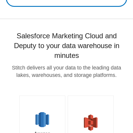
Salesforce Marketing Cloud and
Deputy to your data warehouse in
minutes
Stitch delivers all your data to the leading data
lakes, warehouses, and storage platforms.