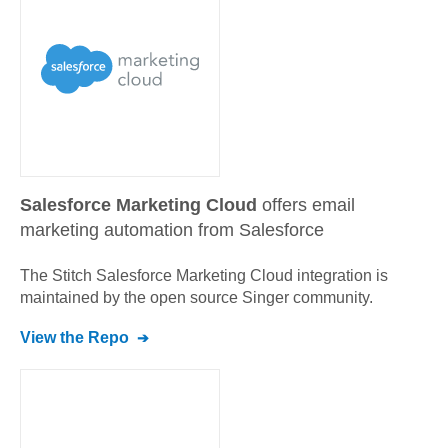
Salesforce Marketing Cloud
offers email
marketing automation from Salesforce
The Stitch
Salesforce Marketing Cloud
integration is
maintained by the open source Singer community.
View the Repo