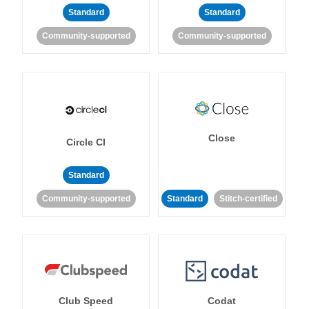
Standard
Standard
Community-supported
Community-supported
Close
Circle CI
Standard
Community-supported
Standard
Stitch-certified
Club Speed
Codat