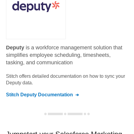
Deputy
is a workforce management solution that
simplifies employee scheduling, timesheets,
tasking, and communication
Stitch offers detailed documentation on how to sync your
Deputy
data.
Stitch
Deputy
Documentation