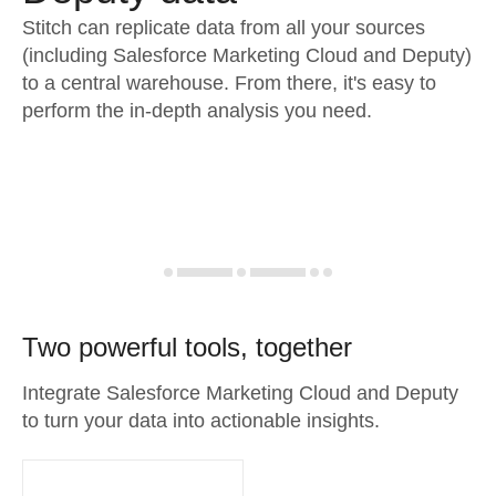
Stitch can replicate data from all your sources
(including Salesforce Marketing Cloud and Deputy)
to a central warehouse. From there, it's easy to
perform the in-depth analysis you need.
Two powerful tools, together
Integrate Salesforce Marketing Cloud and Deputy
to turn your data into actionable insights.