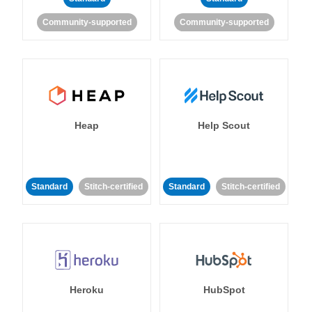
Community-supported
Community-supported
Heap
Help Scout
Standard
Stitch-certified
Standard
Stitch-certified
Heroku
HubSpot