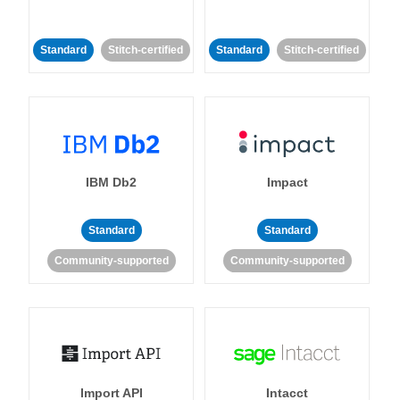
Standard
Stitch-certified
Standard
Stitch-certified
IBM Db2
Impact
Standard
Standard
Community-supported
Community-supported
Import API
Intacct