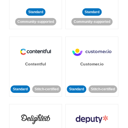
Standard
Standard
Community-supported
Community-supported
Contentful
Customer.io
Standard
Stitch-certified
Standard
Stitch-certified