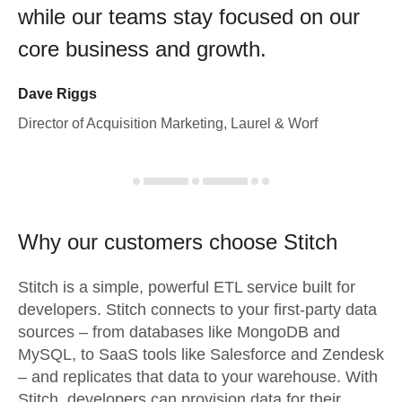
while our teams stay focused on our
core business and growth.
Dave Riggs
Director of Acquisition Marketing, Laurel & Worf
Why our customers choose Stitch
Stitch is a simple, powerful ETL service built for
developers. Stitch connects to your first-party data
sources – from databases like MongoDB and
MySQL, to SaaS tools like Salesforce and Zendesk
– and replicates that data to your warehouse. With
Stitch, developers can provision data for their