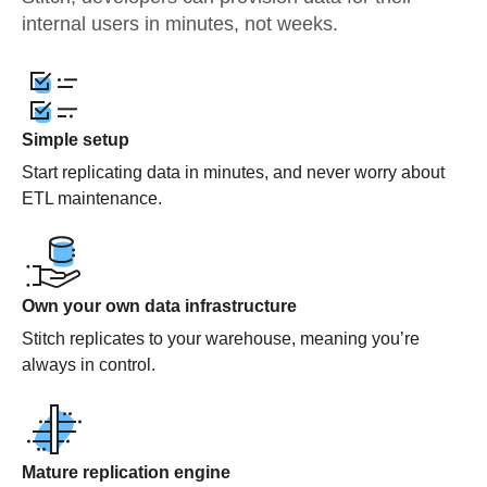
internal users in minutes, not weeks.
Simple setup
Start replicating data in minutes, and never worry about
ETL maintenance.
Own your own data infrastructure
Stitch replicates to your warehouse, meaning you’re
always in control.
Mature replication engine