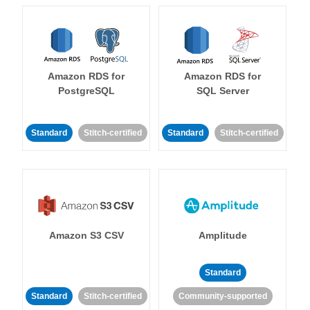
Amazon RDS for
Amazon RDS for
PostgreSQL
SQL Server
Standard
Stitch-certified
Standard
Stitch-certified
Amazon S3 CSV
Amplitude
Standard
Standard
Stitch-certified
Community-supported