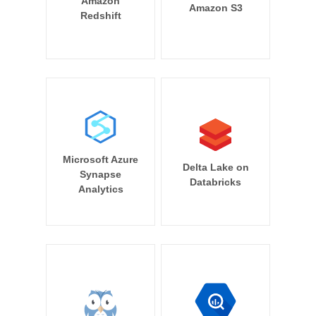
Amazon
Amazon S3
Redshift
Microsoft Azure
Delta Lake on
Synapse
Databricks
Analytics