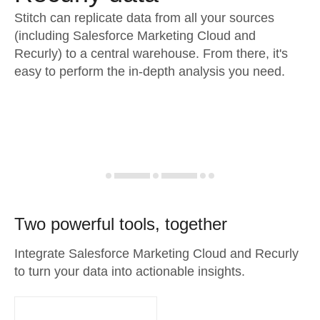
Stitch can replicate data from all your sources
(including Salesforce Marketing Cloud and
Recurly) to a central warehouse. From there, it's
easy to perform the in-depth analysis you need.
Two powerful tools, together
Integrate Salesforce Marketing Cloud and Recurly
to turn your data into actionable insights.