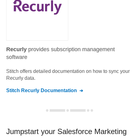
Recurly
provides subscription management
software
Stitch offers detailed documentation on how to sync your
Recurly
data.
Stitch
Recurly
Documentation
Jumpstart your
Salesforce Marketing