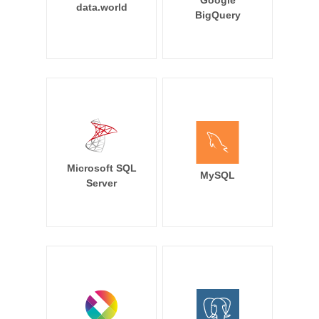
Google
data.world
BigQuery
Microsoft SQL
MySQL
Server