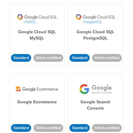
Google Cloud SQL
Google Cloud SQL
MySQL
PostgreSQL
Standard
Stitch-certified
Standard
Stitch-certified
Google Ecommerce
Google Search
Console
Standard
Stitch-certified
Standard
Stitch-certified