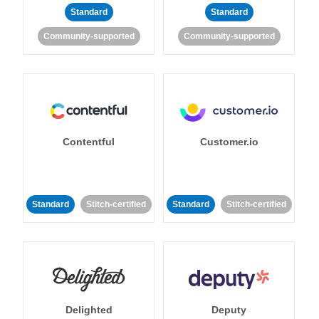
Standard
Standard
Community-supported
Community-supported
Contentful
Customer.io
Standard
Stitch-certified
Standard
Stitch-certified
Delighted
Deputy