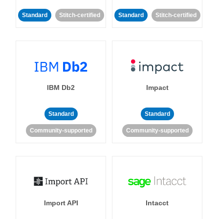
Standard
Stitch-certified
Standard
Stitch-certified
IBM Db2
Impact
Standard
Standard
Community-supported
Community-supported
Import API
Intacct