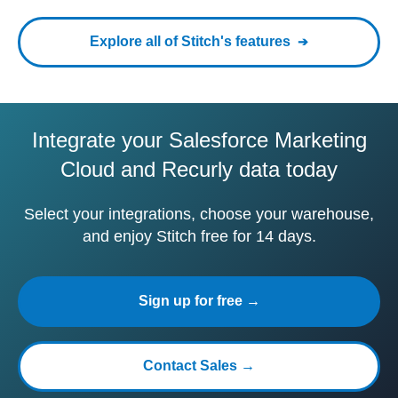
Explore all of Stitch's features
Integrate your Salesforce Marketing
Cloud and Recurly data today
Select your integrations, choose your warehouse,
and enjoy Stitch free for 14 days.
Sign up for free →
Contact Sales →