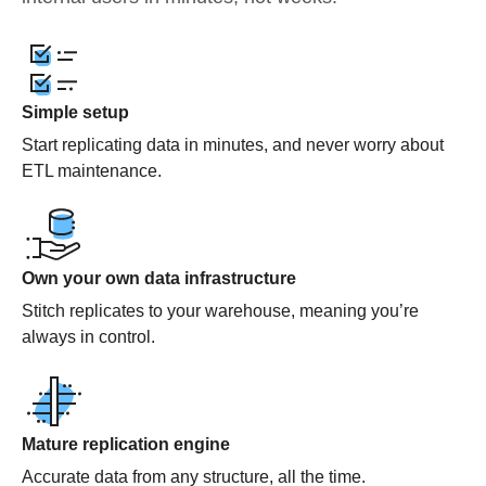
Simple setup
Start replicating data in minutes, and never worry about
ETL maintenance.
Own your own data infrastructure
Stitch replicates to your warehouse, meaning you’re
always in control.
Mature replication engine
Accurate data from any structure, all the time.