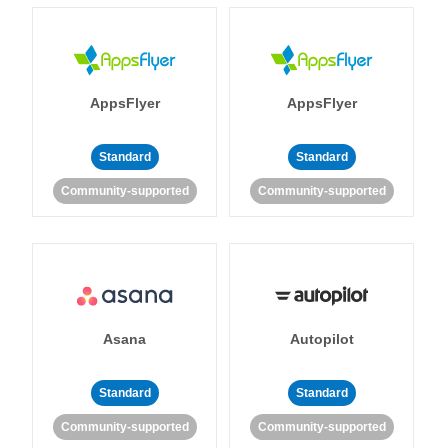
AppsFlyer
AppsFlyer
Standard
Standard
Community-supported
Community-supported
Asana
Autopilot
Standard
Standard
Community-supported
Community-supported