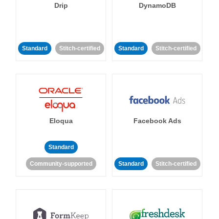
Drip
DynamoDB
Standard
Stitch-certified
Standard
Stitch-certified
Eloqua
Facebook Ads
Standard
Community-supported
Standard
Stitch-certified