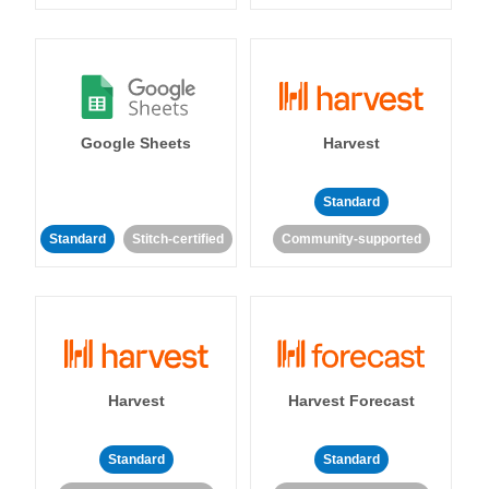
Google Sheets
Harvest
Standard
Standard
Stitch-certified
Community-supported
Harvest
Harvest Forecast
Standard
Standard