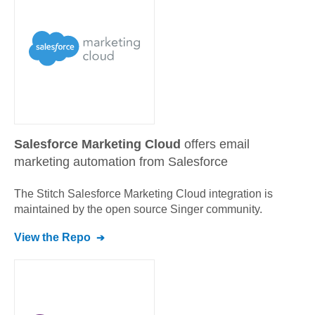
Salesforce Marketing Cloud
offers email
marketing automation from Salesforce
The Stitch
Salesforce Marketing Cloud
integration is
maintained by the open source Singer community.
View the Repo