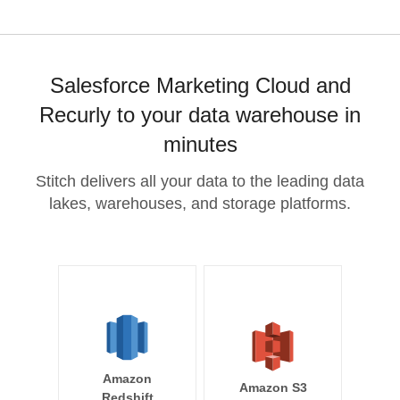
Salesforce Marketing Cloud and
Recurly to your data warehouse in
minutes
Stitch delivers all your data to the leading data
lakes, warehouses, and storage platforms.
Amazon
Amazon S3
Redshift