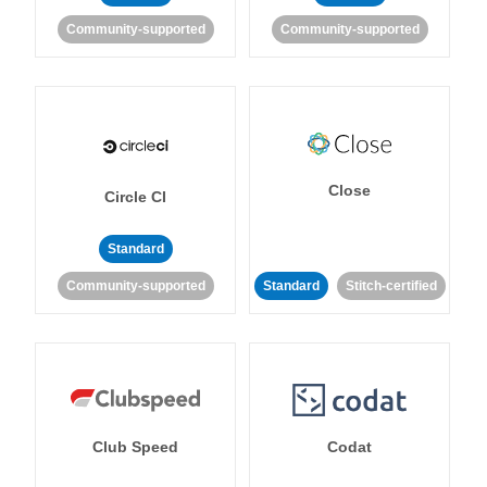
Community-supported
Community-supported
Close
Circle CI
Standard
Community-supported
Standard
Stitch-certified
Club Speed
Codat