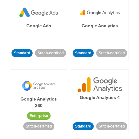
Google Ads
Google Analytics
Standard
Stitch-certified
Standard
Stitch-certified
Google Analytics 4
Google Analytics
360
Enterprise
Stitch-certified
Standard
Stitch-certified