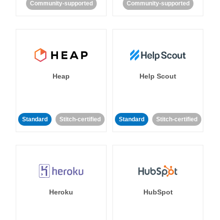
Community-supported
Community-supported
Heap
Help Scout
Standard
Stitch-certified
Standard
Stitch-certified
Heroku
HubSpot