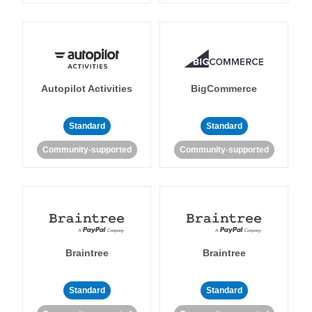
Autopilot Activities
BigCommerce
Standard
Standard
Community-supported
Community-supported
Braintree
Braintree
Standard
Standard