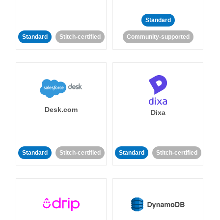
Standard
Standard
Stitch-certified
Community-supported
Desk.com
Dixa
Standard
Stitch-certified
Standard
Stitch-certified