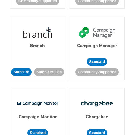
Community-supported
Community-supported
Branch
Campaign Manager
Standard
Standard
Stitch-certified
Community-supported
Campaign Monitor
Chargebee
Standard
Standard