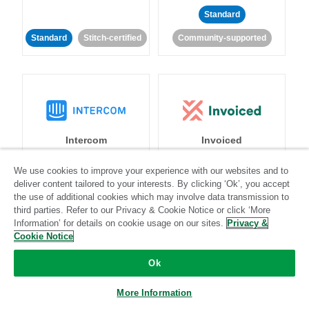
Standard
Standard
Stitch-certified
Community-supported
Intercom
Invoiced
We use cookies to improve your experience with our websites and to
Standard
deliver content tailored to your interests. By clicking ‘Ok’, you accept
the use of additional cookies which may involve data transmission to
Standard
Stitch-certified
Community-supported
third parties. Refer to our Privacy & Cookie Notice or click ‘More
Information’ for details on cookie usage on our sites.
Privacy &
Cookie Notice
Ok
More Information
Iterable
Jira