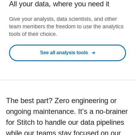
All your data, where you need it
Give your analysts, data scientists, and other
team members the freedom to use the analytics
tools of their choice.
See all analysis tools
The best part? Zero engineering or
ongoing maintenance. It's a no-brainer
for Stitch to handle our data pipelines
while our teams stay focused on our