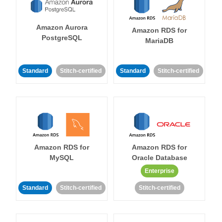
Amazon Aurora
Amazon RDS for
PostgreSQL
MariaDB
Standard
Stitch-certified
Standard
Stitch-certified
Amazon RDS for
Amazon RDS for
MySQL
Oracle Database
Enterprise
Standard
Stitch-certified
Stitch-certified