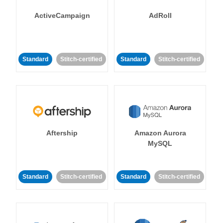
ActiveCampaign
AdRoll
Standard
Stitch-certified
Standard
Stitch-certified
Aftership
Amazon Aurora
MySQL
Standard
Stitch-certified
Standard
Stitch-certified