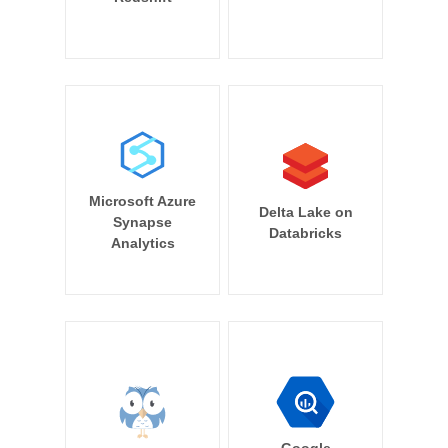
Microsoft Azure
Delta Lake on
Synapse
Databricks
Analytics