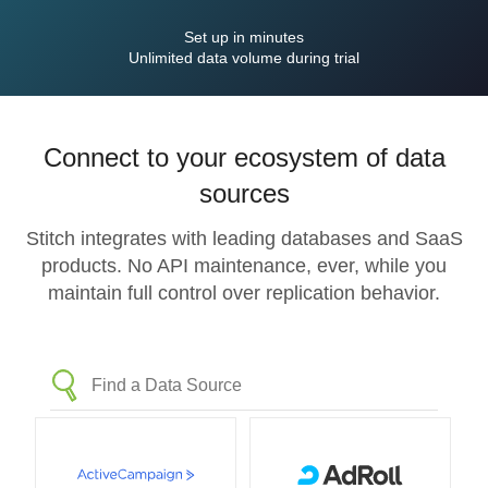
Set up in minutes
Unlimited data volume during trial
Connect to your ecosystem of data
sources
Stitch integrates with leading databases and SaaS
products. No API maintenance, ever, while you
maintain full control over replication behavior.