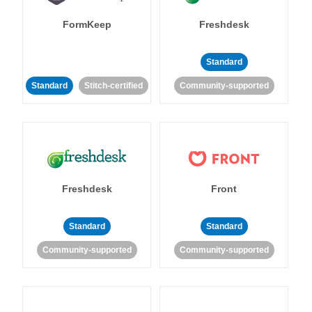
FormKeep
Freshdesk
Standard
Standard
Stitch-certified
Community-supported
Freshdesk
Front
Standard
Standard
Community-supported
Community-supported