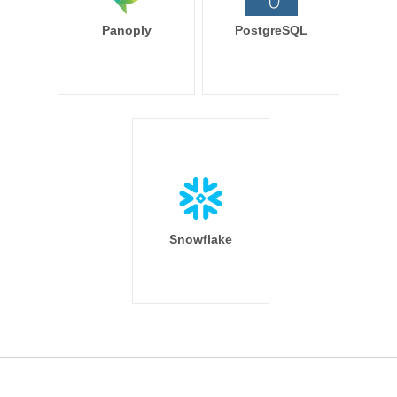
Panoply
PostgreSQL
Snowflake