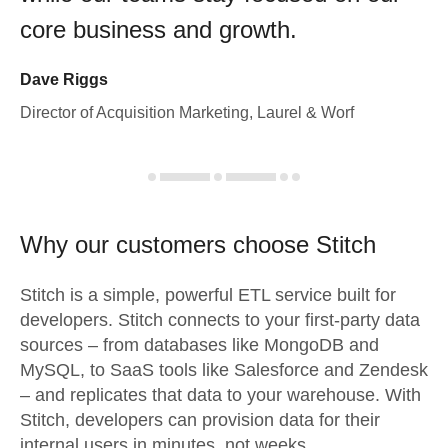
core business and growth.
Dave Riggs
Director of Acquisition Marketing, Laurel & Worf
Why our customers choose Stitch
Stitch is a simple, powerful ETL service built for
developers. Stitch connects to your first-party data
sources – from databases like MongoDB and
MySQL, to SaaS tools like Salesforce and Zendesk
– and replicates that data to your warehouse. With
Stitch, developers can provision data for their
internal users in minutes, not weeks.