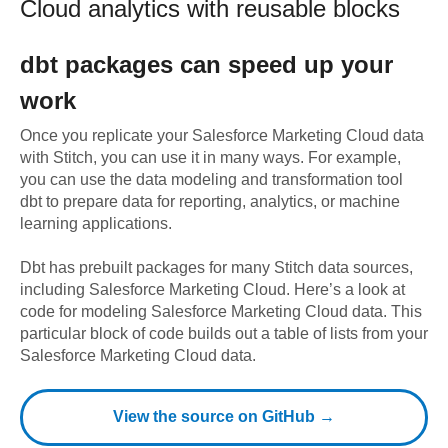
Cloud
analytics with reusable blocks
dbt
packages can speed up your
work
Once you replicate your
Salesforce Marketing Cloud
data
with Stitch, you can use it in many ways. For example,
you can use the data modeling and transformation tool
dbt to prepare data for reporting, analytics, or machine
learning applications.
Dbt has prebuilt packages for many Stitch data sources,
including
Salesforce Marketing Cloud
. Here’s a look at
code for modeling
Salesforce Marketing Cloud
data.
This
particular block of code builds out a table of lists from your
Salesforce Marketing Cloud data.
View the source on GitHub →