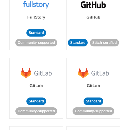
FullStory
GitHub
Standard
Community-supported
Standard
Stitch-certified
GitLab
GitLab
Standard
Standard
Community-supported
Community-supported