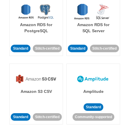
Amazon RDS for
Amazon RDS for
PostgreSQL
SQL Server
Standard
Stitch-certified
Standard
Stitch-certified
Amazon S3 CSV
Amplitude
Standard
Standard
Stitch-certified
Community-supported