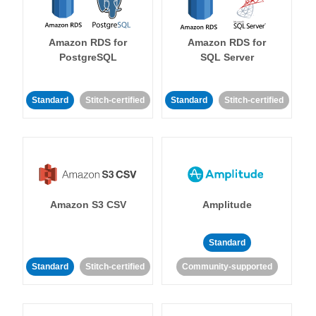
Amazon RDS for
Amazon RDS for
PostgreSQL
SQL Server
Standard
Stitch-certified
Standard
Stitch-certified
Amazon S3 CSV
Amplitude
Standard
Standard
Stitch-certified
Community-supported