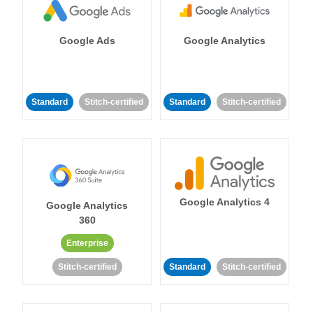
Google Ads
Google Analytics
Standard
Stitch-certified
Standard
Stitch-certified
Google Analytics 4
Google Analytics
360
Enterprise
Stitch-certified
Standard
Stitch-certified