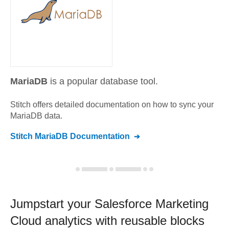
MariaDB
is a popular database tool.
Stitch offers detailed documentation on how to sync your
MariaDB
data.
Stitch
MariaDB
Documentation
Jumpstart your
Salesforce Marketing
Cloud
analytics with reusable blocks