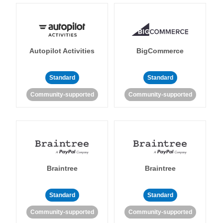
Autopilot Activities
BigCommerce
Standard
Standard
Community-supported
Community-supported
Braintree
Braintree
Standard
Standard
Community-supported
Community-supported