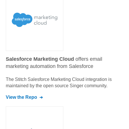
Salesforce Marketing Cloud
offers email
marketing automation from Salesforce
The Stitch
Salesforce Marketing Cloud
integration is
maintained by the open source Singer community.
View the Repo