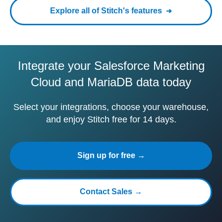
Explore all of Stitch's features
Integrate your Salesforce Marketing
Cloud and MariaDB data today
Select your integrations, choose your warehouse,
and enjoy Stitch free for 14 days.
Sign up for free →
Contact Sales →