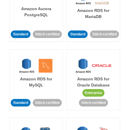
Amazon Aurora
Amazon RDS for
PostgreSQL
MariaDB
Standard
Stitch-certified
Standard
Stitch-certified
Amazon RDS for
Amazon RDS for
MySQL
Oracle Database
Enterprise
Standard
Stitch-certified
Stitch-certified