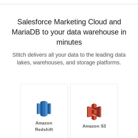
Salesforce Marketing Cloud and
MariaDB to your data warehouse in
minutes
Stitch delivers all your data to the leading data
lakes, warehouses, and storage platforms.
Amazon
Amazon S3
Redshift