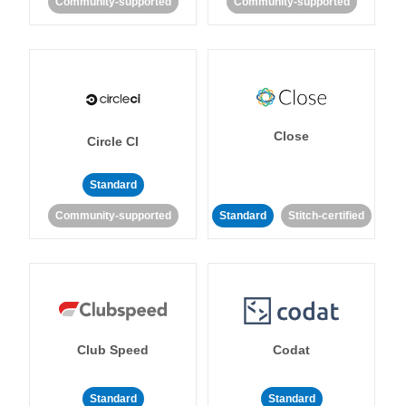
Community-supported
Community-supported
Close
Circle CI
Standard
Community-supported
Standard
Stitch-certified
Club Speed
Codat
Standard
Standard