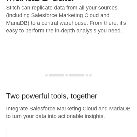
Stitch can replicate data from all your sources
(including Salesforce Marketing Cloud and
MariaDB) to a central warehouse. From there, it's
easy to perform the in-depth analysis you need.
Two powerful tools, together
Integrate Salesforce Marketing Cloud and MariaDB
to turn your data into actionable insights.