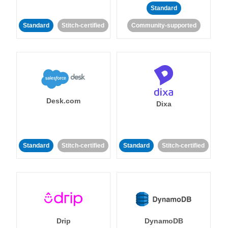
Standard
Standard
Stitch-certified
Community-supported
Desk.com
Dixa
Standard
Stitch-certified
Standard
Stitch-certified
Drip
DynamoDB