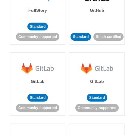
FullStory
GitHub
Standard
Community-supported
Standard
Stitch-certified
GitLab
GitLab
Standard
Standard
Community-supported
Community-supported