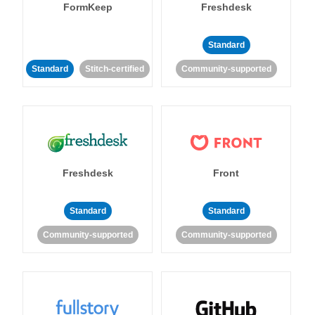
FormKeep
Freshdesk
Standard
Standard
Stitch-certified
Community-supported
Freshdesk
Front
Standard
Standard
Community-supported
Community-supported