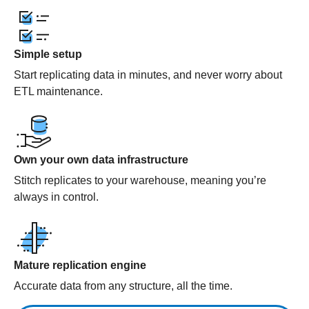
Simple setup
Start replicating data in minutes, and never worry about
ETL maintenance.
Own your own data infrastructure
Stitch replicates to your warehouse, meaning you’re
always in control.
Mature replication engine
Accurate data from any structure, all the time.