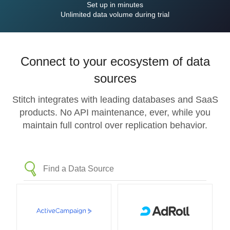
Set up in minutes
Unlimited data volume during trial
Connect to your ecosystem of data
sources
Stitch integrates with leading databases and SaaS
products. No API maintenance, ever, while you
maintain full control over replication behavior.