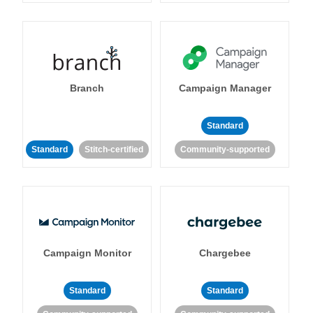
Branch
Campaign Manager
Standard
Standard
Stitch-certified
Community-supported
Campaign Monitor
Chargebee
Standard
Standard