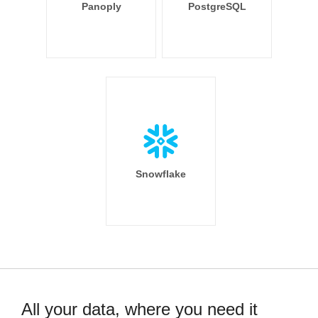
Panoply
PostgreSQL
Snowflake
All your data, where you need it