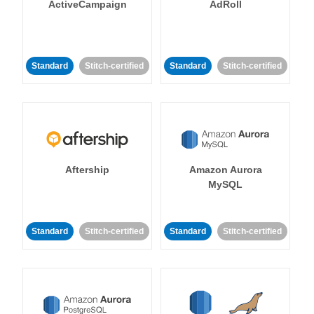
ActiveCampaign
AdRoll
Standard
Stitch-certified
Standard
Stitch-certified
Aftership
Amazon Aurora
MySQL
Standard
Stitch-certified
Standard
Stitch-certified