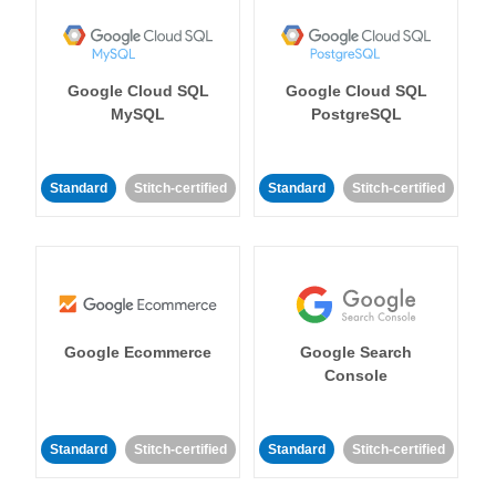
Google Cloud SQL
Google Cloud SQL
MySQL
PostgreSQL
Standard
Stitch-certified
Standard
Stitch-certified
Google Ecommerce
Google Search
Console
Standard
Stitch-certified
Standard
Stitch-certified