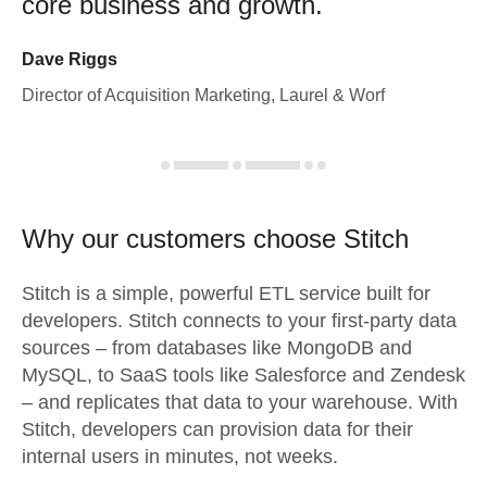
core business and growth.
Dave Riggs
Director of Acquisition Marketing, Laurel & Worf
Why our customers choose Stitch
Stitch is a simple, powerful ETL service built for
developers. Stitch connects to your first-party data
sources – from databases like MongoDB and
MySQL, to SaaS tools like Salesforce and Zendesk
– and replicates that data to your warehouse. With
Stitch, developers can provision data for their
internal users in minutes, not weeks.