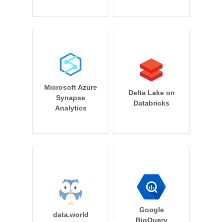
Microsoft Azure
Delta Lake on
Synapse
Databricks
Analytics
Google
data.world
BigQuery