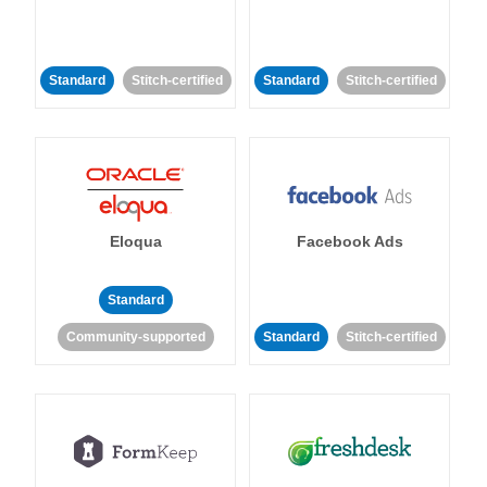
Standard
Stitch-certified
Standard
Stitch-certified
Eloqua
Facebook Ads
Standard
Community-supported
Standard
Stitch-certified