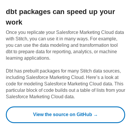
dbt
packages can speed up your
work
Once you replicate your
Salesforce Marketing Cloud
data
with Stitch, you can use it in many ways. For example,
you can use the data modeling and transformation tool
dbt to prepare data for reporting, analytics, or machine
learning applications.
Dbt has prebuilt packages for many Stitch data sources,
including
Salesforce Marketing Cloud
. Here’s a look at
code for modeling
Salesforce Marketing Cloud
data.
This
particular block of code builds out a table of lists from your
Salesforce Marketing Cloud data.
View the source on GitHub →