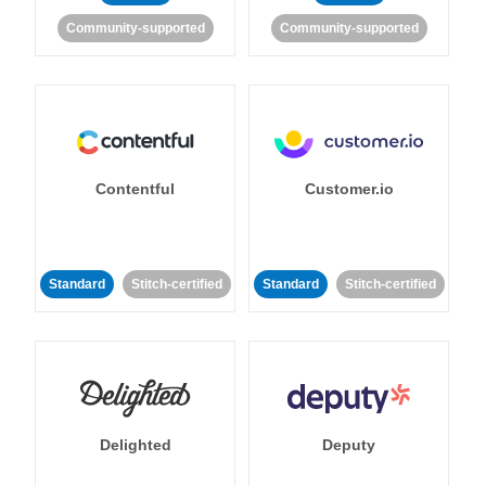
Community-supported
Community-supported
Contentful
Customer.io
Standard
Stitch-certified
Standard
Stitch-certified
Delighted
Deputy