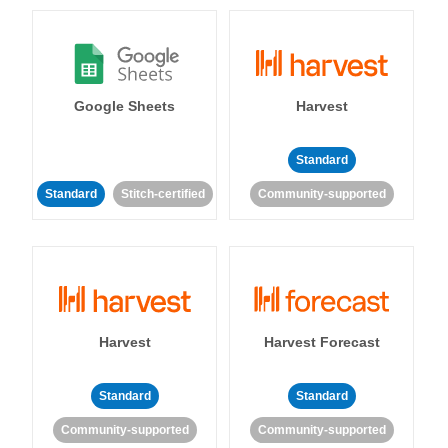
Google Sheets
Harvest
Standard
Standard
Stitch-certified
Community-supported
Harvest
Harvest Forecast
Standard
Standard
Community-supported
Community-supported