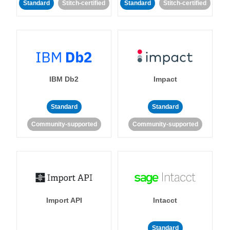
Standard
Stitch-certified
Standard
Stitch-certified
IBM Db2
Impact
Standard
Standard
Community-supported
Community-supported
Import API
Intacct
Standard