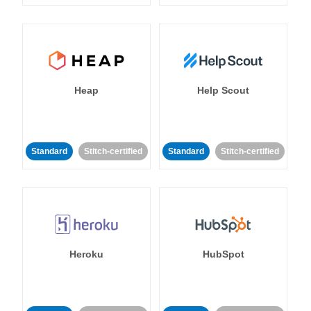
Heap
Help Scout
Standard
Stitch-certified
Standard
Stitch-certified
Heroku
HubSpot