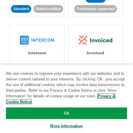
Standard
Stitch-certified
Community-supported
Intercom
Invoiced
Standard
We use cookies to improve your experience with our websites and to
deliver content tailored to your interests. By clicking ‘Ok’, you accept
Standard
Stitch-certified
Community-supported
the use of additional cookies which may involve data transmission to
third parties. Refer to our Privacy & Cookie Notice or click ‘More
Information’ for details on cookie usage on our sites.
Privacy &
Cookie Notice
Ok
Iterable
Jira
More Information