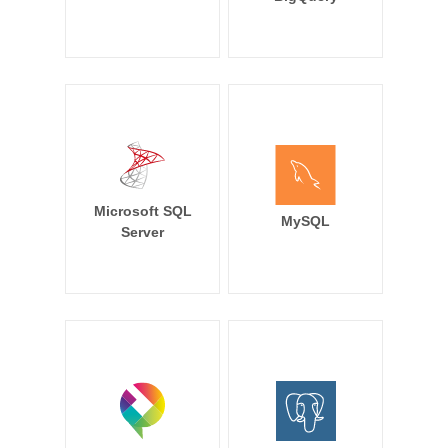
Microsoft SQL
MySQL
Server