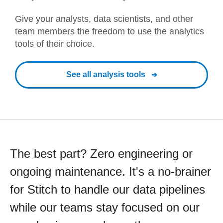
Give your analysts, data scientists, and other
team members the freedom to use the analytics
tools of their choice.
See all analysis tools
The best part? Zero engineering or
ongoing maintenance. It's a no-brainer
for Stitch to handle our data pipelines
while our teams stay focused on our