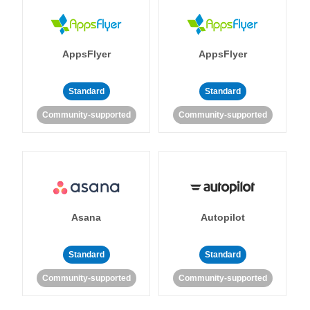
AppsFlyer
AppsFlyer
Standard
Standard
Community-supported
Community-supported
Asana
Autopilot
Standard
Standard
Community-supported
Community-supported