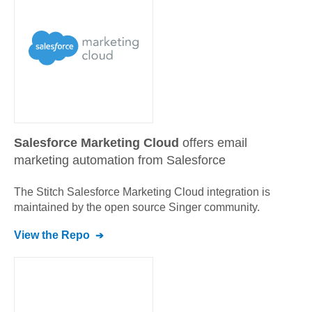
Salesforce Marketing Cloud
offers email
marketing automation from Salesforce
The Stitch
Salesforce Marketing Cloud
integration is
maintained by the open source Singer community.
View the Repo