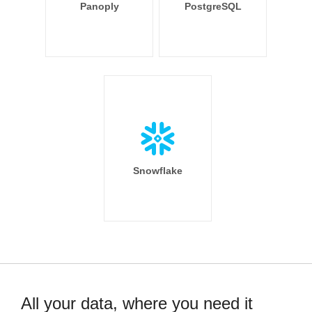
Panoply
PostgreSQL
Snowflake
All your data, where you need it