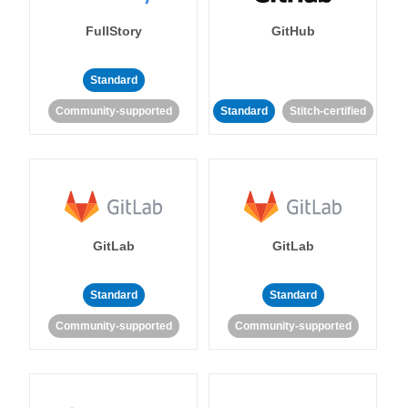
FullStory
GitHub
Standard
Community-supported
Standard
Stitch-certified
GitLab
GitLab
Standard
Standard
Community-supported
Community-supported