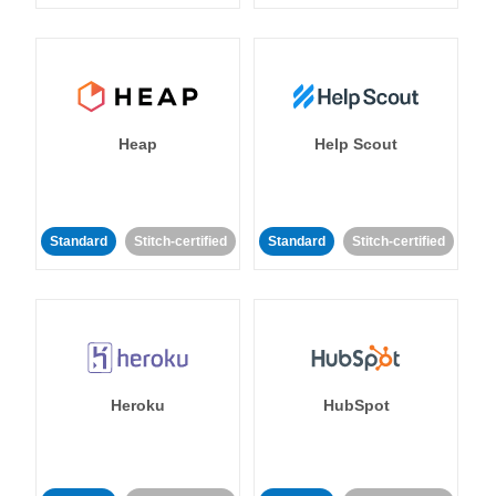
Heap
Help Scout
Standard
Stitch-certified
Standard
Stitch-certified
Heroku
HubSpot