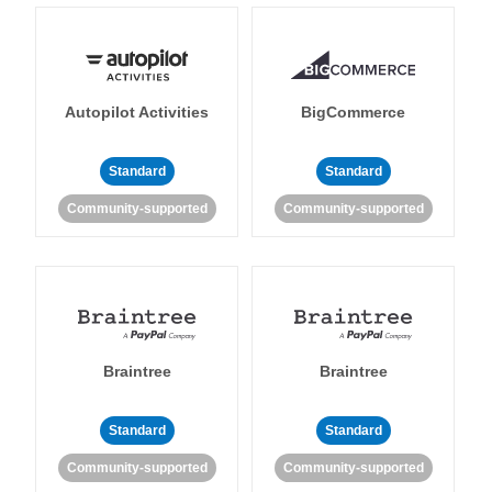
Autopilot Activities
BigCommerce
Standard
Standard
Community-supported
Community-supported
Braintree
Braintree
Standard
Standard
Community-supported
Community-supported