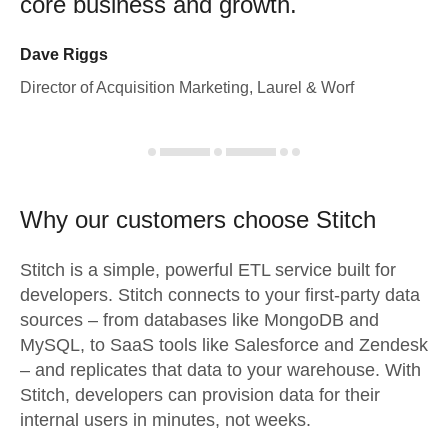
core business and growth.
Dave Riggs
Director of Acquisition Marketing, Laurel & Worf
Why our customers choose Stitch
Stitch is a simple, powerful ETL service built for
developers. Stitch connects to your first-party data
sources – from databases like MongoDB and
MySQL, to SaaS tools like Salesforce and Zendesk
– and replicates that data to your warehouse. With
Stitch, developers can provision data for their
internal users in minutes, not weeks.