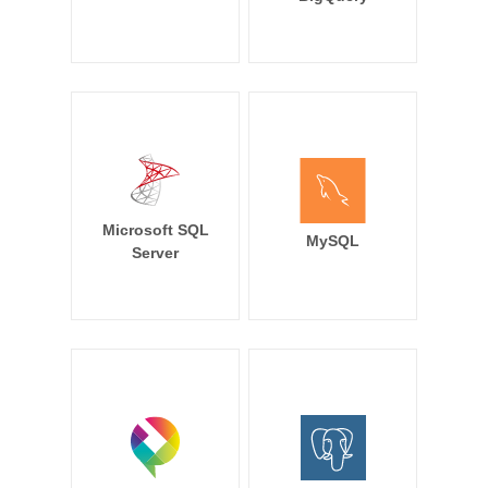
Microsoft SQL
MySQL
Server