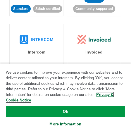
Standard
Stitch-certified
Community-supported
Intercom
Invoiced
Standard
We use cookies to improve your experience with our websites and to
deliver content tailored to your interests. By clicking ‘Ok’, you accept
Standard
Stitch-certified
Community-supported
the use of additional cookies which may involve data transmission to
third parties. Refer to our Privacy & Cookie Notice or click ‘More
Information’ for details on cookie usage on our sites.
Privacy &
Cookie Notice
Ok
Iterable
Jira
More Information