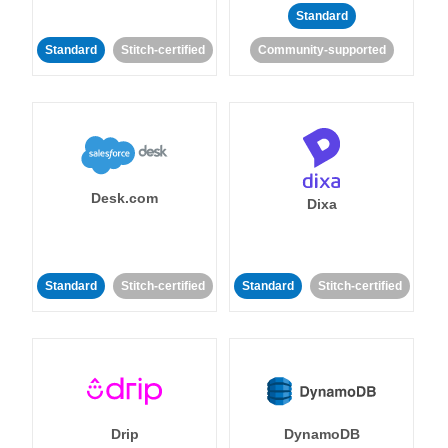
Standard
Standard
Stitch-certified
Community-supported
Desk.com
Dixa
Standard
Stitch-certified
Standard
Stitch-certified
Drip
DynamoDB