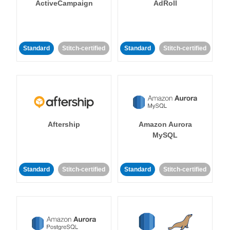
ActiveCampaign
AdRoll
Standard
Stitch-certified
Standard
Stitch-certified
Aftership
Amazon Aurora
MySQL
Standard
Stitch-certified
Standard
Stitch-certified