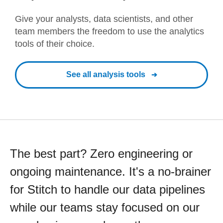
Give your analysts, data scientists, and other
team members the freedom to use the analytics
tools of their choice.
See all analysis tools
The best part? Zero engineering or
ongoing maintenance. It's a no-brainer
for Stitch to handle our data pipelines
while our teams stay focused on our