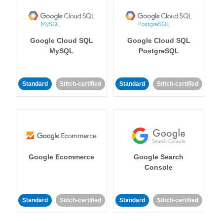
Google Cloud SQL
Google Cloud SQL
MySQL
PostgreSQL
Standard
Stitch-certified
Standard
Stitch-certified
Google Ecommerce
Google Search
Console
Standard
Stitch-certified
Standard
Stitch-certified