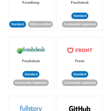
FormKeep
Freshdesk
Standard
Standard
Stitch-certified
Community-supported
Freshdesk
Front
Standard
Standard
Community-supported
Community-supported