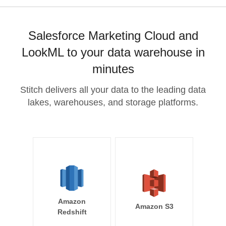
Salesforce Marketing Cloud and
LookML to your data warehouse in
minutes
Stitch delivers all your data to the leading data
lakes, warehouses, and storage platforms.
Amazon
Amazon S3
Redshift