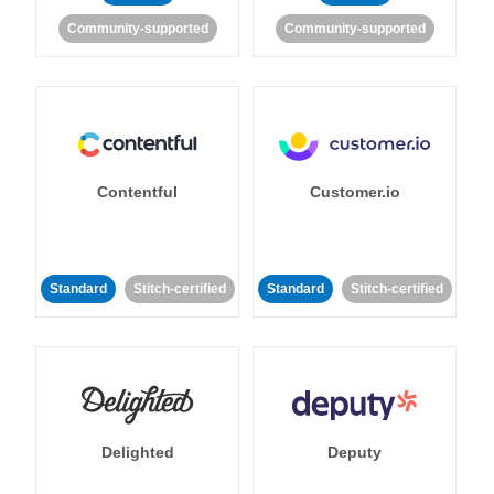
Community-supported
Community-supported
Contentful
Customer.io
Standard
Stitch-certified
Standard
Stitch-certified
Delighted
Deputy