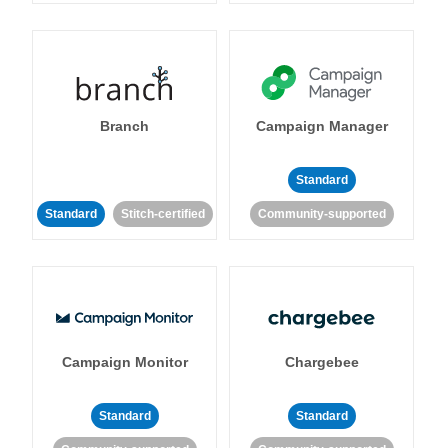
Branch
Campaign Manager
Standard
Standard
Stitch-certified
Community-supported
Campaign Monitor
Chargebee
Standard
Standard