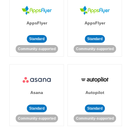
AppsFlyer
AppsFlyer
Standard
Standard
Community-supported
Community-supported
Asana
Autopilot
Standard
Standard
Community-supported
Community-supported