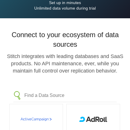
Set up in minutes
Unlimited data volume during trial
Connect to your ecosystem of data
sources
Stitch integrates with leading databases and SaaS
products. No API maintenance, ever, while you
maintain full control over replication behavior.