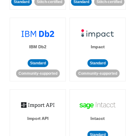
Standard
Stitch-certified
Standard
Stitch-certified
IBM Db2
Impact
Standard
Standard
Community-supported
Community-supported
Import API
Intacct
Standard