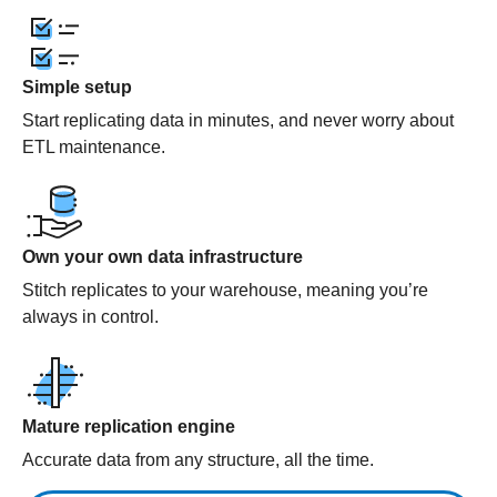
Simple setup
Start replicating data in minutes, and never worry about
ETL maintenance.
Own your own data infrastructure
Stitch replicates to your warehouse, meaning you’re
always in control.
Mature replication engine
Accurate data from any structure, all the time.