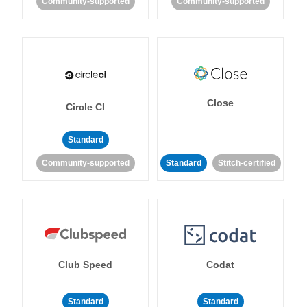
Community-supported
Community-supported
Close
Circle CI
Standard
Community-supported
Standard
Stitch-certified
Club Speed
Codat
Standard
Standard