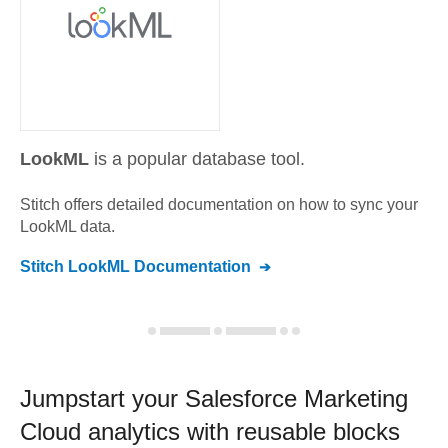
LookML
is a popular database tool.
Stitch offers detailed documentation on how to sync your
LookML
data.
Stitch
LookML
Documentation
Jumpstart your
Salesforce Marketing
Cloud
analytics with reusable blocks