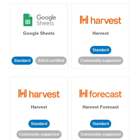
Google Sheets
Harvest
Standard
Standard
Stitch-certified
Community-supported
Harvest
Harvest Forecast
Standard
Standard
Community-supported
Community-supported