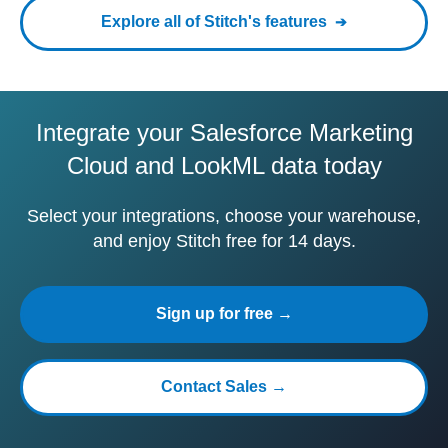
Explore all of Stitch's features
Integrate your Salesforce Marketing
Cloud and LookML data today
Select your integrations, choose your warehouse,
and enjoy Stitch free for 14 days.
Sign up for free →
Contact Sales →