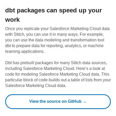
dbt
packages can speed up your
work
Once you replicate your
Salesforce Marketing Cloud
data
with Stitch, you can use it in many ways. For example,
you can use the data modeling and transformation tool
dbt to prepare data for reporting, analytics, or machine
learning applications.
Dbt has prebuilt packages for many Stitch data sources,
including
Salesforce Marketing Cloud
. Here’s a look at
code for modeling
Salesforce Marketing Cloud
data.
This
particular block of code builds out a table of lists from your
Salesforce Marketing Cloud data.
View the source on GitHub →