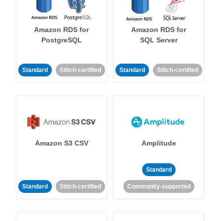
Amazon RDS for
Amazon RDS for
PostgreSQL
SQL Server
Standard
Stitch-certified
Standard
Stitch-certified
Amazon S3 CSV
Amplitude
Standard
Standard
Stitch-certified
Community-supported