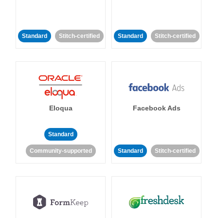
Standard
Stitch-certified
Standard
Stitch-certified
Eloqua
Facebook Ads
Standard
Community-supported
Standard
Stitch-certified