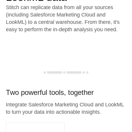
Stitch can replicate data from all your sources
(including Salesforce Marketing Cloud and
LookML) to a central warehouse. From there, it's
easy to perform the in-depth analysis you need.
Two powerful tools, together
Integrate Salesforce Marketing Cloud and LookML
to turn your data into actionable insights.