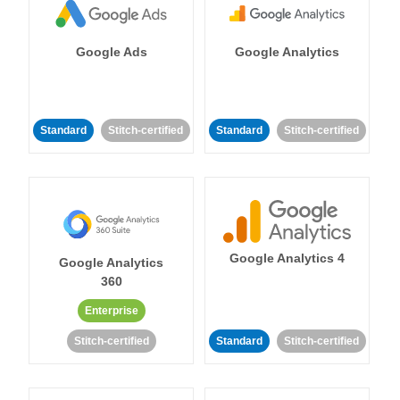
Google Ads
Google Analytics
Standard
Stitch-certified
Standard
Stitch-certified
Google Analytics 4
Google Analytics
360
Enterprise
Stitch-certified
Standard
Stitch-certified