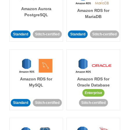
Amazon Aurora
Amazon RDS for
PostgreSQL
MariaDB
Standard
Stitch-certified
Standard
Stitch-certified
Amazon RDS for
Amazon RDS for
MySQL
Oracle Database
Enterprise
Standard
Stitch-certified
Stitch-certified