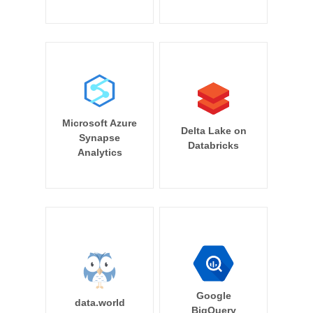
Microsoft Azure
Delta Lake on
Synapse
Databricks
Analytics
Google
data.world
BigQuery