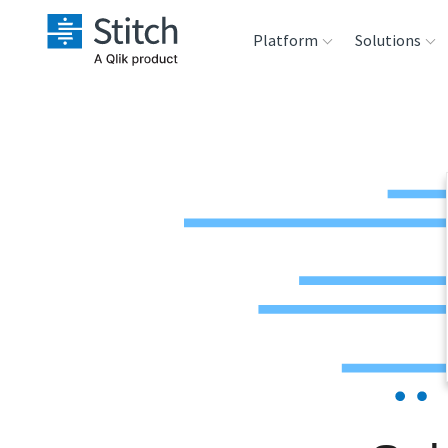
Platform
Solutions
Extensibility
Sales
Sou
Orchestration
Marketing
Des
War
Security & Compliance
Product Intelligenc
Ana
Performance &
Reliability
Embedding
Transformation &