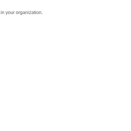
in your organization.