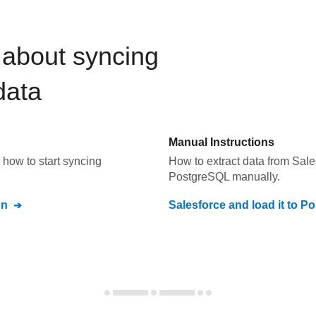
about syncing
ata
Manual Instructions
how to start syncing
How to extract data from
Sale
PostgreSQL
manually.
on
Salesforce
and load it to
Po