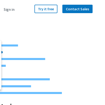
Try it free
Contact Sales
Sign in