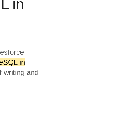
L in
lesforce
reSQL in
 writing and