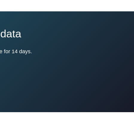
 data
e for 14 days.