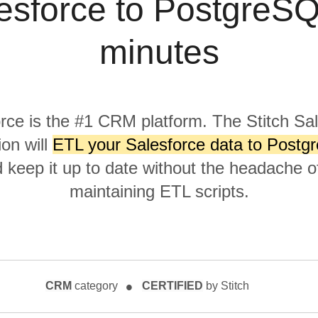
esforce to PostgreSQ
minutes
rce is the #1 CRM platform. The Stitch Sa
ion will
ETL your Salesforce data to Postg
keep it up to date without the headache of
maintaining ETL scripts.
CRM
category
CERTIFIED
by Stitch