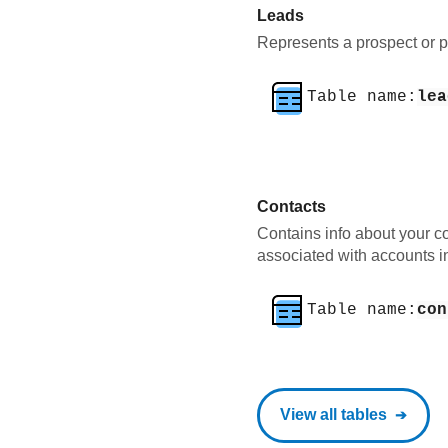
Leads
Represents a prospect or po
Table name:
lea
Contacts
Contains info about your co
associated with accounts i
Table name:
con
View all tables