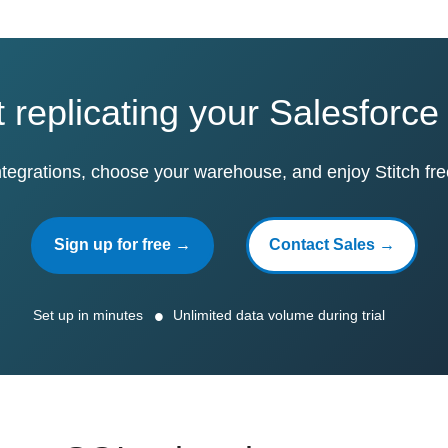
t replicating your Salesforce
ntegrations, choose your warehouse, and enjoy Stitch fre
Sign up for free →
Contact Sales →
Set up in minutes
Unlimited data volume during trial