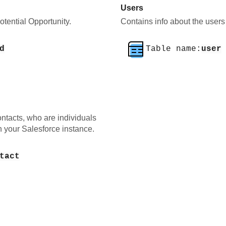
Users
tential Opportunity.
Contains info about the users 
d
Table name:
user
ntacts, who are individuals
n your Salesforce instance.
tact