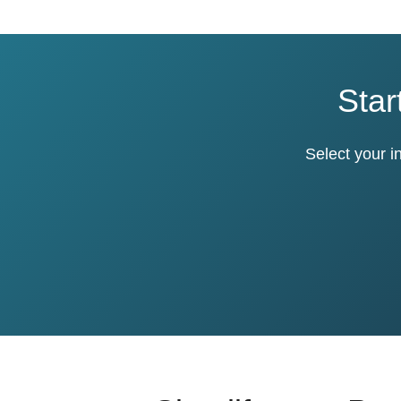
Star
Select your i