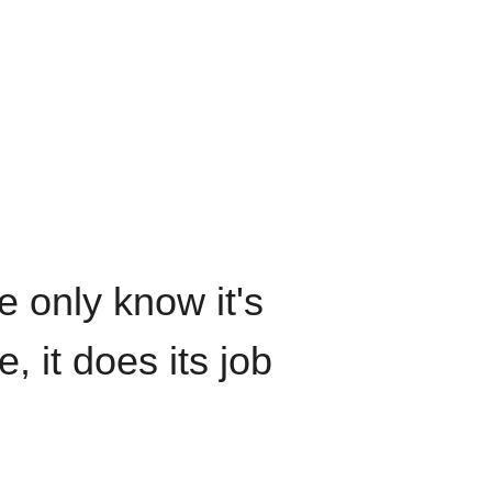
We only know it's
, it does its job