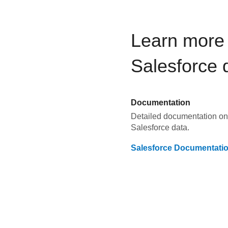
Learn more 
Salesforce
d
Documentation
Detailed documentation on 
Salesforce
data.
Salesforce
Documentati