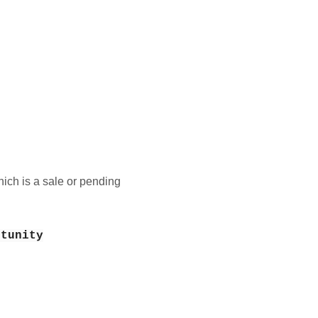
ich is a sale or pending
rtunity