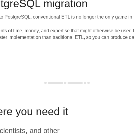
tgreSQL
migration
to
PostgreSQL
, conventional ETL is no longer the only game in
nts of time, money, and expertise that might otherwise be used f
ster implementation than traditional ETL, so you can produce da
ere you need it
cientists, and other