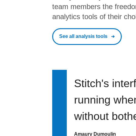
team members the freedo
analytics tools of their cho
See all analysis tools
Stitch's inte
running when 
without bothe
Amaury Dumoulin