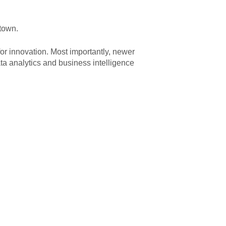
 town.
or innovation. Most importantly, newer
ta analytics and business intelligence