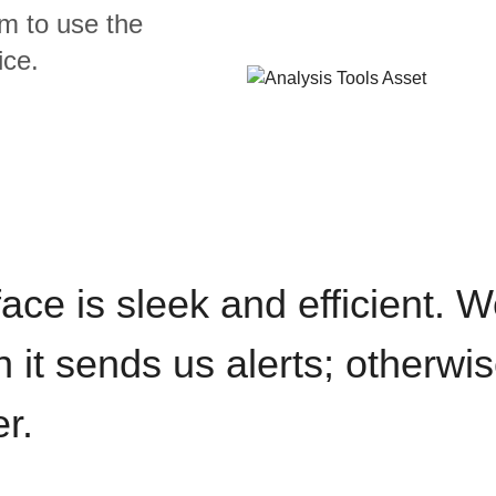
m to use the
ice.
rface is sleek and efficient. 
it sends us alerts; otherwise
r.