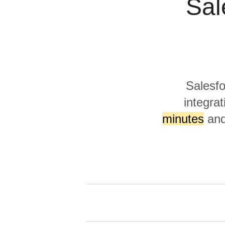
Sal
Quality
For Enterprise
Salesfo
integrat
minutes
and 