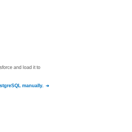
sforce
and load it to
stgreSQL
manually.