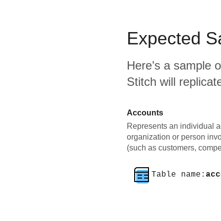
Expected
S
Here’s a sample o
Stitch will replic
Accounts
Represents an individual a
organization or person inv
(such as customers, compet
Table name:
acc