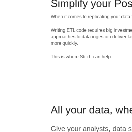
Simplify your
Pos
When it comes to replicating your data 
Writing ETL code requires big investme
approaches to data ingestion deliver fa
more quickly.
This is where Stitch can help.
All your data, wh
Give your analysts, data s