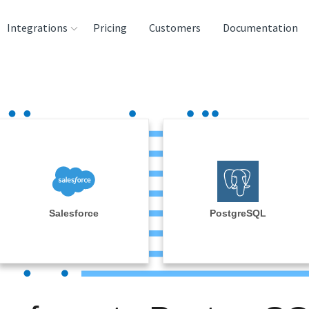
Integrations
Pricing
Customers
Documentation
rces
tination and
ehouses
e
lysis Tools
Salesforce
PostgreSQL