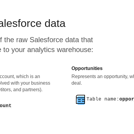
alesforce
data
f the raw
Salesforce
data that
ate to your analytics warehouse:
Opportunities
ccount, which is an
Represents an opportunity, wh
olved with your business
deal.
itors, and partners).
Table name:
oppo
ount