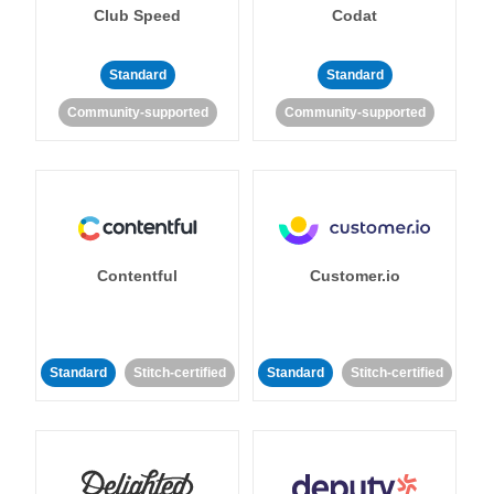
Club Speed
Codat
Standard
Standard
Community-supported
Community-supported
Contentful
Customer.io
Standard
Stitch-certified
Standard
Stitch-certified