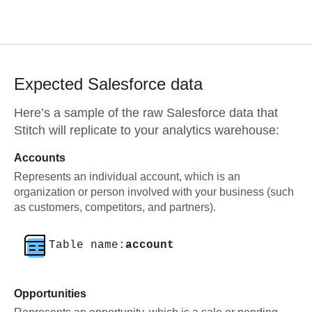
Expected
Salesforce
data
Here’s a sample of the raw
Salesforce
data that
Stitch will replicate to your analytics warehouse:
Accounts
Represents an individual account, which is an
organization or person involved with your business (such
as customers, competitors, and partners).
Table name:
account
Opportunities