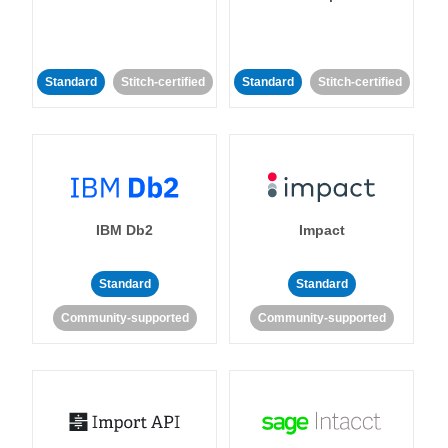
Standard
Stitch-certified
Standard
Stitch-certified
IBM Db2
Impact
Standard
Standard
Community-supported
Community-supported