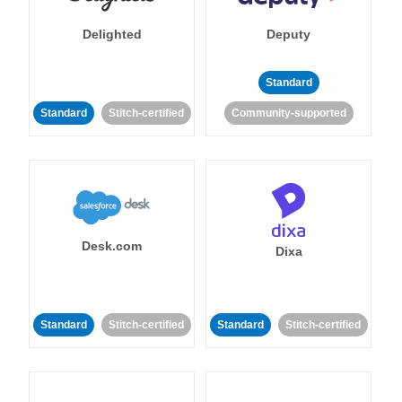
Delighted
Deputy
Standard
Standard
Stitch-certified
Community-supported
Desk.com
Dixa
Standard
Stitch-certified
Standard
Stitch-certified