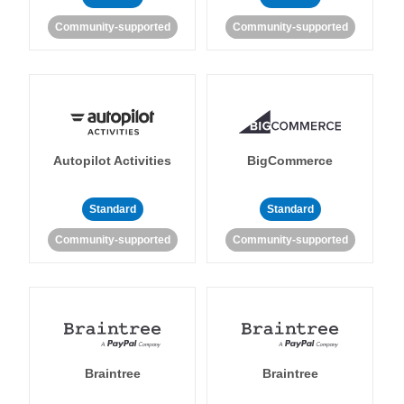
Community-supported
Community-supported
Autopilot Activities
BigCommerce
Standard
Standard
Community-supported
Community-supported
Braintree
Braintree