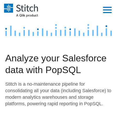
Platform
Solutions
Extensibility
Integrations
Sales
Orchestration
Analyze your Salesforce
Pricing
Sources
Marketing
Security & Compliance
data with PopSQL
Customers
Destination and Warehouses
Product Intelligence
Performance & Reliability
Documentation
Stitch is a no-maintenance pipeline for
Analysis Tools
Embedding
Sign in
consolidating all your data (including Salesforce) to
modern analytics warehouses and storage
Try it free
Transformation & Quality
platforms, powering rapid reporting in PopSQL.
Contact Sales
For Enterprise