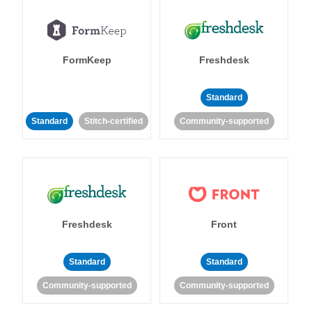
FormKeep
Freshdesk
Standard
Standard
Stitch-certified
Community-supported
Freshdesk
Front
Standard
Standard
Community-supported
Community-supported