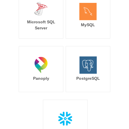
Microsoft SQL
MySQL
Server
Panoply
PostgreSQL