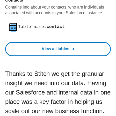
Contacts
Contains info about your contacts, who are individuals
associated with accounts in your Salesforce instance.
Table name:
contact
View all tables
Thanks to Stitch we get the granular
insight we need into our data. Having
our Salesforce and internal data in one
place was a key factor in helping us
scale out our new business function.