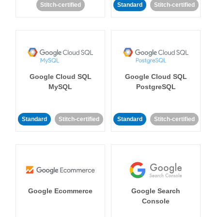
Stitch-certified
Standard
Stitch-certified
Google Cloud SQL
Google Cloud SQL
MySQL
PostgreSQL
Standard
Stitch-certified
Standard
Stitch-certified
Google Ecommerce
Google Search
Console