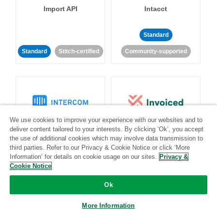
Import API
Intacct
Standard
Standard
Stitch-certified
Community-supported
We use cookies to improve your experience with our websites and to
Intercom
Invoiced
deliver content tailored to your interests. By clicking ‘Ok’, you accept
the use of additional cookies which may involve data transmission to
third parties. Refer to our Privacy & Cookie Notice or click ‘More
Standard
Information’ for details on cookie usage on our sites.
Privacy &
Cookie Notice
Standard
Stitch-certified
Community-supported
Ok
More Information