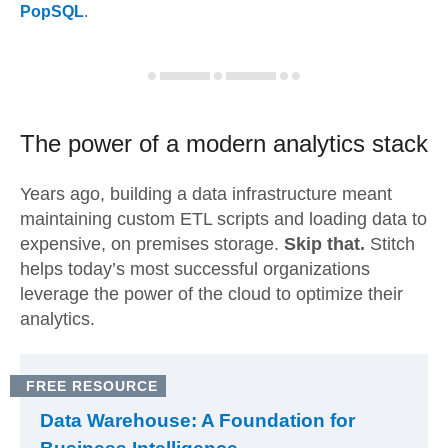
PopSQL
.
The power of a modern
analytics stack
Years ago, building a data infrastructure meant
maintaining custom ETL scripts and loading data to
expensive, on premises storage.
Skip that.
Stitch
helps today’s most successful organizations
leverage the power of the cloud to optimize their
analytics.
FREE RESOURCE
Data Warehouse: A Foundation for