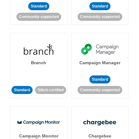
Standard
Standard
Community-supported
Community-supported
Branch
Campaign Manager
Standard
Standard
Stitch-certified
Community-supported
Campaign Monitor
Chargebee