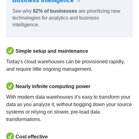
Business Intelligence →
See why
82% of businesses
are prioritizing new
technologies for analytics and business
intelligence.
Simple setup and maintenance
Today's cloud warehouses can be provisioned rapidly,
and require little ongoing management.
Nearly infinite computing power
With modern data warehouses it’s easy to transform your
data as you analyze it, without bogging down your source
systems or relying on slower, pre-load data
transformations.
Cost effective