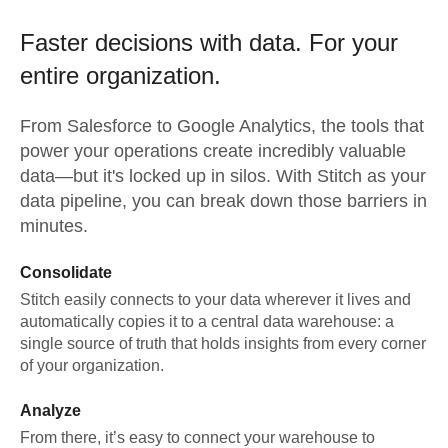
Faster decisions with data.
For your
entire organization.
From
Salesforce
to
Google Analytics,
the tools that
power your operations create incredibly valuable
data—but it's locked up in silos. With Stitch as your
data pipeline, you can break down those barriers in
minutes.
Consolidate
Stitch easily connects to your data wherever it lives and
automatically copies it to a central data warehouse: a
single source of truth that holds insights from every corner
of your organization.
Analyze
From there, it’s easy to connect your warehouse to