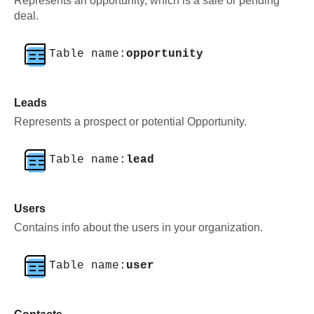
Represents an opportunity, which is a sale or pending
deal.
Table name:
opportunity
Leads
Represents a prospect or potential Opportunity.
Table name:
lead
Users
Contains info about the users in your organization.
Table name:
user