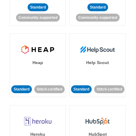
Standard
Standard
Community-supported
Community-supported
Heap
Help Scout
Standard
Stitch-certified
Standard
Stitch-certified
Heroku
HubSpot