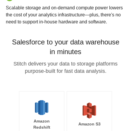
Scalable storage and on-demand compute power lowers
the cost of your analytics infrastructure—plus, there's no
need to support in-house hardware and software.
Salesforce to your data warehouse
in minutes
Stitch delivers your data to storage platforms
purpose-built for fast data analysis.
Amazon
Amazon S3
Redshift