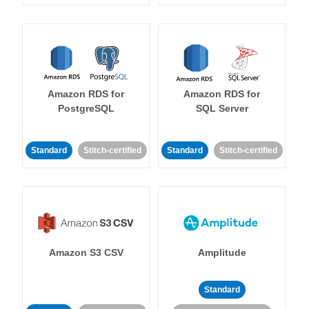
Amazon RDS for
Amazon RDS for
PostgreSQL
SQL Server
Standard
Stitch-certified
Standard
Stitch-certified
Amazon S3 CSV
Amplitude
Standard