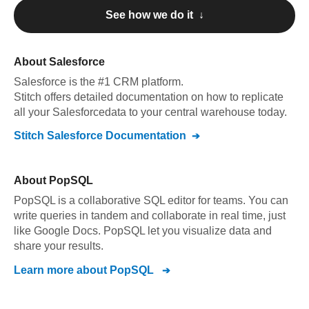
See how we do it ↓
About
Salesforce
Salesforce
is the #1 CRM platform
.
Stitch offers detailed documentation on how to replicate
all your
Salesforce
data to your central warehouse today.
Stitch
Salesforce
Documentation
About
PopSQL
PopSQL is a collaborative SQL editor for teams. You can
write queries in tandem and collaborate in real time, just
like Google Docs. PopSQL let you visualize data and
share your results.
Learn more about
PopSQL