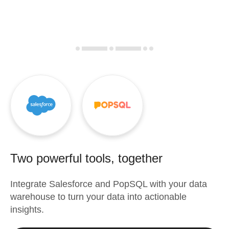
Two powerful tools, together
Integrate
Salesforce
and
PopSQL
with your data
warehouse to turn your data into actionable
insights.