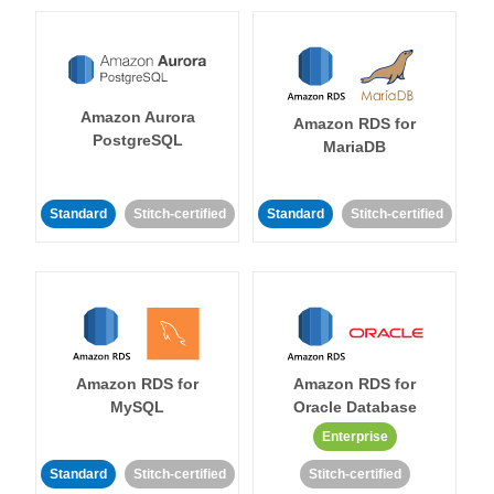
Amazon Aurora
Amazon RDS for
PostgreSQL
MariaDB
Standard
Stitch-certified
Standard
Stitch-certified
Amazon RDS for
Amazon RDS for
MySQL
Oracle Database
Enterprise
Standard
Stitch-certified
Stitch-certified