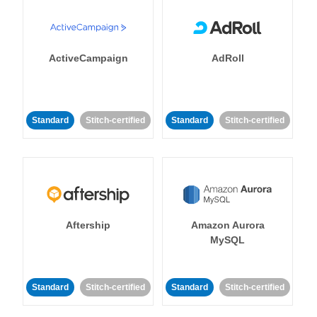
ActiveCampaign
AdRoll
Standard
Stitch-certified
Standard
Stitch-certified
Aftership
Amazon Aurora
MySQL
Standard
Stitch-certified
Standard
Stitch-certified