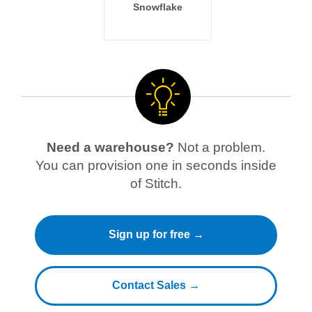
Snowflake
Need a warehouse?
Not a problem.
You can provision one in seconds inside
of Stitch.
Sign up for free →
Contact Sales →