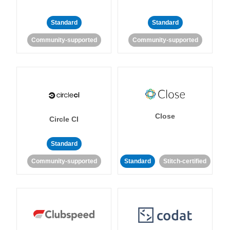
Standard
Standard
Community-supported
Community-supported
Close
Circle CI
Standard
Community-supported
Standard
Stitch-certified