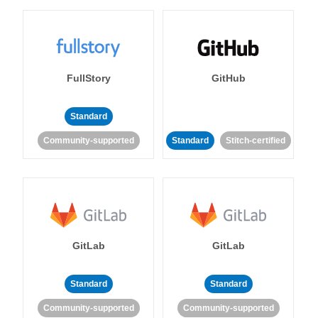
FullStory
GitHub
Standard
Community-supported
Standard
Stitch-certified
GitLab
GitLab
Standard
Standard
Community-supported
Community-supported