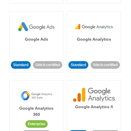
Google Ads
Google Analytics
Standard
Stitch-certified
Standard
Stitch-certified
Google Analytics 4
Google Analytics
360
Enterprise