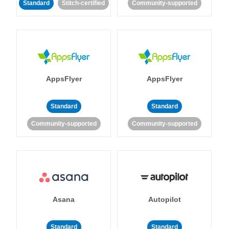
Standard
Stitch-certified
Community-supported
AppsFlyer
AppsFlyer
Standard
Standard
Community-supported
Community-supported
Asana
Autopilot
Standard
Standard