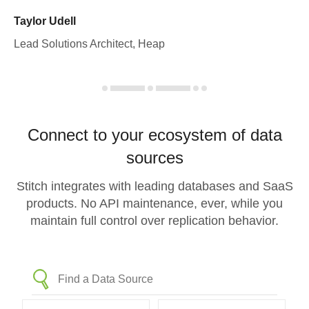
Taylor Udell
Lead Solutions Architect, Heap
Connect to your ecosystem of data
sources
Stitch integrates with leading databases and SaaS
products. No API maintenance, ever, while you
maintain full control over replication behavior.