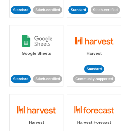
Standard
Stitch-certified
Standard
Stitch-certified
Google Sheets
Harvest
Standard
Standard
Stitch-certified
Community-supported
Harvest
Harvest Forecast