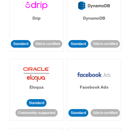
Drip
DynamoDB
Standard
Stitch-certified
Standard
Stitch-certified
Eloqua
Facebook Ads
Standard
Community-supported
Standard
Stitch-certified