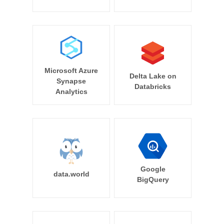
Microsoft Azure
Delta Lake on
Synapse
Databricks
Analytics
Google
data.world
BigQuery