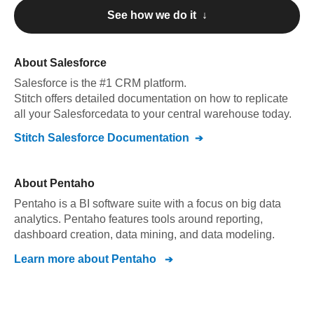
See how we do it ↓
About
Salesforce
Salesforce
is the #1 CRM platform
.
Stitch offers detailed documentation on how to replicate
all your
Salesforce
data to your central warehouse today.
Stitch
Salesforce
Documentation
About
Pentaho
Pentaho is a BI software suite with a focus on big data
analytics. Pentaho features tools around reporting,
dashboard creation, data mining, and data modeling.
Learn more about
Pentaho