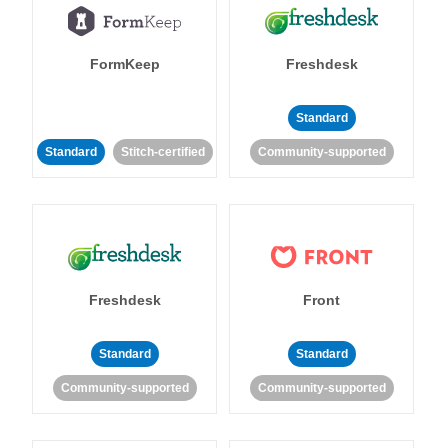
FormKeep
Freshdesk
Standard
Standard
Stitch-certified
Community-supported
Freshdesk
Front
Standard
Standard
Community-supported
Community-supported