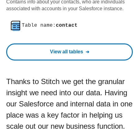
Contains info about your contacts, who are individuals
associated with accounts in your Salesforce instance.
Table name:
contact
View all tables
Thanks to Stitch we get the granular
insight we need into our data. Having
our Salesforce and internal data in one
place was a key factor in helping us
scale out our new business function.