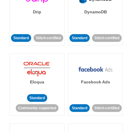
Drip
DynamoDB
Standard
Stitch-certified
Standard
Stitch-certified
Eloqua
Facebook Ads
Standard
Community-supported
Standard
Stitch-certified