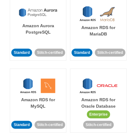
Amazon Aurora
Amazon RDS for
PostgreSQL
MariaDB
Standard
Stitch-certified
Standard
Stitch-certified
Amazon RDS for
Amazon RDS for
MySQL
Oracle Database
Enterprise
Standard
Stitch-certified
Stitch-certified