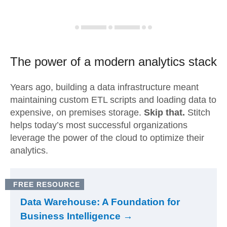
The power of a modern
analytics stack
Years ago, building a data infrastructure meant
maintaining custom ETL scripts and loading data to
expensive, on premises storage.
Skip that.
Stitch
helps today’s most successful organizations
leverage the power of the cloud to optimize their
analytics.
FREE RESOURCE
Data Warehouse: A Foundation for
Business Intelligence →