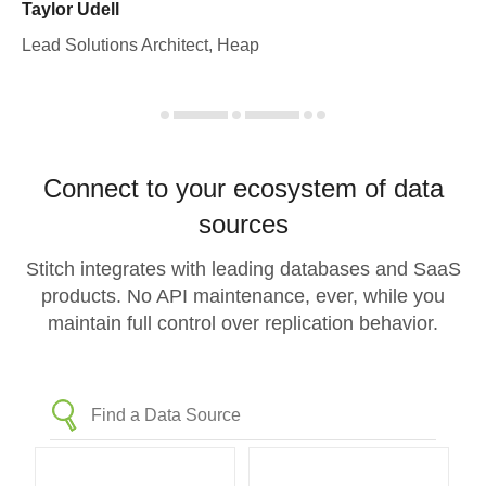
Taylor Udell
Lead Solutions Architect, Heap
Connect to your ecosystem of data
sources
Stitch integrates with leading databases and SaaS
products. No API maintenance, ever, while you
maintain full control over replication behavior.