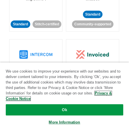
Standard
Standard
Stitch-certified
Community-supported
Intercom
Invoiced
We use cookies to improve your experience with our websites and to
deliver content tailored to your interests. By clicking ‘Ok’, you accept
the use of additional cookies which may involve data transmission to
Standard
third parties. Refer to our Privacy & Cookie Notice or click ‘More
Standard
Stitch-certified
Community-supported
Information’ for details on cookie usage on our sites.
Privacy &
Cookie Notice
Ok
More Information