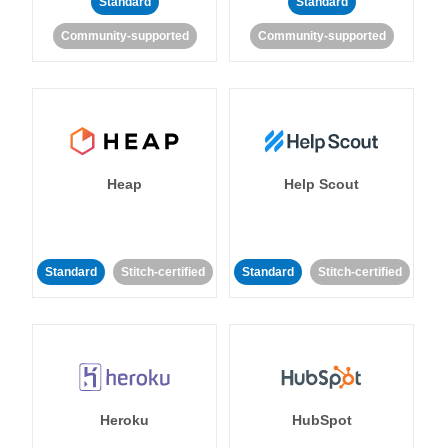
Standard
Standard
Community-supported
Community-supported
Heap
Help Scout
Standard
Stitch-certified
Standard
Stitch-certified
Heroku
HubSpot