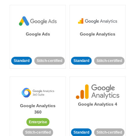
Google Ads
Google Analytics
Standard
Stitch-certified
Standard
Stitch-certified
Google Analytics 4
Google Analytics
360
Enterprise
Stitch-certified
Standard
Stitch-certified