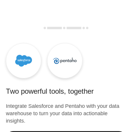
Two powerful tools, together
Integrate
Salesforce
and
Pentaho
with your data
warehouse to turn your data into actionable
insights.