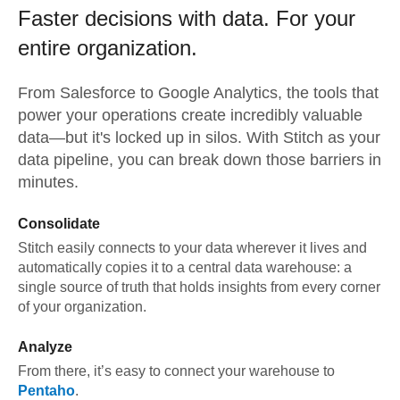
Faster decisions with data.
For your
entire organization.
From
Salesforce
to
Google Analytics,
the tools that
power your operations create incredibly valuable
data—but it's locked up in silos. With Stitch as your
data pipeline, you can break down those barriers in
minutes.
Consolidate
Stitch easily connects to your data wherever it lives and
automatically copies it to a central data warehouse: a
single source of truth that holds insights from every corner
of your organization.
Analyze
From there, it’s easy to connect your warehouse to
Pentaho
.