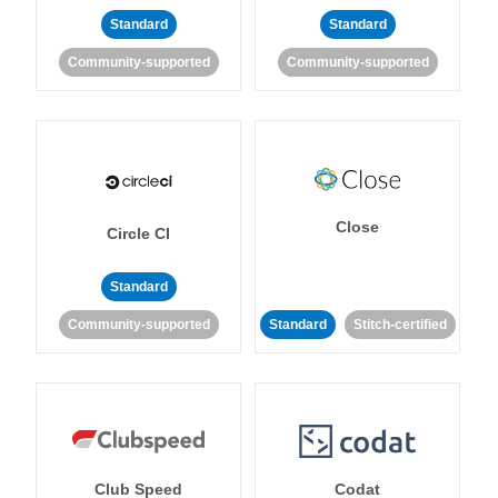
Standard
Standard
Community-supported
Community-supported
Close
Circle CI
Standard
Community-supported
Standard
Stitch-certified
Club Speed
Codat