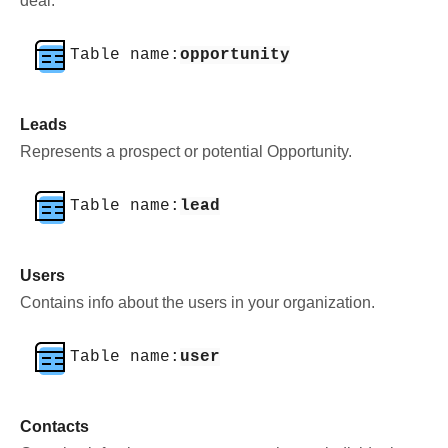
deal.
Table name:
opportunity
Leads
Represents a prospect or potential Opportunity.
Table name:
lead
Users
Contains info about the users in your organization.
Table name:
user
Contacts