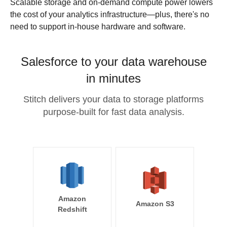
Scalable storage and on-demand compute power lowers
the cost of your analytics infrastructure—plus, there's no
need to support in-house hardware and software.
Salesforce to your data warehouse
in minutes
Stitch delivers your data to storage platforms
purpose-built for fast data analysis.
Amazon
Amazon S3
Redshift