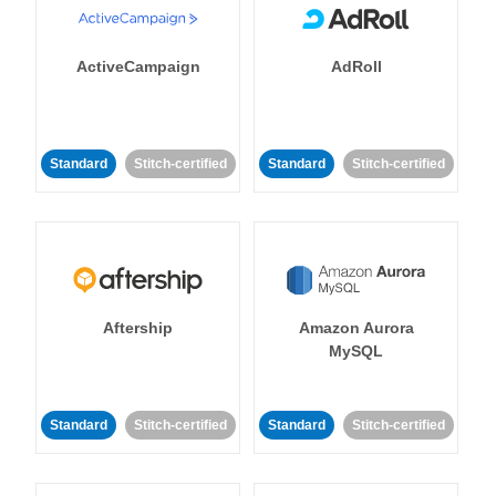
ActiveCampaign
AdRoll
Standard
Stitch-certified
Standard
Stitch-certified
Aftership
Amazon Aurora
MySQL
Standard
Stitch-certified
Standard
Stitch-certified