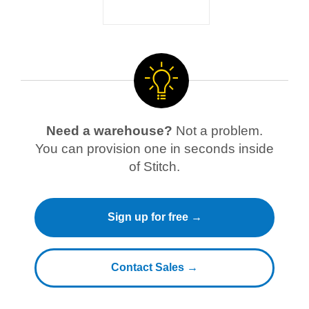
Need a warehouse?
Not a problem.
You can provision one in seconds inside
of Stitch.
Sign up for free →
Contact Sales →