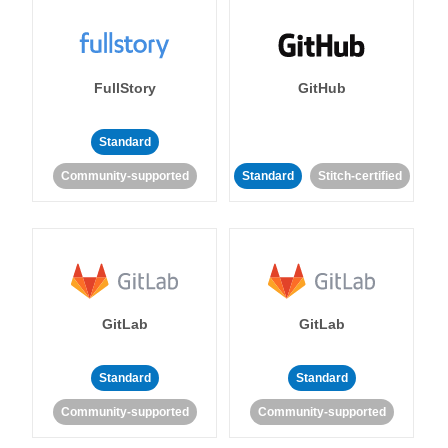
FullStory
GitHub
Standard
Community-supported
Standard
Stitch-certified
GitLab
GitLab
Standard
Standard
Community-supported
Community-supported