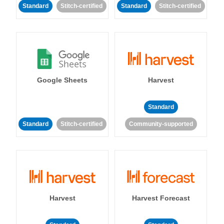
Standard
Stitch-certified
Standard
Stitch-certified
Google Sheets
Harvest
Standard
Standard
Stitch-certified
Community-supported
Harvest
Harvest Forecast