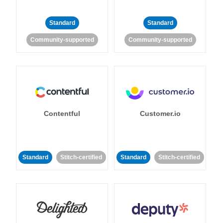
Standard
Standard
Community-supported
Community-supported
Contentful
Customer.io
Standard
Stitch-certified
Standard
Stitch-certified