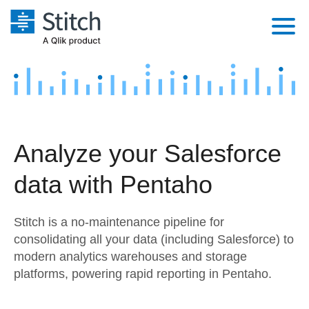
Platform
Solutions
Extensibility
Integrations
Sales
Orchestration
Analyze your Salesforce
Pricing
Sources
Marketing
Security & Compliance
data with Pentaho
Customers
Destination and Warehouses
Product Intelligence
Performance & Reliability
Documentation
Stitch is a no-maintenance pipeline for
Analysis Tools
Embedding
Sign in
consolidating all your data (including Salesforce) to
modern analytics warehouses and storage
Try it free
Transformation & Quality
platforms, powering rapid reporting in Pentaho.
Contact Sales
For Enterprise