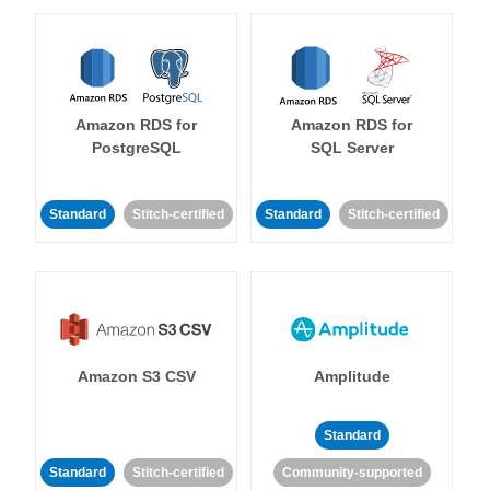
Amazon RDS for
Amazon RDS for
PostgreSQL
SQL Server
Standard
Stitch-certified
Standard
Stitch-certified
Amazon S3 CSV
Amplitude
Standard
Standard
Stitch-certified
Community-supported