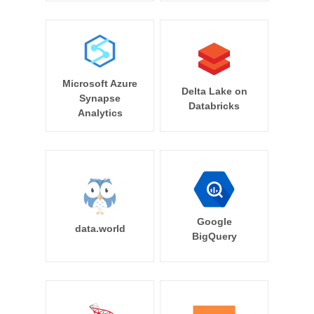
Microsoft Azure
Delta Lake on
Synapse
Databricks
Analytics
Google
data.world
BigQuery