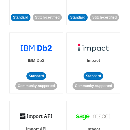
Standard
Stitch-certified
Standard
Stitch-certified
IBM Db2
Impact
Standard
Standard
Community-supported
Community-supported
Import API
Intacct