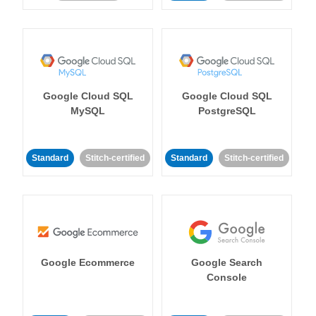
Google Cloud SQL
Google Cloud SQL
MySQL
PostgreSQL
Standard
Stitch-certified
Standard
Stitch-certified
Google Ecommerce
Google Search
Console