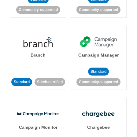
Community-supported
Community-supported
Branch
Campaign Manager
Standard
Standard
Stitch-certified
Community-supported
Campaign Monitor
Chargebee