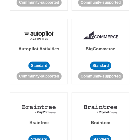
Community-supported
Community-supported
Autopilot Activities
BigCommerce
Standard
Standard
Community-supported
Community-supported
Braintree
Braintree
Standard
Standard