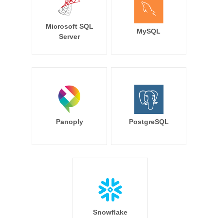
Microsoft SQL
MySQL
Server
Panoply
PostgreSQL
Snowflake