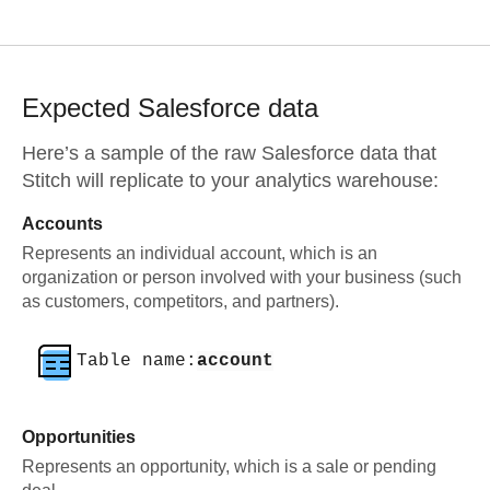
Expected
Salesforce
data
Here’s a sample of the raw
Salesforce
data that
Stitch will replicate to your analytics warehouse:
Accounts
Represents an individual account, which is an
organization or person involved with your business (such
as customers, competitors, and partners).
Table name:
account
Opportunities
Represents an opportunity, which is a sale or pending