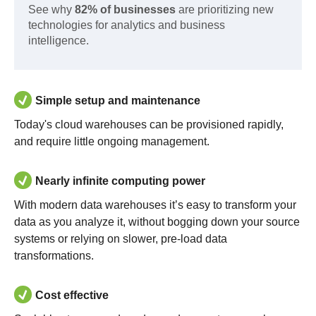
See why
82% of businesses
are prioritizing new
technologies for analytics and business
intelligence.
Simple setup and maintenance
Today's cloud warehouses can be provisioned rapidly,
and require little ongoing management.
Nearly infinite computing power
With modern data warehouses it’s easy to transform your
data as you analyze it, without bogging down your source
systems or relying on slower, pre-load data
transformations.
Cost effective