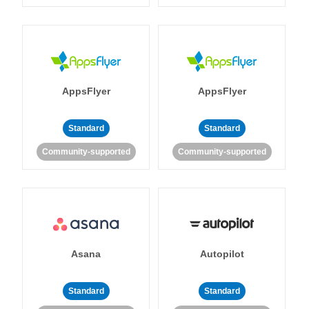
AppsFlyer
AppsFlyer
Standard
Standard
Community-supported
Community-supported
Asana
Autopilot
Standard
Standard