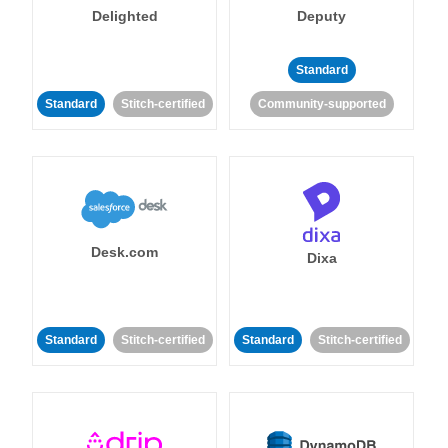
Delighted
Deputy
Standard
Standard
Stitch-certified
Community-supported
Desk.com
Dixa
Standard
Stitch-certified
Standard
Stitch-certified