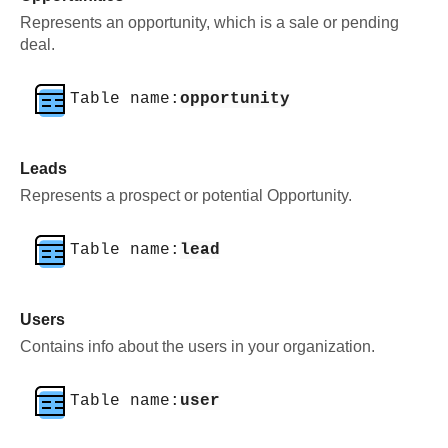
Represents an opportunity, which is a sale or pending
deal.
Table name:
opportunity
Leads
Represents a prospect or potential Opportunity.
Table name:
lead
Users
Contains info about the users in your organization.
Table name:
user