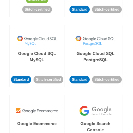
Stitch-certified
Standard
Stitch-certified
Google Cloud SQL
Google Cloud SQL
MySQL
PostgreSQL
Standard
Stitch-certified
Standard
Stitch-certified
Google Ecommerce
Google Search
Console