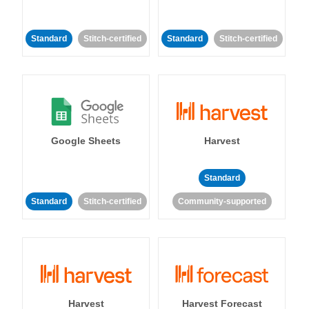
Standard
Stitch-certified
Standard
Stitch-certified
Google Sheets
Harvest
Standard
Standard
Stitch-certified
Community-supported
Harvest
Harvest Forecast