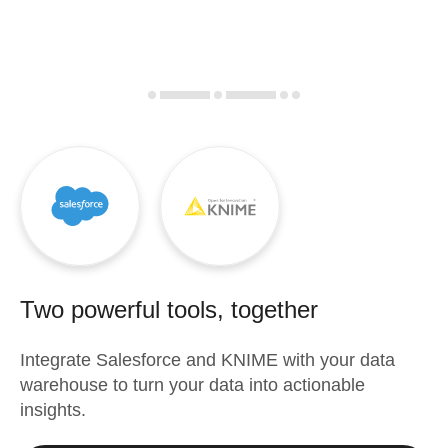
Two powerful tools, together
Integrate
Salesforce
and
KNIME
with your data
warehouse to turn your data into actionable
insights.