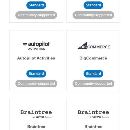
Standard
Standard
Community-supported
Community-supported
Autopilot Activities
BigCommerce
Standard
Standard
Community-supported
Community-supported
Braintree
Braintree