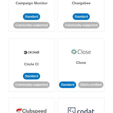
Campaign Monitor
Chargebee
Standard
Standard
Community-supported
Community-supported
Close
Circle CI
Standard
Community-supported
Standard
Stitch-certified