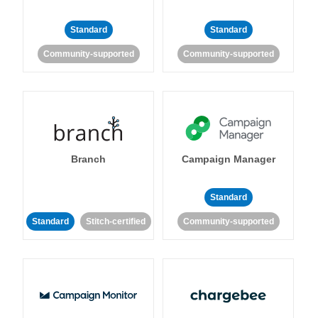
Standard
Standard
Community-supported
Community-supported
Branch
Campaign Manager
Standard
Standard
Stitch-certified
Community-supported