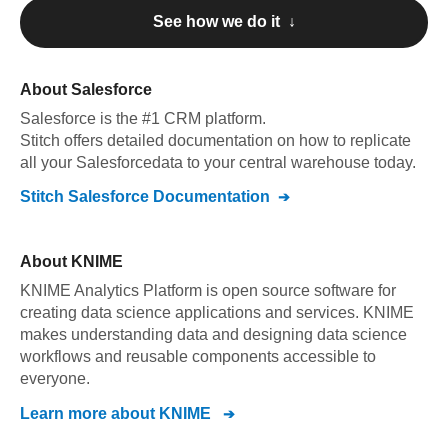
See how we do it ↓
About
Salesforce
Salesforce
is the #1 CRM platform
.
Stitch offers detailed documentation on how to replicate
all your
Salesforce
data to your central warehouse today.
Stitch
Salesforce
Documentation
About
KNIME
KNIME Analytics Platform is open source software for
creating data science applications and services. KNIME
makes understanding data and designing data science
workflows and reusable components accessible to
everyone.
Learn more about
KNIME