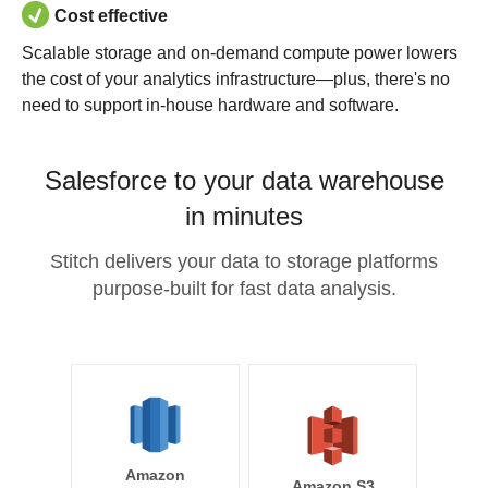
Cost effective
Scalable storage and on-demand compute power lowers
the cost of your analytics infrastructure—plus, there's no
need to support in-house hardware and software.
Salesforce to your data warehouse
in minutes
Stitch delivers your data to storage platforms
purpose-built for fast data analysis.
Amazon
Amazon S3