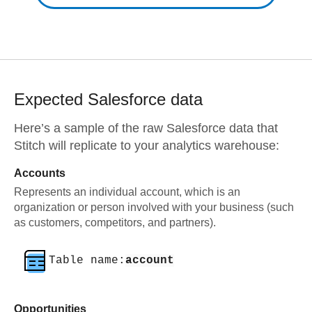
Expected
Salesforce
data
Here’s a sample of the raw
Salesforce
data that
Stitch will replicate to your analytics warehouse:
Accounts
Represents an individual account, which is an
organization or person involved with your business (such
as customers, competitors, and partners).
Table name:
account
Opportunities