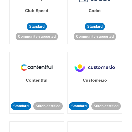
Club Speed
Codat
Standard
Standard
Community-supported
Community-supported
Contentful
Customer.io
Standard
Stitch-certified
Standard
Stitch-certified