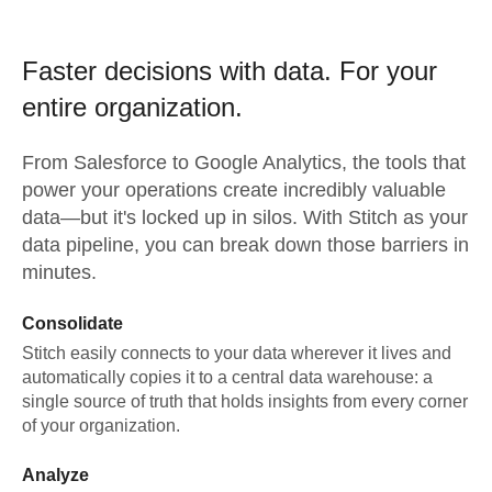
Faster decisions with data.
For your
entire organization.
From
Salesforce
to
Google Analytics,
the tools that
power your operations create incredibly valuable
data—but it's locked up in silos. With Stitch as your
data pipeline, you can break down those barriers in
minutes.
Consolidate
Stitch easily connects to your data wherever it lives and
automatically copies it to a central data warehouse: a
single source of truth that holds insights from every corner
of your organization.
Analyze