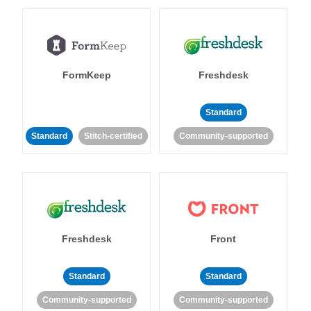
FormKeep
Freshdesk
Standard
Standard
Stitch-certified
Community-supported
Freshdesk
Front
Standard
Standard
Community-supported
Community-supported