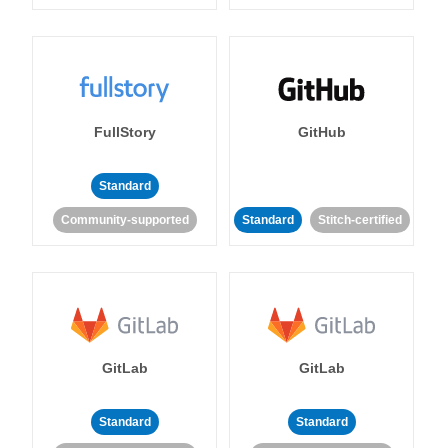
FullStory
GitHub
Standard
Community-supported
Standard
Stitch-certified
GitLab
GitLab
Standard
Standard