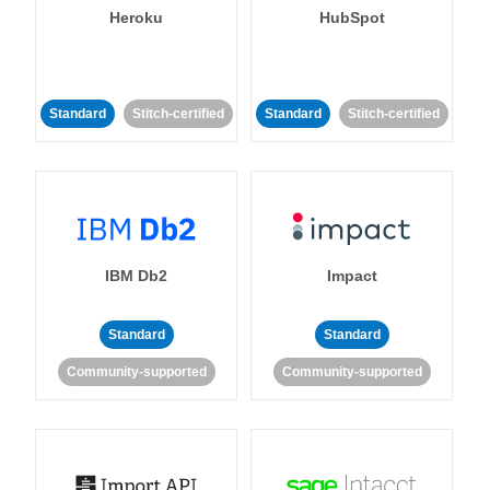
Heroku
HubSpot
Standard
Stitch-certified
Standard
Stitch-certified
IBM Db2
Impact
Standard
Standard
Community-supported
Community-supported