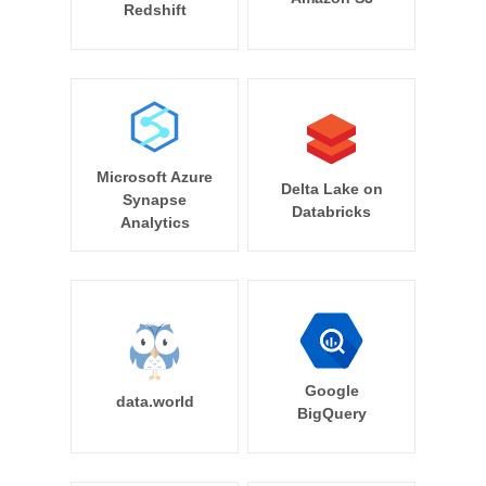
Redshift
Microsoft Azure
Delta Lake on
Synapse
Databricks
Analytics
Google
data.world
BigQuery