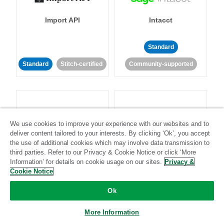
Import API
Intacct
Standard
Standard
Stitch-certified
Community-supported
We use cookies to improve your experience with our websites and to
deliver content tailored to your interests. By clicking ‘Ok’, you accept
Intercom
Invoiced
the use of additional cookies which may involve data transmission to
third parties. Refer to our Privacy & Cookie Notice or click ‘More
Information’ for details on cookie usage on our sites.
Privacy &
Standard
Cookie Notice
Standard
Stitch-certified
Community-supported
Ok
More Information