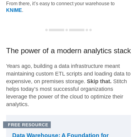
From there, it’s easy to connect your warehouse to
KNIME
.
The power of a modern
analytics stack
Years ago, building a data infrastructure meant
maintaining custom ETL scripts and loading data to
expensive, on premises storage.
Skip that.
Stitch
helps today’s most successful organizations
leverage the power of the cloud to optimize their
analytics.
FREE RESOURCE
Data Warehouse: A Foundation for