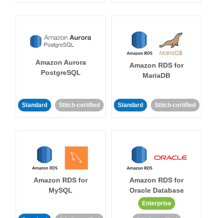
Amazon Aurora
Amazon RDS for
PostgreSQL
MariaDB
Standard
Stitch-certified
Standard
Stitch-certified
Amazon RDS for
Amazon RDS for
MySQL
Oracle Database
Enterprise