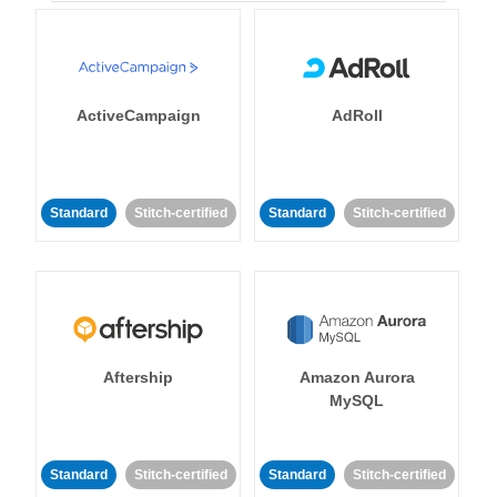
ActiveCampaign
AdRoll
Standard
Stitch-certified
Standard
Stitch-certified
Aftership
Amazon Aurora
MySQL
Standard
Stitch-certified
Standard
Stitch-certified