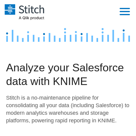
Platform
Solutions
Extensibility
Integrations
Sales
Orchestration
Analyze your Salesforce
Pricing
Sources
Marketing
Security & Compliance
data with KNIME
Customers
Destination and Warehouses
Product Intelligence
Performance & Reliability
Documentation
Stitch is a no-maintenance pipeline for
Analysis Tools
Embedding
Sign in
consolidating all your data (including Salesforce) to
modern analytics warehouses and storage
Try it free
Transformation & Quality
platforms, powering rapid reporting in KNIME.
Contact Sales
For Enterprise