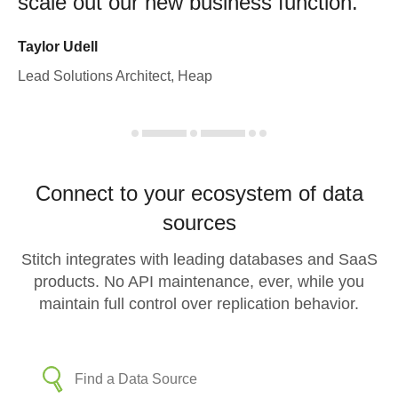
scale out our new business function.
Taylor Udell
Lead Solutions Architect, Heap
Connect to your ecosystem of data
sources
Stitch integrates with leading databases and SaaS
products. No API maintenance, ever, while you
maintain full control over replication behavior.