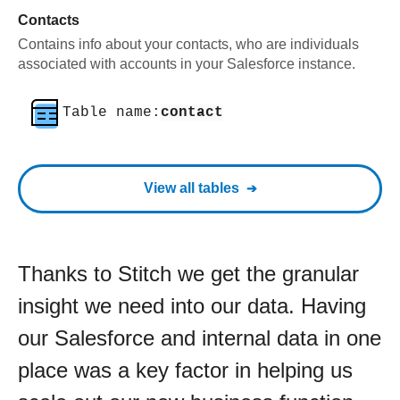
Contacts
Contains info about your contacts, who are individuals
associated with accounts in your Salesforce instance.
Table name:
contact
View all tables
Thanks to Stitch we get the granular
insight we need into our data. Having
our Salesforce and internal data in one
place was a key factor in helping us