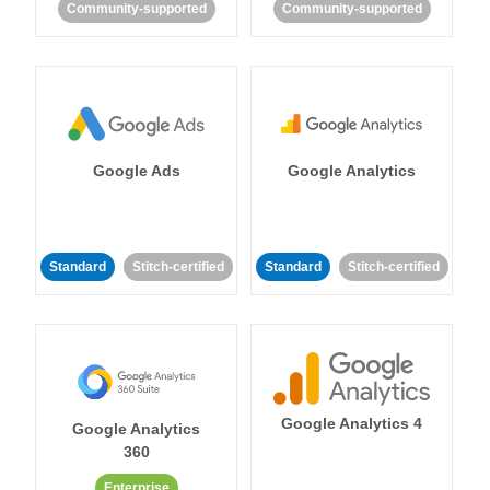
Community-supported
Community-supported
Google Ads
Google Analytics
Standard
Stitch-certified
Standard
Stitch-certified
Google Analytics 4
Google Analytics
360
Enterprise