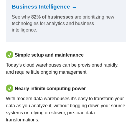
Business Intelligence →
See why
82% of businesses
are prioritizing new
technologies for analytics and business
intelligence.
Simple setup and maintenance
Today's cloud warehouses can be provisioned rapidly,
and require little ongoing management.
Nearly infinite computing power
With modern data warehouses it’s easy to transform your
data as you analyze it, without bogging down your source
systems or relying on slower, pre-load data
transformations.