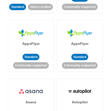
Standard
Stitch-certified
Community-supported
AppsFlyer
AppsFlyer
Standard
Standard
Community-supported
Community-supported
Asana
Autopilot