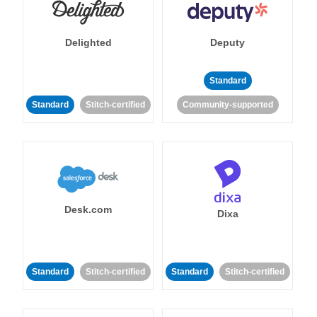
Delighted
Deputy
Standard
Standard
Stitch-certified
Community-supported
Desk.com
Dixa
Standard
Stitch-certified
Standard
Stitch-certified