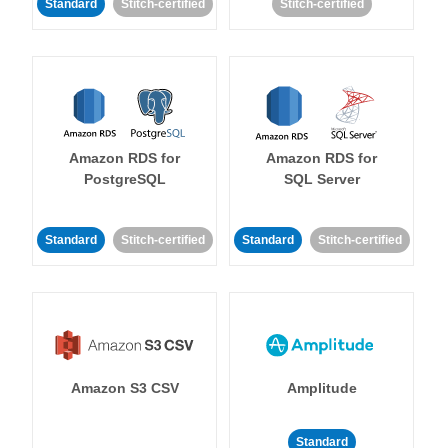
Standard
Stitch-certified
Stitch-certified
Amazon RDS for
Amazon RDS for
PostgreSQL
SQL Server
Standard
Stitch-certified
Standard
Stitch-certified
Amazon S3 CSV
Amplitude
Standard