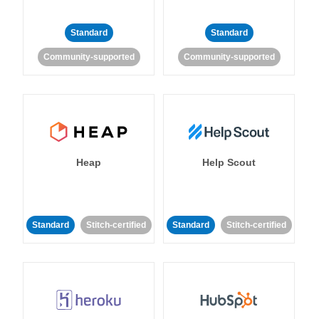
Standard
Standard
Community-supported
Community-supported
Heap
Help Scout
Standard
Stitch-certified
Standard
Stitch-certified