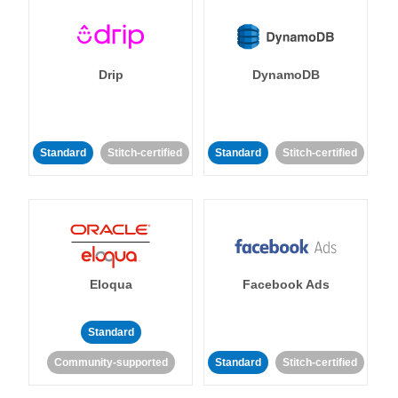
Drip
DynamoDB
Standard
Stitch-certified
Standard
Stitch-certified
Eloqua
Facebook Ads
Standard
Community-supported
Standard
Stitch-certified