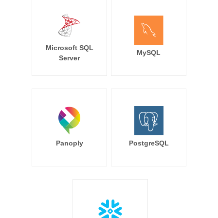
Microsoft SQL
MySQL
Server
Panoply
PostgreSQL