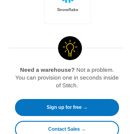
Snowflake
Need a warehouse?
Not a problem.
You can provision one in seconds inside
of Stitch.
Sign up for free →
Contact Sales →