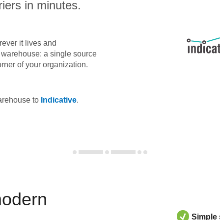
iers in minutes.
ever it lives and
ta warehouse: a single source
orner of your organization.
warehouse to
Indicative
.
modern
Simple