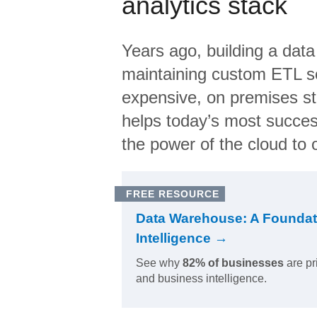
analytics stack
Years ago, building a data
maintaining custom ETL sc
expensive, on premises s
helps today’s most succes
the power of the cloud to o
FREE RESOURCE
Data Warehouse: A Foundat
Intelligence →
See why
82% of businesses
are pr
and business intelligence.