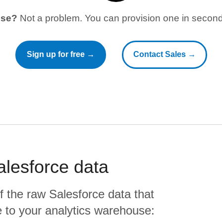
use?
Not a problem. You can provision one in seconds
Sign up for free →
Contact Sales →
alesforce
data
f the raw
Salesforce
data that
ate to your analytics warehouse: