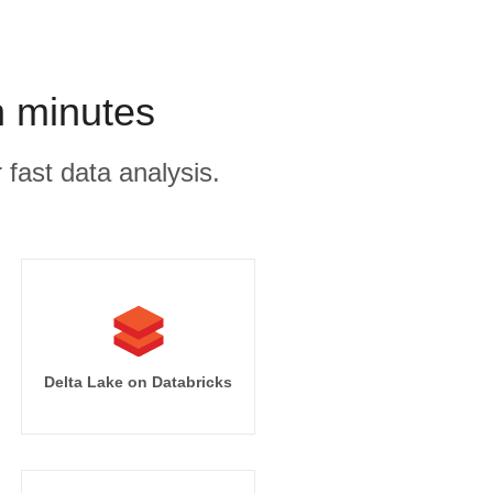
n minutes
 fast data analysis.
Delta Lake on Databricks