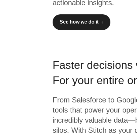
actionable insights.
See how we do it ↓
Faster decisions 
For your entire o
From
Salesforce
to
Google
tools that power your oper
incredibly valuable data—b
silos. With Stitch as your 