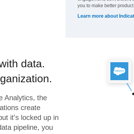
you to make better product
Learn more about
Indica
with data.
rganization.
 Analytics,
the
ations create
ut it's locked up in
data pipeline, you