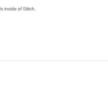
 inside of Stitch.