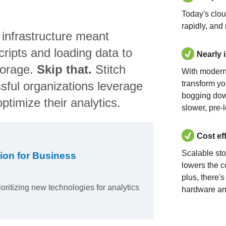
Today's clo
rapidly, and
 infrastructure meant
ripts and loading data to
Nearly 
torage.
Skip that.
Stitch
With modern
sful organizations leverage
transform yo
bogging dow
ptimize their analytics.
slower, pre-
Cost ef
Scalable st
ion for Business
lowers the c
plus, there'
ioritizing new technologies for analytics
hardware an