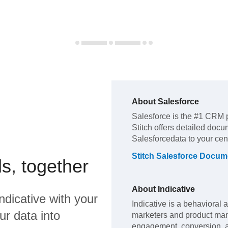
About
Salesforce
Salesforce
is the #1 CRM 
Stitch offers detailed docu
Salesforce
data to your ce
Stitch
Salesforce
Docume
s, together
About
Indicative
ndicative
with your
Indicative is a behavioral 
ur data into
marketers and product ma
engagement, conversion, a