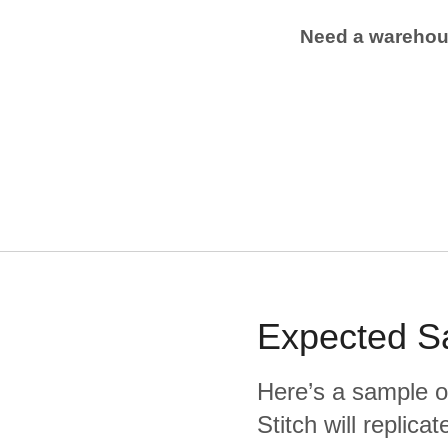
Need a wareho
Expected
S
Here’s a sample o
Stitch will replic