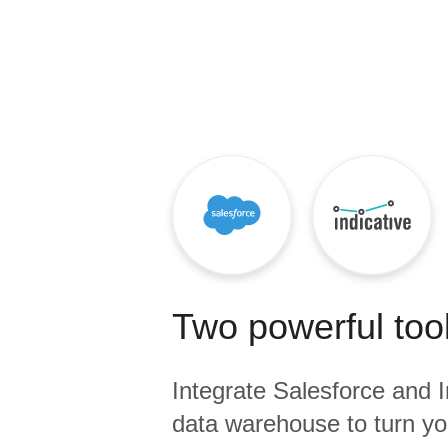
Quality
For Enterprise
Two powerful tool
Integrate
Salesforce
and
I
data warehouse to turn yo