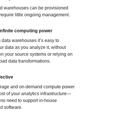
ud warehouses can be provisioned
 require little ongoing management.
infinite computing power
 data warehouses it’s easy to
ur data as you analyze it, without
n your source systems or relying on
load data transformations.
fective
orage and on-demand compute power
ost of your analytics infrastructure—
s no need to support in-house
d software.