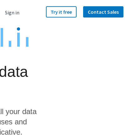
Try it free
Contact Sales
Sign in
data
ll your data
uses and
icative.