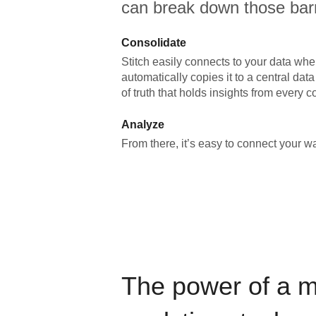
can break down those barr
Consolidate
Stitch easily connects to your data wher
automatically copies it to a central da
of truth that holds insights from every c
Analyze
From there, it’s easy to connect your 
The power of a 