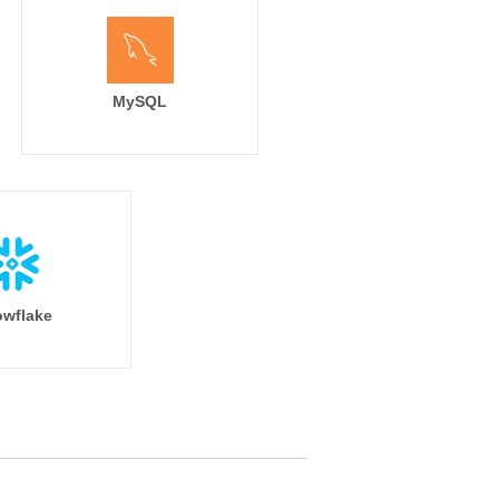
MySQL
wflake