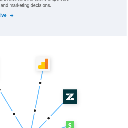
 and marketing decisions.
tive