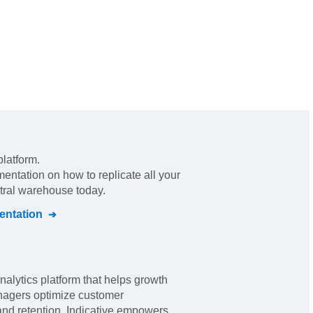
platform
.
mentation on how to replicate all your
ntral warehouse today.
ntation
analytics platform that helps growth
nagers optimize customer
nd retention. Indicative empowers