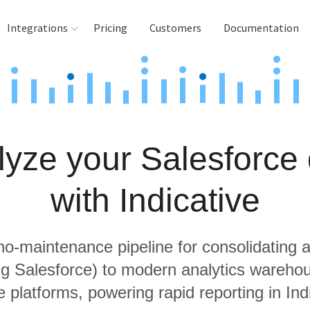
Integrations
Pricing
Customers
Documentation
rces
tination and
ehouses
lyze your Salesforce 
e
lysis Tools
with Indicative
 no-maintenance pipeline for consolidating a
ing Salesforce) to modern analytics wareho
 platforms, powering rapid reporting in Ind