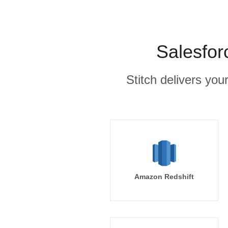
Salesfor
Stitch delivers you
Amazon Redshift