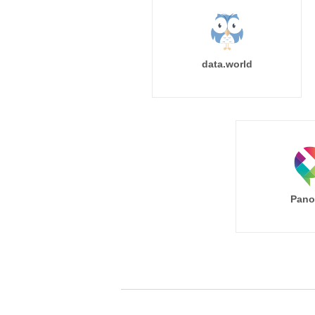
data.world
Pano