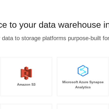
ce to your data warehouse i
r data to storage platforms purpose-built for
Microsoft Azure Synapse
Amazon S3
Analytics