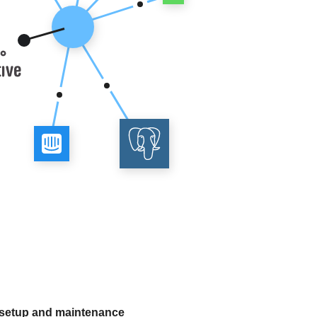
 setup and maintenance