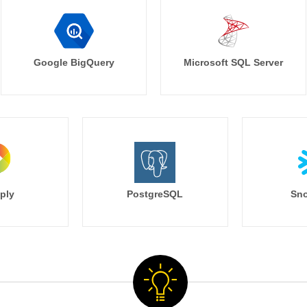
Google BigQuery
Microsoft SQL Server
ply
PostgreSQL
Sno