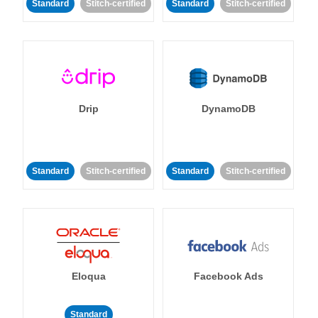
Standard
Stitch-certified
Standard
Stitch-certified
Drip
DynamoDB
Standard
Stitch-certified
Standard
Stitch-certified
Eloqua
Facebook Ads
Standard