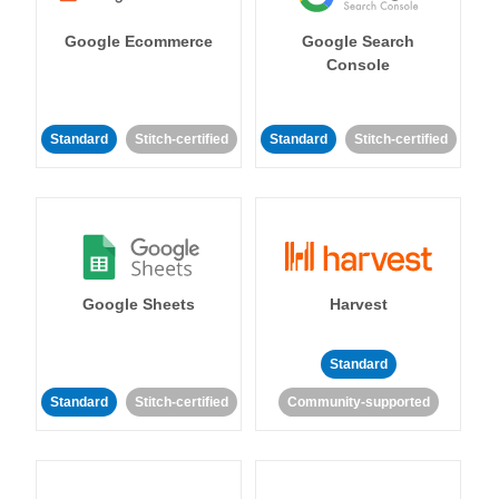
Google Ecommerce
Google Search
Console
Standard
Stitch-certified
Standard
Stitch-certified
Google Sheets
Harvest
Standard
Standard
Stitch-certified
Community-supported