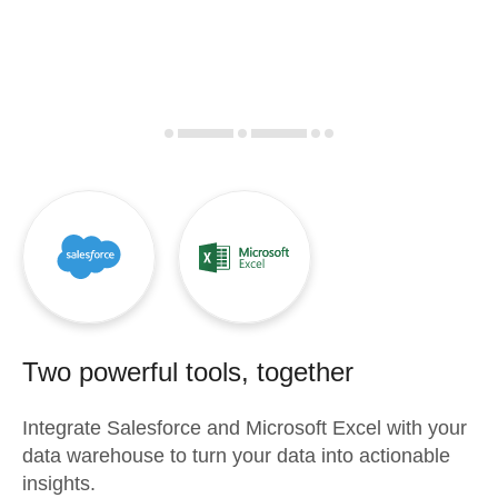
Two powerful tools, together
Integrate
Salesforce
and
Microsoft Excel
with your
data warehouse to turn your data into actionable
insights.