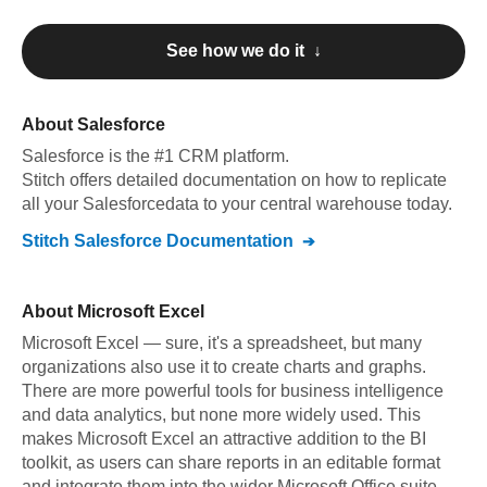
See how we do it ↓
About
Salesforce
Salesforce
is the #1 CRM platform
.
Stitch offers detailed documentation on how to replicate
all your
Salesforce
data to your central warehouse today.
Stitch
Salesforce
Documentation
About
Microsoft Excel
Microsoft Excel — sure, it's a spreadsheet, but many
organizations also use it to create charts and graphs.
There are more powerful tools for business intelligence
and data analytics, but none more widely used. This
makes Microsoft Excel an attractive addition to the BI
toolkit, as users can share reports in an editable format
and integrate them into the wider Microsoft Office suite.