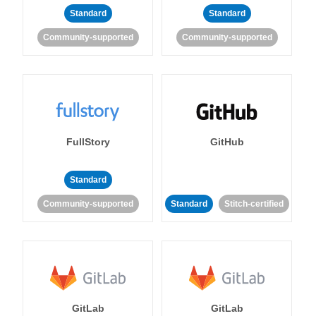
Standard
Standard
Community-supported
Community-supported
FullStory
GitHub
Standard
Community-supported
Standard
Stitch-certified
GitLab
GitLab