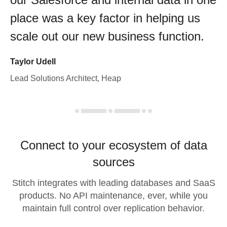
place was a key factor in helping us
scale out our new business function.
Taylor Udell
Lead Solutions Architect, Heap
Connect to your ecosystem of data
sources
Stitch integrates with leading databases and SaaS
products. No API maintenance, ever, while you
maintain full control over replication behavior.