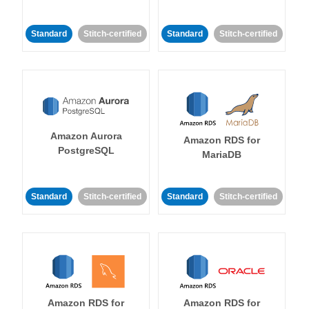
Standard
Stitch-certified
Standard
Stitch-certified
Amazon Aurora
Amazon RDS for
PostgreSQL
MariaDB
Standard
Stitch-certified
Standard
Stitch-certified
Amazon RDS for
Amazon RDS for