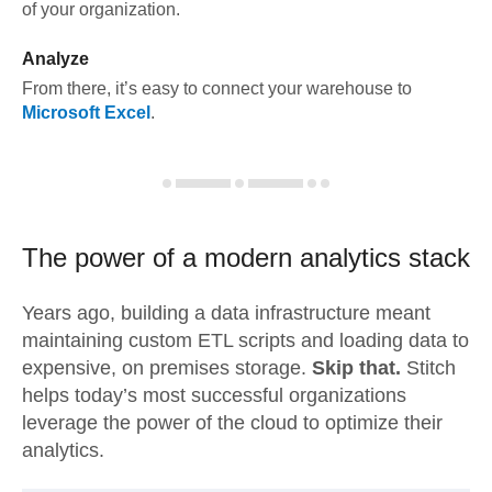
of your organization.
Analyze
From there, it’s easy to connect your warehouse to
Microsoft Excel
.
The power of a modern
analytics stack
Years ago, building a data infrastructure meant
maintaining custom ETL scripts and loading data to
expensive, on premises storage.
Skip that.
Stitch
helps today’s most successful organizations
leverage the power of the cloud to optimize their
analytics.