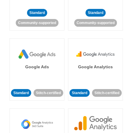
Standard
Standard
Community-supported
Community-supported
Google Ads
Google Analytics
Standard
Stitch-certified
Standard
Stitch-certified