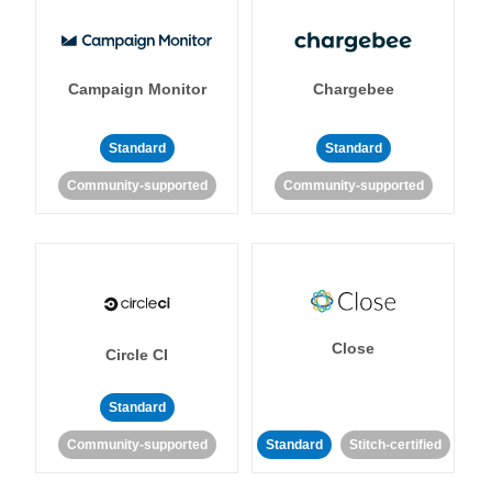
Campaign Monitor
Chargebee
Standard
Standard
Community-supported
Community-supported
Close
Circle CI
Standard
Community-supported
Standard
Stitch-certified