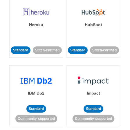
Heroku
HubSpot
Standard
Stitch-certified
Standard
Stitch-certified
IBM Db2
Impact
Standard
Standard
Community-supported
Community-supported