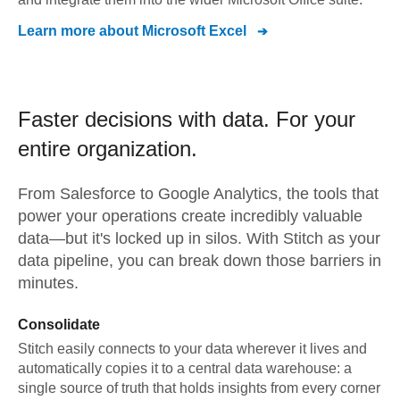
Learn more about
Microsoft Excel
Faster decisions with data.
For your
entire organization.
From
Salesforce
to
Google Analytics,
the tools that
power your operations create incredibly valuable
data—but it's locked up in silos. With Stitch as your
data pipeline, you can break down those barriers in
minutes.
Consolidate
Stitch easily connects to your data wherever it lives and
automatically copies it to a central data warehouse: a
single source of truth that holds insights from every corner