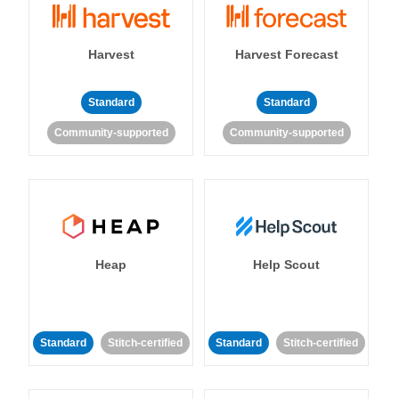
Harvest
Harvest Forecast
Standard
Standard
Community-supported
Community-supported
Heap
Help Scout
Standard
Stitch-certified
Standard
Stitch-certified