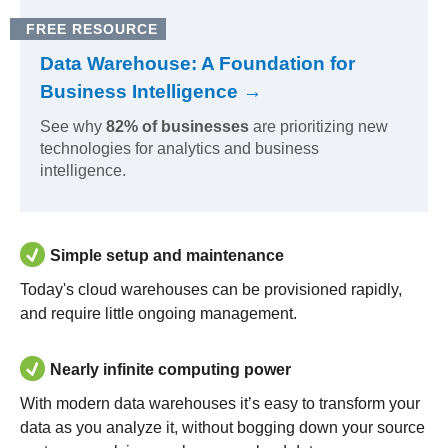
FREE RESOURCE
Data Warehouse: A Foundation for
Business Intelligence →
See why
82% of businesses
are prioritizing new
technologies for analytics and business
intelligence.
Simple setup and maintenance
Today's cloud warehouses can be provisioned rapidly,
and require little ongoing management.
Nearly infinite computing power
With modern data warehouses it’s easy to transform your
data as you analyze it, without bogging down your source