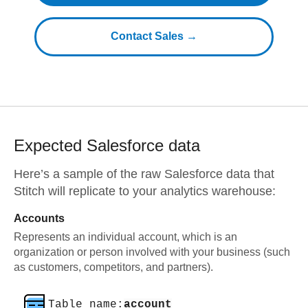
Contact Sales →
Expected
Salesforce
data
Here’s a sample of the raw
Salesforce
data that
Stitch will replicate to your analytics warehouse:
Accounts
Represents an individual account, which is an
organization or person involved with your business (such
as customers, competitors, and partners).
Table name:
account