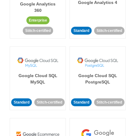
Google Analytics 4
Google Analytics
360
Enterprise
Stitch-certified
Standard
Stitch-certified
Google Cloud SQL
Google Cloud SQL
MySQL
PostgreSQL
Standard
Stitch-certified
Standard
Stitch-certified