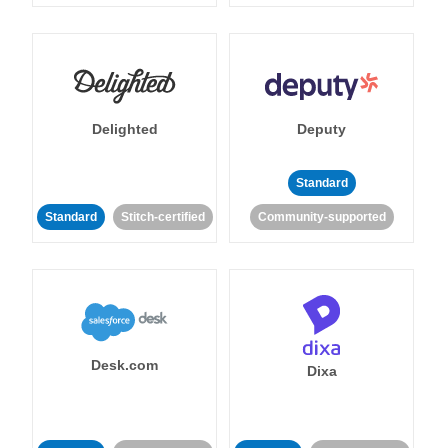
Delighted
Deputy
Standard
Standard
Stitch-certified
Community-supported
Desk.com
Dixa