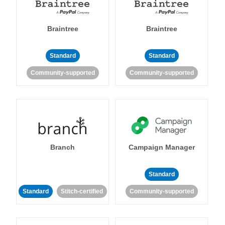
Braintree
Braintree
Standard
Standard
Community-supported
Community-supported
Branch
Campaign Manager
Standard
Standard
Stitch-certified
Community-supported