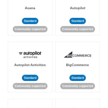
Asana
Autopilot
Standard
Standard
Community-supported
Community-supported
Autopilot Activities
BigCommerce
Standard
Standard
Community-supported
Community-supported