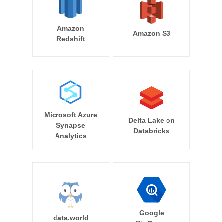
Amazon
Amazon S3
Redshift
Microsoft Azure
Delta Lake on
Synapse
Databricks
Analytics
Google
data.world