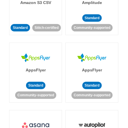
Amazon S3 CSV
Amplitude
Standard
Standard
Stitch-certified
Community-supported
AppsFlyer
AppsFlyer
Standard
Standard
Community-supported
Community-supported