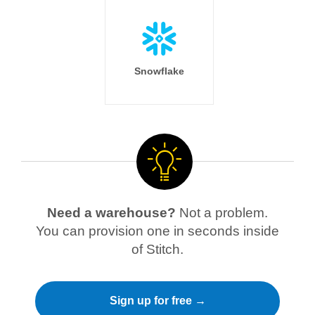
Snowflake
Need a warehouse?
Not a problem.
You can provision one in seconds inside
of Stitch.
Sign up for free →