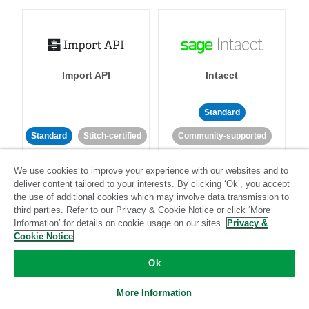
Import API
Intacct
Standard
Standard
Stitch-certified
Community-supported
We use cookies to improve your experience with our websites and to
deliver content tailored to your interests. By clicking ‘Ok’, you accept
the use of additional cookies which may involve data transmission to
third parties. Refer to our Privacy & Cookie Notice or click ‘More
Information’ for details on cookie usage on our sites.
Privacy &
Cookie Notice
Intercom
Invoiced
Ok
Standard
More Information
Standard
Stitch-certified
Community-supported