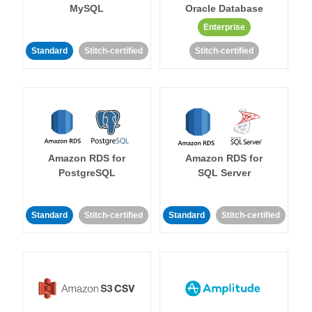
MySQL
Oracle Database
Enterprise
Standard
Stitch-certified
Stitch-certified
Amazon RDS for
Amazon RDS for
PostgreSQL
SQL Server
Standard
Stitch-certified
Standard
Stitch-certified