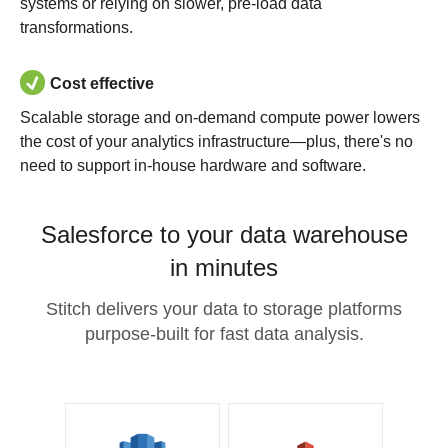
systems or relying on slower, pre-load data
transformations.
Cost effective
Scalable storage and on-demand compute power lowers
the cost of your analytics infrastructure—plus, there's no
need to support in-house hardware and software.
Salesforce to your data warehouse
in minutes
Stitch delivers your data to storage platforms
purpose-built for fast data analysis.