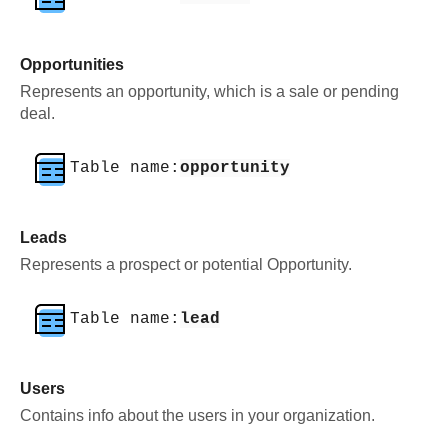
Opportunities
Represents an opportunity, which is a sale or pending
deal.
Table name:
opportunity
Leads
Represents a prospect or potential Opportunity.
Table name:
lead
Users
Contains info about the users in your organization.