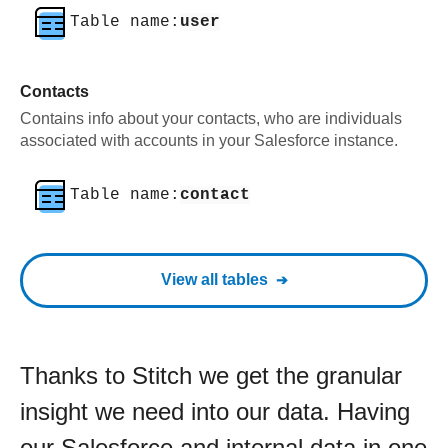
Table name:
user
Contacts
Contains info about your contacts, who are individuals
associated with accounts in your Salesforce instance.
Table name:
contact
View all tables
Thanks to Stitch we get the granular
insight we need into our data. Having
our Salesforce and internal data in one