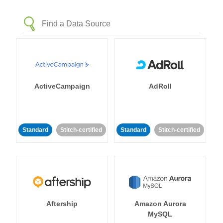
ActiveCampaign
AdRoll
Standard
Stitch-certified
Standard
Stitch-certified
Aftership
Amazon Aurora
MySQL