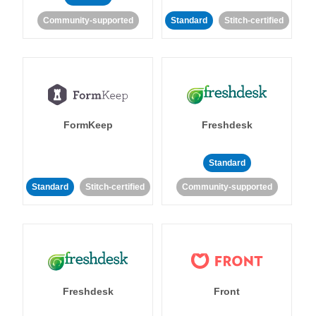
Community-supported
Standard
Stitch-certified
FormKeep
Freshdesk
Standard
Standard
Stitch-certified
Community-supported
Freshdesk
Front