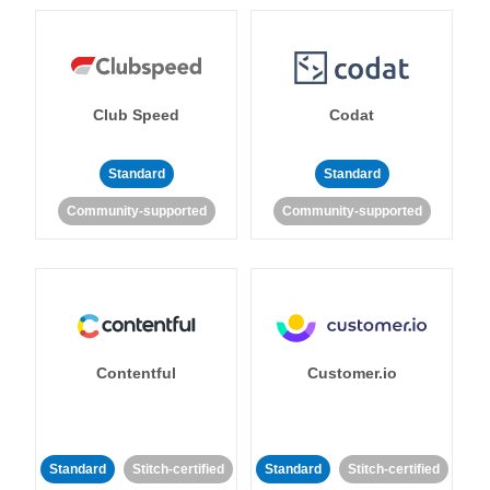
Club Speed
Codat
Standard
Standard
Community-supported
Community-supported
Contentful
Customer.io
Standard
Stitch-certified
Standard
Stitch-certified