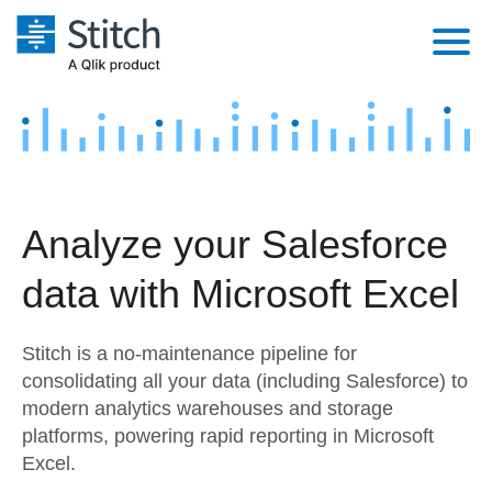
Platform
Solutions
Extensibility
Integrations
Sales
Orchestration
Analyze your Salesforce
Pricing
Sources
Marketing
Security & Compliance
data with Microsoft Excel
Customers
Destination and Warehouses
Product Intelligence
Performance & Reliability
Documentation
Stitch is a no-maintenance pipeline for
Analysis Tools
Embedding
Sign in
consolidating all your data (including Salesforce) to
modern analytics warehouses and storage
Try it free
Transformation & Quality
platforms, powering rapid reporting in Microsoft
Contact Sales
Excel.
For Enterprise