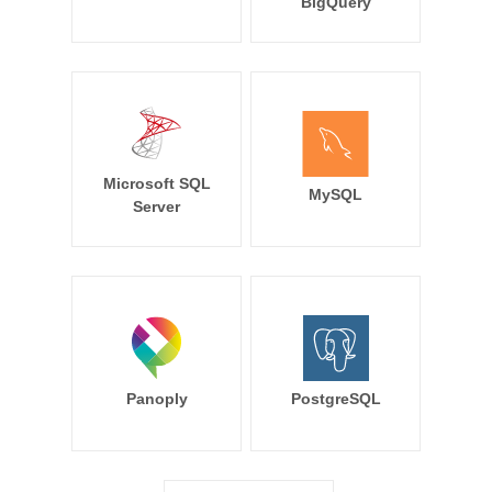
BigQuery
Microsoft SQL
MySQL
Server
Panoply
PostgreSQL