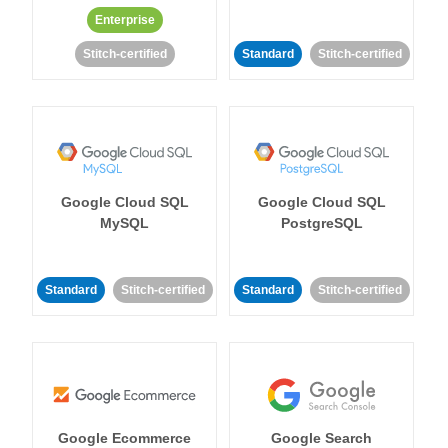
Enterprise
Stitch-certified
Standard
Stitch-certified
Google Cloud SQL
Google Cloud SQL
MySQL
PostgreSQL
Standard
Stitch-certified
Standard
Stitch-certified
Google Ecommerce
Google Search