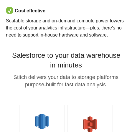
Cost effective
Scalable storage and on-demand compute power lowers
the cost of your analytics infrastructure—plus, there's no
need to support in-house hardware and software.
Salesforce to your data warehouse
in minutes
Stitch delivers your data to storage platforms
purpose-built for fast data analysis.