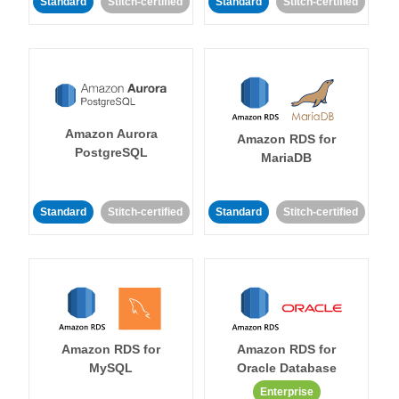
Standard
Stitch-certified
Standard
Stitch-certified
Amazon Aurora
Amazon RDS for
PostgreSQL
MariaDB
Standard
Stitch-certified
Standard
Stitch-certified
Amazon RDS for
Amazon RDS for
MySQL
Oracle Database
Enterprise