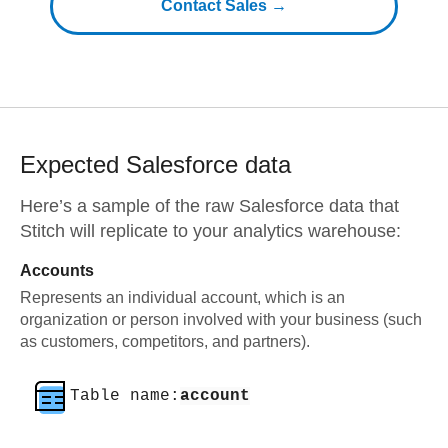
Contact Sales →
Expected
Salesforce
data
Here’s a sample of the raw
Salesforce
data that
Stitch will replicate to your analytics warehouse:
Accounts
Represents an individual account, which is an
organization or person involved with your business (such
as customers, competitors, and partners).
Table name:
account