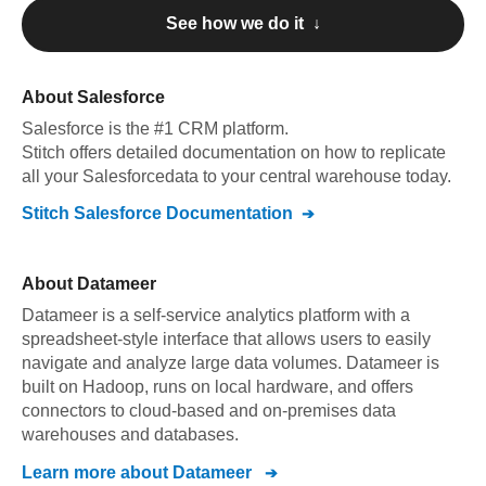
See how we do it ↓
About
Salesforce
Salesforce
is the #1 CRM platform
.
Stitch offers detailed documentation on how to replicate
all your
Salesforce
data to your central warehouse today.
Stitch
Salesforce
Documentation
About
Datameer
Datameer is a self-service analytics platform with a
spreadsheet-style interface that allows users to easily
navigate and analyze large data volumes. Datameer is
built on Hadoop, runs on local hardware, and offers
connectors to cloud-based and on-premises data
warehouses and databases.
Learn more about
Datameer