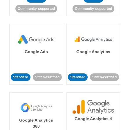
Community-supported
Community-supported
Google Ads
Google Analytics
Standard
Stitch-certified
Standard
Stitch-certified
Google Analytics 4
Google Analytics
360