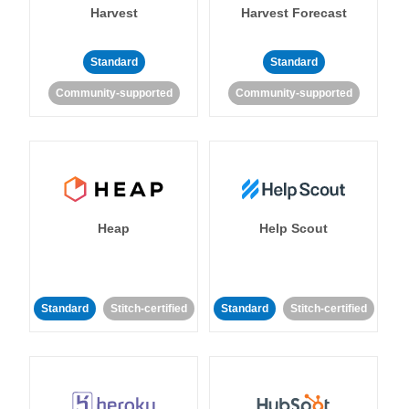
Harvest
Harvest Forecast
Standard
Standard
Community-supported
Community-supported
Heap
Help Scout
Standard
Stitch-certified
Standard
Stitch-certified