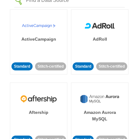
ActiveCampaign
AdRoll
Standard
Stitch-certified
Standard
Stitch-certified
Aftership
Amazon Aurora
MySQL