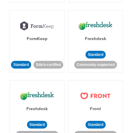
FormKeep
Freshdesk
Standard
Standard
Stitch-certified
Community-supported
Freshdesk
Front
Standard
Standard