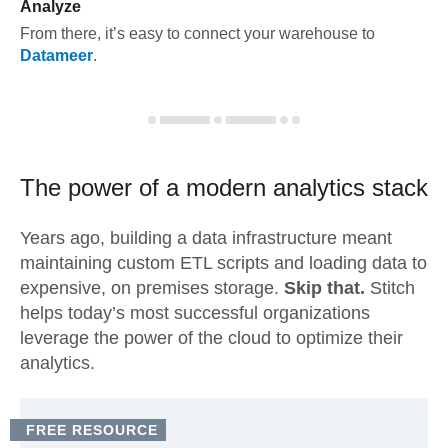
Analyze
From there, it’s easy to connect your warehouse to
Datameer
.
The power of a modern
analytics stack
Years ago, building a data infrastructure meant
maintaining custom ETL scripts and loading data to
expensive, on premises storage.
Skip that.
Stitch
helps today’s most successful organizations
leverage the power of the cloud to optimize their
analytics.
FREE RESOURCE