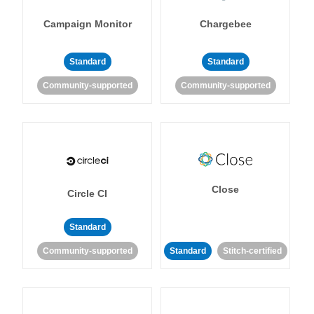
Campaign Monitor
Chargebee
Standard
Standard
Community-supported
Community-supported
Close
Circle CI
Standard
Community-supported
Standard
Stitch-certified