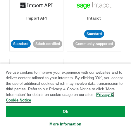
Import API
Intacct
Standard
Standard
Stitch-certified
Community-supported
We use cookies to improve your experience with our websites and to
deliver content tailored to your interests. By clicking ‘Ok’, you accept
the use of additional cookies which may involve data transmission to
Intercom
Invoiced
third parties. Refer to our Privacy & Cookie Notice or click ‘More
Information’ for details on cookie usage on our sites.
Privacy &
Cookie Notice
Standard
Ok
Standard
Stitch-certified
Community-supported
More Information