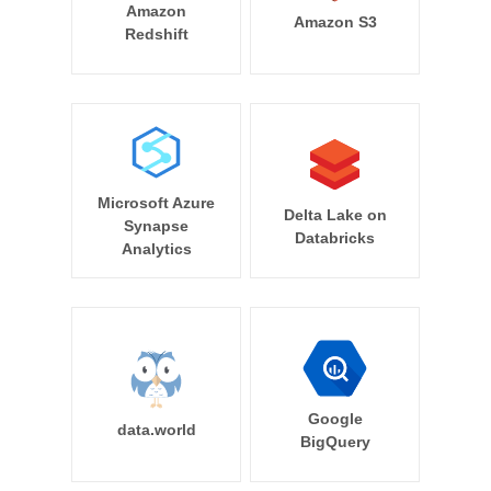
Amazon
Amazon S3
Redshift
Microsoft Azure
Delta Lake on
Synapse
Databricks
Analytics
Google
data.world
BigQuery