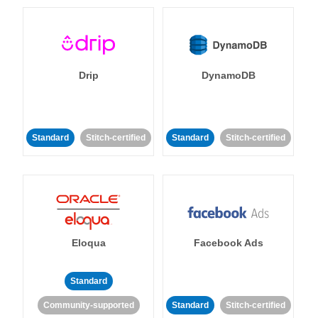
Drip
DynamoDB
Standard
Stitch-certified
Standard
Stitch-certified
Eloqua
Facebook Ads
Standard
Community-supported
Standard
Stitch-certified