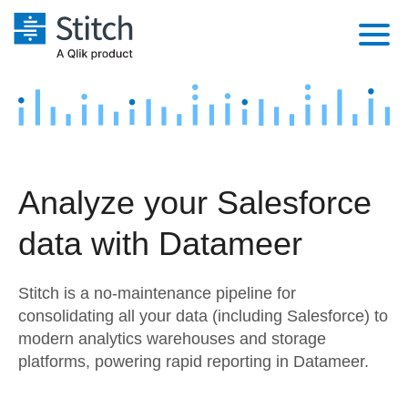
Platform
Solutions
Extensibility
Integrations
Sales
Orchestration
Analyze your Salesforce
Pricing
Sources
Marketing
Security & Compliance
data with Datameer
Customers
Destination and Warehouses
Product Intelligence
Performance & Reliability
Documentation
Stitch is a no-maintenance pipeline for
Analysis Tools
Embedding
Sign in
consolidating all your data (including Salesforce) to
modern analytics warehouses and storage
Try it free
Transformation & Quality
platforms, powering rapid reporting in Datameer.
Contact Sales
For Enterprise