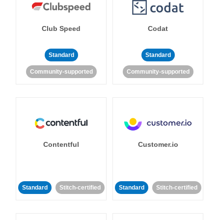
Club Speed
Codat
Standard
Standard
Community-supported
Community-supported
Contentful
Customer.io
Standard
Stitch-certified
Standard
Stitch-certified