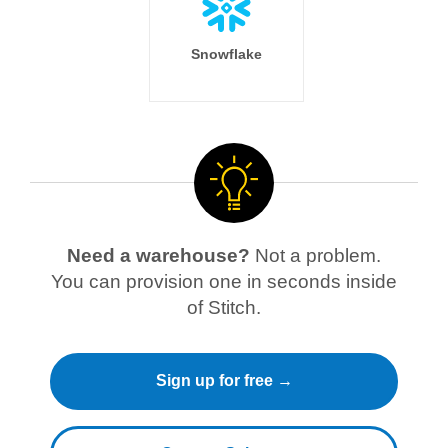
Snowflake
Need a warehouse?
Not a problem.
You can provision one in seconds inside
of Stitch.
Sign up for free →