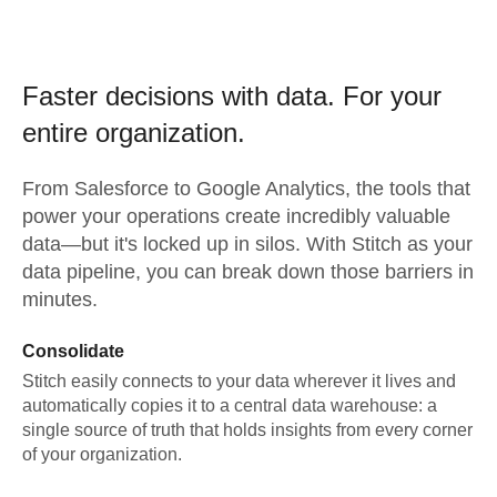
Faster decisions with data.
For your
entire organization.
From
Salesforce
to
Google Analytics,
the tools that
power your operations create incredibly valuable
data—but it's locked up in silos. With Stitch as your
data pipeline, you can break down those barriers in
minutes.
Consolidate
Stitch easily connects to your data wherever it lives and
automatically copies it to a central data warehouse: a
single source of truth that holds insights from every corner
of your organization.