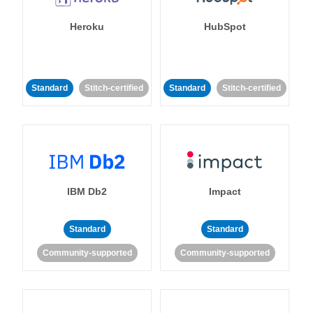
Heroku
HubSpot
Standard
Stitch-certified
Standard
Stitch-certified
IBM Db2
Impact
Standard
Standard
Community-supported
Community-supported