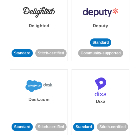
Delighted
Deputy
Standard
Standard
Stitch-certified
Community-supported
Desk.com
Dixa
Standard
Stitch-certified
Standard
Stitch-certified