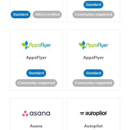
Standard
Standard
Stitch-certified
Community-supported
AppsFlyer
AppsFlyer
Standard
Standard
Community-supported
Community-supported
Asana
Autopilot