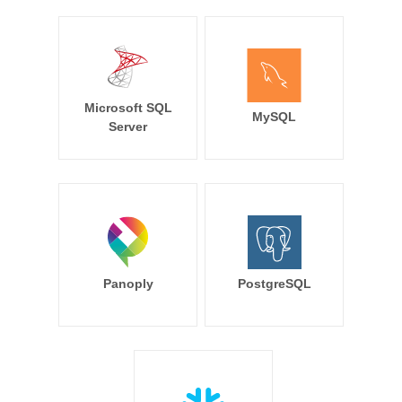
Microsoft SQL
MySQL
Server
Panoply
PostgreSQL