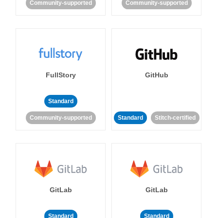
Community-supported
Community-supported
FullStory
GitHub
Standard
Community-supported
Standard
Stitch-certified
GitLab
GitLab
Standard
Standard