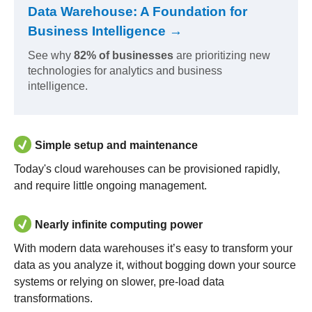
Data Warehouse: A Foundation for
Business Intelligence →
See why
82% of businesses
are prioritizing new
technologies for analytics and business
intelligence.
Simple setup and maintenance
Today's cloud warehouses can be provisioned rapidly,
and require little ongoing management.
Nearly infinite computing power
With modern data warehouses it’s easy to transform your
data as you analyze it, without bogging down your source
systems or relying on slower, pre-load data
transformations.