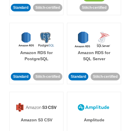
Standard
Stitch-certified
Stitch-certified
Amazon RDS for
Amazon RDS for
PostgreSQL
SQL Server
Standard
Stitch-certified
Standard
Stitch-certified
Amazon S3 CSV
Amplitude