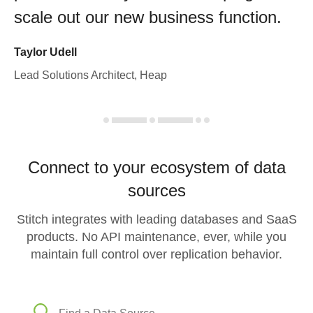
scale out our new business function.
Taylor Udell
Lead Solutions Architect, Heap
Connect to your ecosystem of data
sources
Stitch integrates with leading databases and SaaS
products. No API maintenance, ever, while you
maintain full control over replication behavior.