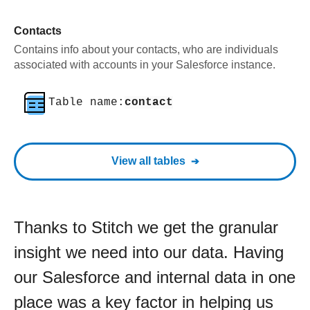
Contacts
Contains info about your contacts, who are individuals
associated with accounts in your Salesforce instance.
Table name:
contact
View all tables
Thanks to Stitch we get the granular
insight we need into our data. Having
our Salesforce and internal data in one
place was a key factor in helping us