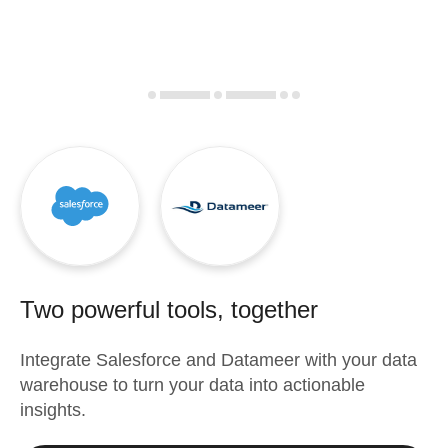
Two powerful tools, together
Integrate
Salesforce
and
Datameer
with your data
warehouse to turn your data into actionable
insights.