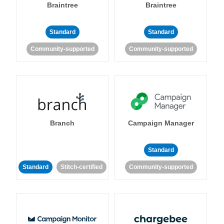
Braintree
Braintree
Standard
Standard
Community-supported
Community-supported
Branch
Campaign Manager
Standard
Standard
Stitch-certified
Community-supported