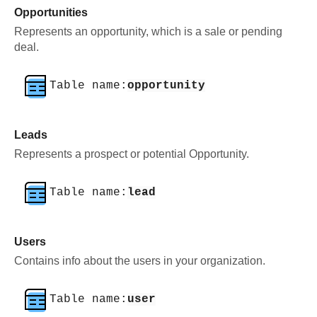
Opportunities
Represents an opportunity, which is a sale or pending
deal.
Table name:
opportunity
Leads
Represents a prospect or potential Opportunity.
Table name:
lead
Users
Contains info about the users in your organization.
Table name:
user