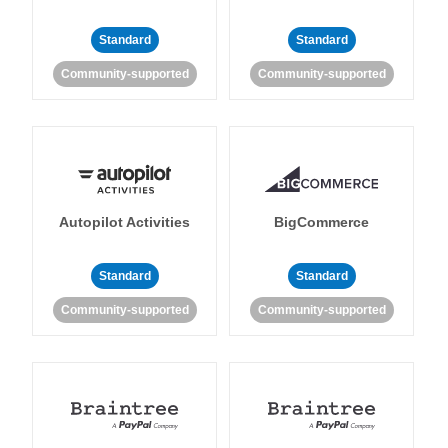
Standard
Standard
Community-supported
Community-supported
Autopilot Activities
BigCommerce
Standard
Standard
Community-supported
Community-supported