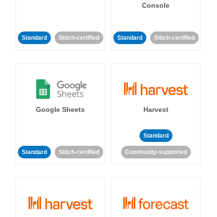
Console
Standard
Stitch-certified
Standard
Stitch-certified
Google Sheets
Harvest
Standard
Standard
Stitch-certified
Community-supported