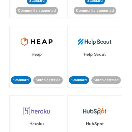
Standard
Standard
Community-supported
Community-supported
Heap
Help Scout
Standard
Stitch-certified
Standard
Stitch-certified
Heroku
HubSpot