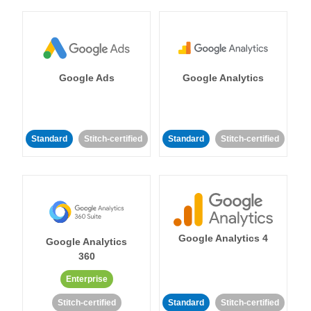
Google Ads
Google Analytics
Standard
Stitch-certified
Standard
Stitch-certified
Google Analytics 4
Google Analytics
360
Enterprise
Stitch-certified
Standard
Stitch-certified