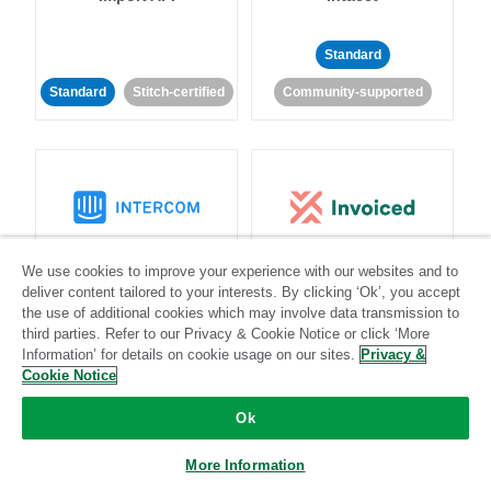
Standard
Standard
Stitch-certified
Community-supported
Intercom
Invoiced
We use cookies to improve your experience with our websites and to
deliver content tailored to your interests. By clicking ‘Ok’, you accept
the use of additional cookies which may involve data transmission to
Standard
third parties. Refer to our Privacy & Cookie Notice or click ‘More
Standard
Stitch-certified
Community-supported
Information’ for details on cookie usage on our sites.
Privacy &
Cookie Notice
Ok
More Information