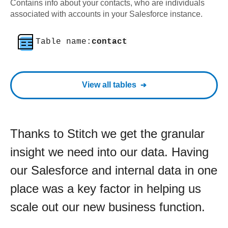
Contains info about your contacts, who are individuals
associated with accounts in your Salesforce instance.
Table name:
contact
View all tables
Thanks to Stitch we get the granular
insight we need into our data. Having
our Salesforce and internal data in one
place was a key factor in helping us
scale out our new business function.