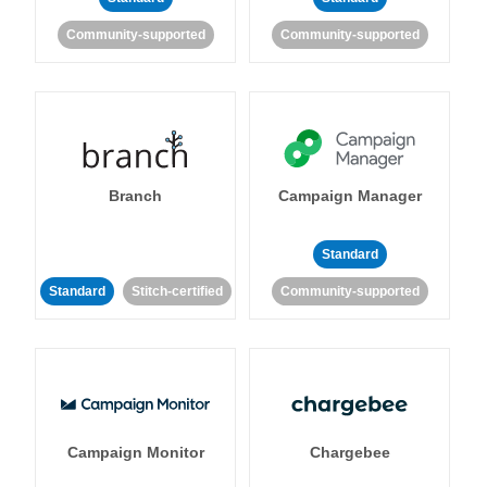
Community-supported
Community-supported
Branch
Campaign Manager
Standard
Standard
Stitch-certified
Community-supported
Campaign Monitor
Chargebee