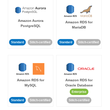
Amazon Aurora
Amazon RDS for
PostgreSQL
MariaDB
Standard
Stitch-certified
Standard
Stitch-certified
Amazon RDS for
Amazon RDS for
MySQL
Oracle Database
Enterprise
Standard
Stitch-certified
Stitch-certified