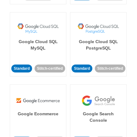
Google Cloud SQL
Google Cloud SQL
MySQL
PostgreSQL
Standard
Stitch-certified
Standard
Stitch-certified
Google Ecommerce
Google Search
Console