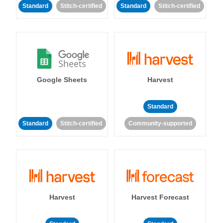
Standard
Stitch-certified
Standard
Stitch-certified
Google Sheets
Harvest
Standard
Standard
Stitch-certified
Community-supported
Harvest
Harvest Forecast