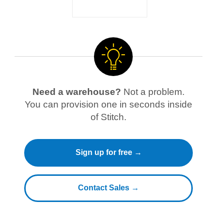
Need a warehouse?
Not a problem.
You can provision one in seconds inside
of Stitch.
Sign up for free →
Contact Sales →