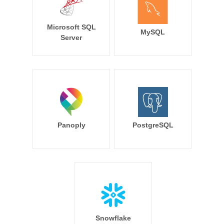
Microsoft SQL
MySQL
Server
Panoply
PostgreSQL
Snowflake