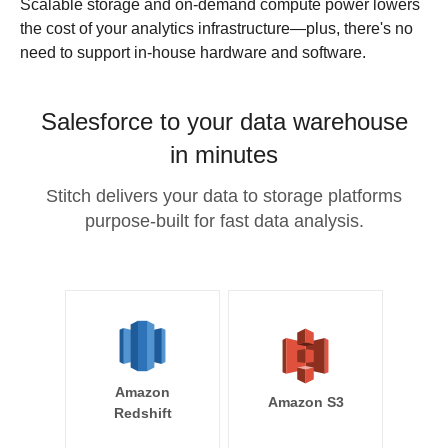
Scalable storage and on-demand compute power lowers
the cost of your analytics infrastructure—plus, there's no
need to support in-house hardware and software.
Salesforce to your data warehouse
in minutes
Stitch delivers your data to storage platforms
purpose-built for fast data analysis.
Amazon
Amazon S3
Redshift