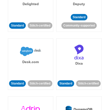
Delighted
Deputy
Standard
Standard
Stitch-certified
Community-supported
Desk.com
Dixa
Standard
Stitch-certified
Standard
Stitch-certified