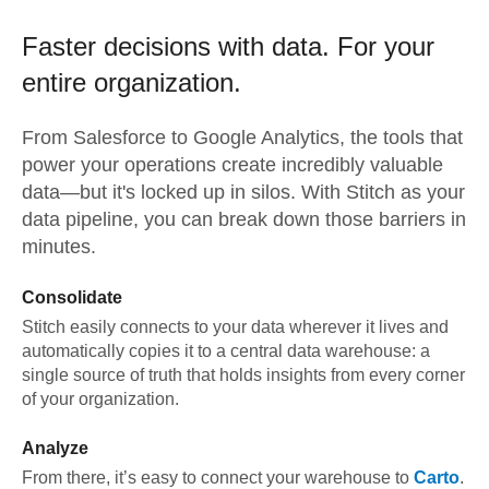
Faster decisions with data.
For your
entire organization.
From
Salesforce
to
Google Analytics,
the tools that
power your operations create incredibly valuable
data—but it's locked up in silos. With Stitch as your
data pipeline, you can break down those barriers in
minutes.
Consolidate
Stitch easily connects to your data wherever it lives and
automatically copies it to a central data warehouse: a
single source of truth that holds insights from every corner
of your organization.
Analyze
From there, it’s easy to connect your warehouse to
Carto
.