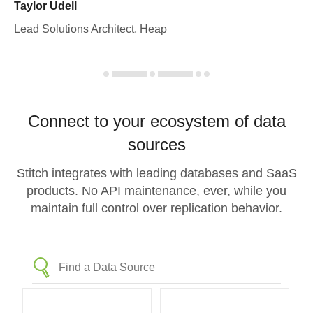
Taylor Udell
Lead Solutions Architect, Heap
Connect to your ecosystem of data
sources
Stitch integrates with leading databases and SaaS
products. No API maintenance, ever, while you
maintain full control over replication behavior.