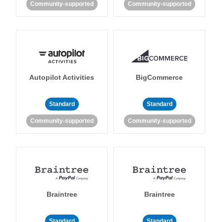
Community-supported
Community-supported
Autopilot Activities
BigCommerce
Standard
Standard
Community-supported
Community-supported
Braintree
Braintree
Standard
Standard