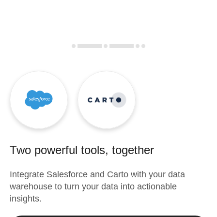
Two powerful tools, together
Integrate
Salesforce
and
Carto
with your data
warehouse to turn your data into actionable
insights.