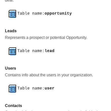
deal.
Table name:
opportunity
Leads
Represents a prospect or potential Opportunity.
Table name:
lead
Users
Contains info about the users in your organization.
Table name:
user
Contacts