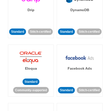
Drip
DynamoDB
Standard
Stitch-certified
Standard
Stitch-certified
Eloqua
Facebook Ads
Standard
Community-supported
Standard
Stitch-certified