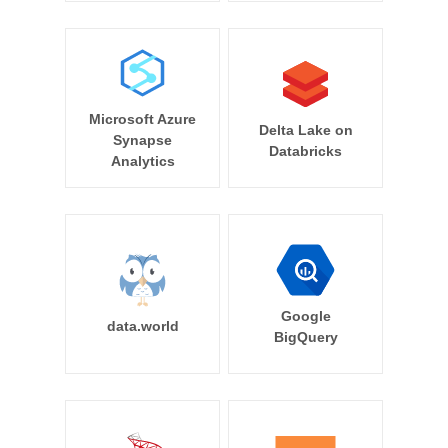
Microsoft Azure
Delta Lake on
Synapse
Databricks
Analytics
Google
data.world
BigQuery