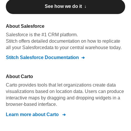
See how we do it ↓
About
Salesforce
Salesforce
is the #1 CRM platform
.
Stitch offers detailed documentation on how to replicate
all your
Salesforce
data to your central warehouse today.
Stitch
Salesforce
Documentation
About
Carto
Carto provides tools that let organizations create data
visualizations based on location data. Users can produce
interactive maps by dragging and dropping widgets in a
browser-based interface.
Learn more about
Carto