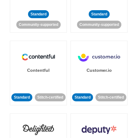
Standard
Standard
Community-supported
Community-supported
Contentful
Customer.io
Standard
Stitch-certified
Standard
Stitch-certified