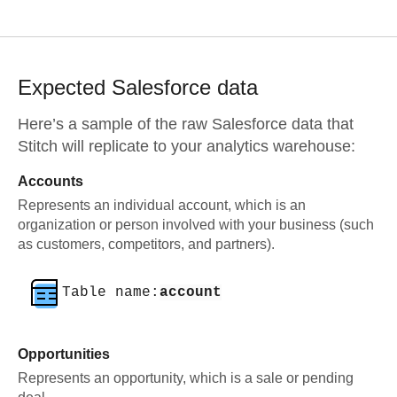
Expected
Salesforce
data
Here’s a sample of the raw
Salesforce
data that
Stitch will replicate to your analytics warehouse:
Accounts
Represents an individual account, which is an
organization or person involved with your business (such
as customers, competitors, and partners).
Table name:
account
Opportunities
Represents an opportunity, which is a sale or pending