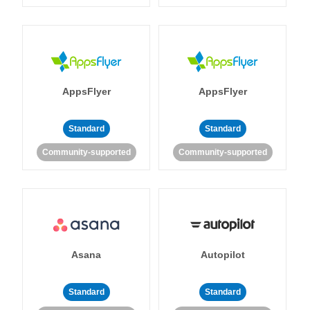
AppsFlyer
AppsFlyer
Standard
Standard
Community-supported
Community-supported
Asana
Autopilot
Standard
Standard