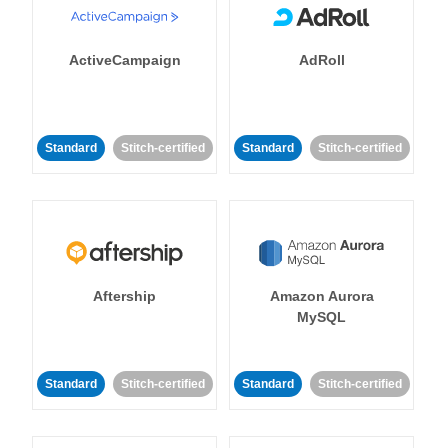
ActiveCampaign
AdRoll
Standard
Stitch-certified
Standard
Stitch-certified
Aftership
Amazon Aurora
MySQL
Standard
Stitch-certified
Standard
Stitch-certified