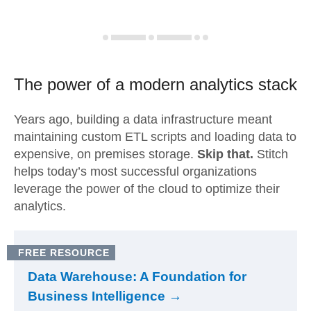
The power of a modern
analytics stack
Years ago, building a data infrastructure meant
maintaining custom ETL scripts and loading data to
expensive, on premises storage.
Skip that.
Stitch
helps today’s most successful organizations
leverage the power of the cloud to optimize their
analytics.
FREE RESOURCE
Data Warehouse: A Foundation for
Business Intelligence →