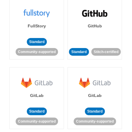
FullStory
GitHub
Standard
Community-supported
Standard
Stitch-certified
GitLab
GitLab
Standard
Standard
Community-supported
Community-supported