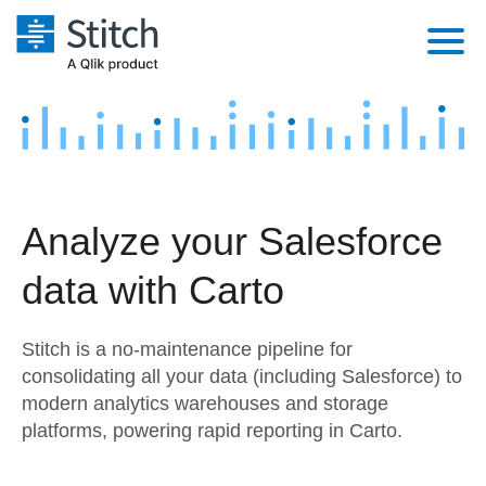
Platform
Solutions
Extensibility
Integrations
Sales
Orchestration
Analyze your Salesforce
Pricing
Sources
Marketing
Security & Compliance
data with Carto
Customers
Destination and Warehouses
Product Intelligence
Performance & Reliability
Documentation
Stitch is a no-maintenance pipeline for
Analysis Tools
Embedding
Sign in
consolidating all your data (including Salesforce) to
modern analytics warehouses and storage
Try it free
Transformation & Quality
platforms, powering rapid reporting in Carto.
Contact Sales
For Enterprise