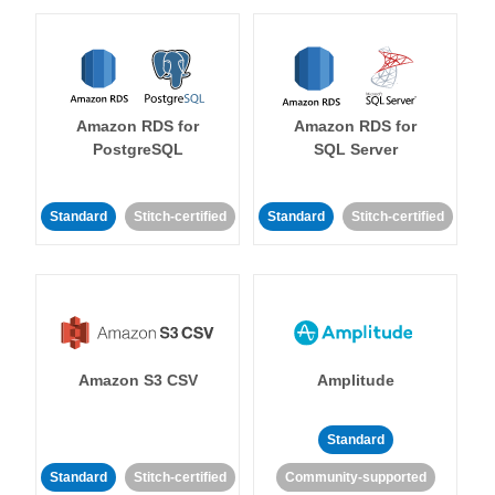
Amazon RDS for
Amazon RDS for
PostgreSQL
SQL Server
Standard
Stitch-certified
Standard
Stitch-certified
Amazon S3 CSV
Amplitude
Standard
Standard
Stitch-certified
Community-supported