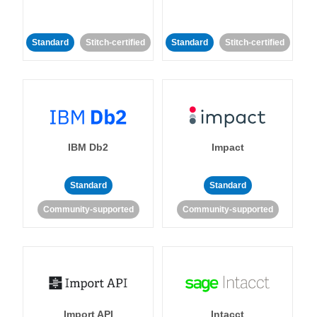
Standard
Stitch-certified
Standard
Stitch-certified
IBM Db2
Impact
Standard
Standard
Community-supported
Community-supported
Import API
Intacct