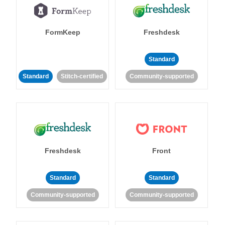
FormKeep
Freshdesk
Standard
Standard
Stitch-certified
Community-supported
Freshdesk
Front
Standard
Standard
Community-supported
Community-supported