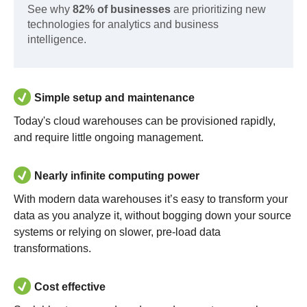
See why
82% of businesses
are prioritizing new
technologies for analytics and business
intelligence.
Simple setup and maintenance
Today's cloud warehouses can be provisioned rapidly,
and require little ongoing management.
Nearly infinite computing power
With modern data warehouses it’s easy to transform your
data as you analyze it, without bogging down your source
systems or relying on slower, pre-load data
transformations.
Cost effective