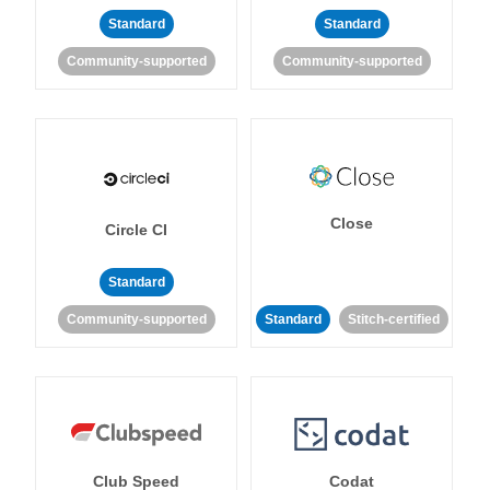
Standard
Standard
Community-supported
Community-supported
Close
Circle CI
Standard
Community-supported
Standard
Stitch-certified
Club Speed
Codat