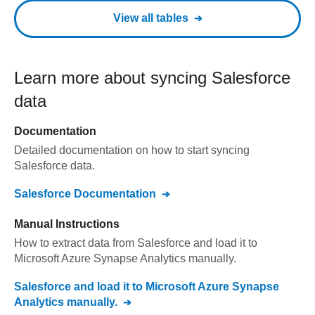
View all tables
Learn more about syncing
Salesforce
data
Documentation
Detailed documentation on how to start syncing
Salesforce
data.
Salesforce
Documentation
Manual Instructions
How to extract data from
Salesforce
and load it to
Microsoft Azure Synapse Analytics
manually.
Salesforce
and load it to
Microsoft Azure Synapse
Analytics
manually.