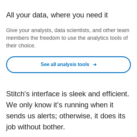
All your data, where you need it
Give your analysts, data scientists, and other team
members the freedom to use the analytics tools of
their choice.
See all analysis tools
Stitch's interface is sleek and efficient.
We only know it's running when it
sends us alerts; otherwise, it does its
job without bother.