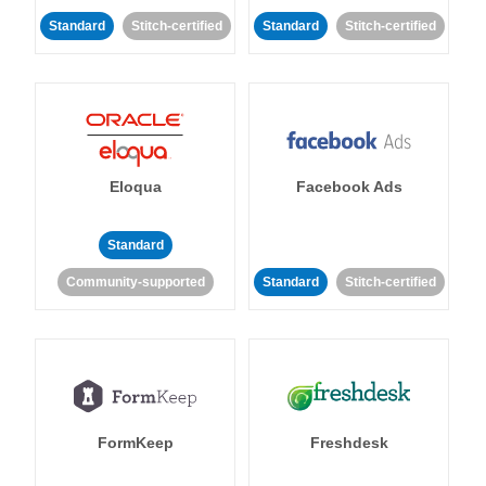
Standard
Stitch-certified
Standard
Stitch-certified
Eloqua
Facebook Ads
Standard
Community-supported
Standard
Stitch-certified
FormKeep
Freshdesk