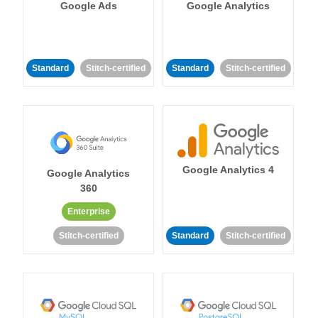
Google Ads
Google Analytics
Standard
Stitch-certified
Standard
Stitch-certified
Google Analytics 4
Google Analytics
360
Enterprise
Stitch-certified
Standard
Stitch-certified