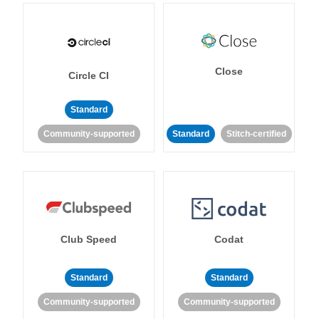
Close
Circle CI
Standard
Community-supported
Standard
Stitch-certified
Club Speed
Codat
Standard
Standard
Community-supported
Community-supported