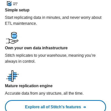
Simple setup
Start replicating data in minutes, and never worry about
ETL maintenance.
Own your own data infrastructure
Stitch replicates to your warehouse, meaning you’re
always in control.
Mature replication engine
Accurate data from any structure, all the time.
Explore all of Stitch's features