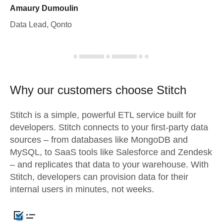
Amaury Dumoulin
Data Lead, Qonto
Why our customers choose Stitch
Stitch is a simple, powerful ETL service built for
developers. Stitch connects to your first-party data
sources – from databases like MongoDB and
MySQL, to SaaS tools like Salesforce and Zendesk
– and replicates that data to your warehouse. With
Stitch, developers can provision data for their
internal users in minutes, not weeks.