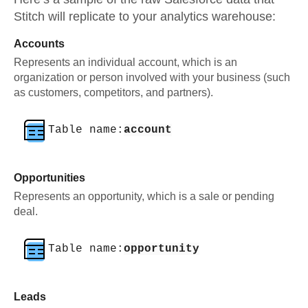
Stitch will replicate to your analytics warehouse:
Accounts
Represents an individual account, which is an
organization or person involved with your business (such
as customers, competitors, and partners).
Table name:
account
Opportunities
Represents an opportunity, which is a sale or pending
deal.
Table name:
opportunity
Leads