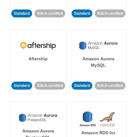
Standard
Stitch-certified
Standard
Stitch-certified
Aftership
Amazon Aurora
MySQL
Standard
Stitch-certified
Standard
Stitch-certified
Amazon Aurora
Amazon RDS for