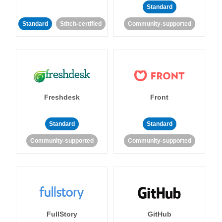
Standard
Standard
Stitch-certified
Community-supported
Freshdesk
Front
Standard
Standard
Community-supported
Community-supported
FullStory
GitHub