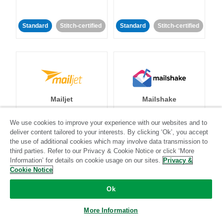
Standard
Stitch-certified
Standard
Stitch-certified
Mailjet
Mailshake
We use cookies to improve your experience with our websites and to
Standard
deliver content tailored to your interests. By clicking ‘Ok’, you accept
the use of additional cookies which may involve data transmission to
Standard
Stitch-certified
Community-supported
third parties. Refer to our Privacy & Cookie Notice or click ‘More
Information’ for details on cookie usage on our sites.
Privacy &
Cookie Notice
Ok
More Information
Mambu
MariaDB