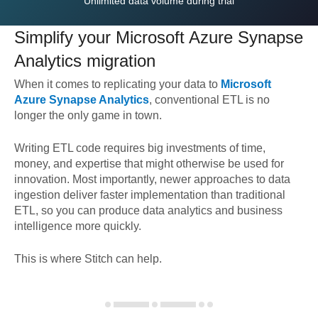
Unlimited data volume during trial
Simplify your
Microsoft Azure Synapse
Analytics
migration
When it comes to replicating your data to
Microsoft
Azure Synapse Analytics
, conventional ETL is no
longer the only game in town.
Writing ETL code requires big investments of time,
money, and expertise that might otherwise be used for
innovation. Most importantly, newer approaches to data
ingestion deliver faster implementation than traditional
ETL, so you can produce data analytics and business
intelligence more quickly.
This is where Stitch can help.