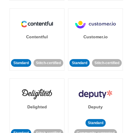
Contentful
Customer.io
Standard
Stitch-certified
Standard
Stitch-certified
Delighted
Deputy
Standard