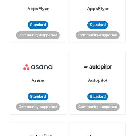
AppsFlyer
AppsFlyer
Standard
Standard
Community-supported
Community-supported
Asana
Autopilot
Standard
Standard
Community-supported
Community-supported