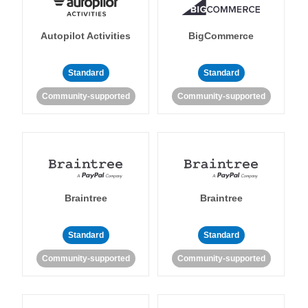
Autopilot Activities
BigCommerce
Standard
Standard
Community-supported
Community-supported
Braintree
Braintree
Standard
Standard
Community-supported
Community-supported