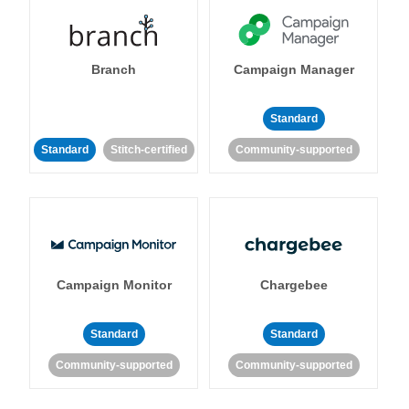
Branch
Campaign Manager
Standard
Standard
Stitch-certified
Community-supported
Campaign Monitor
Chargebee
Standard
Standard
Community-supported
Community-supported