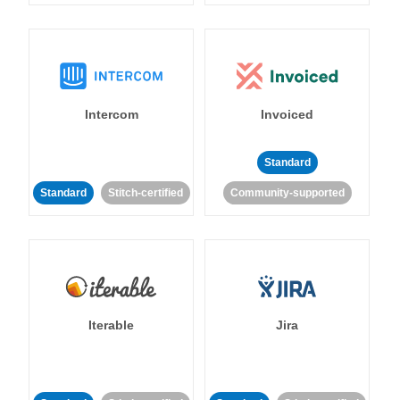
Intercom
Invoiced
Standard
Standard
Stitch-certified
Community-supported
Iterable
Jira