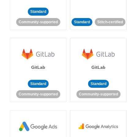
Standard
Community-supported
Standard
Stitch-certified
GitLab
GitLab
Standard
Standard
Community-supported
Community-supported