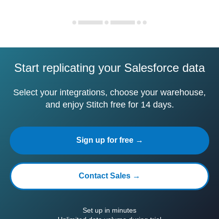
Start replicating your Salesforce data
Select your integrations, choose your warehouse,
and enjoy Stitch free for 14 days.
Sign up for free →
Contact Sales →
Set up in minutes