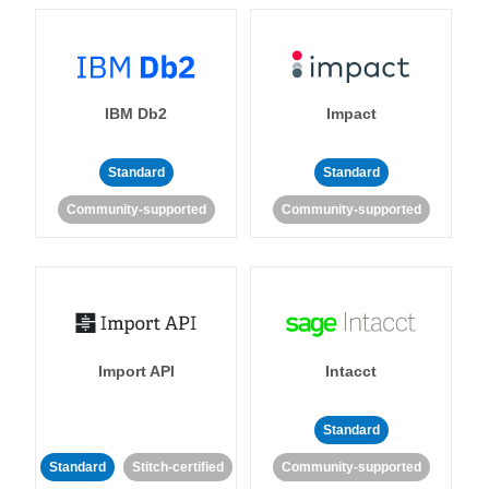
IBM Db2
Impact
Standard
Standard
Community-supported
Community-supported
Import API
Intacct
Standard
Standard
Stitch-certified
Community-supported