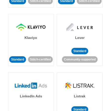
Standard
Stitch-certified
Standard
Stitch-certified
Klaviyo
Lever
Standard
Standard
Stitch-certified
Community-supported
LinkedIn Ads
Listrak
Standard