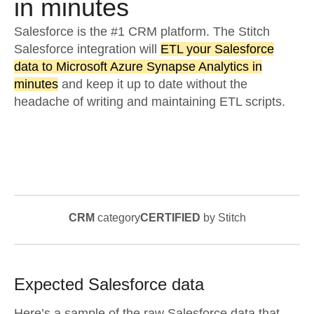
in minutes
Salesforce is the #1 CRM platform. The Stitch
Salesforce integration will
ETL your Salesforce
data to Microsoft Azure Synapse Analytics in
minutes
and keep it up to date without the
headache of writing and maintaining ETL scripts.
CRM
category
CERTIFIED
by Stitch
Expected
Salesforce
data
Here’s a sample of the raw
Salesforce
data that