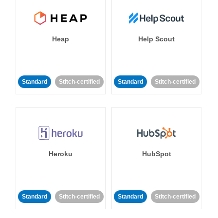
Heap
Help Scout
Standard
Stitch-certified
Standard
Stitch-certified
Heroku
HubSpot
Standard
Stitch-certified
Standard
Stitch-certified