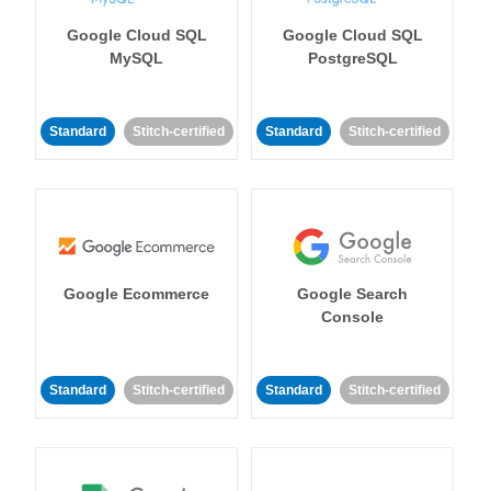
Google Cloud SQL
Google Cloud SQL
MySQL
PostgreSQL
Standard
Stitch-certified
Standard
Stitch-certified
Google Ecommerce
Google Search
Console
Standard
Stitch-certified
Standard
Stitch-certified