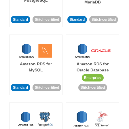
PostgreSQL
MariaDB
Standard
Stitch-certified
Standard
Stitch-certified
Amazon RDS for
Amazon RDS for
MySQL
Oracle Database
Enterprise
Standard
Stitch-certified
Stitch-certified