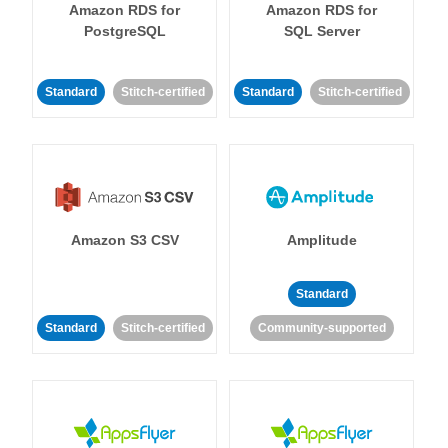
Amazon RDS for
Amazon RDS for
PostgreSQL
SQL Server
Standard
Stitch-certified
Standard
Stitch-certified
Amazon S3 CSV
Amplitude
Standard
Standard
Stitch-certified
Community-supported