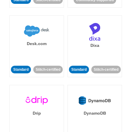
Standard
Stitch-certified
Community-supported
Desk.com
Dixa
Standard
Stitch-certified
Standard
Stitch-certified
Drip
DynamoDB