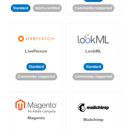
Standard
Stitch-certified
Community-supported
LivePerson
LookML
Standard
Standard
Community-supported
Community-supported
Magento
Mailchimp