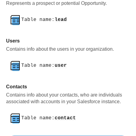
Represents a prospect or potential Opportunity.
Table name:
lead
Users
Contains info about the users in your organization.
Table name:
user
Contacts
Contains info about your contacts, who are individuals
associated with accounts in your Salesforce instance.
Table name:
contact