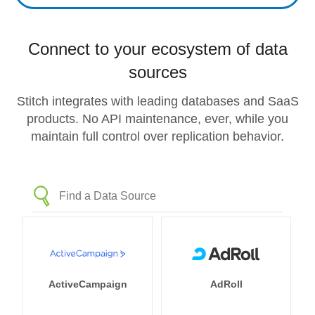
Connect to your ecosystem of data
sources
Stitch integrates with leading databases and SaaS
products. No API maintenance, ever, while you
maintain full control over replication behavior.
ActiveCampaign
AdRoll