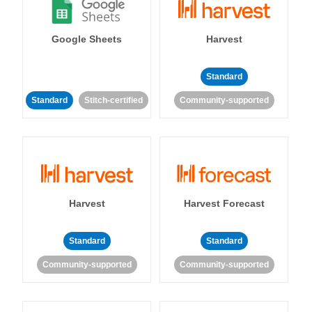
Google Sheets
Harvest
Standard
Standard
Stitch-certified
Community-supported
Harvest
Harvest Forecast
Standard
Standard
Community-supported
Community-supported