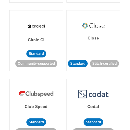
Close
Circle CI
Standard
Community-supported
Standard
Stitch-certified
Club Speed
Codat
Standard
Standard