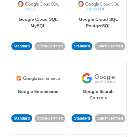
Google Cloud SQL
Google Cloud SQL
MySQL
PostgreSQL
Standard
Stitch-certified
Standard
Stitch-certified
Google Ecommerce
Google Search
Console
Standard
Stitch-certified
Standard
Stitch-certified