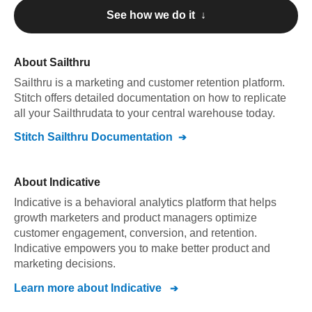
See how we do it ↓
About
Sailthru
Sailthru
is a marketing and customer retention platform
.
Stitch offers detailed documentation on how to replicate
all your
Sailthru
data to your central warehouse today.
Stitch
Sailthru
Documentation
About
Indicative
Indicative is a behavioral analytics platform that helps
growth marketers and product managers optimize
customer engagement, conversion, and retention.
Indicative empowers you to make better product and
marketing decisions.
Learn more about
Indicative