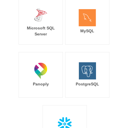
Microsoft SQL
MySQL
Server
Panoply
PostgreSQL