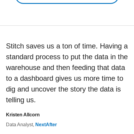
Stitch saves us a ton of time. Having a
standard process to put the data in the
warehouse and then feeding that data
to a dashboard gives us more time to
dig and uncover the story the data is
telling us.
Kristen Allcorn
Data Analyst
,
NextAfter