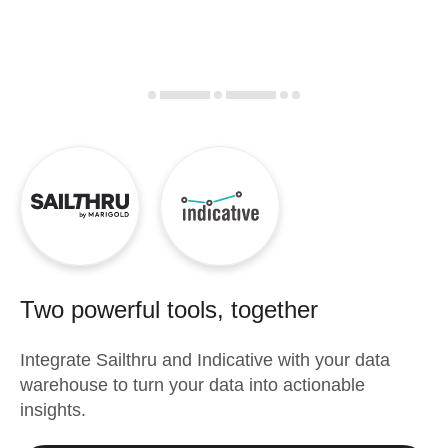
Two powerful tools, together
Integrate
Sailthru
and
Indicative
with your data
warehouse to turn your data into actionable
insights.