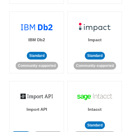
IBM Db2
Impact
Standard
Standard
Community-supported
Community-supported
Import API
Intacct
Standard