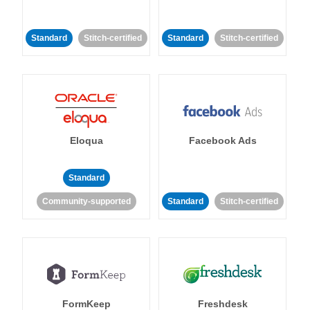
Standard
Stitch-certified
Standard
Stitch-certified
Eloqua
Facebook Ads
Standard
Community-supported
Standard
Stitch-certified
FormKeep
Freshdesk