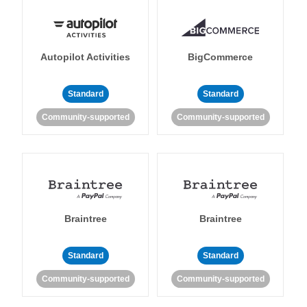
Autopilot Activities
BigCommerce
Standard
Standard
Community-supported
Community-supported
Braintree
Braintree
Standard
Standard
Community-supported
Community-supported