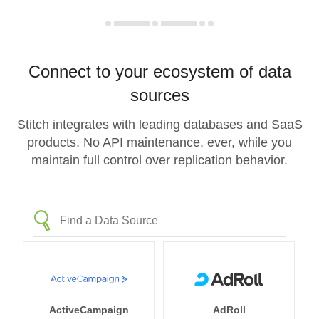
Connect to your ecosystem of data
sources
Stitch integrates with leading databases and SaaS
products. No API maintenance, ever, while you
maintain full control over replication behavior.
ActiveCampaign
AdRoll