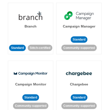
Branch
Campaign Manager
Standard
Standard
Stitch-certified
Community-supported
Campaign Monitor
Chargebee
Standard
Standard
Community-supported
Community-supported