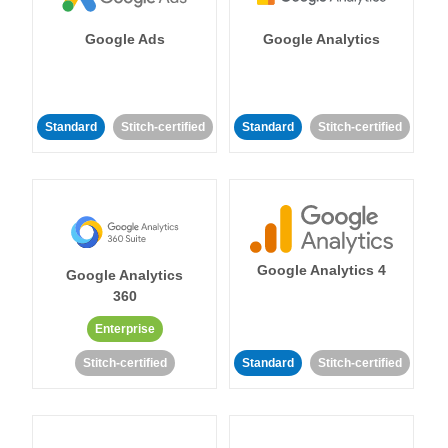
Google Ads
Google Analytics
Standard
Stitch-certified
Standard
Stitch-certified
Google Analytics 4
Google Analytics
360
Enterprise
Stitch-certified
Standard
Stitch-certified