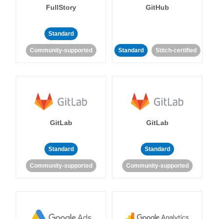
FullStory
GitHub
Standard
Community-supported
Standard
Stitch-certified
GitLab
GitLab
Standard
Standard
Community-supported
Community-supported