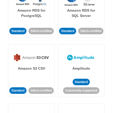
Amazon RDS for
Amazon RDS for
PostgreSQL
SQL Server
Standard
Stitch-certified
Standard
Stitch-certified
Amazon S3 CSV
Amplitude
Standard
Standard
Stitch-certified
Community-supported