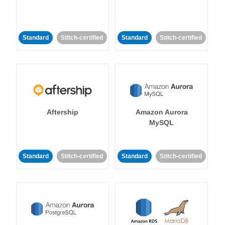
Standard
Stitch-certified
Standard
Stitch-certified
Aftership
Amazon Aurora
MySQL
Standard
Stitch-certified
Standard
Stitch-certified