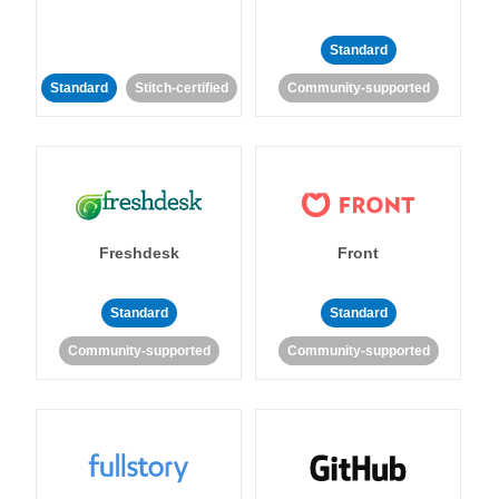
Standard
Standard
Stitch-certified
Community-supported
Freshdesk
Front
Standard
Standard
Community-supported
Community-supported