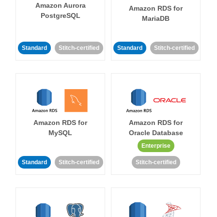
Amazon Aurora
Amazon RDS for
PostgreSQL
MariaDB
Standard
Stitch-certified
Standard
Stitch-certified
Amazon RDS for
Amazon RDS for
MySQL
Oracle Database
Enterprise
Standard
Stitch-certified
Stitch-certified