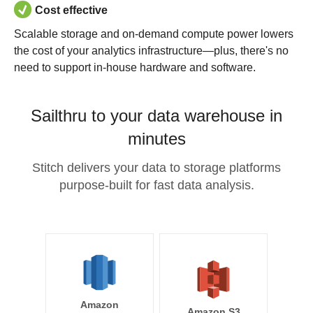
Cost effective
Scalable storage and on-demand compute power lowers
the cost of your analytics infrastructure—plus, there's no
need to support in-house hardware and software.
Sailthru to your data warehouse in
minutes
Stitch delivers your data to storage platforms
purpose-built for fast data analysis.
Amazon
Amazon S3