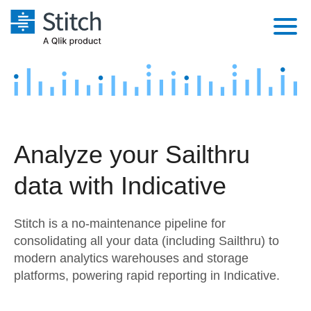
Platform
Solutions
Extensibility
Integrations
Sales
Orchestration
Analyze your Sailthru
Pricing
Sources
Marketing
Security & Compliance
data with Indicative
Customers
Destination and Warehouses
Product Intelligence
Performance & Reliability
Documentation
Stitch is a no-maintenance pipeline for
Analysis Tools
Embedding
Sign in
consolidating all your data (including Sailthru) to
modern analytics warehouses and storage
Try it free
Transformation & Quality
platforms, powering rapid reporting in Indicative.
Contact Sales
For Enterprise