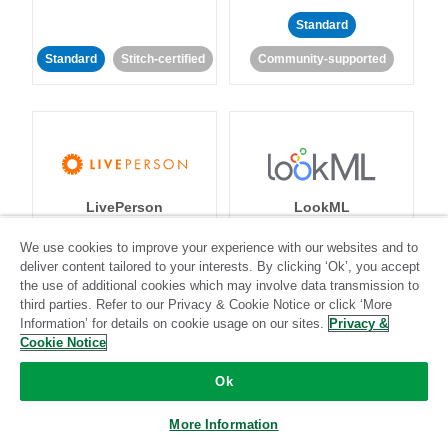
Standard
Standard
Stitch-certified
Community-supported
LivePerson
LookML
We use cookies to improve your experience with our websites and to
Standard
Standard
deliver content tailored to your interests. By clicking ‘Ok’, you accept
the use of additional cookies which may involve data transmission to
Community-supported
Community-supported
third parties. Refer to our Privacy & Cookie Notice or click ‘More
Information’ for details on cookie usage on our sites.
Privacy &
Cookie Notice
Ok
More Information
Magento
Mailchimp