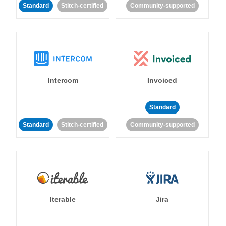
Standard
Stitch-certified
Community-supported
Intercom
Invoiced
Standard
Standard
Stitch-certified
Community-supported
Iterable
Jira