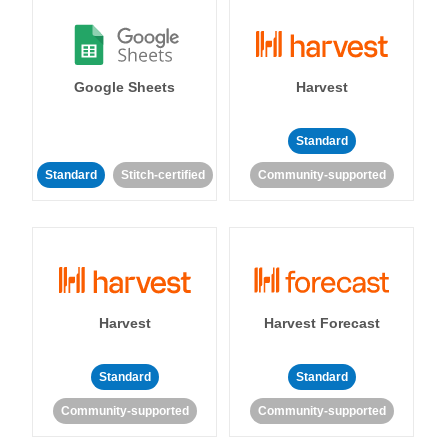
Google Sheets
Harvest
Standard
Standard
Stitch-certified
Community-supported
Harvest
Harvest Forecast
Standard
Standard
Community-supported
Community-supported