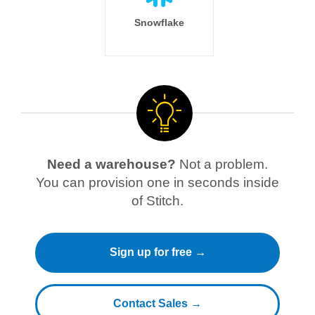
Snowflake
Need a warehouse?
Not a problem.
You can provision one in seconds inside
of Stitch.
Sign up for free →
Contact Sales →