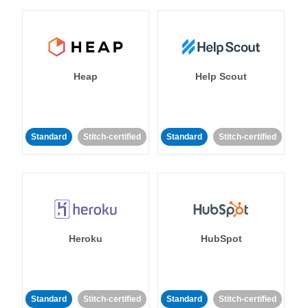
Heap
Help Scout
Standard
Stitch-certified
Standard
Stitch-certified
Heroku
HubSpot
Standard
Stitch-certified
Standard
Stitch-certified