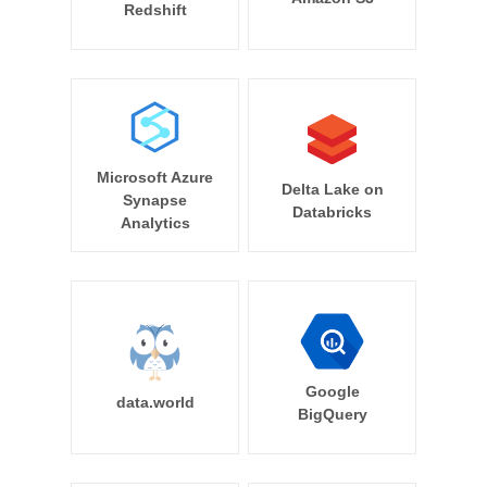
Redshift
Microsoft Azure
Delta Lake on
Synapse
Databricks
Analytics
Google
data.world
BigQuery