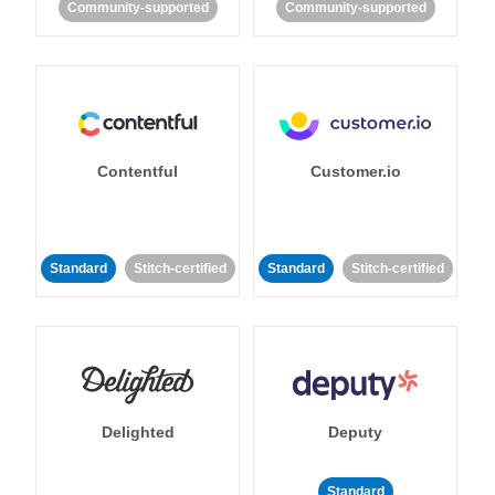
Community-supported
Community-supported
Contentful
Customer.io
Standard
Stitch-certified
Standard
Stitch-certified
Delighted
Deputy
Standard