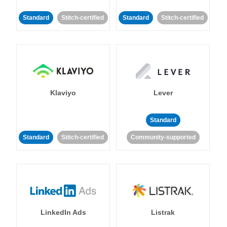
Standard
Stitch-certified
Standard
Stitch-certified
Klaviyo
Lever
Standard
Standard
Stitch-certified
Community-supported
LinkedIn Ads
Listrak