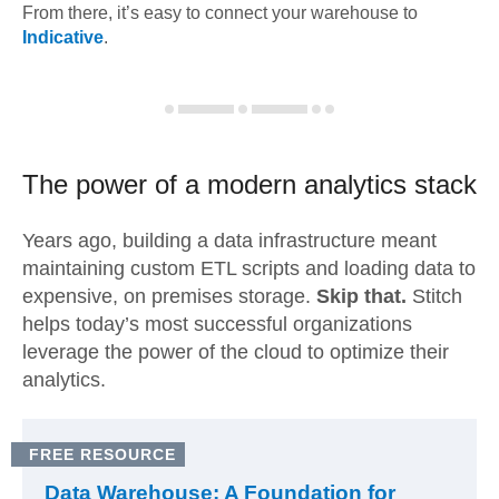
From there, it’s easy to connect your warehouse to
Indicative
.
The power of a modern
analytics stack
Years ago, building a data infrastructure meant
maintaining custom ETL scripts and loading data to
expensive, on premises storage.
Skip that.
Stitch
helps today’s most successful organizations
leverage the power of the cloud to optimize their
analytics.
FREE RESOURCE
Data Warehouse: A Foundation for