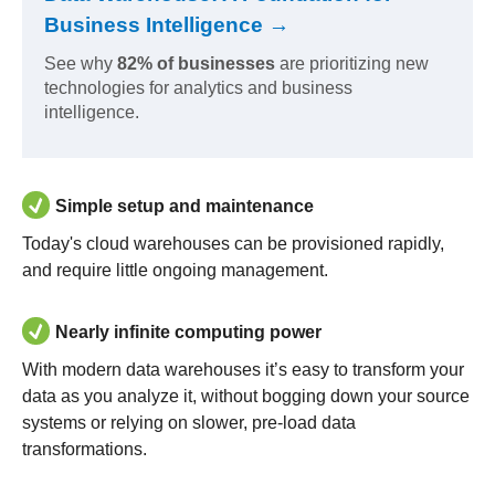
Business Intelligence →
See why
82% of businesses
are prioritizing new
technologies for analytics and business
intelligence.
Simple setup and maintenance
Today's cloud warehouses can be provisioned rapidly,
and require little ongoing management.
Nearly infinite computing power
With modern data warehouses it’s easy to transform your
data as you analyze it, without bogging down your source
systems or relying on slower, pre-load data
transformations.