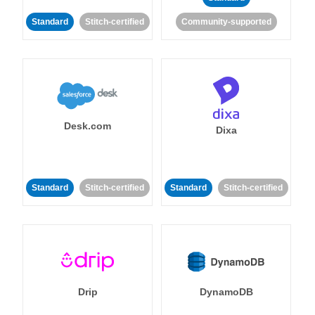
Standard
Stitch-certified
Community-supported
Desk.com
Dixa
Standard
Stitch-certified
Standard
Stitch-certified
Drip
DynamoDB