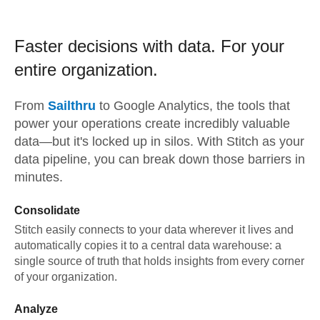
Faster decisions with data.
For your
entire organization.
From
Sailthru
to
Google Analytics,
the tools that
power your operations create incredibly valuable
data—but it's locked up in silos. With Stitch as your
data pipeline, you can break down those barriers in
minutes.
Consolidate
Stitch easily connects to your data wherever it lives and
automatically copies it to a central data warehouse: a
single source of truth that holds insights from every corner
of your organization.
Analyze