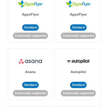
AppsFlyer
AppsFlyer
Standard
Standard
Community-supported
Community-supported
Asana
Autopilot
Standard
Standard
Community-supported
Community-supported