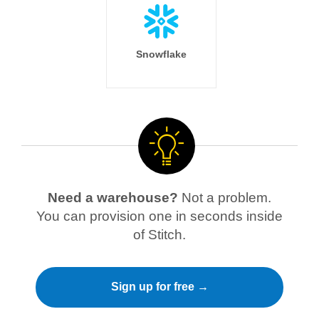
Snowflake
Need a warehouse?
Not a problem.
You can provision one in seconds inside
of Stitch.
Sign up for free →