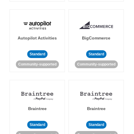
Autopilot Activities
BigCommerce
Standard
Standard
Community-supported
Community-supported
Braintree
Braintree
Standard
Standard