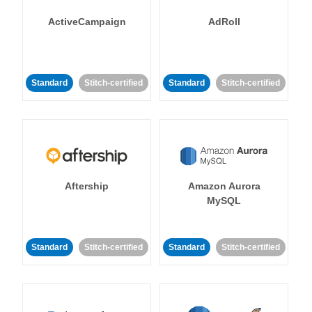
ActiveCampaign
AdRoll
Standard
Stitch-certified
Standard
Stitch-certified
Aftership
Amazon Aurora
MySQL
Standard
Stitch-certified
Standard
Stitch-certified