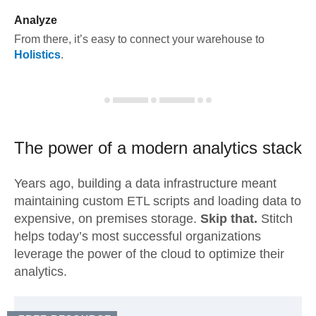
Analyze
From there, it’s easy to connect your warehouse to
Holistics
.
The power of a modern
analytics stack
Years ago, building a data infrastructure meant
maintaining custom ETL scripts and loading data to
expensive, on premises storage.
Skip that.
Stitch
helps today’s most successful organizations
leverage the power of the cloud to optimize their
analytics.