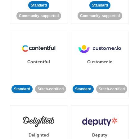
Standard
Standard
Community-supported
Community-supported
Contentful
Customer.io
Standard
Stitch-certified
Standard
Stitch-certified
Delighted
Deputy