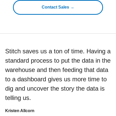
Contact Sales →
Stitch saves us a ton of time. Having a
standard process to put the data in the
warehouse and then feeding that data
to a dashboard gives us more time to
dig and uncover the story the data is
telling us.
Kristen Allcorn