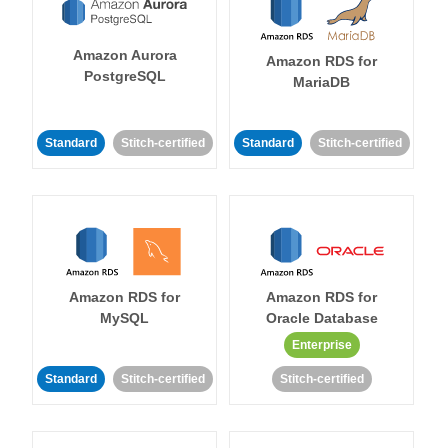
Amazon Aurora
Amazon RDS for
PostgreSQL
MariaDB
Standard
Stitch-certified
Standard
Stitch-certified
Amazon RDS for
Amazon RDS for
MySQL
Oracle Database
Enterprise
Standard
Stitch-certified
Stitch-certified