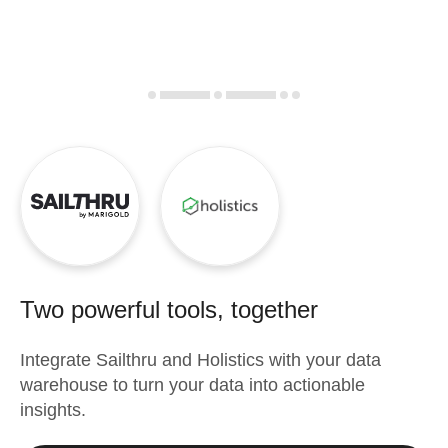
Two powerful tools, together
Integrate
Sailthru
and
Holistics
with your data
warehouse to turn your data into actionable
insights.