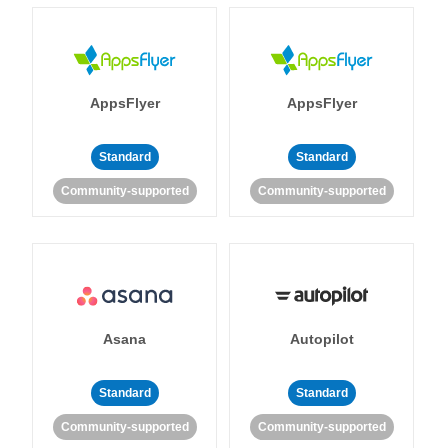
AppsFlyer
AppsFlyer
Standard
Standard
Community-supported
Community-supported
Asana
Autopilot
Standard
Standard
Community-supported
Community-supported