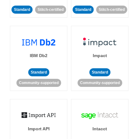
Standard
Stitch-certified
Standard
Stitch-certified
IBM Db2
Impact
Standard
Standard
Community-supported
Community-supported
Import API
Intacct