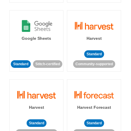
Google Sheets
Harvest
Standard
Standard
Stitch-certified
Community-supported
Harvest
Harvest Forecast
Standard
Standard