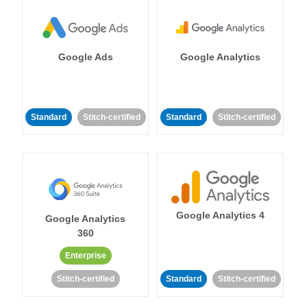
Google Ads
Google Analytics
Standard
Stitch-certified
Standard
Stitch-certified
Google Analytics 4
Google Analytics
360
Enterprise
Stitch-certified
Standard
Stitch-certified