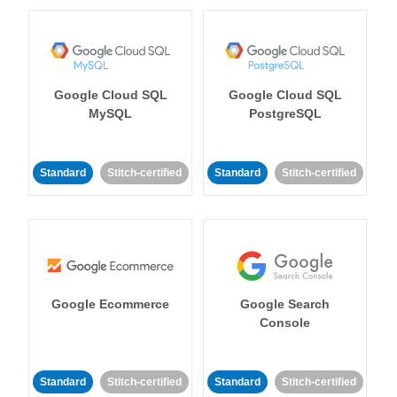
Google Cloud SQL
Google Cloud SQL
MySQL
PostgreSQL
Standard
Stitch-certified
Standard
Stitch-certified
Google Ecommerce
Google Search
Console
Standard
Stitch-certified
Standard
Stitch-certified