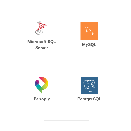
Microsoft SQL
MySQL
Server
Panoply
PostgreSQL