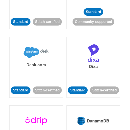
Standard
Standard
Stitch-certified
Community-supported
Desk.com
Dixa
Standard
Stitch-certified
Standard
Stitch-certified