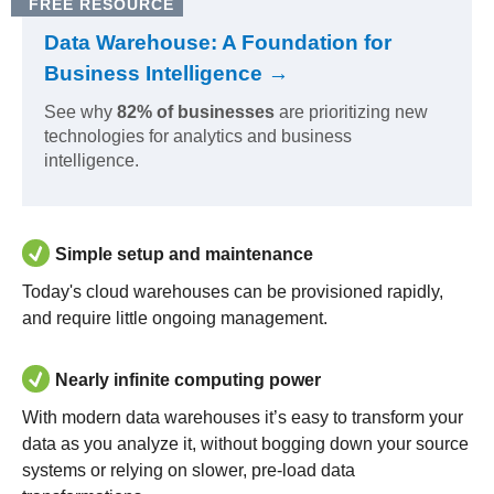
FREE RESOURCE
Data Warehouse: A Foundation for
Business Intelligence →
See why
82% of businesses
are prioritizing new
technologies for analytics and business
intelligence.
Simple setup and maintenance
Today's cloud warehouses can be provisioned rapidly,
and require little ongoing management.
Nearly infinite computing power
With modern data warehouses it’s easy to transform your
data as you analyze it, without bogging down your source
systems or relying on slower, pre-load data