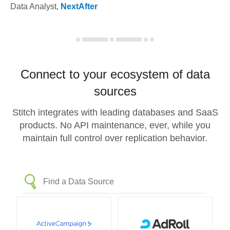
Data Analyst
,
NextAfter
Connect to your ecosystem of data
sources
Stitch integrates with leading databases and SaaS
products. No API maintenance, ever, while you
maintain full control over replication behavior.