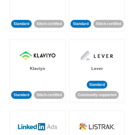
Standard
Stitch-certified
Standard
Stitch-certified
Klaviyo
Lever
Standard
Standard
Stitch-certified
Community-supported