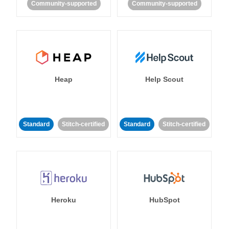
Community-supported
Community-supported
Heap
Help Scout
Standard
Stitch-certified
Standard
Stitch-certified
Heroku
HubSpot