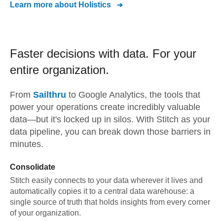
Learn more about
Holistics
Faster decisions with data.
For your
entire organization.
From
Sailthru
to
Google Analytics,
the tools that
power your operations create incredibly valuable
data—but it's locked up in silos. With Stitch as your
data pipeline, you can break down those barriers in
minutes.
Consolidate
Stitch easily connects to your data wherever it lives and
automatically copies it to a central data warehouse: a
single source of truth that holds insights from every corner
of your organization.