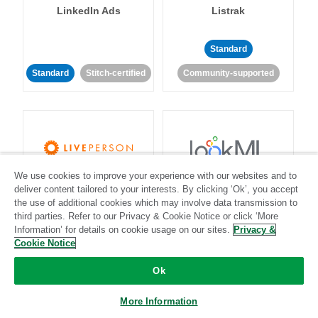
LinkedIn Ads
Listrak
Standard
Standard
Stitch-certified
Community-supported
We use cookies to improve your experience with our websites and to
LivePerson
LookML
deliver content tailored to your interests. By clicking ‘Ok’, you accept
the use of additional cookies which may involve data transmission to
third parties. Refer to our Privacy & Cookie Notice or click ‘More
Standard
Standard
Information’ for details on cookie usage on our sites.
Privacy &
Community-supported
Community-supported
Cookie Notice
Ok
More Information