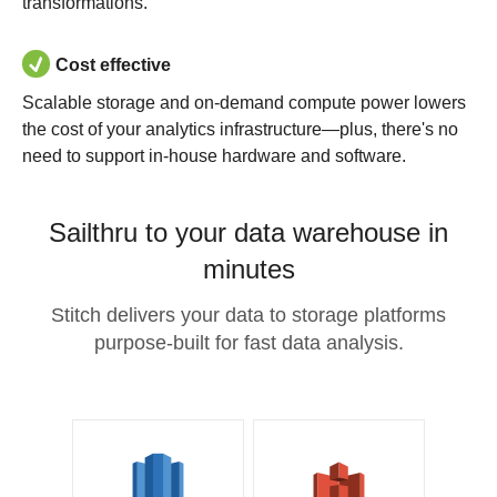
transformations.
Cost effective
Scalable storage and on-demand compute power lowers
the cost of your analytics infrastructure—plus, there's no
need to support in-house hardware and software.
Sailthru to your data warehouse in
minutes
Stitch delivers your data to storage platforms
purpose-built for fast data analysis.