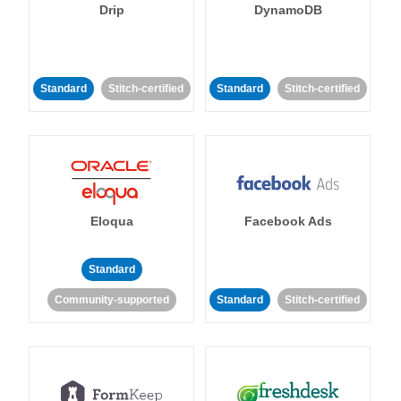
Drip
DynamoDB
Standard
Stitch-certified
Standard
Stitch-certified
Eloqua
Facebook Ads
Standard
Community-supported
Standard
Stitch-certified