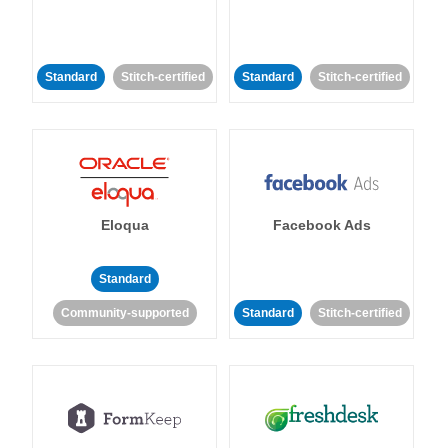
Standard
Stitch-certified
Standard
Stitch-certified
Eloqua
Facebook Ads
Standard
Community-supported
Standard
Stitch-certified