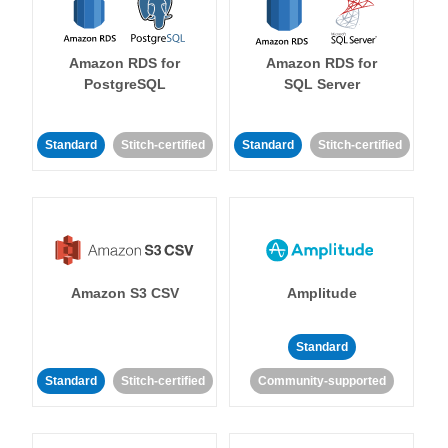
Amazon RDS for
Amazon RDS for
PostgreSQL
SQL Server
Standard
Stitch-certified
Standard
Stitch-certified
Amazon S3 CSV
Amplitude
Standard
Standard
Stitch-certified
Community-supported