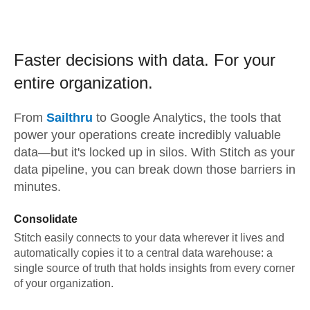
Faster decisions with data.
For your
entire organization.
From
Sailthru
to
Google Analytics,
the tools that
power your operations create incredibly valuable
data—but it's locked up in silos. With Stitch as your
data pipeline, you can break down those barriers in
minutes.
Consolidate
Stitch easily connects to your data wherever it lives and
automatically copies it to a central data warehouse: a
single source of truth that holds insights from every corner
of your organization.