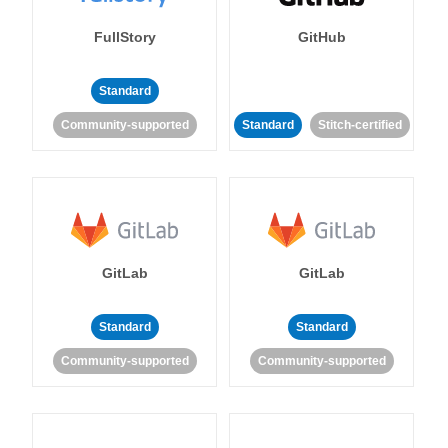
FullStory
GitHub
Standard
Community-supported
Standard
Stitch-certified
GitLab
GitLab
Standard
Standard
Community-supported
Community-supported