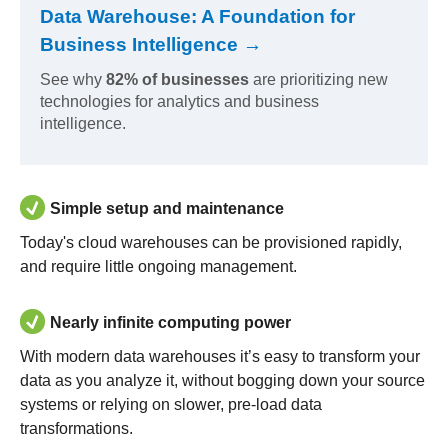
Data Warehouse: A Foundation for
Business Intelligence →
See why
82% of businesses
are prioritizing new
technologies for analytics and business
intelligence.
Simple setup and maintenance
Today's cloud warehouses can be provisioned rapidly,
and require little ongoing management.
Nearly infinite computing power
With modern data warehouses it’s easy to transform your
data as you analyze it, without bogging down your source
systems or relying on slower, pre-load data
transformations.