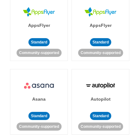
AppsFlyer
AppsFlyer
Standard
Standard
Community-supported
Community-supported
Asana
Autopilot
Standard
Standard
Community-supported
Community-supported