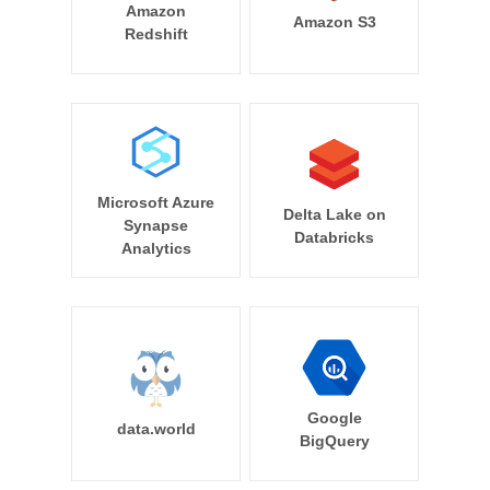
Amazon
Amazon S3
Redshift
Microsoft Azure
Delta Lake on
Synapse
Databricks
Analytics
Google
data.world
BigQuery