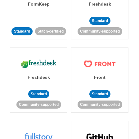
FormKeep
Freshdesk
Standard
Standard
Stitch-certified
Community-supported
Freshdesk
Front
Standard
Standard
Community-supported
Community-supported