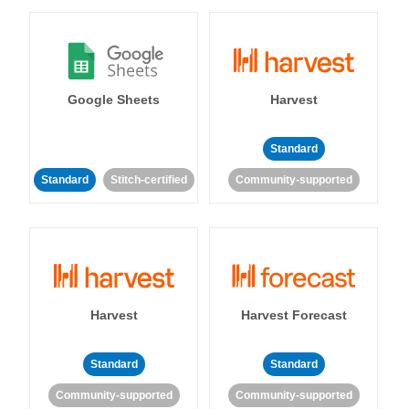
Google Sheets
Harvest
Standard
Standard
Stitch-certified
Community-supported
Harvest
Harvest Forecast
Standard
Standard
Community-supported
Community-supported