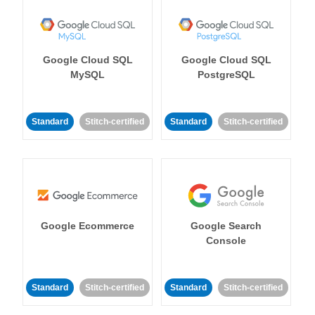
Google Cloud SQL
Google Cloud SQL
MySQL
PostgreSQL
Standard
Stitch-certified
Standard
Stitch-certified
Google Ecommerce
Google Search
Console
Standard
Stitch-certified
Standard
Stitch-certified