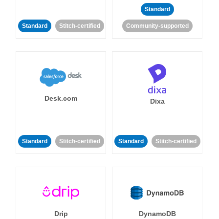
Standard
Standard
Stitch-certified
Community-supported
Desk.com
Dixa
Standard
Stitch-certified
Standard
Stitch-certified
Drip
DynamoDB