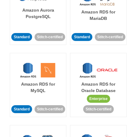
Amazon Aurora
Amazon RDS for
PostgreSQL
MariaDB
Standard
Stitch-certified
Standard
Stitch-certified
Amazon RDS for
Amazon RDS for
MySQL
Oracle Database
Enterprise
Standard
Stitch-certified
Stitch-certified