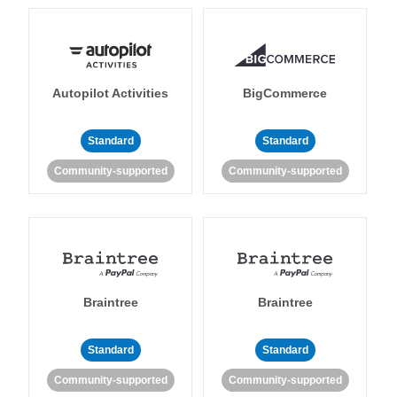
Autopilot Activities
BigCommerce
Standard
Standard
Community-supported
Community-supported
Braintree
Braintree
Standard
Standard
Community-supported
Community-supported