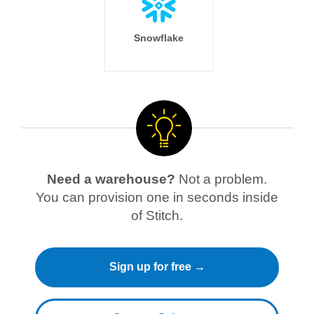
Snowflake
Need a warehouse?
Not a problem.
You can provision one in seconds inside
of Stitch.
Sign up for free →