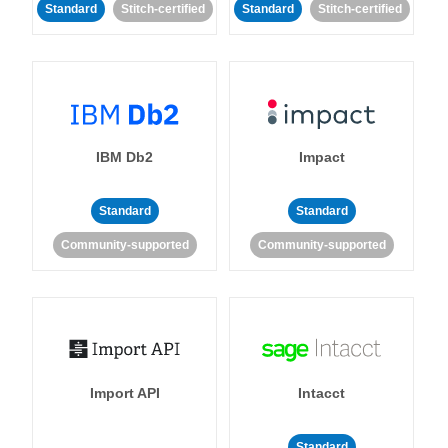
Standard
Stitch-certified
Standard
Stitch-certified
IBM Db2
Impact
Standard
Standard
Community-supported
Community-supported
Import API
Intacct
Standard