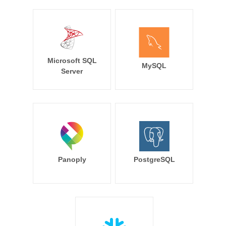
Microsoft SQL
MySQL
Server
Panoply
PostgreSQL