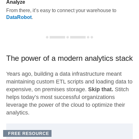
Analyze
From there, it’s easy to connect your warehouse to
DataRobot
.
The power of a modern
analytics stack
Years ago, building a data infrastructure meant
maintaining custom ETL scripts and loading data to
expensive, on premises storage.
Skip that.
Stitch
helps today’s most successful organizations
leverage the power of the cloud to optimize their
analytics.
FREE RESOURCE