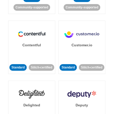
Community-supported
Community-supported
Contentful
Customer.io
Standard
Stitch-certified
Standard
Stitch-certified
Delighted
Deputy