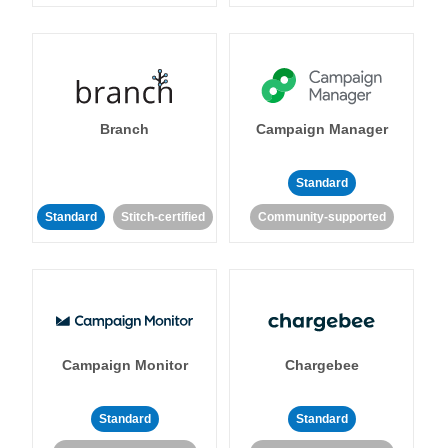
Branch
Campaign Manager
Standard
Standard
Stitch-certified
Community-supported
Campaign Monitor
Chargebee
Standard
Standard