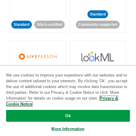
Standard
Standard
Stitch-certified
Community-supported
LivePerson
LookML
We use cookies to improve your experience with our websites and to
deliver content tailored to your interests. By clicking ‘Ok’, you accept
Standard
Standard
the use of additional cookies which may involve data transmission to
third parties. Refer to our Privacy & Cookie Notice or click ‘More
Community-supported
Community-supported
Information’ for details on cookie usage on our sites.
Privacy &
Cookie Notice
Ok
More Information