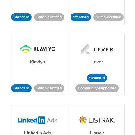
Standard
Stitch-certified
Standard
Stitch-certified
Klaviyo
Lever
Standard
Standard
Stitch-certified
Community-supported
LinkedIn Ads
Listrak