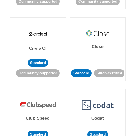
Community-supported
Community-supported
Close
Circle CI
Standard
Community-supported
Standard
Stitch-certified
Club Speed
Codat
Standard
Standard