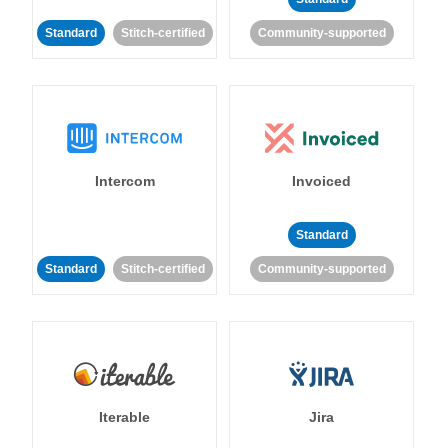
Standard
Stitch-certified
Community-supported
Intercom
Invoiced
Standard
Standard
Stitch-certified
Community-supported
Iterable
Jira