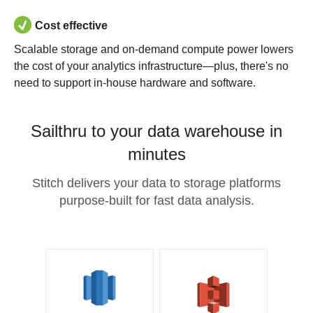
Cost effective
Scalable storage and on-demand compute power lowers
the cost of your analytics infrastructure—plus, there's no
need to support in-house hardware and software.
Sailthru to your data warehouse in
minutes
Stitch delivers your data to storage platforms
purpose-built for fast data analysis.