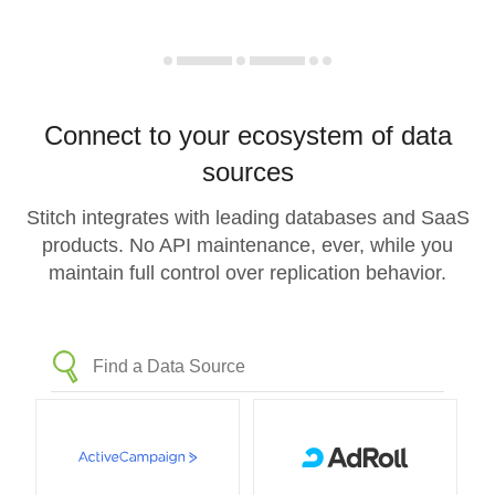
Connect to your ecosystem of data
sources
Stitch integrates with leading databases and SaaS
products. No API maintenance, ever, while you
maintain full control over replication behavior.