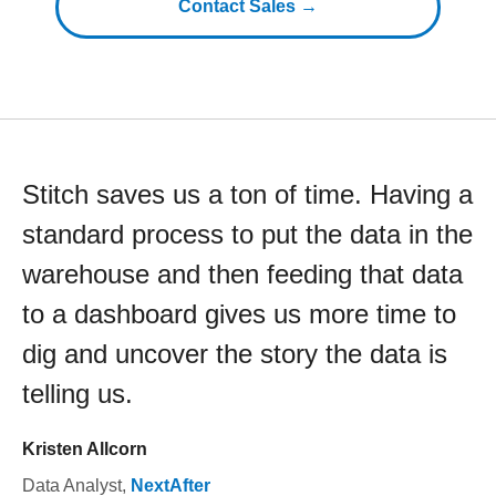
Contact Sales →
Stitch saves us a ton of time. Having a
standard process to put the data in the
warehouse and then feeding that data
to a dashboard gives us more time to
dig and uncover the story the data is
telling us.
Kristen Allcorn
Data Analyst
,
NextAfter