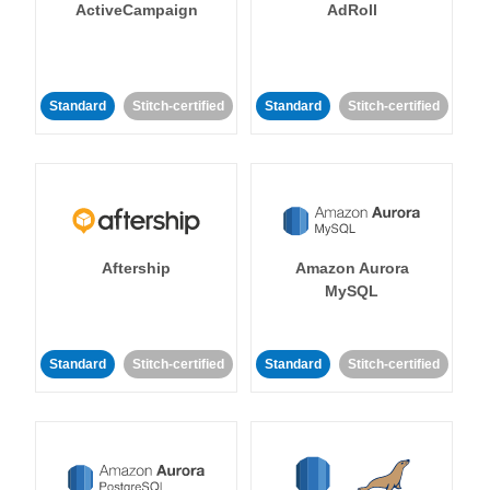
ActiveCampaign
AdRoll
Standard
Stitch-certified
Standard
Stitch-certified
Aftership
Amazon Aurora
MySQL
Standard
Stitch-certified
Standard
Stitch-certified