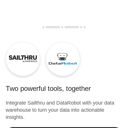
Two powerful tools, together
Integrate
Sailthru
and
DataRobot
with your data
warehouse to turn your data into actionable
insights.