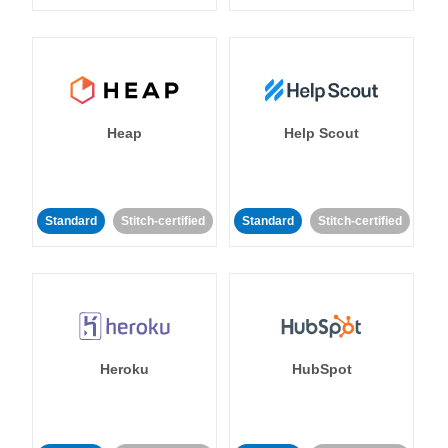
Heap
Help Scout
Standard
Stitch-certified
Standard
Stitch-certified
Heroku
HubSpot