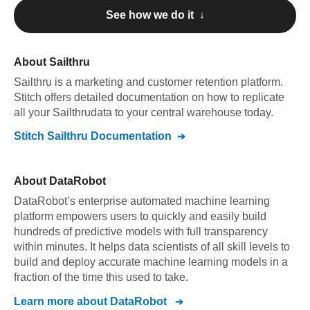
See how we do it ↓
About
Sailthru
Sailthru
is a marketing and customer retention platform
.
Stitch offers detailed documentation on how to replicate
all your
Sailthru
data to your central warehouse today.
Stitch
Sailthru
Documentation
About
DataRobot
DataRobot’s enterprise automated machine learning
platform empowers users to quickly and easily build
hundreds of predictive models with full transparency
within minutes. It helps data scientists of all skill levels to
build and deploy accurate machine learning models in a
fraction of the time this used to take.
Learn more about
DataRobot