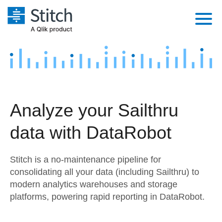
Platform
Solutions
Extensibility
Integrations
Sales
Orchestration
Analyze your Sailthru
Pricing
Sources
Marketing
Security & Compliance
data with DataRobot
Customers
Destination and Warehouses
Product Intelligence
Performance & Reliability
Documentation
Stitch is a no-maintenance pipeline for
Analysis Tools
Embedding
Sign in
consolidating all your data (including Sailthru) to
modern analytics warehouses and storage
Try it free
Transformation & Quality
platforms, powering rapid reporting in DataRobot.
Contact Sales
For Enterprise