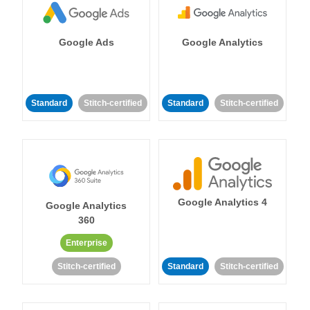
Google Ads
Google Analytics
Standard
Stitch-certified
Standard
Stitch-certified
Google Analytics 4
Google Analytics
360
Enterprise
Stitch-certified
Standard
Stitch-certified