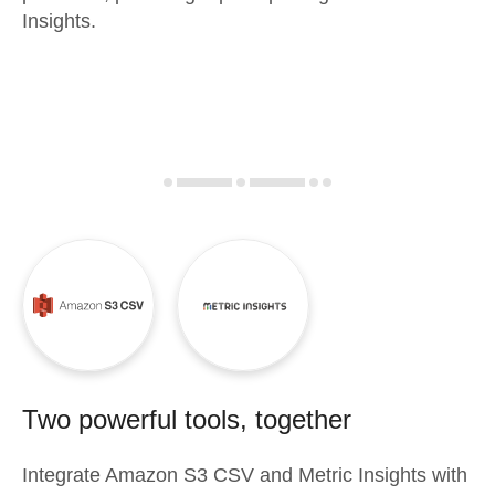
Insights.
Two powerful tools, together
Integrate
Amazon S3 CSV
and
Metric Insights
with