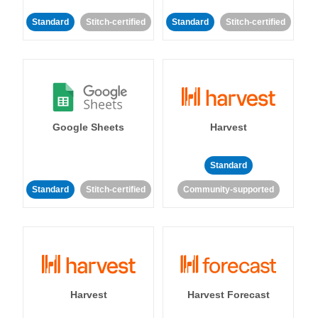
Standard
Stitch-certified
Standard
Stitch-certified
Google Sheets
Harvest
Standard
Standard
Stitch-certified
Community-supported
Harvest
Harvest Forecast