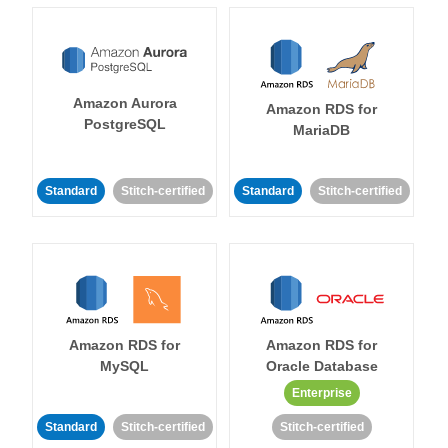
Amazon Aurora
Amazon RDS for
PostgreSQL
MariaDB
Standard
Stitch-certified
Standard
Stitch-certified
Amazon RDS for
Amazon RDS for
MySQL
Oracle Database
Enterprise
Standard
Stitch-certified
Stitch-certified