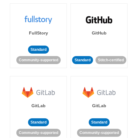
FullStory
GitHub
Standard
Community-supported
Standard
Stitch-certified
GitLab
GitLab
Standard
Standard
Community-supported
Community-supported