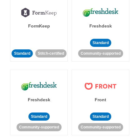
FormKeep
Freshdesk
Standard
Standard
Stitch-certified
Community-supported
Freshdesk
Front
Standard
Standard
Community-supported
Community-supported