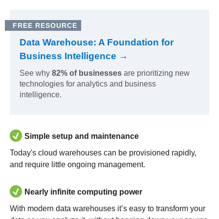
FREE RESOURCE
Data Warehouse: A Foundation for
Business Intelligence →
See why
82% of businesses
are prioritizing new
technologies for analytics and business
intelligence.
Simple setup and maintenance
Today's cloud warehouses can be provisioned rapidly,
and require little ongoing management.
Nearly infinite computing power
With modern data warehouses it’s easy to transform your