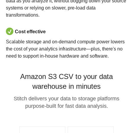
data as you analyze it, without bogging down your source
systems or relying on slower, pre-load data
transformations.
Cost effective
Scalable storage and on-demand compute power lowers
the cost of your analytics infrastructure—plus, there's no
need to support in-house hardware and software.
Amazon S3 CSV to your data
warehouse in minutes
Stitch delivers your data to storage platforms
purpose-built for fast data analysis.