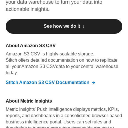
your data warehouse to turn your data into
actionable insights.
See how we do it ↓
About
Amazon S3 CSV
Amazon S3 CSV
is highly-scalable storage
.
Stitch offers detailed documentation on how to replicate
all your
Amazon S3 CSV
data to your central warehouse
today.
Stitch
Amazon S3 CSV
Documentation
About
Metric Insights
Metric Insights' Push Intelligence displays metrics, KPIs,
reports, and dashboards in a consolidated browser-based
business intelligence portal. Users can set rules and