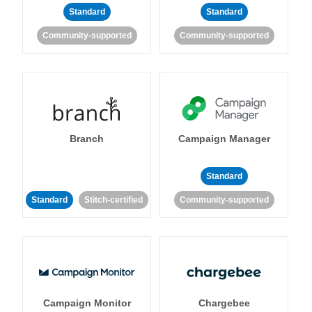
Standard
Standard
Community-supported
Community-supported
Branch
Campaign Manager
Standard
Standard
Stitch-certified
Community-supported
Campaign Monitor
Chargebee