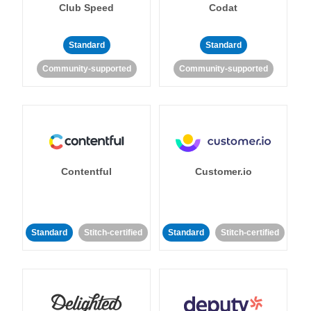
Club Speed
Codat
Standard
Standard
Community-supported
Community-supported
Contentful
Customer.io
Standard
Stitch-certified
Standard
Stitch-certified