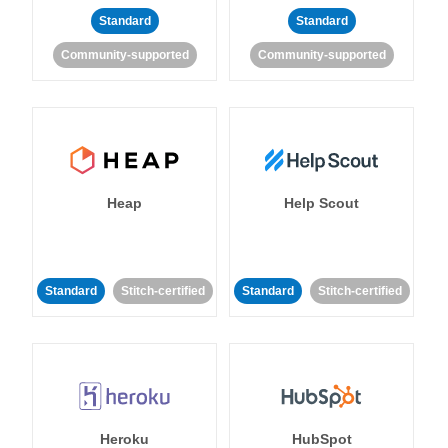
Standard
Standard
Community-supported
Community-supported
Heap
Help Scout
Standard
Stitch-certified
Standard
Stitch-certified
Heroku
HubSpot