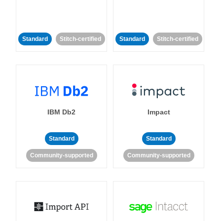
Standard
Stitch-certified
Standard
Stitch-certified
IBM Db2
Impact
Standard
Standard
Community-supported
Community-supported