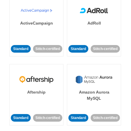
ActiveCampaign
AdRoll
Standard
Stitch-certified
Standard
Stitch-certified
Aftership
Amazon Aurora
MySQL
Standard
Stitch-certified
Standard
Stitch-certified