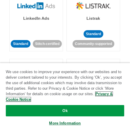
LinkedIn Ads
Listrak
Standard
Standard
Stitch-certified
Community-supported
We use cookies to improve your experience with our websites and to
deliver content tailored to your interests. By clicking ‘Ok’, you accept
the use of additional cookies which may involve data transmission to
LivePerson
LookML
third parties. Refer to our Privacy & Cookie Notice or click ‘More
Information’ for details on cookie usage on our sites.
Privacy &
Cookie Notice
Standard
Standard
Ok
Community-supported
Community-supported
More Information