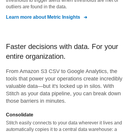
thresholds to trigger alerts when thresholds are met or
outliers are found in the data.
Learn more about
Metric Insights
Faster decisions with data.
For your
entire organization.
From
Amazon S3 CSV
to
Google Analytics,
the
tools that power your operations create incredibly
valuable data—but it's locked up in silos. With
Stitch as your data pipeline, you can break down
those barriers in minutes.
Consolidate
Stitch easily connects to your data wherever it lives and
automatically copies it to a central data warehouse: a