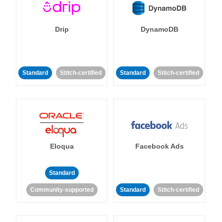
Drip
DynamoDB
Standard
Stitch-certified
Standard
Stitch-certified
Eloqua
Facebook Ads
Standard
Community-supported
Standard
Stitch-certified