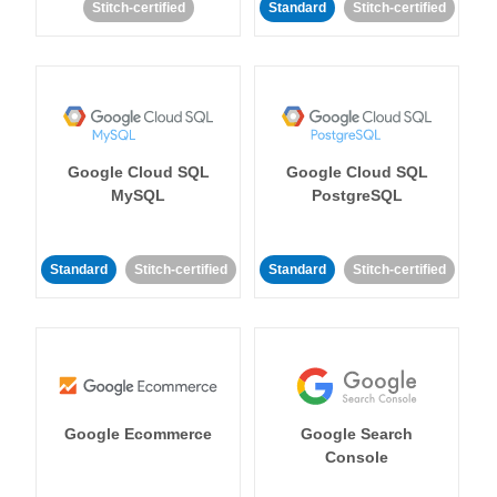
Stitch-certified
Standard
Stitch-certified
Google Cloud SQL
Google Cloud SQL
MySQL
PostgreSQL
Standard
Stitch-certified
Standard
Stitch-certified
Google Ecommerce
Google Search
Console