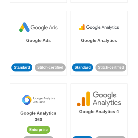
Google Ads
Google Analytics
Standard
Stitch-certified
Standard
Stitch-certified
Google Analytics 4
Google Analytics
360
Enterprise