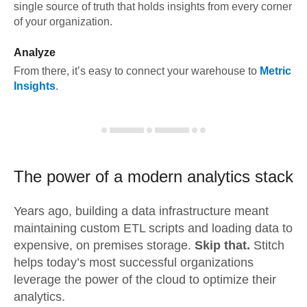
single source of truth that holds insights from every corner
of your organization.
Analyze
From there, it’s easy to connect your warehouse to
Metric
Insights
.
The power of a modern
analytics stack
Years ago, building a data infrastructure meant
maintaining custom ETL scripts and loading data to
expensive, on premises storage.
Skip that.
Stitch
helps today’s most successful organizations
leverage the power of the cloud to optimize their
analytics.