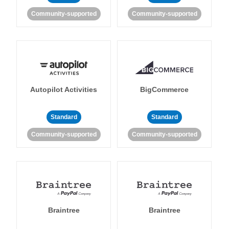
Community-supported
Community-supported
Autopilot Activities
BigCommerce
Standard
Standard
Community-supported
Community-supported
Braintree
Braintree