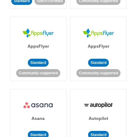
Standard
Stitch-certified
Community-supported
AppsFlyer
AppsFlyer
Standard
Standard
Community-supported
Community-supported
Asana
Autopilot
Standard
Standard