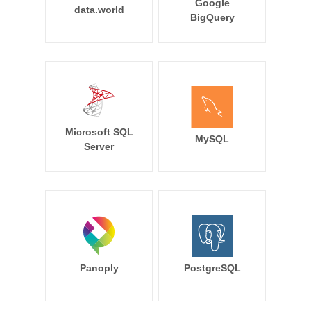
Google
data.world
BigQuery
Microsoft SQL
MySQL
Server
Panoply
PostgreSQL