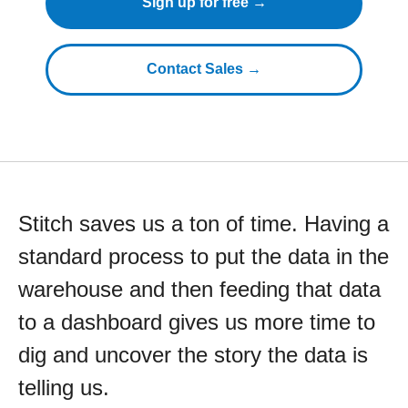
Sign up for free →
Contact Sales →
Stitch saves us a ton of time. Having a
standard process to put the data in the
warehouse and then feeding that data
to a dashboard gives us more time to
dig and uncover the story the data is
telling us.