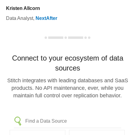
Kristen Allcorn
Data Analyst
,
NextAfter
Connect to your ecosystem of data
sources
Stitch integrates with leading databases and SaaS
products. No API maintenance, ever, while you
maintain full control over replication behavior.