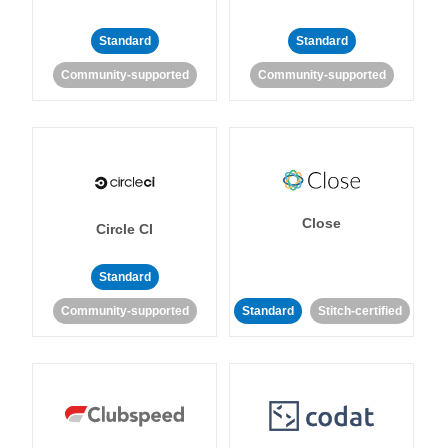
Standard
Standard
Community-supported
Community-supported
Close
Circle CI
Standard
Community-supported
Standard
Stitch-certified