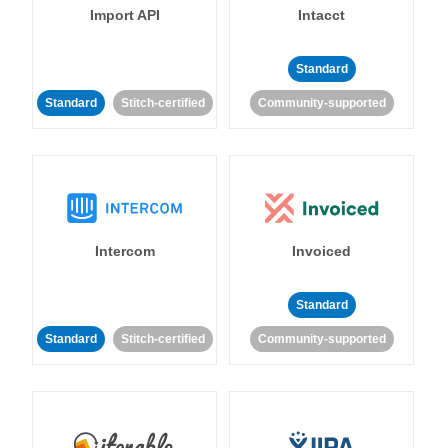
Import API
Intacct
Standard
Standard
Stitch-certified
Community-supported
Intercom
Invoiced
Standard
Standard
Stitch-certified
Community-supported