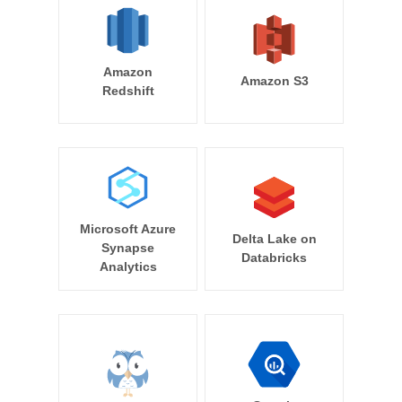
Amazon
Amazon S3
Redshift
Microsoft Azure
Delta Lake on
Synapse
Databricks
Analytics