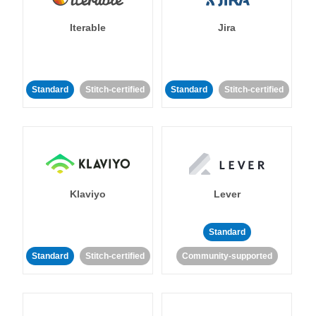
Iterable
Jira
Standard
Stitch-certified
Standard
Stitch-certified
Klaviyo
Lever
Standard
Standard
Stitch-certified
Community-supported