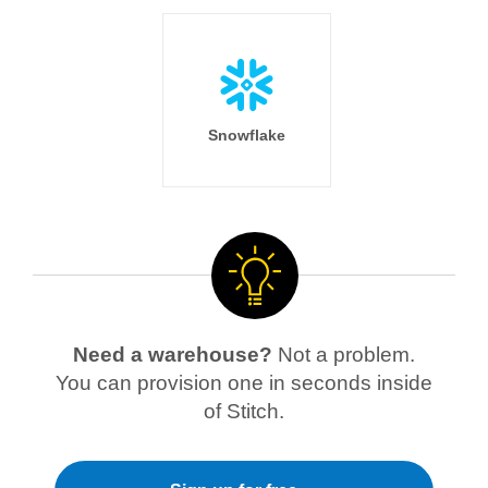
Snowflake
Need a warehouse?
Not a problem.
You can provision one in seconds inside
of Stitch.