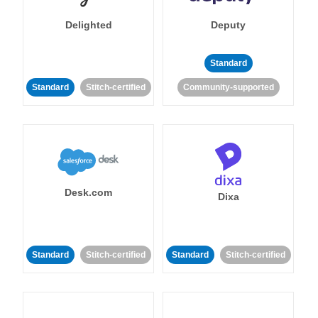
Delighted
Deputy
Standard
Standard
Stitch-certified
Community-supported
Desk.com
Dixa
Standard
Stitch-certified
Standard
Stitch-certified