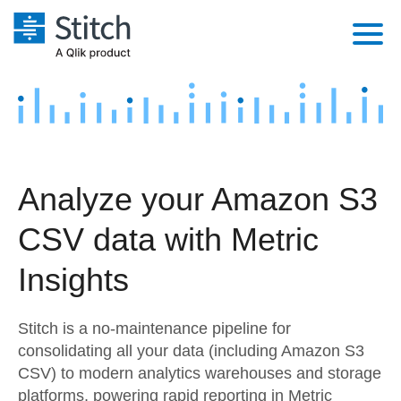
Platform
Solutions
Extensibility
Integrations
Sales
Orchestration
Analyze your Amazon S3
Pricing
Sources
Marketing
Security & Compliance
CSV data with Metric
Customers
Destination and Warehouses
Product Intelligence
Performance & Reliability
Documentation
Insights
Analysis Tools
Embedding
Sign in
Stitch is a no-maintenance pipeline for
Try it free
Transformation & Quality
consolidating all your data (including Amazon S3
CSV) to modern analytics warehouses and storage
Contact Sales
For Enterprise
platforms, powering rapid reporting in Metric