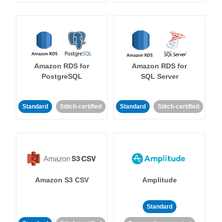
Amazon RDS for
Amazon RDS for
PostgreSQL
SQL Server
Standard
Stitch-certified
Standard
Stitch-certified
Amazon S3 CSV
Amplitude
Standard