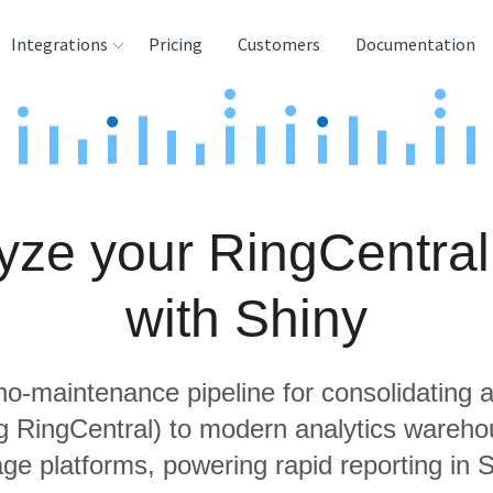
Integrations
Pricing
Customers
Documentation
rces
tination and
ehouses
yze your RingCentral
e
lysis Tools
with Shiny
 no-maintenance pipeline for consolidating a
ng RingCentral) to modern analytics wareh
age platforms, powering rapid reporting in S