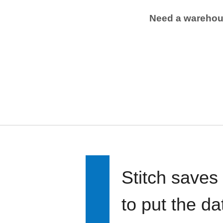
Need a wareho
Stitch saves
to put the d