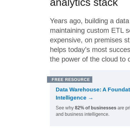
analytics stack
Years ago, building a data
maintaining custom ETL sc
expensive, on premises s
helps today’s most succes
the power of the cloud to o
FREE RESOURCE
Data Warehouse: A Foundat
Intelligence →
See why
82% of businesses
are pr
and business intelligence.