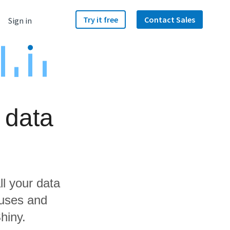
Try it free
Contact Sales
Sign in
 data
ll your data
ouses and
hiny.