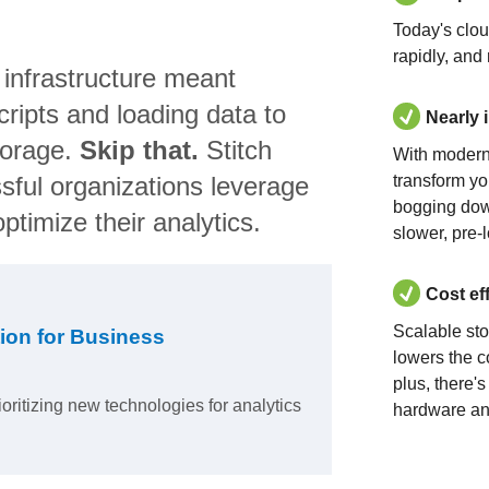
Today's clo
rapidly, and
 infrastructure meant
ripts and loading data to
Nearly 
torage.
Skip that.
Stitch
With modern
sful organizations leverage
transform yo
bogging dow
ptimize their analytics.
slower, pre-
Cost ef
Scalable st
ion for Business
lowers the c
plus, there'
ioritizing new technologies for analytics
hardware an