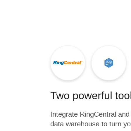
Quality
For Enterprise
Two powerful tool
Integrate
RingCentral
an
data warehouse to turn yo