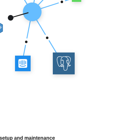
 setup and maintenance