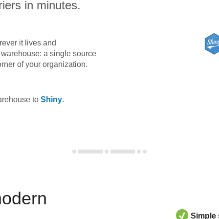
iers in minutes.
ever it lives and
ta warehouse: a single source
orner of your organization.
warehouse to
Shiny
.
modern
Simple