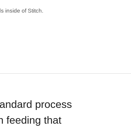
 inside of Stitch.
standard process
n feeding that