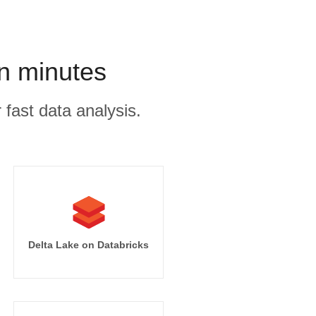
in minutes
 fast data analysis.
Delta Lake on Databricks