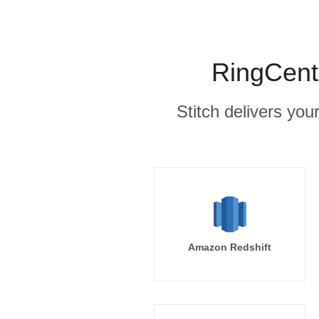
RingCentr
Stitch delivers you
Amazon Redshift