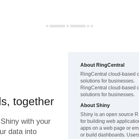
About
RingCentral
RingCentral
cloud-based c
solutions for businesses
.
RingCentral
cloud-based c
solutions for businesses
.
s, together
About
Shiny
Shiny is an open source R
d
Shiny
with your
for building web applicati
apps on a web page or e
ur data into
or build dashboards. User