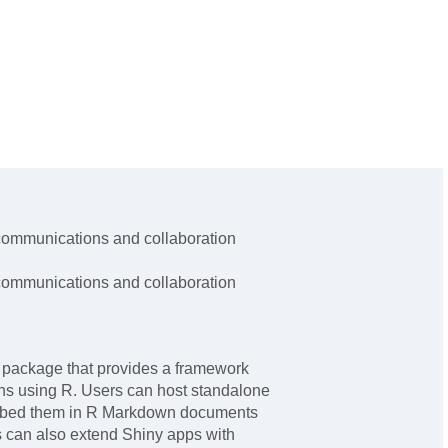
ommunications and collaboration
ommunications and collaboration
 package that provides a framework
ons using R. Users can host standalone
mbed them in R Markdown documents
s can also extend Shiny apps with