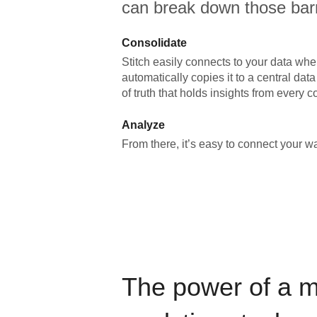
can break down those barr
Consolidate
Stitch easily connects to your data wher
automatically copies it to a central da
of truth that holds insights from every c
Analyze
From there, it’s easy to connect your 
The power of a 