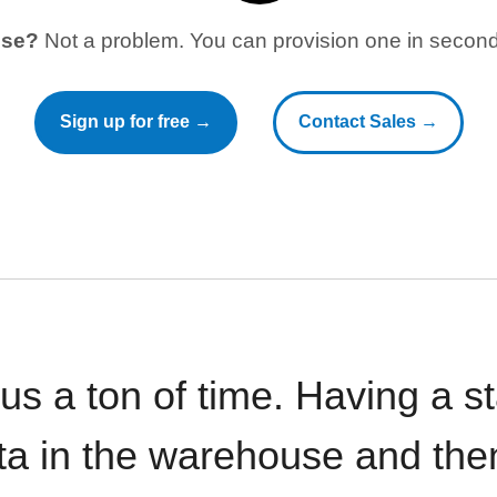
use?
Not a problem. You can provision one in seconds
Sign up for free →
Contact Sales →
 us a ton of time. Having a 
ata in the warehouse and the