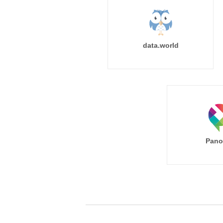
data.world
Pano