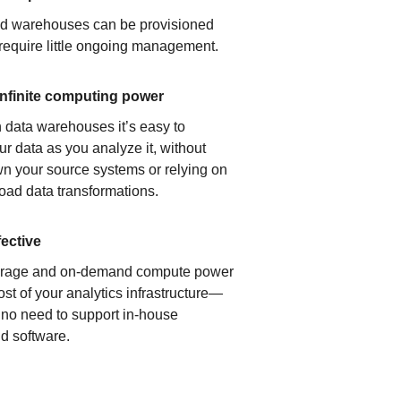
ud warehouses can be provisioned
 require little ongoing management.
infinite computing power
 data warehouses it’s easy to
ur data as you analyze it, without
n your source systems or relying on
load data transformations.
fective
orage and on-demand compute power
ost of your analytics infrastructure—
s no need to support in-house
d software.