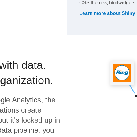
CSS themes, htmlwidgets, 
Learn more about
Shiny
with data.
rganization.
gle Analytics,
the
ations create
ut it's locked up in
data pipeline, you