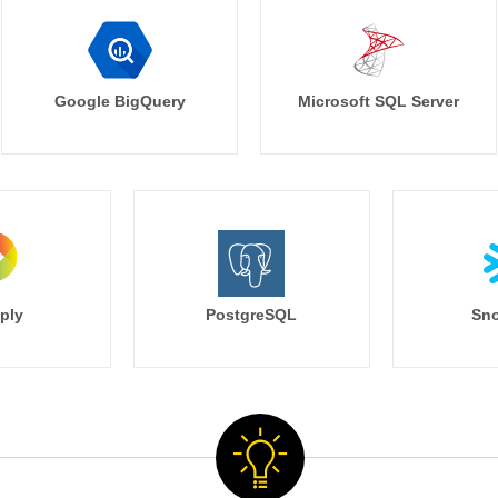
Google BigQuery
Microsoft SQL Server
ply
PostgreSQL
Sno