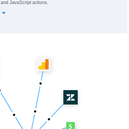
and JavaScript actions.