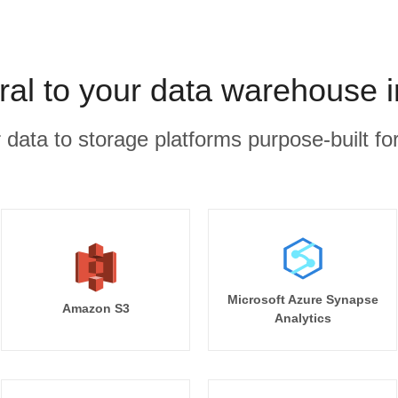
al to your data warehouse 
r data to storage platforms purpose-built for
Microsoft Azure Synapse
Amazon S3
Analytics