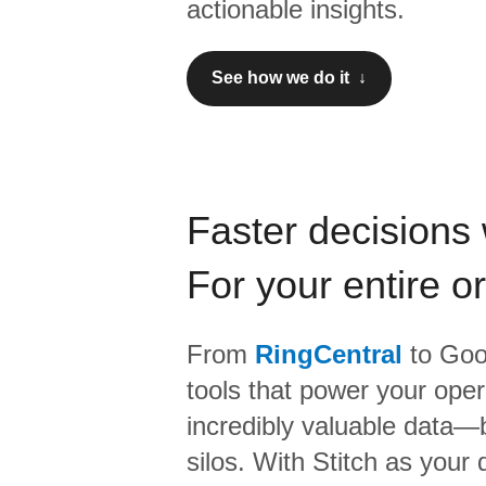
actionable insights.
See how we do it ↓
Faster decisions 
For your entire o
From
RingCentral
to
Goo
tools that power your oper
incredibly valuable data—b
silos. With Stitch as your 