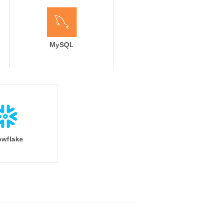
MySQL
wflake