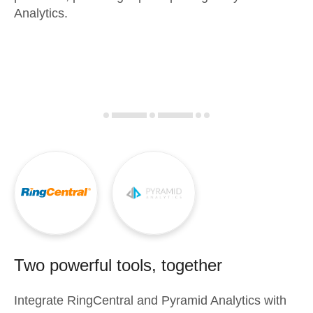
Analytics.
Two powerful tools, together
Integrate
RingCentral
and
Pyramid Analytics
with