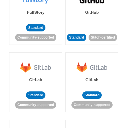
FullStory
GitHub
Standard
Community-supported
Standard
Stitch-certified
GitLab
GitLab
Standard
Standard
Community-supported
Community-supported