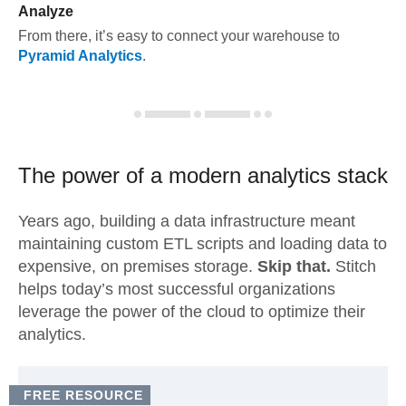
Analyze
From there, it’s easy to connect your warehouse to
Pyramid Analytics
.
The power of a modern
analytics stack
Years ago, building a data infrastructure meant
maintaining custom ETL scripts and loading data to
expensive, on premises storage.
Skip that.
Stitch
helps today’s most successful organizations
leverage the power of the cloud to optimize their
analytics.
FREE RESOURCE