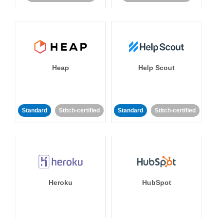
Heap
Help Scout
Standard
Stitch-certified
Standard
Stitch-certified
Heroku
HubSpot