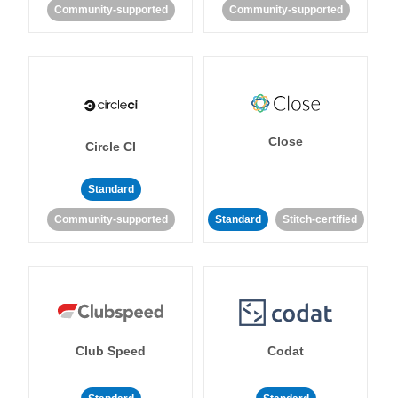
Community-supported
Community-supported
Close
Circle CI
Standard
Community-supported
Standard
Stitch-certified
Club Speed
Codat