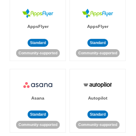
AppsFlyer
AppsFlyer
Standard
Standard
Community-supported
Community-supported
Asana
Autopilot
Standard
Standard
Community-supported
Community-supported