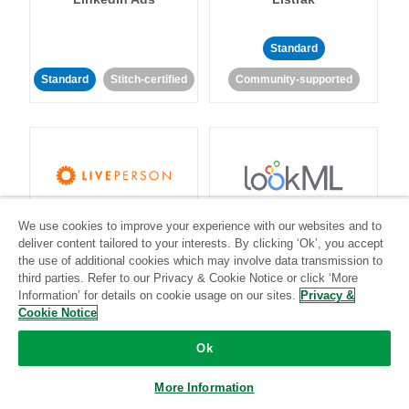
Standard
Standard
Stitch-certified
Community-supported
LivePerson
LookML
We use cookies to improve your experience with our websites and to
deliver content tailored to your interests. By clicking ‘Ok’, you accept
the use of additional cookies which may involve data transmission to
Standard
Standard
third parties. Refer to our Privacy & Cookie Notice or click ‘More
Information’ for details on cookie usage on our sites.
Community-supported
Community-supported
Privacy &
Cookie Notice
Ok
More Information