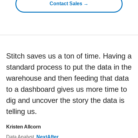
Contact Sales →
Stitch saves us a ton of time. Having a
standard process to put the data in the
warehouse and then feeding that data
to a dashboard gives us more time to
dig and uncover the story the data is
telling us.
Kristen Allcorn
Data Analyst
,
NextAfter