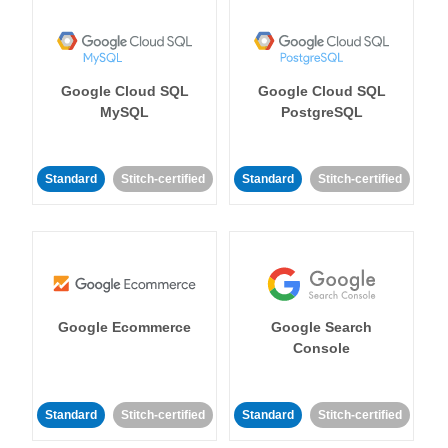
Google Cloud SQL
Google Cloud SQL
MySQL
PostgreSQL
Standard
Stitch-certified
Standard
Stitch-certified
Google Ecommerce
Google Search
Console
Standard
Stitch-certified
Standard
Stitch-certified