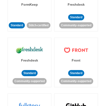
FormKeep
Freshdesk
Standard
Standard
Stitch-certified
Community-supported
Freshdesk
Front
Standard
Standard
Community-supported
Community-supported