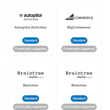
Autopilot Activities
BigCommerce
Standard
Standard
Community-supported
Community-supported
Braintree
Braintree
Standard
Standard
Community-supported
Community-supported