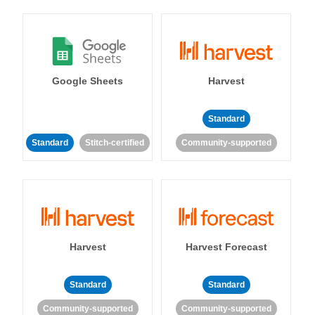
Google Sheets
Harvest
Standard
Standard
Stitch-certified
Community-supported
Harvest
Harvest Forecast
Standard
Standard
Community-supported
Community-supported