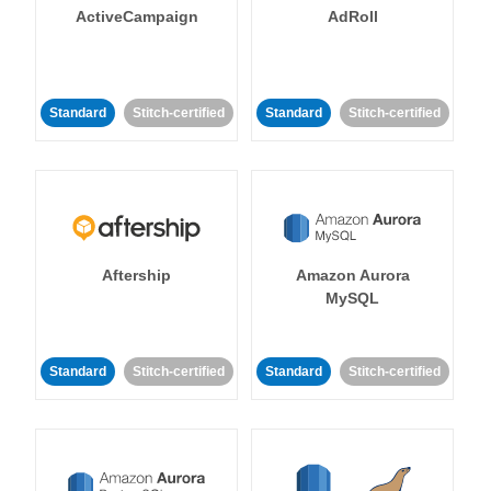
ActiveCampaign
AdRoll
Standard
Stitch-certified
Standard
Stitch-certified
Aftership
Amazon Aurora
MySQL
Standard
Stitch-certified
Standard
Stitch-certified