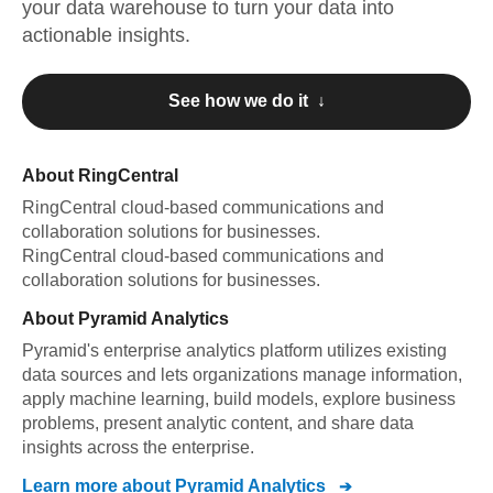
your data warehouse to turn your data into
actionable insights.
See how we do it ↓
About
RingCentral
RingCentral
cloud-based communications and
collaboration solutions for businesses
.
RingCentral
cloud-based communications and
collaboration solutions for businesses
.
About
Pyramid Analytics
Pyramid's enterprise analytics platform utilizes existing
data sources and lets organizations manage information,
apply machine learning, build models, explore business
problems, present analytic content, and share data
insights across the enterprise.
Learn more about
Pyramid Analytics