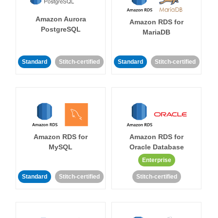
Amazon Aurora
Amazon RDS for
PostgreSQL
MariaDB
Standard
Stitch-certified
Standard
Stitch-certified
Amazon RDS for
Amazon RDS for
MySQL
Oracle Database
Enterprise
Standard
Stitch-certified
Stitch-certified