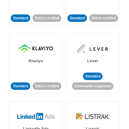
Standard
Stitch-certified
Standard
Stitch-certified
Klaviyo
Lever
Standard
Standard
Stitch-certified
Community-supported
LinkedIn Ads
Listrak