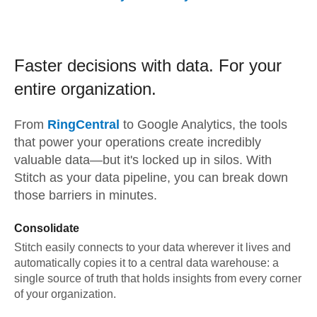
Faster decisions with data.
For your
entire organization.
From
RingCentral
to
Google Analytics,
the tools
that power your operations create incredibly
valuable data—but it's locked up in silos. With
Stitch as your data pipeline, you can break down
those barriers in minutes.
Consolidate
Stitch easily connects to your data wherever it lives and
automatically copies it to a central data warehouse: a
single source of truth that holds insights from every corner
of your organization.