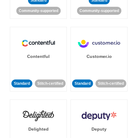
Standard
Standard
Community-supported
Community-supported
Contentful
Customer.io
Standard
Stitch-certified
Standard
Stitch-certified
Delighted
Deputy