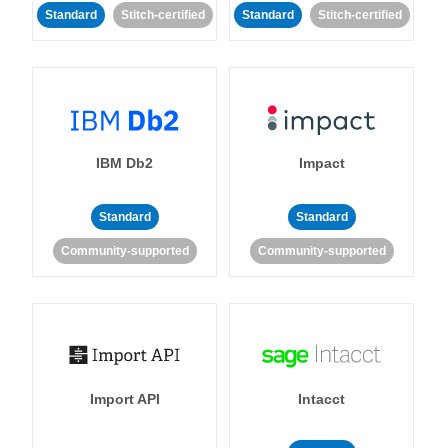
Standard
Stitch-certified
Standard
Stitch-certified
IBM Db2
Impact
Standard
Standard
Community-supported
Community-supported
Import API
Intacct