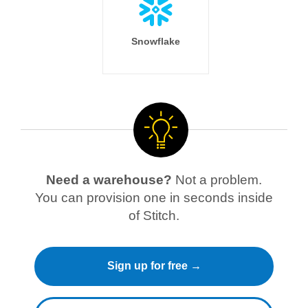
Snowflake
Need a warehouse?
Not a problem.
You can provision one in seconds inside
of Stitch.
Sign up for free →