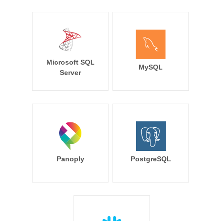
Microsoft SQL
MySQL
Server
Panoply
PostgreSQL