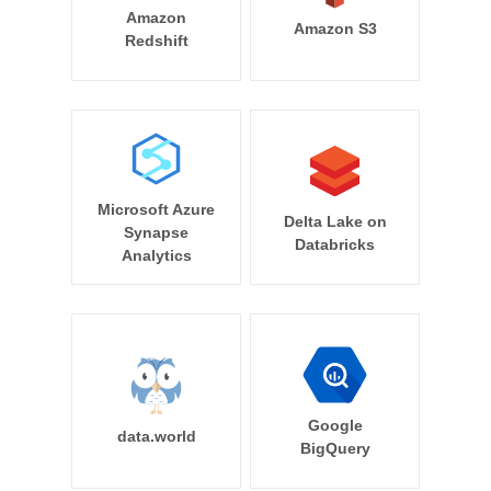
Amazon
Amazon S3
Redshift
Microsoft Azure
Delta Lake on
Synapse
Databricks
Analytics
Google
data.world
BigQuery