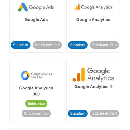
Google Ads
Google Analytics
Standard
Stitch-certified
Standard
Stitch-certified
Google Analytics 4
Google Analytics
360
Enterprise
Stitch-certified
Standard
Stitch-certified