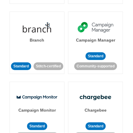
Branch
Campaign Manager
Standard
Standard
Stitch-certified
Community-supported
Campaign Monitor
Chargebee
Standard
Standard