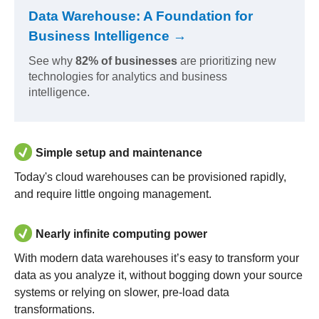
Data Warehouse: A Foundation for
Business Intelligence →
See why
82% of businesses
are prioritizing new
technologies for analytics and business
intelligence.
Simple setup and maintenance
Today's cloud warehouses can be provisioned rapidly,
and require little ongoing management.
Nearly infinite computing power
With modern data warehouses it’s easy to transform your
data as you analyze it, without bogging down your source
systems or relying on slower, pre-load data
transformations.