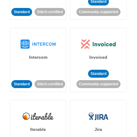
Standard
Standard
Stitch-certified
Community-supported
Intercom
Invoiced
Standard
Standard
Stitch-certified
Community-supported
Iterable
Jira