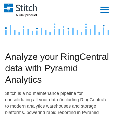
Platform
Solutions
Extensibility
Integrations
Sales
Orchestration
Analyze your RingCentral
Pricing
Sources
Marketing
Security & Compliance
data with Pyramid
Customers
Destination and Warehouses
Product Intelligence
Performance & Reliability
Documentation
Analytics
Analysis Tools
Embedding
Sign in
Stitch is a no-maintenance pipeline for
Try it free
Transformation & Quality
consolidating all your data (including RingCentral)
to modern analytics warehouses and storage
Contact Sales
For Enterprise
platforms, powering rapid reporting in Pyramid