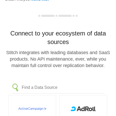
Connect to your ecosystem of data
sources
Stitch integrates with leading databases and SaaS
products. No API maintenance, ever, while you
maintain full control over replication behavior.