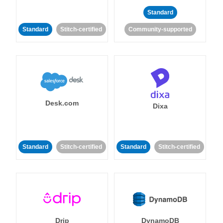
Standard
Standard
Stitch-certified
Community-supported
Desk.com
Dixa
Standard
Stitch-certified
Standard
Stitch-certified
Drip
DynamoDB