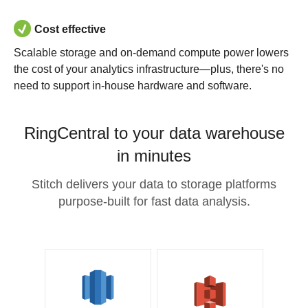
Cost effective
Scalable storage and on-demand compute power lowers
the cost of your analytics infrastructure—plus, there's no
need to support in-house hardware and software.
RingCentral to your data warehouse
in minutes
Stitch delivers your data to storage platforms
purpose-built for fast data analysis.