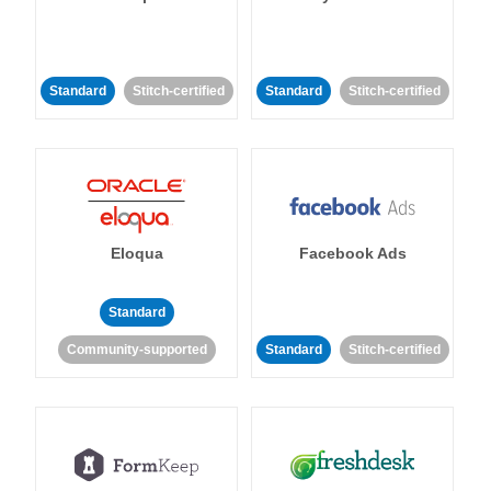
Standard
Stitch-certified
Standard
Stitch-certified
Eloqua
Facebook Ads
Standard
Community-supported
Standard
Stitch-certified