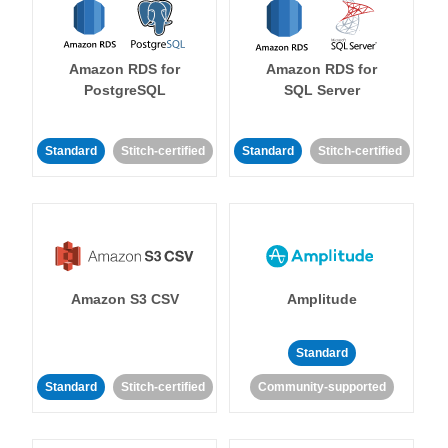
Amazon RDS for
Amazon RDS for
PostgreSQL
SQL Server
Standard
Stitch-certified
Standard
Stitch-certified
Amazon S3 CSV
Amplitude
Standard
Standard
Stitch-certified
Community-supported