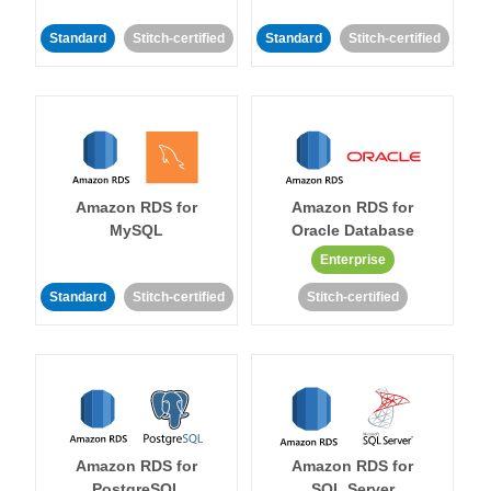
Standard
Stitch-certified
Standard
Stitch-certified
Amazon RDS for
Amazon RDS for
MySQL
Oracle Database
Enterprise
Standard
Stitch-certified
Stitch-certified
Amazon RDS for
Amazon RDS for
PostgreSQL
SQL Server