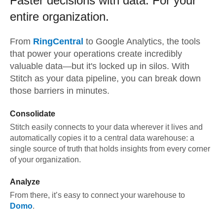
Faster decisions with data.
For your
entire organization.
From
RingCentral
to
Google Analytics,
the tools
that power your operations create incredibly
valuable data—but it's locked up in silos. With
Stitch as your data pipeline, you can break down
those barriers in minutes.
Consolidate
Stitch easily connects to your data wherever it lives and
automatically copies it to a central data warehouse: a
single source of truth that holds insights from every corner
of your organization.
Analyze
From there, it’s easy to connect your warehouse to
Domo
.