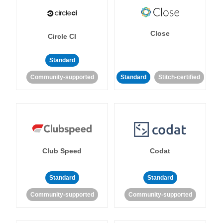
Close
Circle CI
Standard
Community-supported
Standard
Stitch-certified
Club Speed
Codat
Standard
Standard
Community-supported
Community-supported