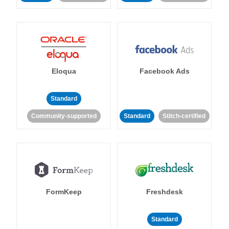
Eloqua
Facebook Ads
Standard
Community-supported
Standard
Stitch-certified
FormKeep
Freshdesk
Standard