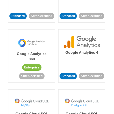
Standard
Stitch-certified
Standard
Stitch-certified
Google Analytics 4
Google Analytics
360
Enterprise
Stitch-certified
Standard
Stitch-certified
Google Cloud SQL
Google Cloud SQL