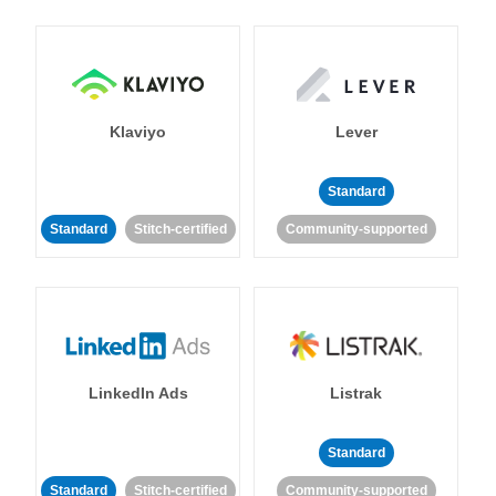
Klaviyo
Lever
Standard
Standard
Stitch-certified
Community-supported
LinkedIn Ads
Listrak
Standard
Standard
Stitch-certified
Community-supported