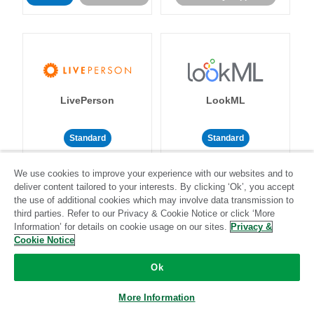
LivePerson
LookML
Standard
Standard
Community-supported
Community-supported
We use cookies to improve your experience with our websites and to
deliver content tailored to your interests. By clicking ‘Ok’, you accept
the use of additional cookies which may involve data transmission to
third parties. Refer to our Privacy & Cookie Notice or click ‘More
Information’ for details on cookie usage on our sites.
Privacy &
Cookie Notice
Magento
Mailchimp
Ok
More Information