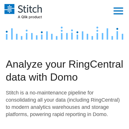
Platform
Solutions
Extensibility
Integrations
Sales
Orchestration
Analyze your RingCentral
Pricing
Sources
Marketing
Security & Compliance
data with Domo
Customers
Destination and Warehouses
Product Intelligence
Performance & Reliability
Documentation
Stitch is a no-maintenance pipeline for
Analysis Tools
Embedding
Sign in
consolidating all your data (including RingCentral)
to modern analytics warehouses and storage
Try it free
Transformation & Quality
platforms, powering rapid reporting in Domo.
Contact Sales
For Enterprise