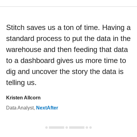
Stitch saves us a ton of time. Having a
standard process to put the data in the
warehouse and then feeding that data
to a dashboard gives us more time to
dig and uncover the story the data is
telling us.
Kristen Allcorn
Data Analyst
,
NextAfter