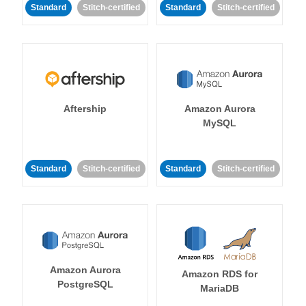
Standard
Stitch-certified
Standard
Stitch-certified
Aftership
Amazon Aurora
MySQL
Standard
Stitch-certified
Standard
Stitch-certified
Amazon Aurora
Amazon RDS for
PostgreSQL
MariaDB