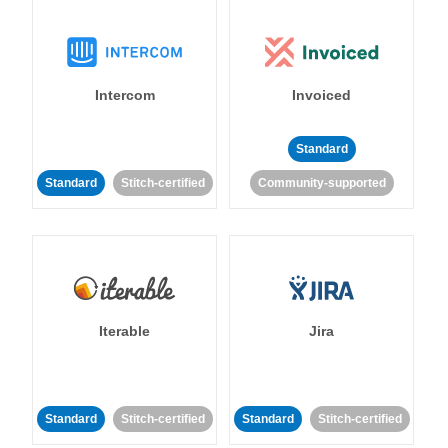
Intercom
Invoiced
Standard
Standard
Stitch-certified
Community-supported
Iterable
Jira
Standard
Stitch-certified
Standard
Stitch-certified