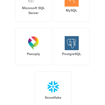
Microsoft SQL
MySQL
Server
Panoply
PostgreSQL
Snowflake