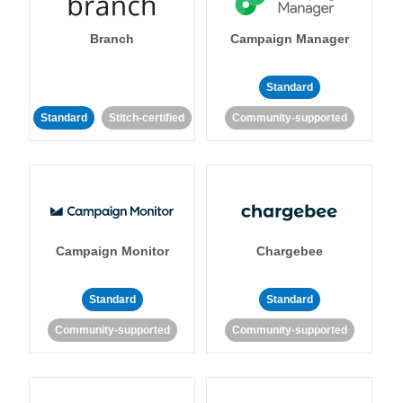
Branch
Campaign Manager
Standard
Standard
Stitch-certified
Community-supported
Campaign Monitor
Chargebee
Standard
Standard
Community-supported
Community-supported