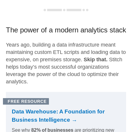
The power of a modern
analytics stack
Years ago, building a data infrastructure meant
maintaining custom ETL scripts and loading data to
expensive, on premises storage.
Skip that.
Stitch
helps today’s most successful organizations
leverage the power of the cloud to optimize their
analytics.
FREE RESOURCE
Data Warehouse: A Foundation for
Business Intelligence →
See why
82% of businesses
are prioritizing new