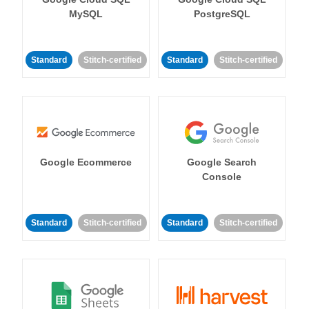
MySQL
PostgreSQL
Standard
Stitch-certified
Standard
Stitch-certified
Google Ecommerce
Google Search
Console
Standard
Stitch-certified
Standard
Stitch-certified