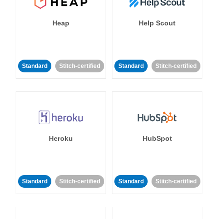
Heap
Help Scout
Standard
Stitch-certified
Standard
Stitch-certified
Heroku
HubSpot
Standard
Stitch-certified
Standard
Stitch-certified