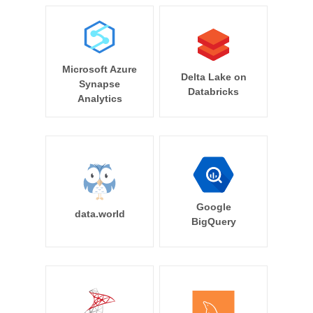
Microsoft Azure
Delta Lake on
Synapse
Databricks
Analytics
Google
data.world
BigQuery