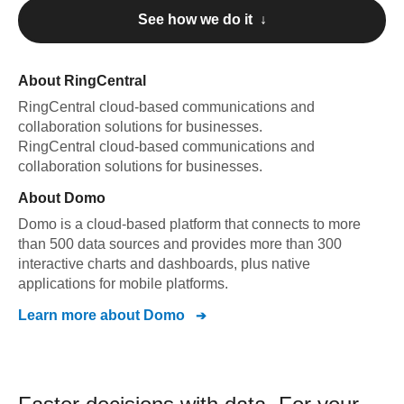
See how we do it ↓
About
RingCentral
RingCentral
cloud-based communications and
collaboration solutions for businesses
.
RingCentral
cloud-based communications and
collaboration solutions for businesses
.
About
Domo
Domo is a cloud-based platform that connects to more
than 500 data sources and provides more than 300
interactive charts and dashboards, plus native
applications for mobile platforms.
Learn more about
Domo