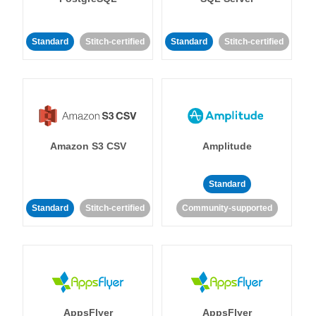
Standard
Stitch-certified
Standard
Stitch-certified
Amazon S3 CSV
Amplitude
Standard
Standard
Stitch-certified
Community-supported
AppsFlyer
AppsFlyer