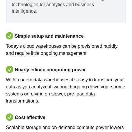
technologies for analytics and business
intelligence.
Simple setup and maintenance
Today's cloud warehouses can be provisioned rapidly,
and require little ongoing management.
Nearly infinite computing power
With modern data warehouses it’s easy to transform your
data as you analyze it, without bogging down your source
systems or relying on slower, pre-load data
transformations.
Cost effective
Scalable storage and on-demand compute power lowers