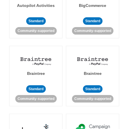
Autopilot Activities
BigCommerce
Standard
Standard
Community-supported
Community-supported
Braintree
Braintree
Standard
Standard
Community-supported
Community-supported