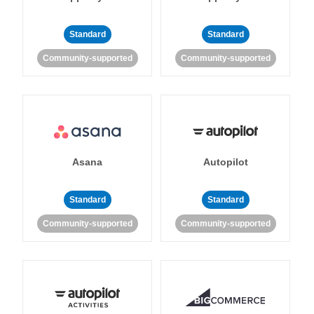
Standard
Standard
Community-supported
Community-supported
Asana
Autopilot
Standard
Standard
Community-supported
Community-supported