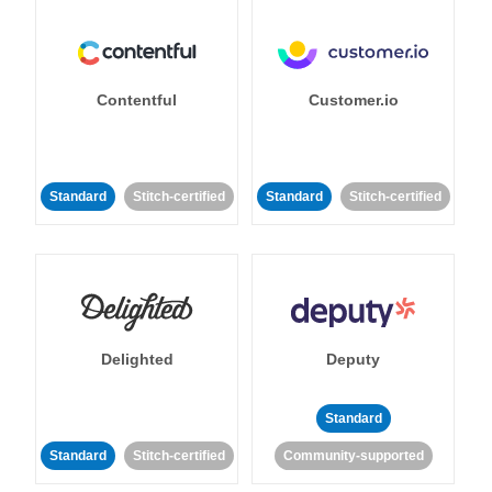
Contentful
Customer.io
Standard
Stitch-certified
Standard
Stitch-certified
Delighted
Deputy
Standard
Standard
Stitch-certified
Community-supported