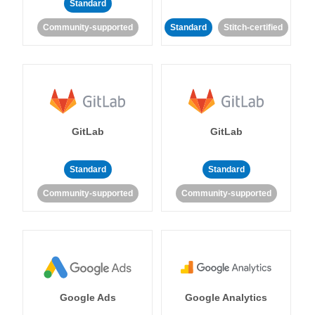
Standard
Community-supported
Standard
Stitch-certified
GitLab
GitLab
Standard
Standard
Community-supported
Community-supported
Google Ads
Google Analytics