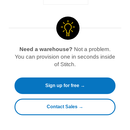
Need a warehouse?
Not a problem.
You can provision one in seconds inside
of Stitch.
Sign up for free →
Contact Sales →