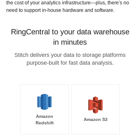
the cost of your analytics infrastructure—plus, there's no
need to support in-house hardware and software.
RingCentral to your data warehouse
in minutes
Stitch delivers your data to storage platforms
purpose-built for fast data analysis.
Amazon
Amazon S3
Redshift