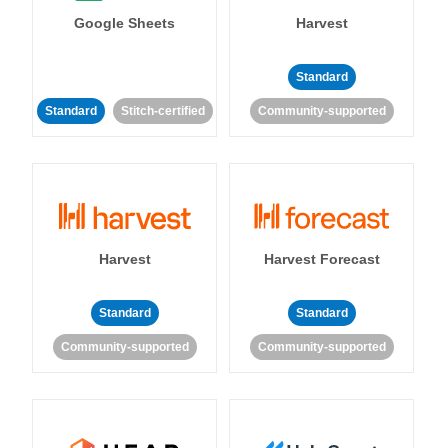
Google Sheets
Harvest
Standard
Standard
Stitch-certified
Community-supported
Harvest
Harvest Forecast
Standard
Standard
Community-supported
Community-supported