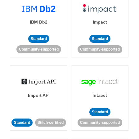
IBM Db2
Impact
Standard
Standard
Community-supported
Community-supported
Import API
Intacct
Standard
Standard
Stitch-certified
Community-supported