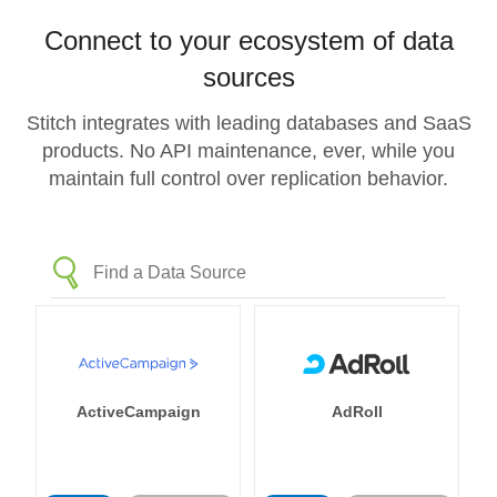
Connect to your ecosystem of data
sources
Stitch integrates with leading databases and SaaS
products. No API maintenance, ever, while you
maintain full control over replication behavior.
ActiveCampaign
AdRoll