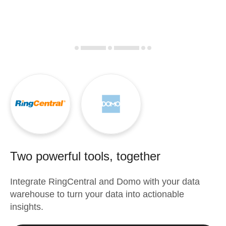
Two powerful tools, together
Integrate
RingCentral
and
Domo
with your data
warehouse to turn your data into actionable
insights.