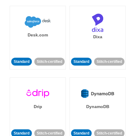
Desk.com
Dixa
Standard
Stitch-certified
Standard
Stitch-certified
Drip
DynamoDB
Standard
Stitch-certified
Standard
Stitch-certified