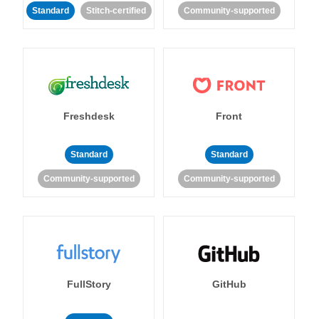
Standard
Stitch-certified
Community-supported
Freshdesk
Front
Standard
Standard
Community-supported
Community-supported
FullStory
GitHub