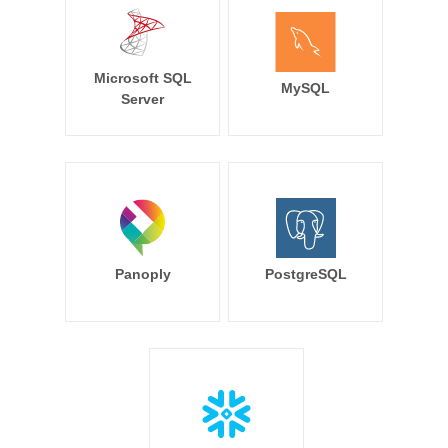
Microsoft SQL
MySQL
Server
Panoply
PostgreSQL