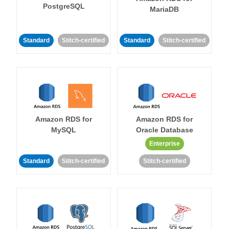
PostgreSQL
MariaDB
Standard
Stitch-certified
Standard
Stitch-certified
Amazon RDS for
Amazon RDS for
MySQL
Oracle Database
Enterprise
Standard
Stitch-certified
Stitch-certified