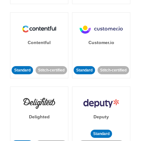
Contentful
Customer.io
Standard
Stitch-certified
Standard
Stitch-certified
Delighted
Deputy
Standard