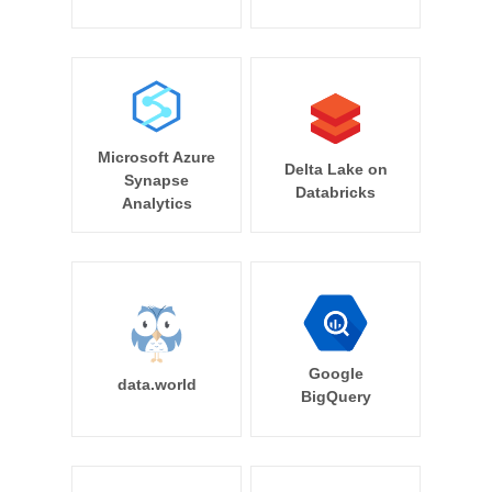
Microsoft Azure
Delta Lake on
Synapse
Databricks
Analytics
Google
data.world
BigQuery