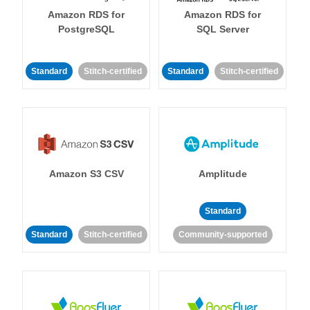
Amazon RDS for
Amazon RDS for
PostgreSQL
SQL Server
Standard
Stitch-certified
Standard
Stitch-certified
Amazon S3 CSV
Amplitude
Standard
Standard
Stitch-certified
Community-supported