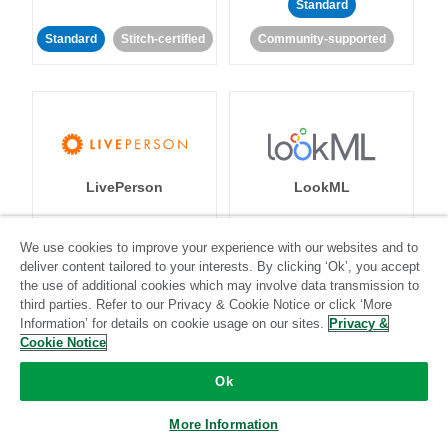
Standard
Standard
Stitch-certified
Community-supported
LivePerson
LookML
Standard
Standard
We use cookies to improve your experience with our websites and to
deliver content tailored to your interests. By clicking ‘Ok’, you accept
Community-supported
Community-supported
the use of additional cookies which may involve data transmission to
third parties. Refer to our Privacy & Cookie Notice or click ‘More
Information’ for details on cookie usage on our sites.
Privacy &
Cookie Notice
Ok
Magento
Mailchimp
More Information