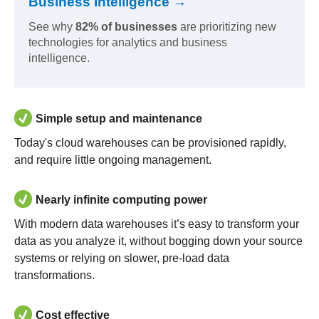
Business Intelligence →
See why
82% of businesses
are prioritizing new
technologies for analytics and business
intelligence.
Simple setup and maintenance
Today's cloud warehouses can be provisioned rapidly,
and require little ongoing management.
Nearly infinite computing power
With modern data warehouses it’s easy to transform your
data as you analyze it, without bogging down your source
systems or relying on slower, pre-load data
transformations.
Cost effective