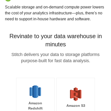
Scalable storage and on-demand compute power lowers
the cost of your analytics infrastructure—plus, there's no
need to support in-house hardware and software.
Revinate to your data warehouse in
minutes
Stitch delivers your data to storage platforms
purpose-built for fast data analysis.
Amazon
Amazon S3
Redshift