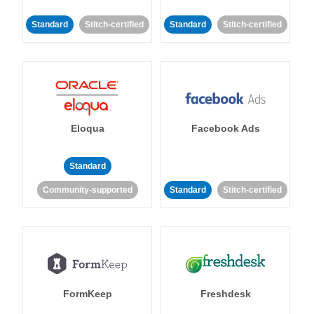
Standard
Stitch-certified
Standard
Stitch-certified
Eloqua
Facebook Ads
Standard
Community-supported
Standard
Stitch-certified
FormKeep
Freshdesk