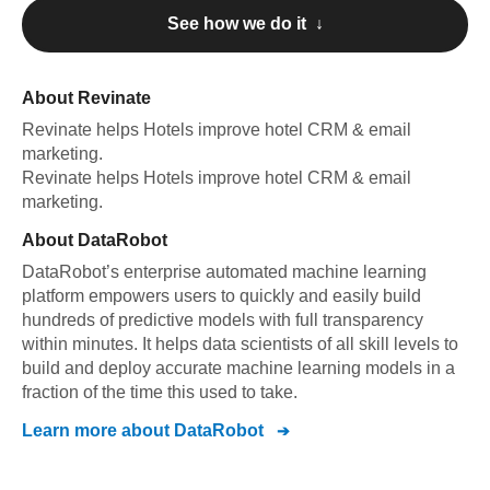
See how we do it ↓
About
Revinate
Revinate
helps Hotels improve hotel CRM & email
marketing
.
Revinate
helps Hotels improve hotel CRM & email
marketing
.
About
DataRobot
DataRobot’s enterprise automated machine learning
platform empowers users to quickly and easily build
hundreds of predictive models with full transparency
within minutes. It helps data scientists of all skill levels to
build and deploy accurate machine learning models in a
fraction of the time this used to take.
Learn more about
DataRobot