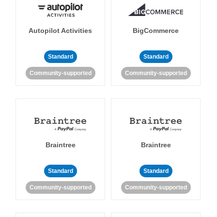
Autopilot Activities
BigCommerce
Standard
Standard
Community-supported
Community-supported
Braintree
Braintree
Standard
Standard
Community-supported
Community-supported