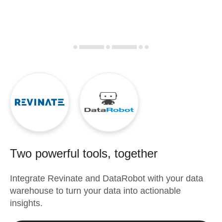
Two powerful tools, together
Integrate
Revinate
and
DataRobot
with your data
warehouse to turn your data into actionable
insights.