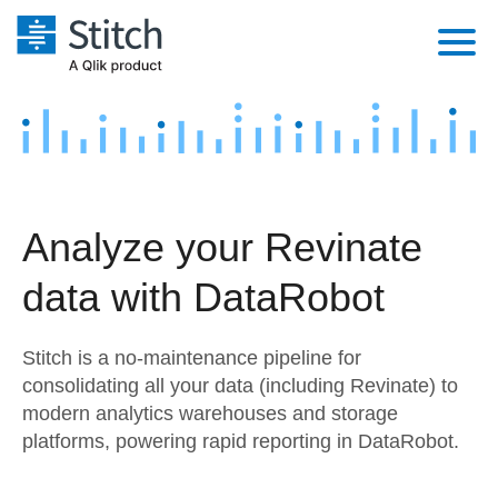
Platform
Solutions
Extensibility
Integrations
Sales
Orchestration
Analyze your Revinate
Pricing
Sources
Marketing
Security & Compliance
data with DataRobot
Customers
Destination and Warehouses
Product Intelligence
Performance & Reliability
Documentation
Stitch is a no-maintenance pipeline for
Analysis Tools
Embedding
Sign in
consolidating all your data (including Revinate) to
modern analytics warehouses and storage
Try it free
Transformation & Quality
platforms, powering rapid reporting in DataRobot.
Contact Sales
For Enterprise