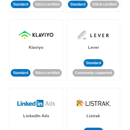
Standard
Stitch-certified
Standard
Stitch-certified
Klaviyo
Lever
Standard
Standard
Stitch-certified
Community-supported
LinkedIn Ads
Listrak