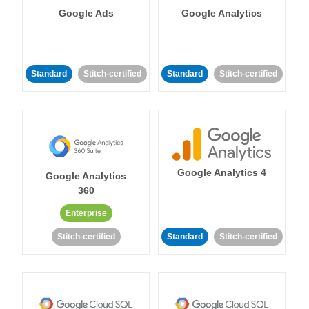
Google Ads
Google Analytics
Standard
Stitch-certified
Standard
Stitch-certified
Google Analytics 4
Google Analytics
360
Enterprise
Stitch-certified
Standard
Stitch-certified