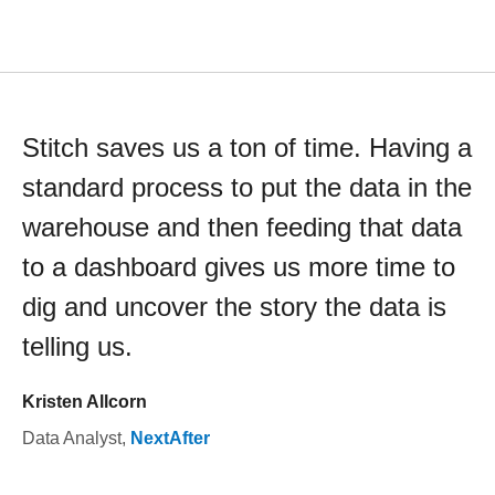
Stitch saves us a ton of time. Having a
standard process to put the data in the
warehouse and then feeding that data
to a dashboard gives us more time to
dig and uncover the story the data is
telling us.
Kristen Allcorn
Data Analyst
,
NextAfter