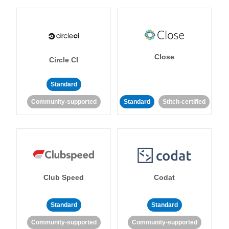
Close
Circle CI
Standard
Community-supported
Standard
Stitch-certified
Club Speed
Codat
Standard
Standard
Community-supported
Community-supported