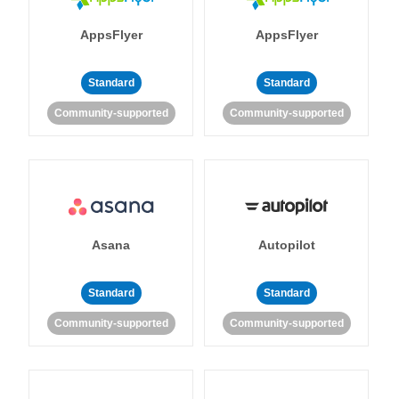
AppsFlyer
AppsFlyer
Standard
Standard
Community-supported
Community-supported
Asana
Autopilot
Standard
Standard
Community-supported
Community-supported