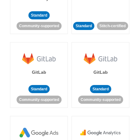
Standard
Community-supported
Standard
Stitch-certified
GitLab
GitLab
Standard
Standard
Community-supported
Community-supported