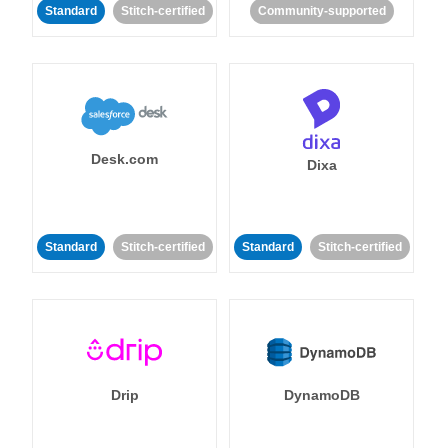
Standard
Stitch-certified
Community-supported
Desk.com
Dixa
Standard
Stitch-certified
Standard
Stitch-certified
Drip
DynamoDB