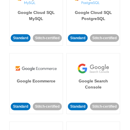
Google Cloud SQL
Google Cloud SQL
MySQL
PostgreSQL
Standard
Stitch-certified
Standard
Stitch-certified
Google Ecommerce
Google Search
Console
Standard
Stitch-certified
Standard
Stitch-certified