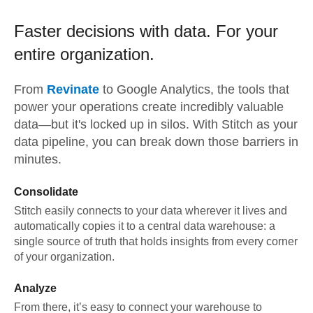
Faster decisions with data.
For your
entire organization.
From
Revinate
to
Google Analytics,
the tools that
power your operations create incredibly valuable
data—but it's locked up in silos. With Stitch as your
data pipeline, you can break down those barriers in
minutes.
Consolidate
Stitch easily connects to your data wherever it lives and
automatically copies it to a central data warehouse: a
single source of truth that holds insights from every corner
of your organization.
Analyze
From there, it’s easy to connect your warehouse to