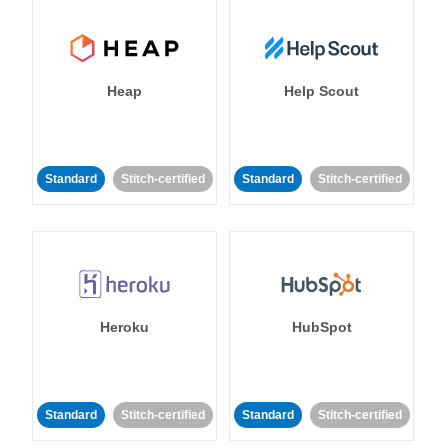
Heap
Help Scout
Standard
Stitch-certified
Standard
Stitch-certified
Heroku
HubSpot
Standard
Stitch-certified
Standard
Stitch-certified