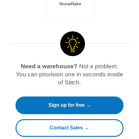
Snowflake
Need a warehouse?
Not a problem.
You can provision one in seconds inside
of Stitch.
Sign up for free →
Contact Sales →