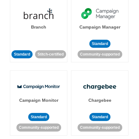
Branch
Campaign Manager
Standard
Standard
Stitch-certified
Community-supported
Campaign Monitor
Chargebee
Standard
Standard
Community-supported
Community-supported