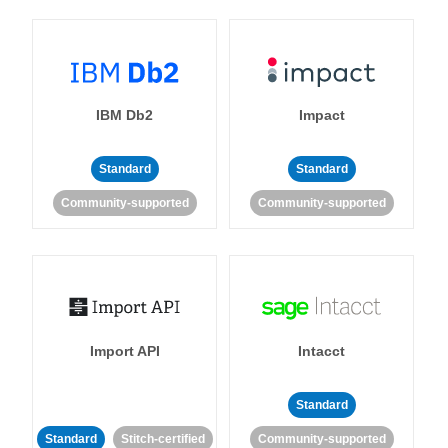
IBM Db2
Impact
Standard
Standard
Community-supported
Community-supported
Import API
Intacct
Standard
Standard
Stitch-certified
Community-supported