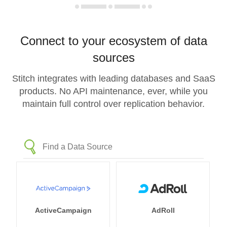
Connect to your ecosystem of data
sources
Stitch integrates with leading databases and SaaS
products. No API maintenance, ever, while you
maintain full control over replication behavior.
ActiveCampaign
AdRoll