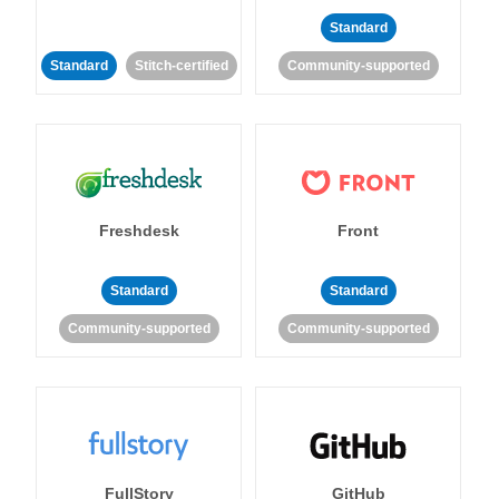
Standard
Standard
Stitch-certified
Community-supported
Freshdesk
Front
Standard
Standard
Community-supported
Community-supported
FullStory
GitHub