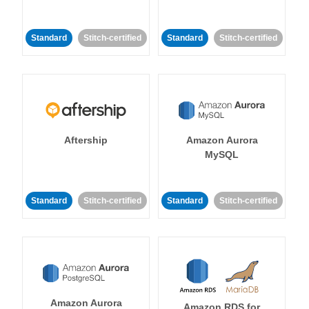
Standard
Stitch-certified
Standard
Stitch-certified
Aftership
Amazon Aurora
MySQL
Standard
Stitch-certified
Standard
Stitch-certified
Amazon Aurora
Amazon RDS for