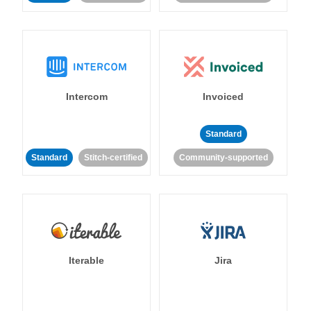
Intercom
Invoiced
Standard
Standard
Stitch-certified
Community-supported
Iterable
Jira