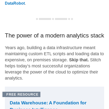
DataRobot
.
The power of a modern
analytics stack
Years ago, building a data infrastructure meant
maintaining custom ETL scripts and loading data to
expensive, on premises storage.
Skip that.
Stitch
helps today’s most successful organizations
leverage the power of the cloud to optimize their
analytics.
FREE RESOURCE
Data Warehouse: A Foundation for