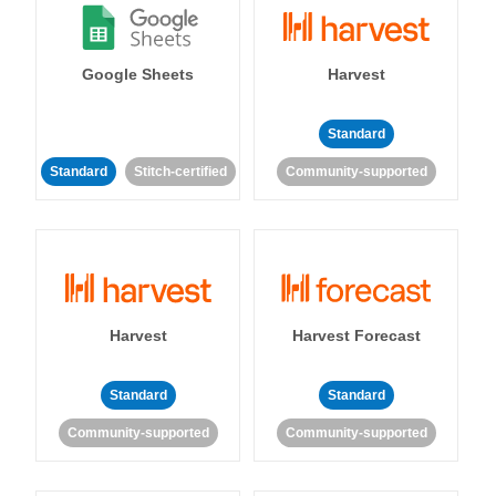
Google Sheets
Harvest
Standard
Standard
Stitch-certified
Community-supported
Harvest
Harvest Forecast
Standard
Standard
Community-supported
Community-supported