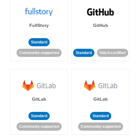
FullStory
GitHub
Standard
Community-supported
Standard
Stitch-certified
GitLab
GitLab
Standard
Standard
Community-supported
Community-supported