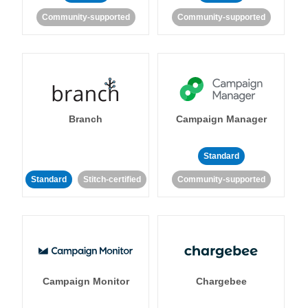
Community-supported
Community-supported
Branch
Campaign Manager
Standard
Standard
Stitch-certified
Community-supported
Campaign Monitor
Chargebee