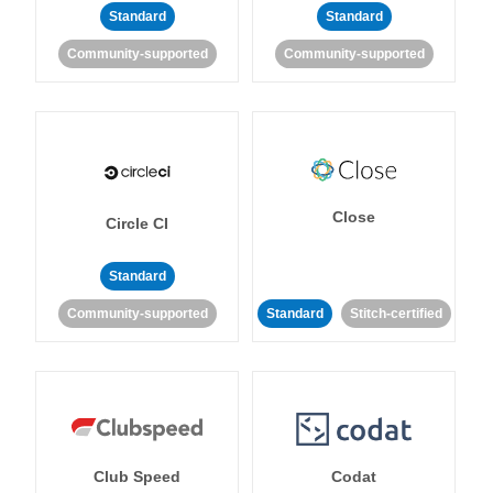
Standard
Standard
Community-supported
Community-supported
Close
Circle CI
Standard
Community-supported
Standard
Stitch-certified
Club Speed
Codat