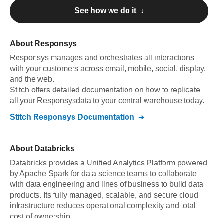
See how we do it ↓
About
Responsys
Responsys
manages and orchestrates all interactions
with your customers across email, mobile, social, display,
and the web
.
Stitch offers detailed documentation on how to replicate
all your
Responsys
data to your central warehouse today.
Stitch
Responsys
Documentation
About
Databricks
Databricks provides a Unified Analytics Platform powered
by Apache Spark for data science teams to collaborate
with data engineering and lines of business to build data
products. Its fully managed, scalable, and secure cloud
infrastructure reduces operational complexity and total
cost of ownership.