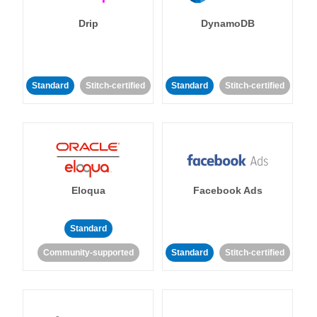
Drip
DynamoDB
Standard
Stitch-certified
Standard
Stitch-certified
Eloqua
Facebook Ads
Standard
Community-supported
Standard
Stitch-certified