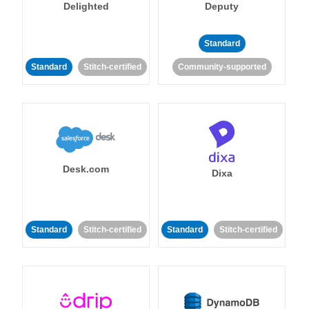
Delighted
Deputy
Standard
Standard
Stitch-certified
Community-supported
Desk.com
Dixa
Standard
Stitch-certified
Standard
Stitch-certified