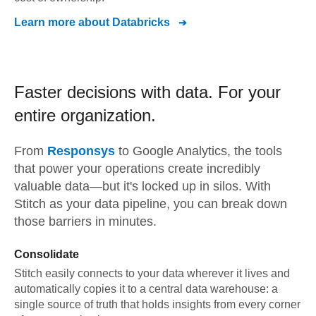
Learn more about
Databricks
Faster decisions with data.
For your
entire organization.
From
Responsys
to
Google Analytics,
the tools
that power your operations create incredibly
valuable data—but it's locked up in silos. With
Stitch as your data pipeline, you can break down
those barriers in minutes.
Consolidate
Stitch easily connects to your data wherever it lives and
automatically copies it to a central data warehouse: a
single source of truth that holds insights from every corner