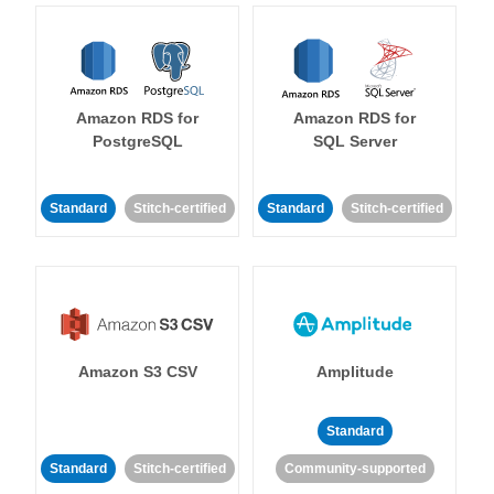
Amazon RDS for
Amazon RDS for
PostgreSQL
SQL Server
Standard
Stitch-certified
Standard
Stitch-certified
Amazon S3 CSV
Amplitude
Standard
Standard
Stitch-certified
Community-supported