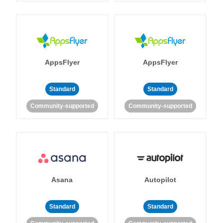
AppsFlyer
AppsFlyer
Standard
Standard
Community-supported
Community-supported
Asana
Autopilot
Standard
Standard