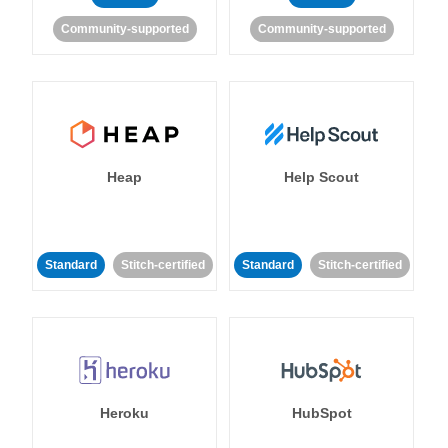
Community-supported
Community-supported
Heap
Help Scout
Standard
Stitch-certified
Standard
Stitch-certified
Heroku
HubSpot