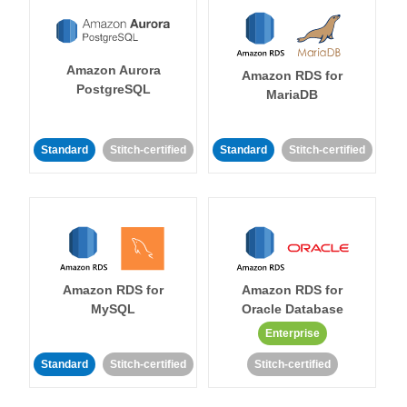
Amazon Aurora
Amazon RDS for
PostgreSQL
MariaDB
Standard
Stitch-certified
Standard
Stitch-certified
Amazon RDS for
Amazon RDS for
MySQL
Oracle Database
Enterprise
Standard
Stitch-certified
Stitch-certified