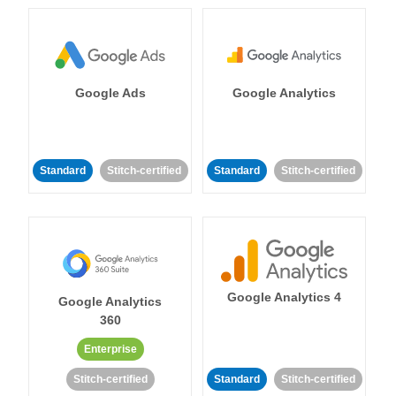
Google Ads
Google Analytics
Standard
Stitch-certified
Standard
Stitch-certified
Google Analytics 4
Google Analytics
360
Enterprise
Stitch-certified
Standard
Stitch-certified