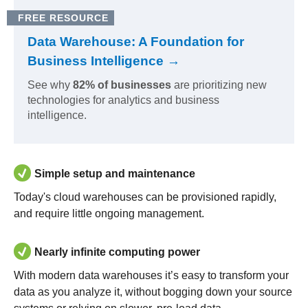
FREE RESOURCE
Data Warehouse: A Foundation for
Business Intelligence →
See why
82% of businesses
are prioritizing new
technologies for analytics and business
intelligence.
Simple setup and maintenance
Today's cloud warehouses can be provisioned rapidly,
and require little ongoing management.
Nearly infinite computing power
With modern data warehouses it’s easy to transform your
data as you analyze it, without bogging down your source