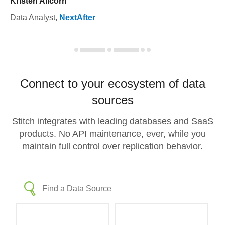
Kristen Allcorn
Data Analyst
,
NextAfter
Connect to your ecosystem of data
sources
Stitch integrates with leading databases and SaaS
products. No API maintenance, ever, while you
maintain full control over replication behavior.