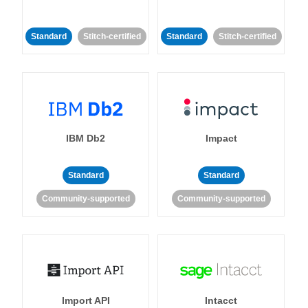
Standard
Stitch-certified
Standard
Stitch-certified
IBM Db2
Impact
Standard
Standard
Community-supported
Community-supported
Import API
Intacct