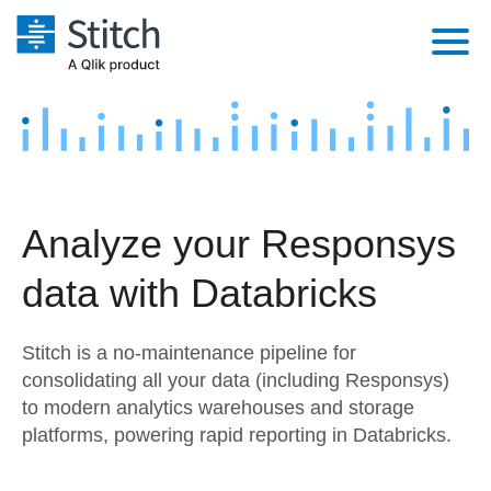
Platform
Solutions
Extensibility
Integrations
Sales
Orchestration
Analyze your Responsys
Pricing
Sources
Marketing
Security & Compliance
data with Databricks
Customers
Destination and Warehouses
Product Intelligence
Performance & Reliability
Documentation
Stitch is a no-maintenance pipeline for
Analysis Tools
Embedding
Sign in
consolidating all your data (including Responsys)
to modern analytics warehouses and storage
Try it free
Transformation & Quality
platforms, powering rapid reporting in Databricks.
Contact Sales
For Enterprise