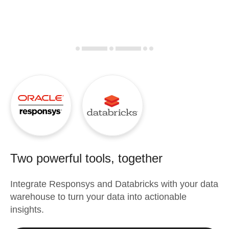
Two powerful tools, together
Integrate
Responsys
and
Databricks
with your data
warehouse to turn your data into actionable
insights.