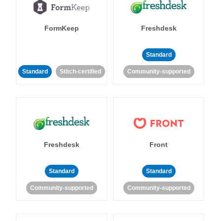
FormKeep
Freshdesk
Standard
Standard
Stitch-certified
Community-supported
Freshdesk
Front
Standard
Standard
Community-supported
Community-supported