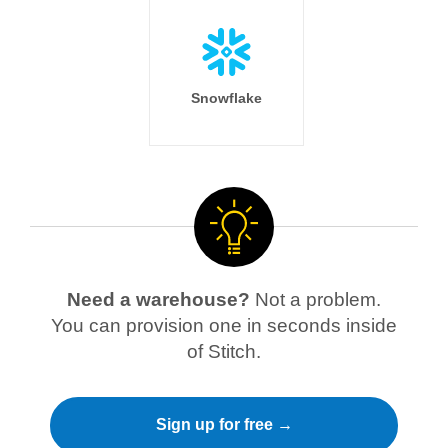
Snowflake
Need a warehouse?
Not a problem.
You can provision one in seconds inside
of Stitch.
Sign up for free →