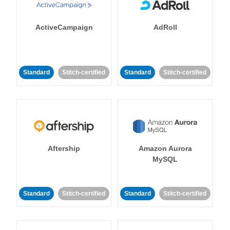
ActiveCampaign
AdRoll
Standard
Stitch-certified
Standard
Stitch-certified
Aftership
Amazon Aurora
MySQL
Standard
Stitch-certified
Standard
Stitch-certified