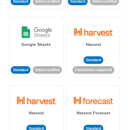
Standard
Stitch-certified
Standard
Stitch-certified
Google Sheets
Harvest
Standard
Standard
Stitch-certified
Community-supported
Harvest
Harvest Forecast
Standard
Standard