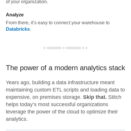
of your organization.
Analyze
From there, it’s easy to connect your warehouse to
Databricks
.
The power of a modern
analytics stack
Years ago, building a data infrastructure meant
maintaining custom ETL scripts and loading data to
expensive, on premises storage.
Skip that.
Stitch
helps today’s most successful organizations
leverage the power of the cloud to optimize their
analytics.