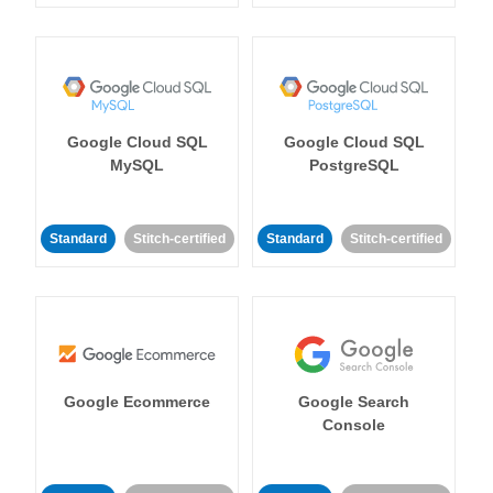
Google Cloud SQL
Google Cloud SQL
MySQL
PostgreSQL
Standard
Stitch-certified
Standard
Stitch-certified
Google Ecommerce
Google Search
Console