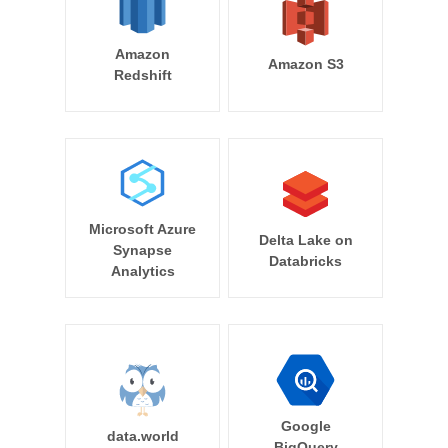
Amazon
Amazon S3
Redshift
Microsoft Azure
Delta Lake on
Synapse
Databricks
Analytics
Google
data.world
BigQuery