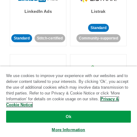
LinkedIn Ads
Listrak
Standard
Standard
Stitch-certified
Community-supported
We use cookies to improve your experience with our websites and to
deliver content tailored to your interests. By clicking ‘Ok’, you accept
LivePerson
LookML
the use of additional cookies which may involve data transmission to
third parties. Refer to our Privacy & Cookie Notice or click ‘More
Information’ for details on cookie usage on our sites.
Privacy &
Standard
Standard
Cookie Notice
Community-supported
Community-supported
Ok
More Information