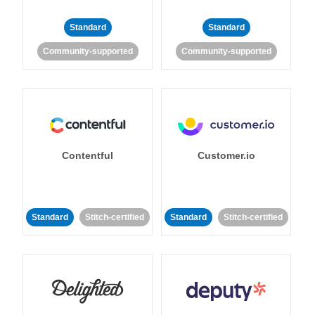
Standard
Standard
Community-supported
Community-supported
Contentful
Customer.io
Standard
Stitch-certified
Standard
Stitch-certified