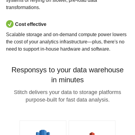
systems or relying on slower, pre-load data
transformations.
Cost effective
Scalable storage and on-demand compute power lowers
the cost of your analytics infrastructure—plus, there's no
need to support in-house hardware and software.
Responsys to your data warehouse
in minutes
Stitch delivers your data to storage platforms
purpose-built for fast data analysis.