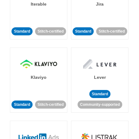
Iterable
Jira
Standard
Stitch-certified
Standard
Stitch-certified
Klaviyo
Lever
Standard
Standard
Stitch-certified
Community-supported