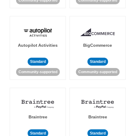
Community-supported
Community-supported
Autopilot Activities
BigCommerce
Standard
Standard
Community-supported
Community-supported
Braintree
Braintree
Standard
Standard