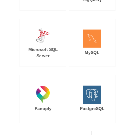
Microsoft SQL
MySQL
Server
Panoply
PostgreSQL