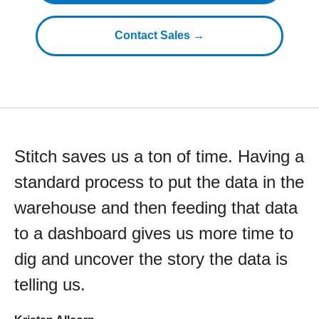
Contact Sales →
Stitch saves us a ton of time. Having a
standard process to put the data in the
warehouse and then feeding that data
to a dashboard gives us more time to
dig and uncover the story the data is
telling us.