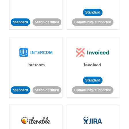
Standard
Standard
Stitch-certified
Community-supported
Intercom
Invoiced
Standard
Standard
Stitch-certified
Community-supported