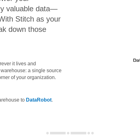
bly valuable data—
 With Stitch as your
eak down those
ever it lives and
ta warehouse: a single source
orner of your organization.
warehouse to
DataRobot
.