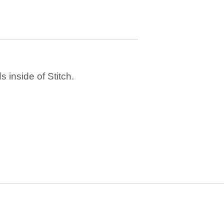
 inside of Stitch.