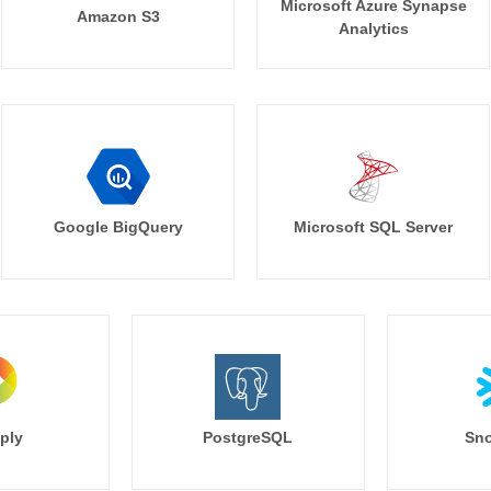
Microsoft Azure Synapse
Amazon S3
Analytics
Google BigQuery
Microsoft SQL Server
ply
PostgreSQL
Sno