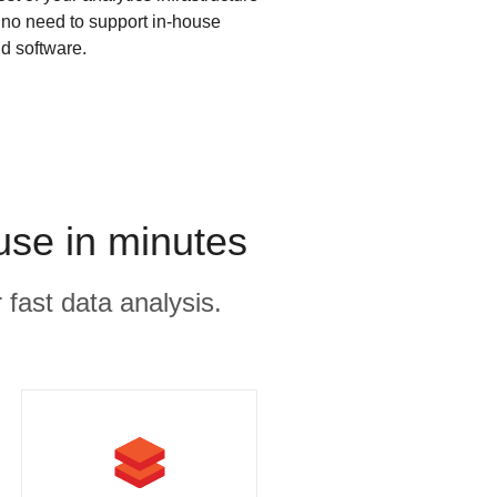
s no need to support in-house
d software.
use in minutes
 fast data analysis.