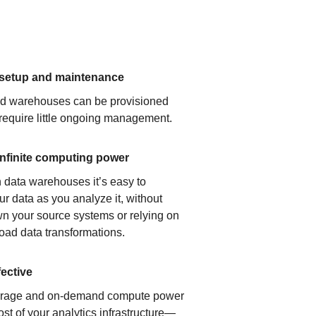
 setup and maintenance
ud warehouses can be provisioned
 require little ongoing management.
infinite computing power
 data warehouses it’s easy to
ur data as you analyze it, without
n your source systems or relying on
load data transformations.
fective
orage and on-demand compute power
ost of your analytics infrastructure—