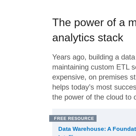
The power of a 
analytics stack
Years ago, building a data
maintaining custom ETL sc
expensive, on premises s
helps today’s most succes
the power of the cloud to o
FREE RESOURCE
Data Warehouse: A Foundat