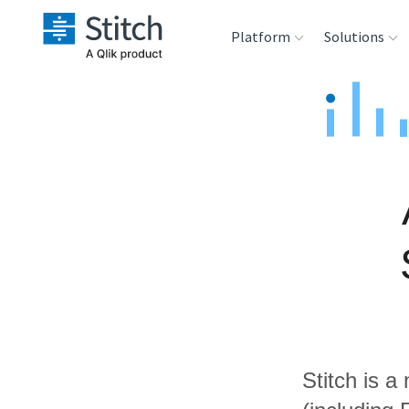
Platform
Solutions
Extensibility
Sales
Sou
Orchestration
Marketing
Des
War
Security & Compliance
Product Intelligenc
Ana
Performance &
Reliability
Embedding
Stitch is a
Transformation &