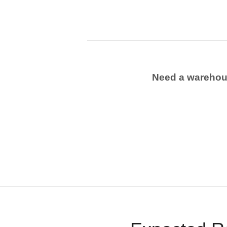
Need a wareho