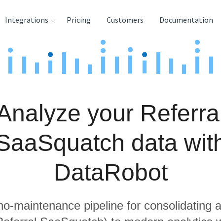
Integrations
Pricing
Customers
Documentation
rces
tination and
ehouses
Analyze your Referra
e
lysis Tools
SaaSquatch data wit
DataRobot
 no-maintenance pipeline for consolidating a