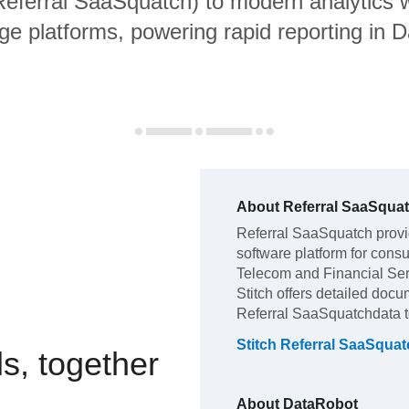
 Referral SaaSquatch) to modern analytics
ge platforms, powering rapid reporting in 
About
Referral SaaSqua
Referral SaaSquatch
prov
software platform for con
Telecom and Financial Se
Stitch offers detailed docu
Referral SaaSquatch
data 
Stitch
Referral SaaSquat
s, together
About
DataRobot