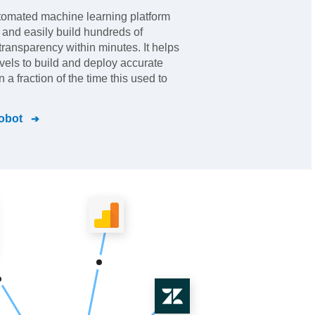
tomated machine learning platform
and easily build hundreds of
 transparency within minutes. It helps
 levels to build and deploy accurate
a fraction of the time this used to
obot