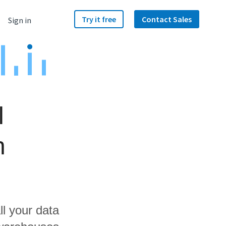
Try it free
Contact Sales
Sign in
l
h
ll your data