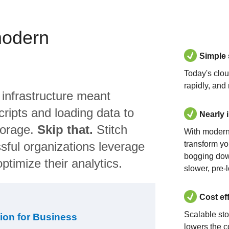
modern
Simple
Today's clo
rapidly, and
 infrastructure meant
ripts and loading data to
Nearly 
torage.
Skip that.
Stitch
With modern
sful organizations leverage
transform yo
bogging dow
ptimize their analytics.
slower, pre-
Cost ef
Scalable st
ion for Business
lowers the c