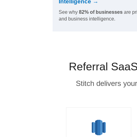
Intelligence →
See why
82% of businesses
are pr
and business intelligence.
Referral SaaS
Stitch delivers you