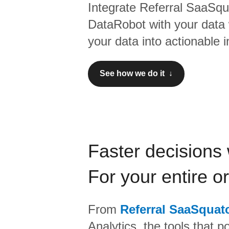
Integrate
Referral SaaSqu
DataRobot
with your data
your data into actionable i
See how we do it ↓
Faster decisions 
For your entire o
From
Referral SaaSquat
Analytics,
the tools that p