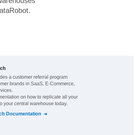
 warehouses
DataRobot.
tch
ides a customer referral program
sumer brands in SaaS, E-Commerce,
rvices
.
mentation on how to replicate all your
to your central warehouse today.
ch
Documentation