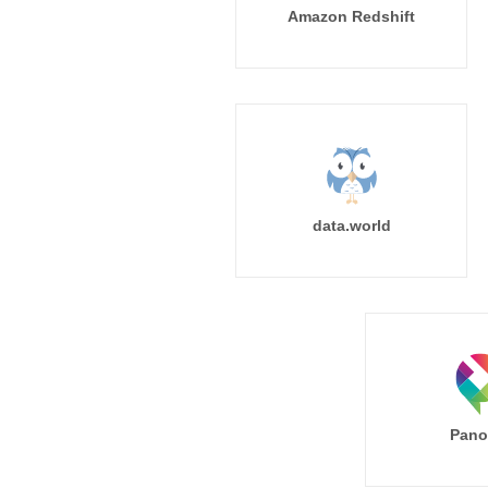
Amazon Redshift
data.world
Pano