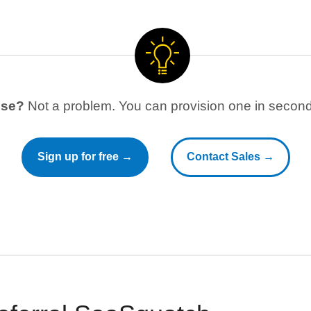
use?
Not a problem. You can provision one in seconds
Sign up for free →
Contact Sales →