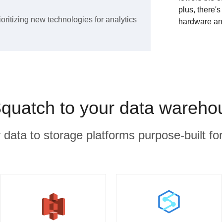
plus, there'
ioritizing new technologies for analytics
hardware an
quatch to your data wareho
r data to storage platforms purpose-built for