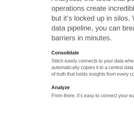
operations create incredi
but it's locked up in silos.
data pipeline, you can br
barriers in minutes.
Consolidate
Stitch easily connects to your data wher
automatically copies it to a central da
of truth that holds insights from every c
Analyze
From there, it’s easy to connect your 