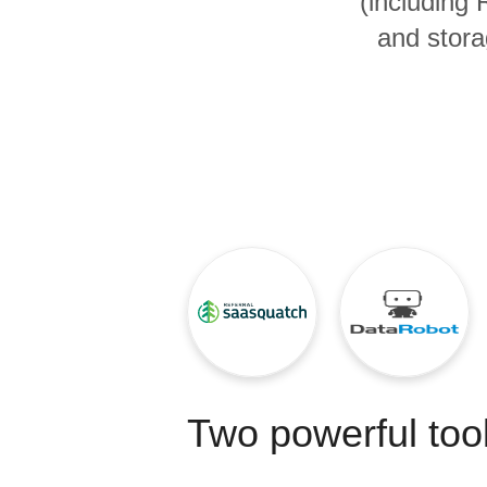
(including
Quality
and stora
For Enterprise
Two powerful tool