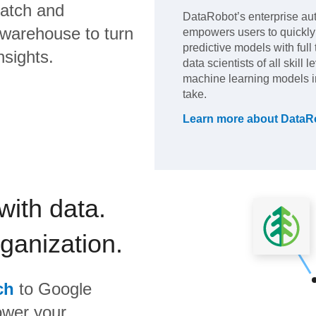
atch
and
DataRobot’s enterprise au
 warehouse to turn
empowers users to quickly 
predictive models with full
nsights.
data scientists of all skill
machine learning models in 
take.
Learn more about
DataR
with data.
rganization.
ch
to
Google
ower your