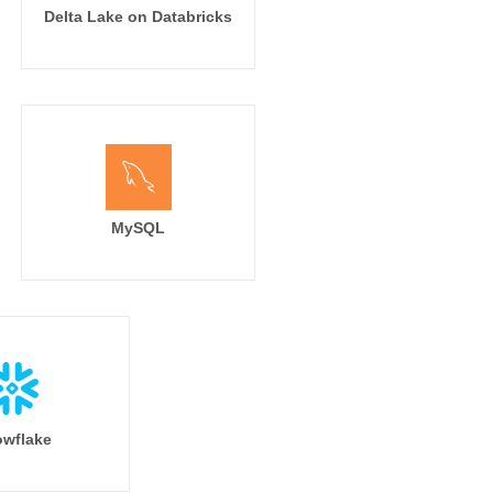
Delta Lake on Databricks
MySQL
wflake