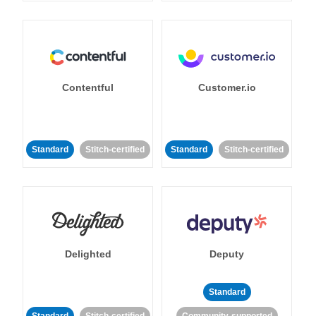
Contentful
Customer.io
Standard
Stitch-certified
Standard
Stitch-certified
Delighted
Deputy
Standard