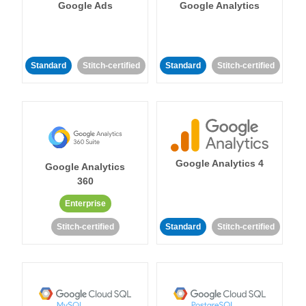
Google Ads
Google Analytics
Standard
Stitch-certified
Standard
Stitch-certified
Google Analytics 4
Google Analytics
360
Enterprise
Stitch-certified
Standard
Stitch-certified