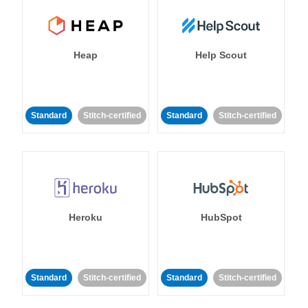
Heap
Help Scout
Standard
Stitch-certified
Standard
Stitch-certified
Heroku
HubSpot
Standard
Stitch-certified
Standard
Stitch-certified