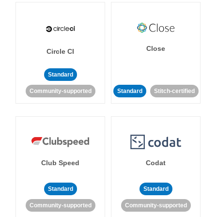
Close
Circle CI
Standard
Community-supported
Standard
Stitch-certified
Club Speed
Codat
Standard
Standard
Community-supported
Community-supported