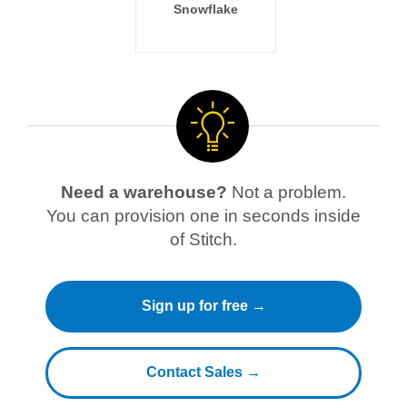
Snowflake
Need a warehouse?
Not a problem.
You can provision one in seconds inside
of Stitch.
Sign up for free →
Contact Sales →