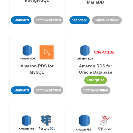
PostgreSQL
MariaDB
Standard
Stitch-certified
Standard
Stitch-certified
Amazon RDS for
Amazon RDS for
MySQL
Oracle Database
Enterprise
Standard
Stitch-certified
Stitch-certified