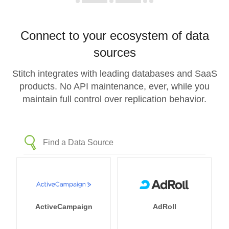
Connect to your ecosystem of data
sources
Stitch integrates with leading databases and SaaS
products. No API maintenance, ever, while you
maintain full control over replication behavior.
ActiveCampaign
AdRoll