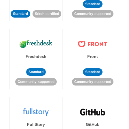
Standard
Standard
Stitch-certified
Community-supported
Freshdesk
Front
Standard
Standard
Community-supported
Community-supported
FullStory
GitHub