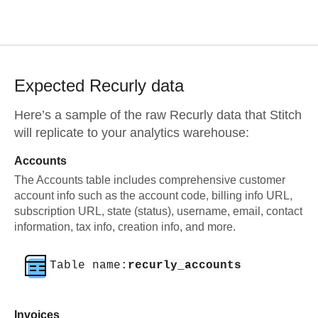
Expected
Recurly
data
Here’s a sample of the raw
Recurly
data that Stitch
will replicate to your analytics warehouse:
Accounts
The Accounts table includes comprehensive customer
account info such as the account code, billing info URL,
subscription URL, state (status), username, email, contact
information, tax info, creation info, and more.
Table name:
recurly_accounts
Invoices