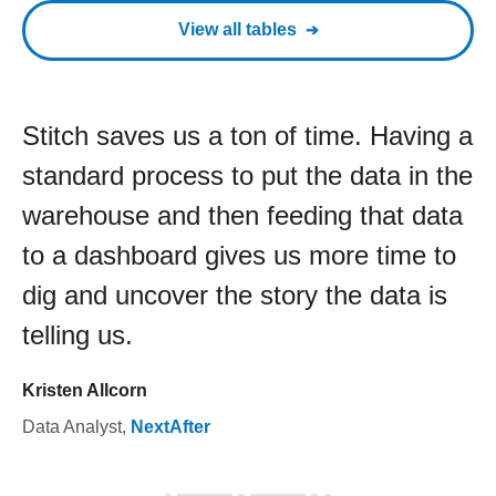
View all tables
Stitch saves us a ton of time. Having a
standard process to put the data in the
warehouse and then feeding that data
to a dashboard gives us more time to
dig and uncover the story the data is
telling us.
Kristen Allcorn
Data Analyst
,
NextAfter