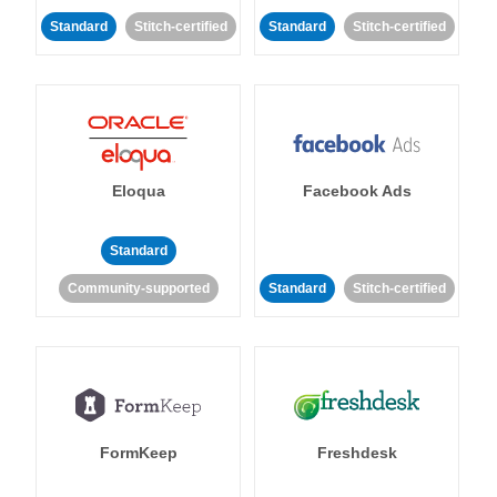
Standard
Stitch-certified
Standard
Stitch-certified
Eloqua
Facebook Ads
Standard
Community-supported
Standard
Stitch-certified
FormKeep
Freshdesk