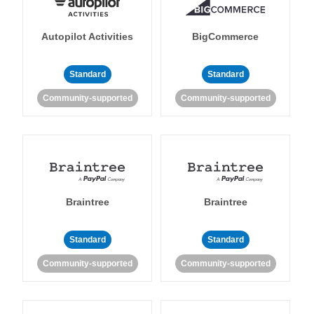
Autopilot Activities
BigCommerce
Standard
Standard
Community-supported
Community-supported
Braintree
Braintree
Standard
Standard
Community-supported
Community-supported