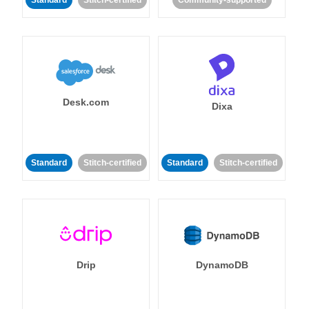
Standard
Stitch-certified
Community-supported
Desk.com
Dixa
Standard
Stitch-certified
Standard
Stitch-certified
Drip
DynamoDB