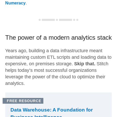
Numeracy
.
The power of a modern
analytics stack
Years ago, building a data infrastructure meant
maintaining custom ETL scripts and loading data to
expensive, on premises storage.
Skip that.
Stitch
helps today’s most successful organizations
leverage the power of the cloud to optimize their
analytics.
FREE RESOURCE
Data Warehouse: A Foundation for