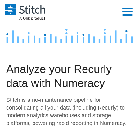
Platform
Solutions
Extensibility
Integrations
Sales
Orchestration
Analyze your Recurly
Pricing
Sources
Marketing
Security & Compliance
data with Numeracy
Customers
Destination and Warehouses
Product Intelligence
Performance & Reliability
Documentation
Stitch is a no-maintenance pipeline for
Analysis Tools
Embedding
Sign in
consolidating all your data (including Recurly) to
modern analytics warehouses and storage
Try it free
Transformation & Quality
platforms, powering rapid reporting in Numeracy.
Contact Sales
For Enterprise