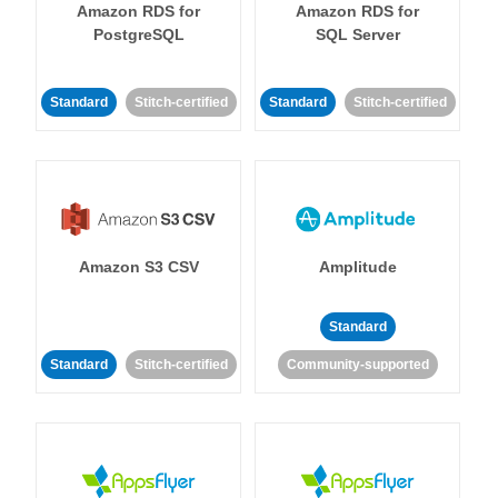
Amazon RDS for
Amazon RDS for
PostgreSQL
SQL Server
Standard
Stitch-certified
Standard
Stitch-certified
Amazon S3 CSV
Amplitude
Standard
Standard
Stitch-certified
Community-supported