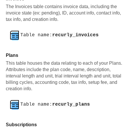
The Invoices table contains invoice data, including the
invoice state (ex: pending), ID, account info, contact info,
tax info, and creation info.
Table name:
recurly_invoices
Plans
This table houses the data relating to each of your Plans.
Attributes include the plan code, name, description,
interval length and unit, trial interval length and unit, total
billing cycles, accounting code, tax info, setup fee, and
creation info.
Table name:
recurly_plans
Subscriptions