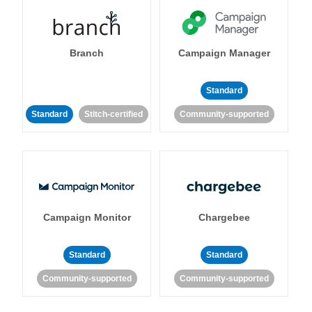
Branch
Campaign Manager
Standard
Standard
Stitch-certified
Community-supported
Campaign Monitor
Chargebee
Standard
Standard
Community-supported
Community-supported