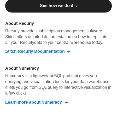
See how we do it ↓
About
Recurly
Recurly
provides subscription management software
.
Stitch offers detailed documentation on how to replicate
all your
Recurly
data to your central warehouse today.
Stitch
Recurly
Documentation
About
Numeracy
Numeracy is a lightweight SQL pad that gives you
querying and visualization tools for your data warehouse.
It lets you go from SQL query to interactive visualization in
a few clicks.
Learn more about
Numeracy