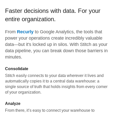
Faster decisions with data.
For your
entire organization.
From
Recurly
to
Google Analytics,
the tools that
power your operations create incredibly valuable
data—but it's locked up in silos. With Stitch as your
data pipeline, you can break down those barriers in
minutes.
Consolidate
Stitch easily connects to your data wherever it lives and
automatically copies it to a central data warehouse: a
single source of truth that holds insights from every corner
of your organization.
Analyze
From there, it’s easy to connect your warehouse to