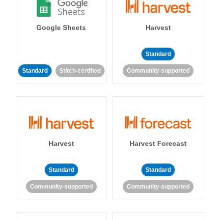
Google Sheets
Harvest
Standard
Standard
Stitch-certified
Community-supported
Harvest
Harvest Forecast
Standard
Standard
Community-supported
Community-supported