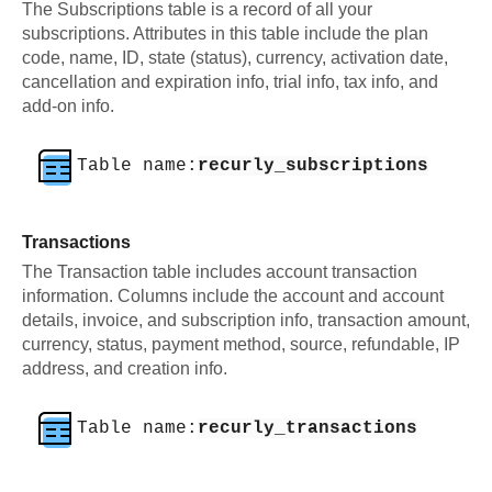
The Subscriptions table is a record of all your
subscriptions. Attributes in this table include the plan
code, name, ID, state (status), currency, activation date,
cancellation and expiration info, trial info, tax info, and
add-on info.
Table name:
recurly_subscriptions
Transactions
The Transaction table includes account transaction
information. Columns include the account and account
details, invoice, and subscription info, transaction amount,
currency, status, payment method, source, refundable, IP
address, and creation info.
Table name:
recurly_transactions