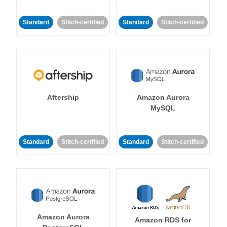
Standard
Stitch-certified
Standard
Stitch-certified
Aftership
Amazon Aurora
MySQL
Standard
Stitch-certified
Standard
Stitch-certified
Amazon Aurora
Amazon RDS for