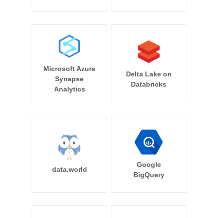
Microsoft Azure
Delta Lake on
Synapse
Databricks
Analytics
Google
data.world
BigQuery