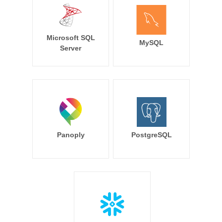
Microsoft SQL
MySQL
Server
Panoply
PostgreSQL