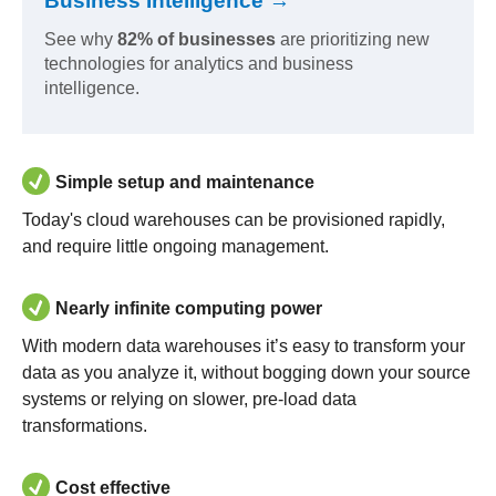
Business Intelligence →
See why
82% of businesses
are prioritizing new
technologies for analytics and business
intelligence.
Simple setup and maintenance
Today's cloud warehouses can be provisioned rapidly,
and require little ongoing management.
Nearly infinite computing power
With modern data warehouses it’s easy to transform your
data as you analyze it, without bogging down your source
systems or relying on slower, pre-load data
transformations.
Cost effective