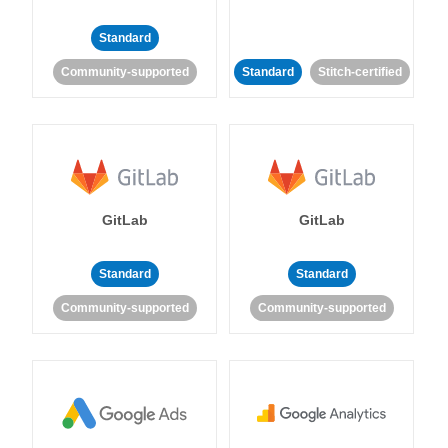
Standard
Community-supported
Standard
Stitch-certified
GitLab
GitLab
Standard
Standard
Community-supported
Community-supported