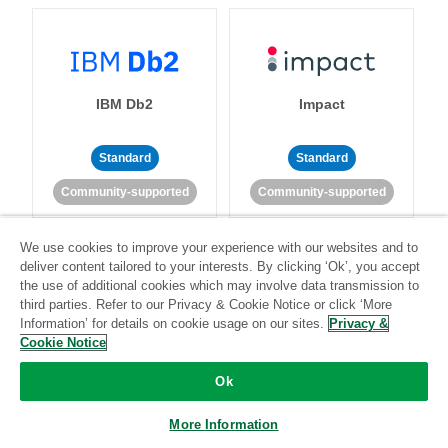
IBM Db2
Impact
Standard
Standard
Community-supported
Community-supported
We use cookies to improve your experience with our websites and to
deliver content tailored to your interests. By clicking ‘Ok’, you accept
the use of additional cookies which may involve data transmission to
third parties. Refer to our Privacy & Cookie Notice or click ‘More
Information’ for details on cookie usage on our sites.
Privacy &
Import API
Intacct
Cookie Notice
Ok
Standard
More Information
Standard
Stitch-certified
Community-supported