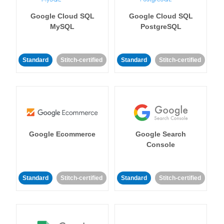
Google Cloud SQL
Google Cloud SQL
MySQL
PostgreSQL
Standard
Stitch-certified
Standard
Stitch-certified
Google Ecommerce
Google Search
Console
Standard
Stitch-certified
Standard
Stitch-certified