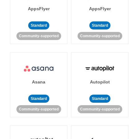
AppsFlyer
AppsFlyer
Standard
Standard
Community-supported
Community-supported
Asana
Autopilot
Standard
Standard
Community-supported
Community-supported