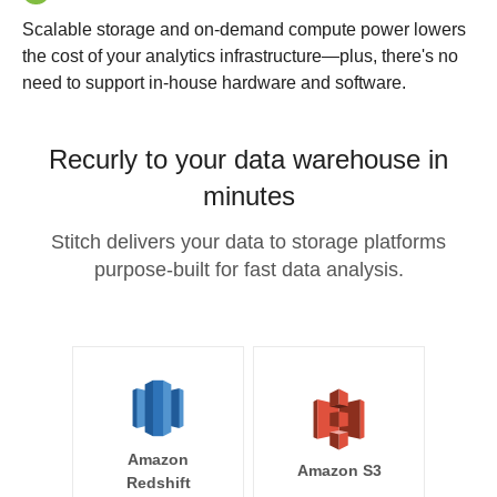
Scalable storage and on-demand compute power lowers
the cost of your analytics infrastructure—plus, there's no
need to support in-house hardware and software.
Recurly to your data warehouse in
minutes
Stitch delivers your data to storage platforms
purpose-built for fast data analysis.
Amazon
Amazon S3
Redshift