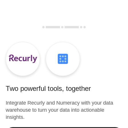
Two powerful tools, together
Integrate
Recurly
and
Numeracy
with your data
warehouse to turn your data into actionable
insights.