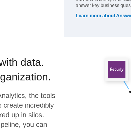
answer key business quest
Learn more about
Answe
with data.
rganization.
nalytics,
the tools
 create incredibly
ed up in silos.
ipeline, you can