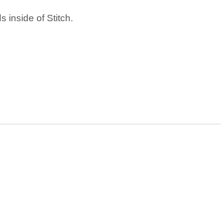
 inside of Stitch.