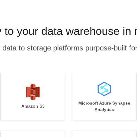
 to your data warehouse in
r data to storage platforms purpose-built for
Microsoft Azure Synapse
Amazon S3
Analytics