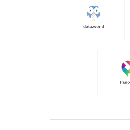
data.world
Pano