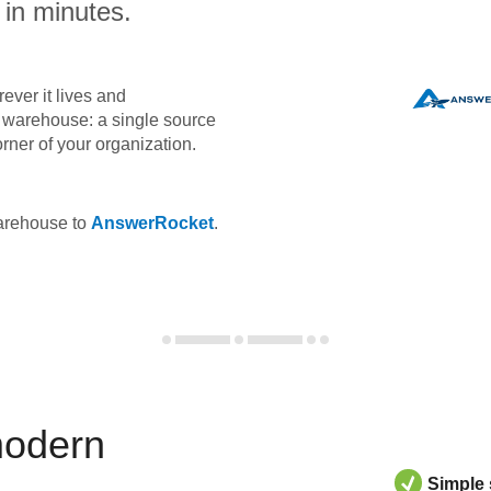
 in minutes.
ever it lives and
ta warehouse: a single source
orner of your organization.
warehouse to
AnswerRocket
.
modern
Simple