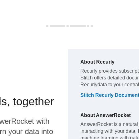
About
Recurly
Recurly
provides subscrip
Stitch offers detailed docu
Recurly
data to your centr
Stitch
Recurly
Document
s, together
About
AnswerRocket
werRocket
with
AnswerRocket is a natural
rn your data into
interacting with your data.
machine learning with natu