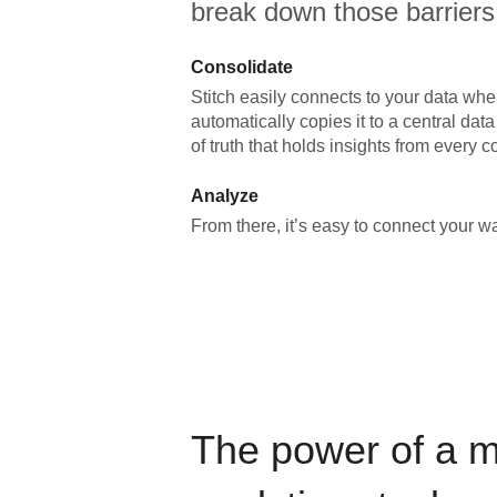
break down those barriers
Consolidate
Stitch easily connects to your data wher
automatically copies it to a central da
of truth that holds insights from every c
Analyze
From there, it’s easy to connect your 
The power of a 