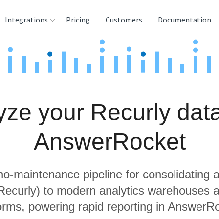
Integrations
Pricing
Customers
Documentation
rces
tination and
ehouses
yze your Recurly data
e
lysis Tools
AnswerRocket
 no-maintenance pipeline for consolidating a
 Recurly) to modern analytics warehouses 
orms, powering rapid reporting in AnswerR