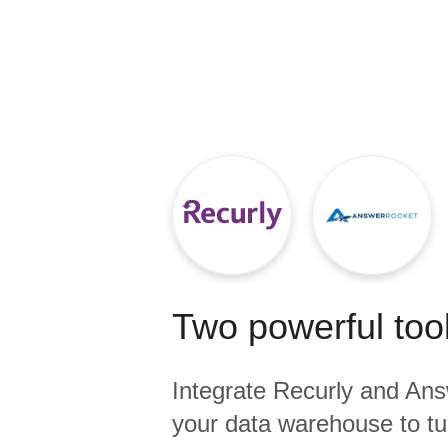
Quality
For Enterprise
Two powerful tool
Integrate
Recurly
and
Ans
your data warehouse to tu