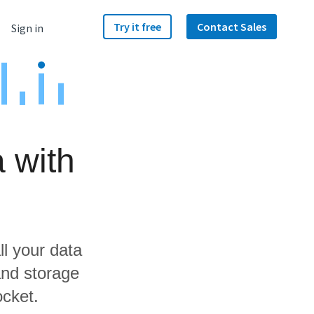
Try it free
Contact Sales
Sign in
 with
ll your data
and storage
ocket.