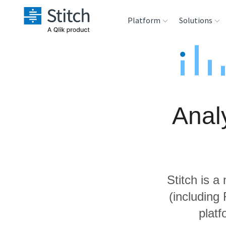
Platform
Solutions
Extensibility
Sales
Sou
Orchestration
Marketing
Des
War
Anal
Security & Compliance
Product Intelligenc
Ana
Performance &
Reliability
Stitch is a
Embedding
(including
platf
Transformation &