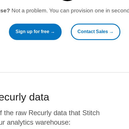
use?
Not a problem. You can provision one in seconds
Sign up for free →
Contact Sales →
ecurly
data
f the raw
Recurly
data that Stitch
your analytics warehouse: