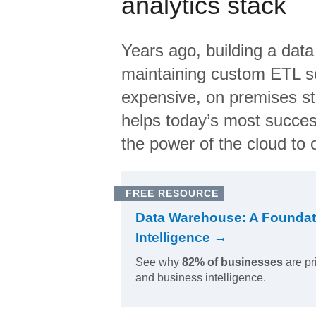
analytics stack
Years ago, building a data
maintaining custom ETL sc
expensive, on premises s
helps today’s most succes
the power of the cloud to o
FREE RESOURCE
Data Warehouse: A Foundat
Intelligence →
See why
82% of businesses
are pr
and business intelligence.