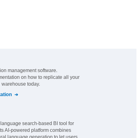
tion management software
.
mentation on how to replicate all your
al warehouse today.
ation
 language search-based BI tool for
 Its AI-powered platform combines
ral language generation to let users