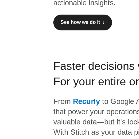
actionable insights.
See how we do it ↓
Faster decisions 
For your entire o
From
Recurly
to
Google A
that power your operations
valuable data—but it's lock
With Stitch as your data p