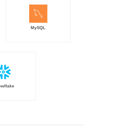
MySQL
wflake