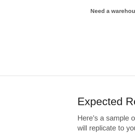
Need a wareho
Expected
R
Here’s a sample o
will replicate to 