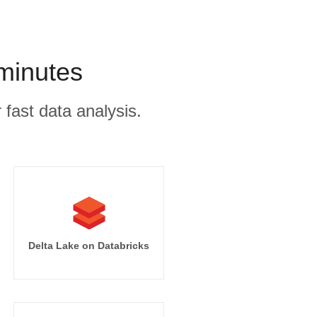
 minutes
 fast data analysis.
Delta Lake on Databricks