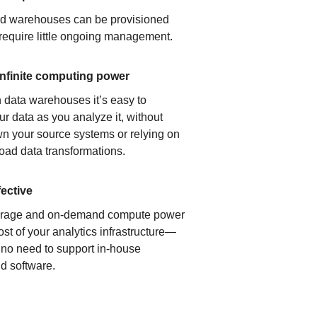
ud warehouses can be provisioned
 require little ongoing management.
infinite computing power
 data warehouses it’s easy to
ur data as you analyze it, without
n your source systems or relying on
load data transformations.
fective
orage and on-demand compute power
ost of your analytics infrastructure—
s no need to support in-house
d software.