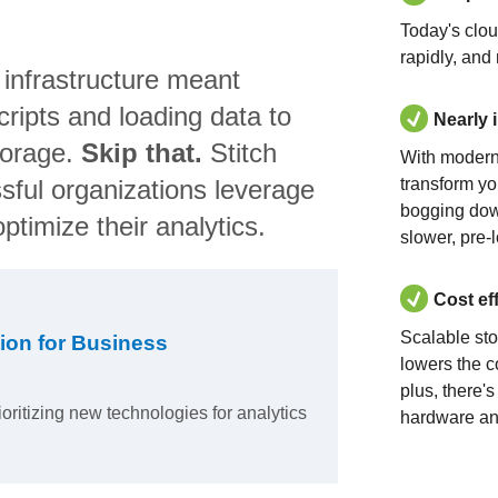
Today's clo
rapidly, and
 infrastructure meant
ripts and loading data to
Nearly 
torage.
Skip that.
Stitch
With modern
sful organizations leverage
transform yo
bogging dow
ptimize their analytics.
slower, pre-
Cost ef
Scalable st
ion for Business
lowers the c
plus, there'
ioritizing new technologies for analytics
hardware an