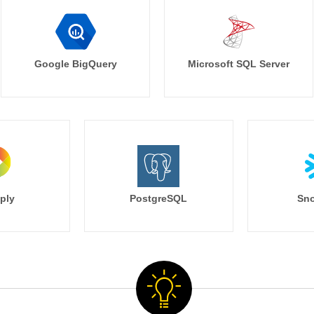
Google BigQuery
Microsoft SQL Server
ply
PostgreSQL
Sno