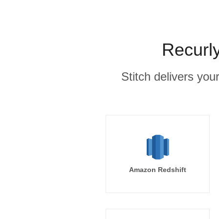
Recurly
Stitch delivers you
Amazon Redshift