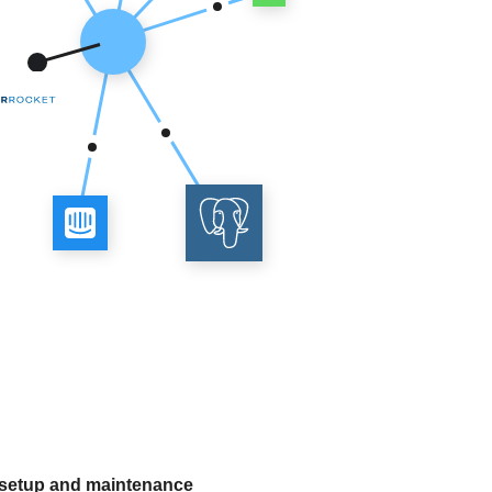
 setup and maintenance