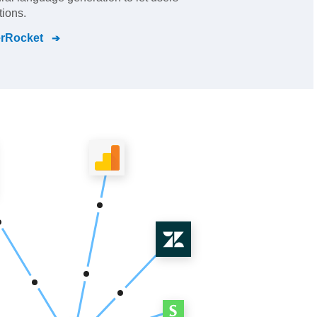
ions.
rRocket