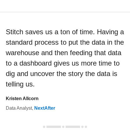
Stitch saves us a ton of time. Having a
standard process to put the data in the
warehouse and then feeding that data
to a dashboard gives us more time to
dig and uncover the story the data is
telling us.
Kristen Allcorn
Data Analyst
,
NextAfter