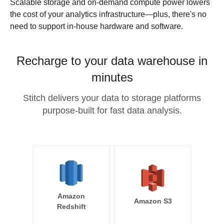
Scalable storage and on-demand compute power lowers
the cost of your analytics infrastructure—plus, there's no
need to support in-house hardware and software.
Recharge to your data warehouse in
minutes
Stitch delivers your data to storage platforms
purpose-built for fast data analysis.
Amazon
Amazon S3
Redshift