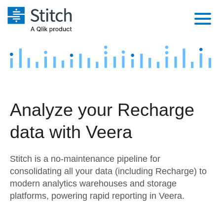
Platform
Solutions
Extensibility
Integrations
Sales
Orchestration
Analyze your Recharge
Pricing
Sources
Marketing
Security & Compliance
data with Veera
Customers
Destination and Warehouses
Product Intelligence
Performance & Reliability
Documentation
Stitch is a no-maintenance pipeline for
Analysis Tools
Embedding
Sign in
consolidating all your data (including Recharge) to
modern analytics warehouses and storage
Try it free
Transformation & Quality
platforms, powering rapid reporting in Veera.
Contact Sales
For Enterprise