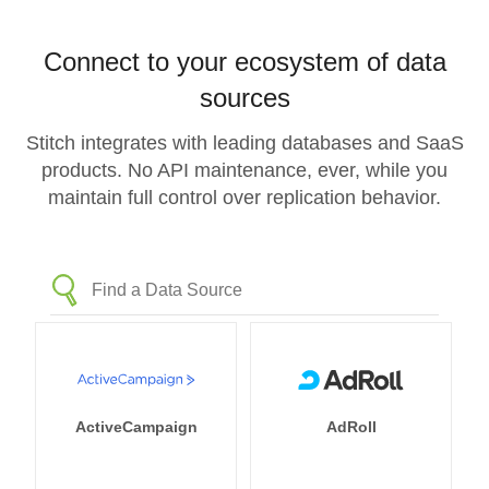
Connect to your ecosystem of data
sources
Stitch integrates with leading databases and SaaS
products. No API maintenance, ever, while you
maintain full control over replication behavior.
ActiveCampaign
AdRoll