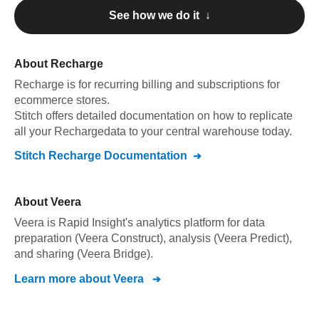
See how we do it ↓
About
Recharge
Recharge
is for recurring billing and subscriptions for
ecommerce stores
.
Stitch offers detailed documentation on how to replicate
all your
Recharge
data to your central warehouse today.
Stitch
Recharge
Documentation
About
Veera
Veera is Rapid Insight's analytics platform for data
preparation (Veera Construct), analysis (Veera Predict),
and sharing (Veera Bridge).
Learn more about
Veera