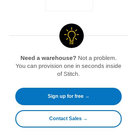
Need a warehouse?
Not a problem.
You can provision one in seconds inside
of Stitch.
Sign up for free →
Contact Sales →