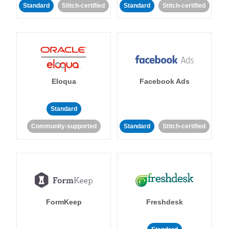
Standard
Stitch-certified
Standard
Stitch-certified
Eloqua
Facebook Ads
Standard
Community-supported
Standard
Stitch-certified
FormKeep
Freshdesk