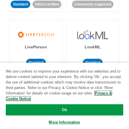
Standard
Stitch-certified
Community-supported
LivePerson
LookML
Standard
Standard
We use cookies to improve your experience with our websites and to
Community-supported
Community-supported
deliver content tailored to your interests. By clicking ‘Ok’, you accept
the use of additional cookies which may involve data transmission to
third parties. Refer to our Privacy & Cookie Notice or click ‘More
Information’ for details on cookie usage on our sites.
Privacy &
Cookie Notice
Ok
Magento
Mailchimp
More Information