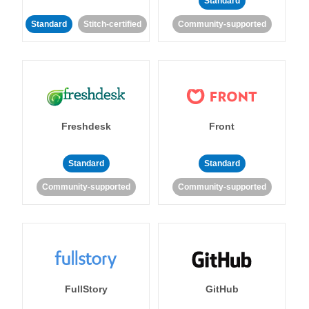
Standard
Standard
Stitch-certified
Community-supported
Freshdesk
Front
Standard
Standard
Community-supported
Community-supported
FullStory
GitHub