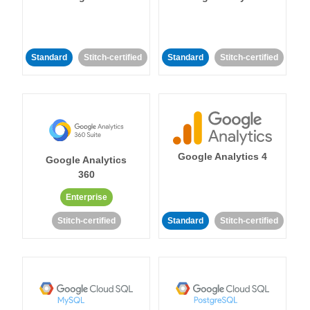
Standard
Stitch-certified
Standard
Stitch-certified
Google Analytics 4
Google Analytics
360
Enterprise
Stitch-certified
Standard
Stitch-certified