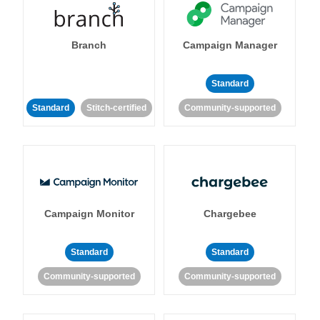
Branch
Campaign Manager
Standard
Standard
Stitch-certified
Community-supported
Campaign Monitor
Chargebee
Standard
Standard
Community-supported
Community-supported