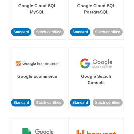
Google Cloud SQL
Google Cloud SQL
MySQL
PostgreSQL
Standard
Stitch-certified
Standard
Stitch-certified
Google Ecommerce
Google Search
Console
Standard
Stitch-certified
Standard
Stitch-certified