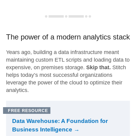
The power of a modern
analytics stack
Years ago, building a data infrastructure meant
maintaining custom ETL scripts and loading data to
expensive, on premises storage.
Skip that.
Stitch
helps today’s most successful organizations
leverage the power of the cloud to optimize their
analytics.
FREE RESOURCE
Data Warehouse: A Foundation for
Business Intelligence →