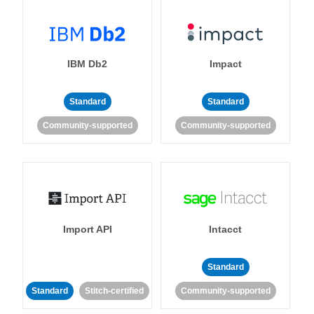
IBM Db2
Impact
Standard
Standard
Community-supported
Community-supported
Import API
Intacct
Standard
Standard
Stitch-certified
Community-supported