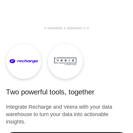
Two powerful tools, together
Integrate
Recharge
and
Veera
with your data
warehouse to turn your data into actionable
insights.