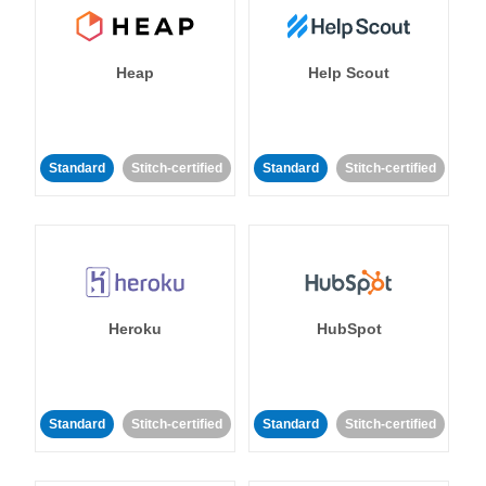
Heap
Help Scout
Standard
Stitch-certified
Standard
Stitch-certified
Heroku
HubSpot
Standard
Stitch-certified
Standard
Stitch-certified