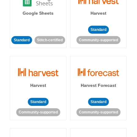
Google Sheets
Harvest
Standard
Standard
Stitch-certified
Community-supported
Harvest
Harvest Forecast
Standard
Standard
Community-supported
Community-supported