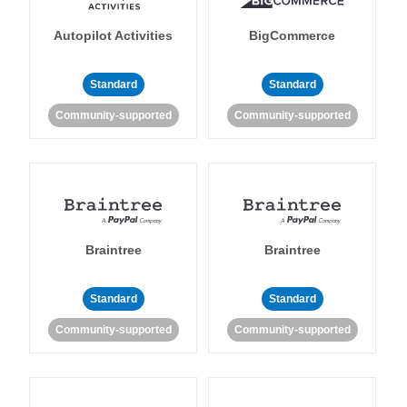
Autopilot Activities
BigCommerce
Standard
Standard
Community-supported
Community-supported
Braintree
Braintree
Standard
Standard
Community-supported
Community-supported