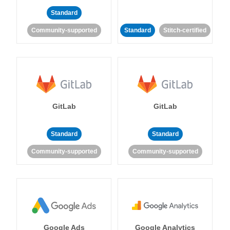
Standard
Community-supported
Standard
Stitch-certified
GitLab
GitLab
Standard
Standard
Community-supported
Community-supported
Google Ads
Google Analytics