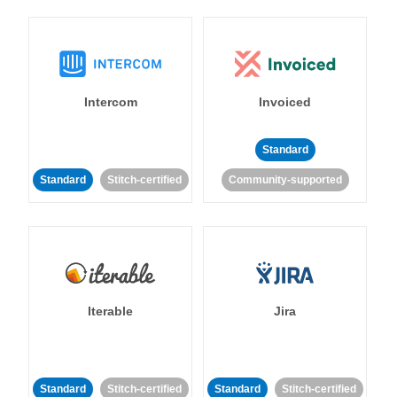
Intercom
Invoiced
Standard
Standard
Stitch-certified
Community-supported
Iterable
Jira
Standard
Stitch-certified
Standard
Stitch-certified