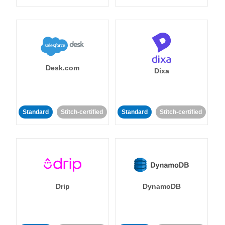
Desk.com
Dixa
Standard
Stitch-certified
Standard
Stitch-certified
Drip
DynamoDB