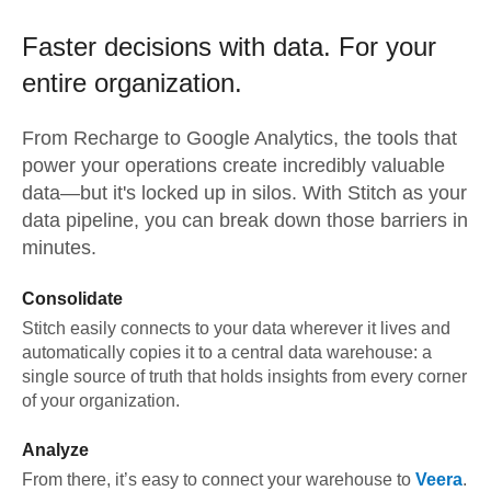
Faster decisions with data.
For your
entire organization.
From
Recharge
to
Google Analytics,
the tools that
power your operations create incredibly valuable
data—but it's locked up in silos. With Stitch as your
data pipeline, you can break down those barriers in
minutes.
Consolidate
Stitch easily connects to your data wherever it lives and
automatically copies it to a central data warehouse: a
single source of truth that holds insights from every corner
of your organization.
Analyze
From there, it’s easy to connect your warehouse to
Veera
.