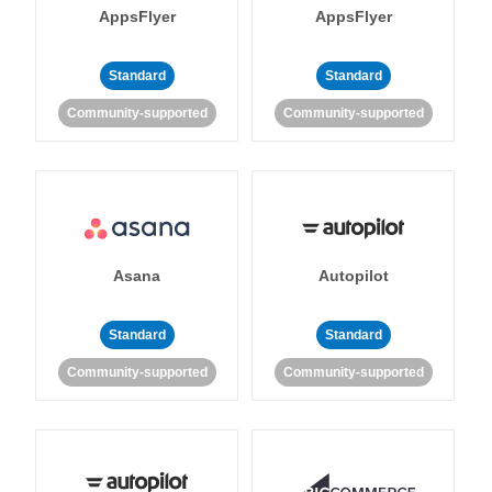
AppsFlyer
AppsFlyer
Standard
Standard
Community-supported
Community-supported
Asana
Autopilot
Standard
Standard
Community-supported
Community-supported