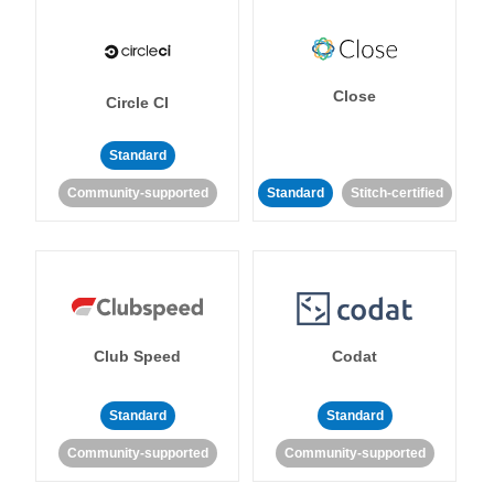
Close
Circle CI
Standard
Community-supported
Standard
Stitch-certified
Club Speed
Codat
Standard
Standard
Community-supported
Community-supported