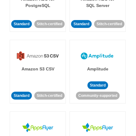
PostgreSQL
SQL Server
Standard
Stitch-certified
Standard
Stitch-certified
Amazon S3 CSV
Amplitude
Standard
Standard
Stitch-certified
Community-supported