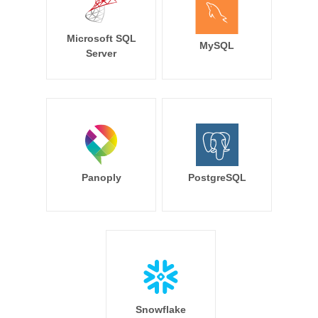
Microsoft SQL
MySQL
Server
Panoply
PostgreSQL
Snowflake