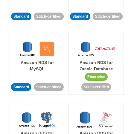
Standard
Stitch-certified
Standard
Stitch-certified
Amazon RDS for
Amazon RDS for
MySQL
Oracle Database
Enterprise
Standard
Stitch-certified
Stitch-certified
Amazon RDS for
Amazon RDS for