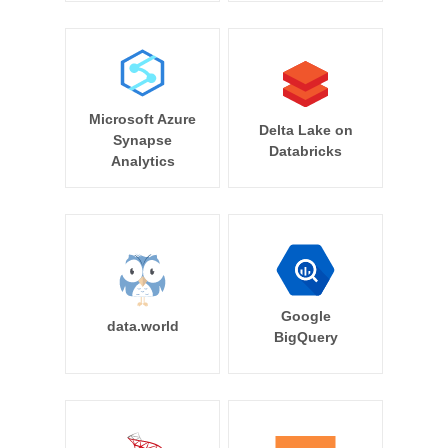
Microsoft Azure
Delta Lake on
Synapse
Databricks
Analytics
Google
data.world
BigQuery