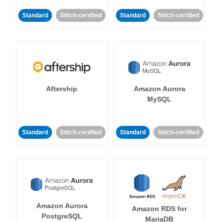
Standard
Stitch-certified
Standard
Stitch-certified
Aftership
Amazon Aurora
MySQL
Standard
Stitch-certified
Standard
Stitch-certified
Amazon Aurora
Amazon RDS for
PostgreSQL
MariaDB