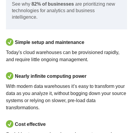
See why
82% of businesses
are prioritizing new
technologies for analytics and business
intelligence.
Simple setup and maintenance
Today's cloud warehouses can be provisioned rapidly,
and require little ongoing management.
Nearly infinite computing power
With modern data warehouses it’s easy to transform your
data as you analyze it, without bogging down your source
systems or relying on slower, pre-load data
transformations.
Cost effective