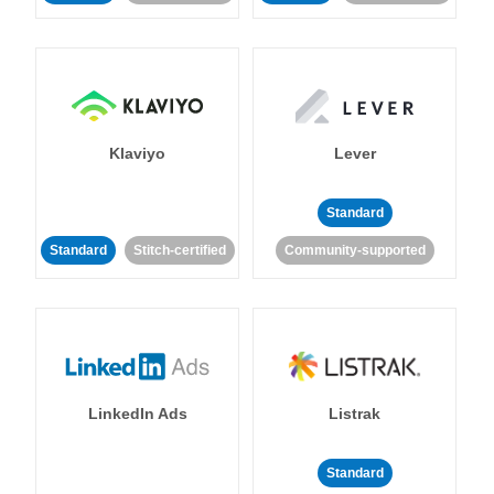
Klaviyo
Lever
Standard
Standard
Stitch-certified
Community-supported
LinkedIn Ads
Listrak
Standard