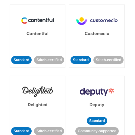
Contentful
Customer.io
Standard
Stitch-certified
Standard
Stitch-certified
Delighted
Deputy
Standard
Standard
Stitch-certified
Community-supported