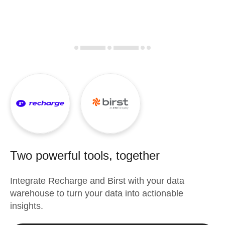
Two powerful tools, together
Integrate
Recharge
and
Birst
with your data
warehouse to turn your data into actionable
insights.