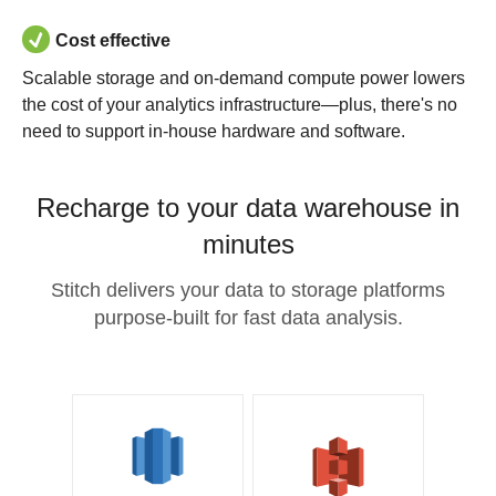
Cost effective
Scalable storage and on-demand compute power lowers
the cost of your analytics infrastructure—plus, there's no
need to support in-house hardware and software.
Recharge to your data warehouse in
minutes
Stitch delivers your data to storage platforms
purpose-built for fast data analysis.