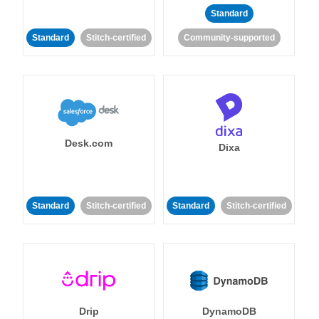
Standard
Standard
Stitch-certified
Community-supported
Desk.com
Dixa
Standard
Stitch-certified
Standard
Stitch-certified
Drip
DynamoDB