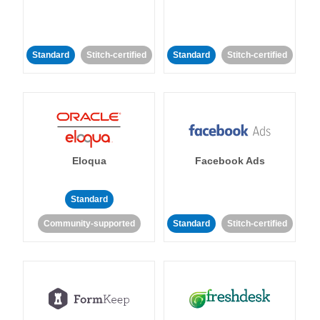
Standard
Stitch-certified
Standard
Stitch-certified
Eloqua
Facebook Ads
Standard
Community-supported
Standard
Stitch-certified