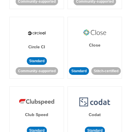
Community-supported
Community-supported
Close
Circle CI
Standard
Community-supported
Standard
Stitch-certified
Club Speed
Codat
Standard
Standard