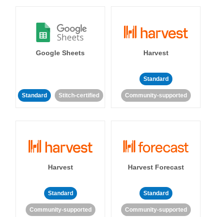
Google Sheets
Harvest
Standard
Standard
Stitch-certified
Community-supported
Harvest
Harvest Forecast
Standard
Standard
Community-supported
Community-supported