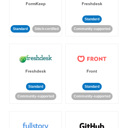
FormKeep
Freshdesk
Standard
Standard
Stitch-certified
Community-supported
Freshdesk
Front
Standard
Standard
Community-supported
Community-supported