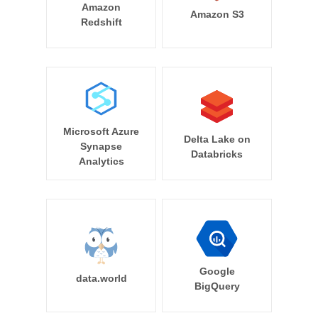
Amazon
Amazon S3
Redshift
Microsoft Azure
Delta Lake on
Synapse
Databricks
Analytics
Google
data.world
BigQuery