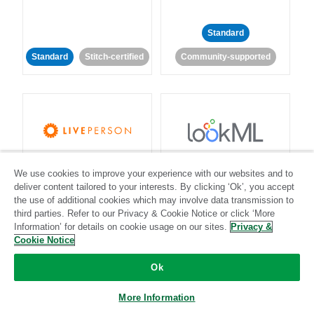
Standard
Standard
Stitch-certified
Community-supported
LivePerson
LookML
We use cookies to improve your experience with our websites and to
deliver content tailored to your interests. By clicking ‘Ok’, you accept
Standard
Standard
the use of additional cookies which may involve data transmission to
third parties. Refer to our Privacy & Cookie Notice or click ‘More
Community-supported
Community-supported
Information’ for details on cookie usage on our sites.
Privacy &
Cookie Notice
Ok
More Information