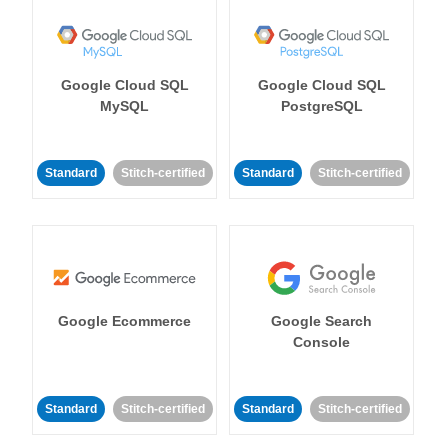
Google Cloud SQL
Google Cloud SQL
MySQL
PostgreSQL
Standard
Stitch-certified
Standard
Stitch-certified
Google Ecommerce
Google Search
Console
Standard
Stitch-certified
Standard
Stitch-certified