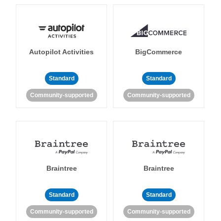
Autopilot Activities
BigCommerce
Standard
Standard
Community-supported
Community-supported
Braintree
Braintree
Standard
Standard
Community-supported
Community-supported