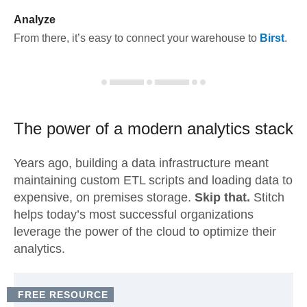
Analyze
From there, it’s easy to connect your warehouse to
Birst
.
The power of a modern
analytics stack
Years ago, building a data infrastructure meant
maintaining custom ETL scripts and loading data to
expensive, on premises storage.
Skip that.
Stitch
helps today’s most successful organizations
leverage the power of the cloud to optimize their
analytics.
FREE RESOURCE