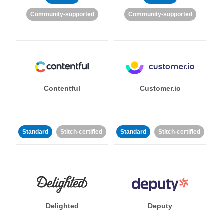
Community-supported
Community-supported
Contentful
Customer.io
Standard
Stitch-certified
Standard
Stitch-certified
Delighted
Deputy