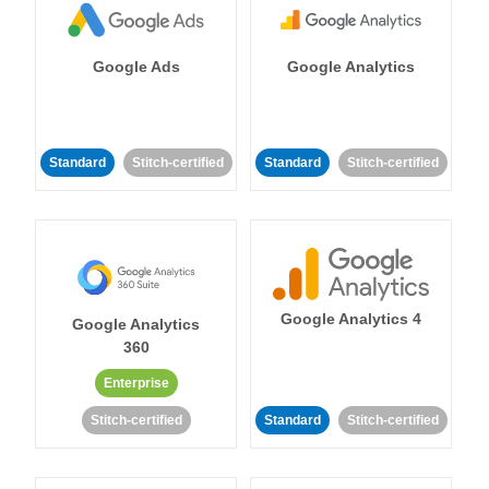
Google Ads
Google Analytics
Standard
Stitch-certified
Standard
Stitch-certified
Google Analytics 4
Google Analytics
360
Enterprise
Stitch-certified
Standard
Stitch-certified