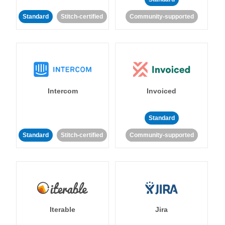
Standard
Stitch-certified
Community-supported
Intercom
Invoiced
Standard
Standard
Stitch-certified
Community-supported
Iterable
Jira