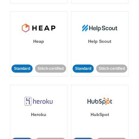
Heap
Help Scout
Standard
Stitch-certified
Standard
Stitch-certified
Heroku
HubSpot