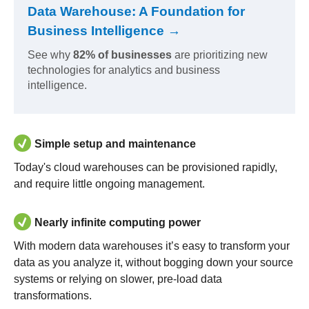
Data Warehouse: A Foundation for
Business Intelligence →
See why
82% of businesses
are prioritizing new
technologies for analytics and business
intelligence.
Simple setup and maintenance
Today's cloud warehouses can be provisioned rapidly,
and require little ongoing management.
Nearly infinite computing power
With modern data warehouses it’s easy to transform your
data as you analyze it, without bogging down your source
systems or relying on slower, pre-load data
transformations.