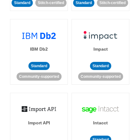
Standard
Stitch-certified
Standard
Stitch-certified
IBM Db2
Impact
Standard
Standard
Community-supported
Community-supported
Import API
Intacct
Standard