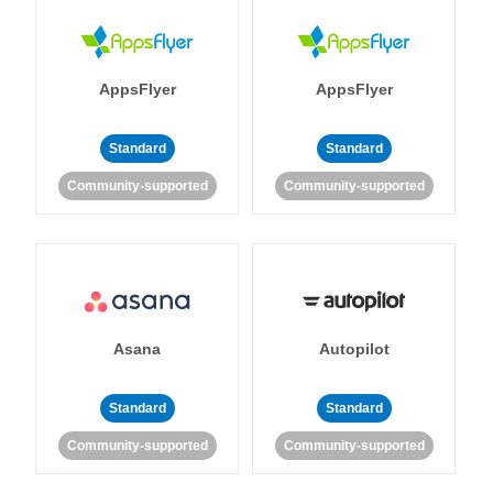
AppsFlyer
AppsFlyer
Standard
Standard
Community-supported
Community-supported
Asana
Autopilot
Standard
Standard
Community-supported
Community-supported