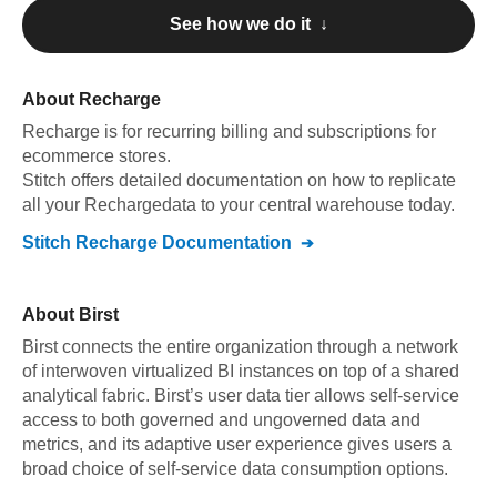
See how we do it ↓
About
Recharge
Recharge
is for recurring billing and subscriptions for
ecommerce stores
.
Stitch offers detailed documentation on how to replicate
all your
Recharge
data to your central warehouse today.
Stitch
Recharge
Documentation
About
Birst
Birst connects the entire organization through a network
of interwoven virtualized BI instances on top of a shared
analytical fabric. Birst’s user data tier allows self-service
access to both governed and ungoverned data and
metrics, and its adaptive user experience gives users a
broad choice of self-service data consumption options.