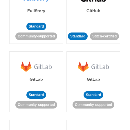
FullStory
GitHub
Standard
Community-supported
Standard
Stitch-certified
GitLab
GitLab
Standard
Standard
Community-supported
Community-supported