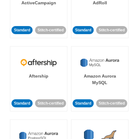
ActiveCampaign
AdRoll
Standard
Stitch-certified
Standard
Stitch-certified
Aftership
Amazon Aurora
MySQL
Standard
Stitch-certified
Standard
Stitch-certified