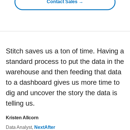
Contact Sales →
Stitch saves us a ton of time. Having a
standard process to put the data in the
warehouse and then feeding that data
to a dashboard gives us more time to
dig and uncover the story the data is
telling us.
Kristen Allcorn
Data Analyst
,
NextAfter