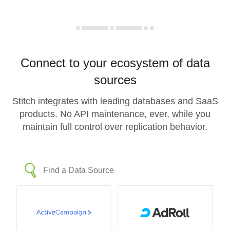
Connect to your ecosystem of data
sources
Stitch integrates with leading databases and SaaS
products. No API maintenance, ever, while you
maintain full control over replication behavior.