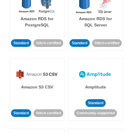
Amazon RDS for
Amazon RDS for
PostgreSQL
SQL Server
Standard
Stitch-certified
Standard
Stitch-certified
Amazon S3 CSV
Amplitude
Standard
Standard
Stitch-certified
Community-supported