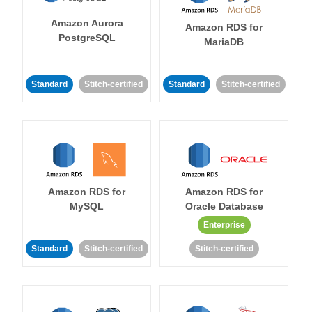
Amazon Aurora
Amazon RDS for
PostgreSQL
MariaDB
Standard
Stitch-certified
Standard
Stitch-certified
Amazon RDS for
Amazon RDS for
MySQL
Oracle Database
Enterprise
Standard
Stitch-certified
Stitch-certified