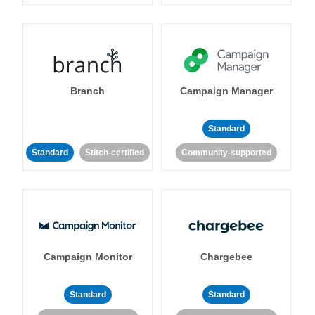
Branch
Campaign Manager
Standard
Standard
Stitch-certified
Community-supported
Campaign Monitor
Chargebee
Standard
Standard