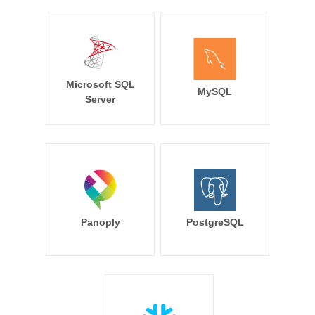
Microsoft SQL
MySQL
Server
Panoply
PostgreSQL