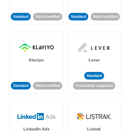
Standard
Stitch-certified
Standard
Stitch-certified
Klaviyo
Lever
Standard
Standard
Stitch-certified
Community-supported
LinkedIn Ads
Listrak