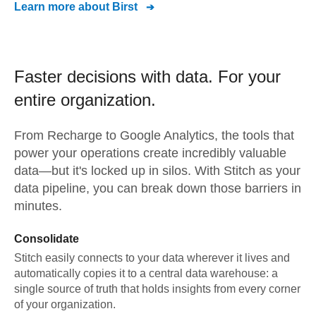
Learn more about
Birst
Faster decisions with data.
For your
entire organization.
From
Recharge
to
Google Analytics,
the tools that
power your operations create incredibly valuable
data—but it's locked up in silos. With Stitch as your
data pipeline, you can break down those barriers in
minutes.
Consolidate
Stitch easily connects to your data wherever it lives and
automatically copies it to a central data warehouse: a
single source of truth that holds insights from every corner
of your organization.