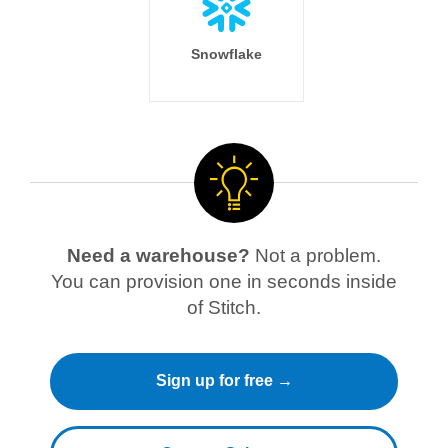
Snowflake
Need a warehouse?
Not a problem.
You can provision one in seconds inside
of Stitch.
Sign up for free →