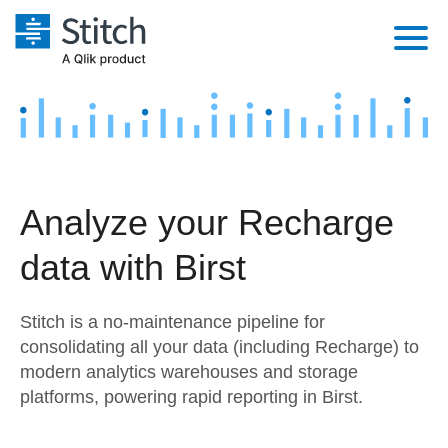
Platform
Solutions
Extensibility
Integrations
Sales
Orchestration
Analyze your Recharge
Pricing
Sources
Marketing
Security & Compliance
data with Birst
Customers
Destination and Warehouses
Product Intelligence
Performance & Reliability
Documentation
Stitch is a no-maintenance pipeline for
Analysis Tools
Embedding
Sign in
consolidating all your data (including Recharge) to
modern analytics warehouses and storage
Try it free
Transformation & Quality
platforms, powering rapid reporting in Birst.
Contact Sales
For Enterprise