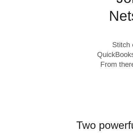
Quality
Net
For Enterprise
Stitch
QuickBooks 
From there
Two powerfu