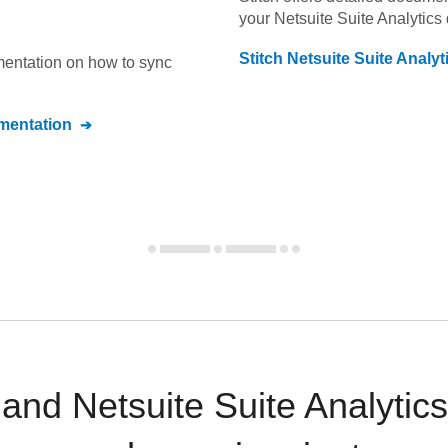
your
Netsuite Suite Analytics
Stitch
Netsuite Suite Analyt
umentation on how to sync
entation
nd Netsuite Suite Analytics