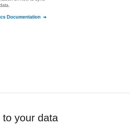
data.
ics
Documentation
 to your data