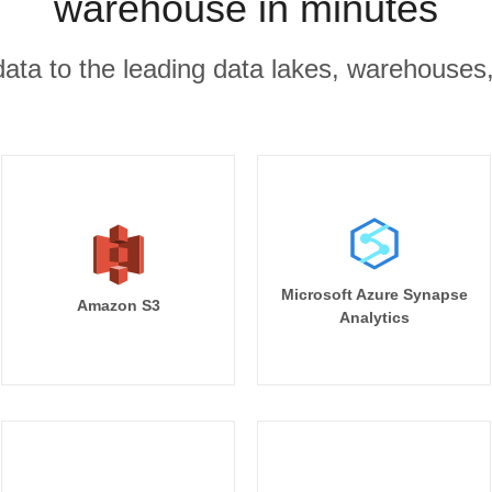
warehouse in minutes
r data to the leading data lakes, warehouses
Microsoft Azure Synapse
Amazon S3
Analytics