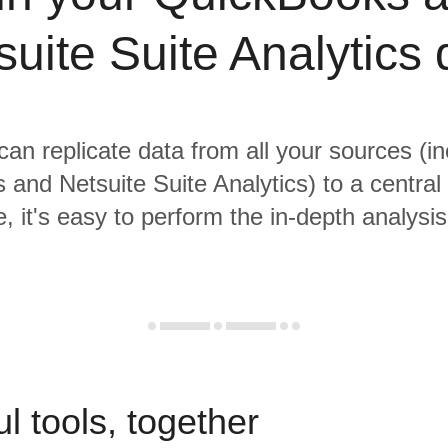
suite Suite Analytics 
 can replicate data from all your sources (in
and Netsuite Suite Analytics) to a centra
, it's easy to perform the in-depth analysi
l tools, together