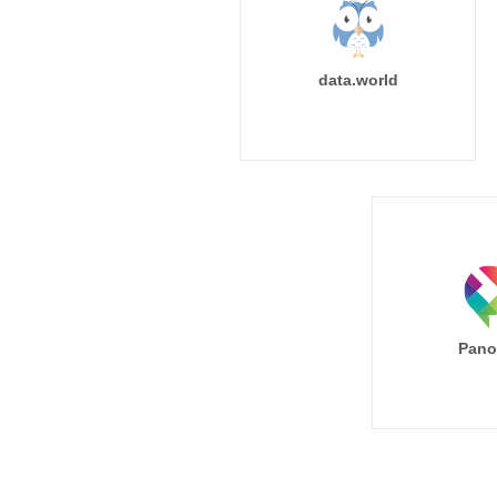
data.world
Pano