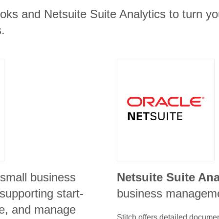
ks and Netsuite Suite Analytics to turn yo
.
 small business
Netsuite Suite Ana
 supporting start-
business manageme
ze, and manage
Stitch offers detailed docume