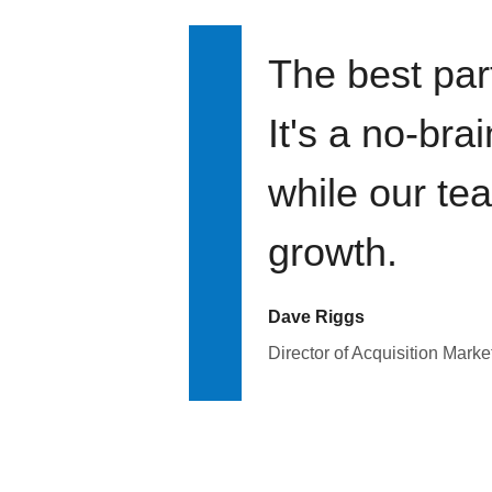
The best par
It's a no-bra
while our te
growth.
Dave Riggs
Director of Acquisition Marke