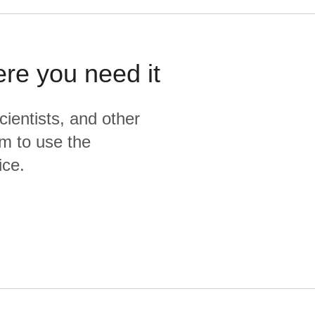
ere you need it
cientists, and other
m to use the
ice.