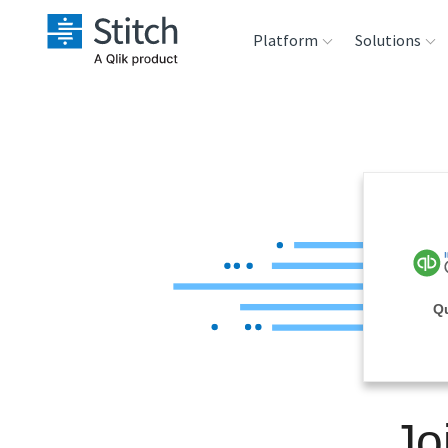
Platform
Solutions
Extensibility
Sales
Sou
Orchestration
Marketing
Des
War
Security & Compliance
Product Intelligenc
Ana
Performance &
Q
Reliability
Embedding
Jo
Transformation &