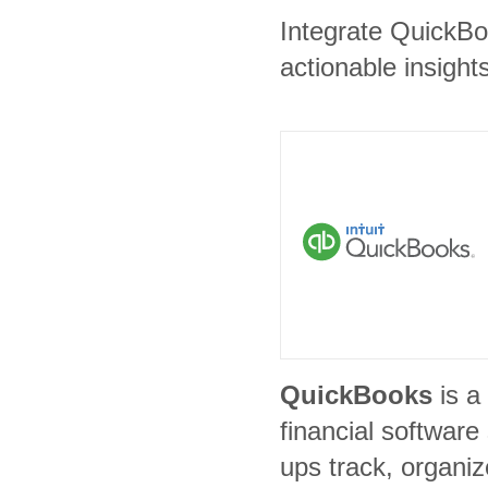
Integrate QuickBoo
actionable insights
QuickBooks
is a
financial software
ups track, organi