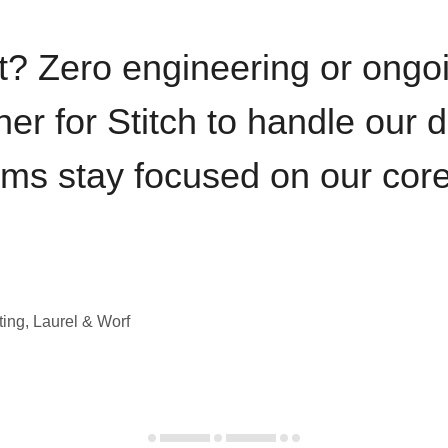
t? Zero engineering or ong
iner for Stitch to handle our 
ams stay focused on our cor
ting, Laurel & Worf