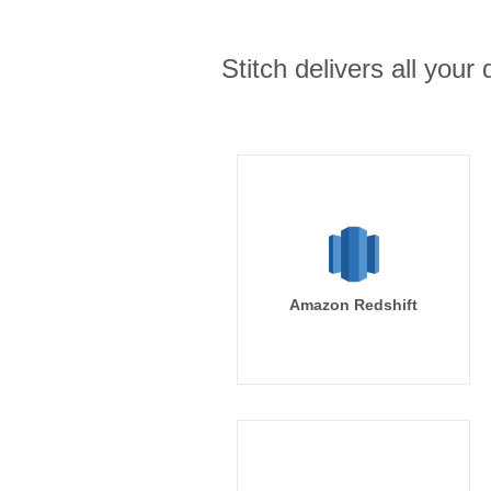
Stitch delivers all you
Amazon Redshift