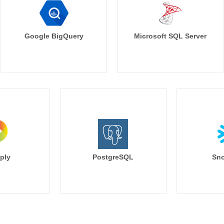
Google BigQuery
Microsoft SQL Server
ply
PostgreSQL
Sno