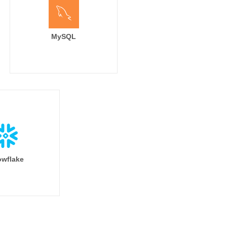
MySQL
wflake