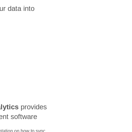
ur data into
lytics
provides
nt software
ntation on how to sync