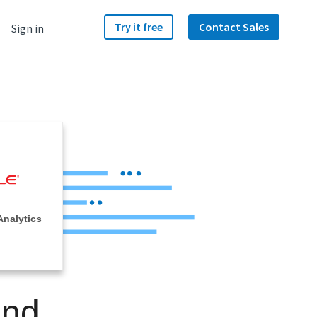
Try it free
Contact Sales
Sign in
Analytics
and