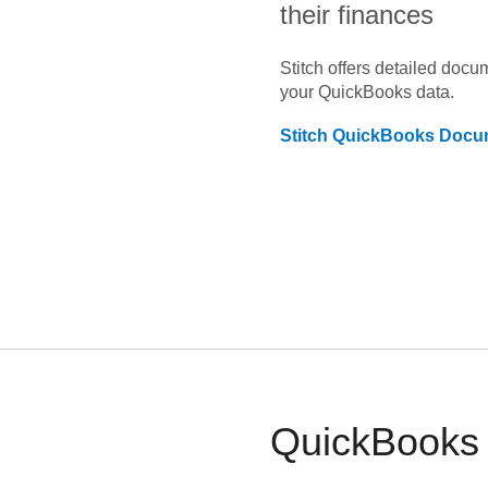
their finances
Stitch offers detailed doc
your
QuickBooks
data.
Stitch
QuickBooks
Docum
QuickBooks a