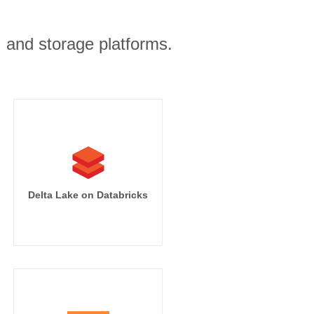
, and storage platforms.
Delta Lake on Databricks