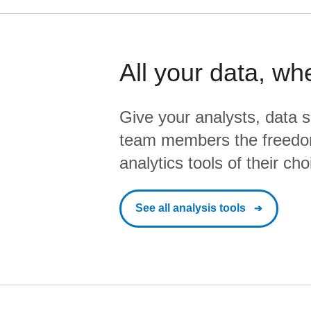
All your data, wh
Give your analysts, data s
team members the freedo
analytics tools of their cho
See all analysis tools