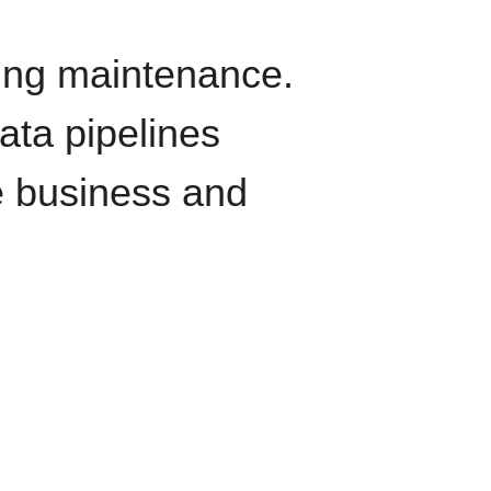
oing maintenance.
data pipelines
e business and