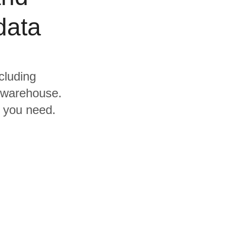
data
cluding
l warehouse.
s you need.