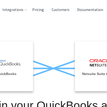
Integrations
Pricing
Customers
Documentation
rces
tination and
ehouses
e
lysis Tools
uickBooks
Netsuite Suite 
in your QuickBooks 