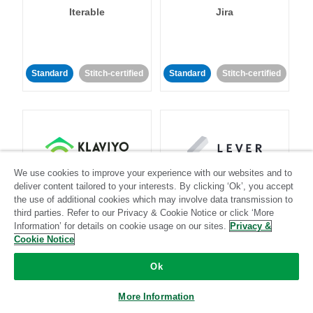
Iterable
Jira
Standard
Stitch-certified
Standard
Stitch-certified
We use cookies to improve your experience with our websites and to
Klaviyo
Lever
deliver content tailored to your interests. By clicking ‘Ok’, you accept
the use of additional cookies which may involve data transmission to
third parties. Refer to our Privacy & Cookie Notice or click ‘More
Standard
Information’ for details on cookie usage on our sites.
Privacy &
Standard
Stitch-certified
Community-supported
Cookie Notice
Ok
More Information