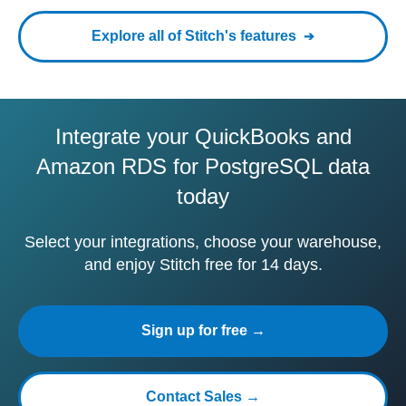
Explore all of Stitch's features
Integrate your QuickBooks and
Amazon RDS for PostgreSQL data
today
Select your integrations, choose your warehouse,
and enjoy Stitch free for 14 days.
Sign up for free →
Contact Sales →