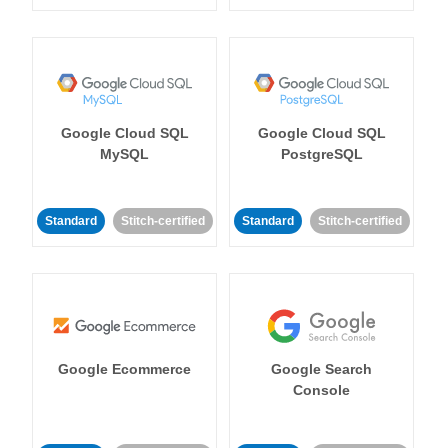
Google Cloud SQL
Google Cloud SQL
MySQL
PostgreSQL
Standard
Stitch-certified
Standard
Stitch-certified
Google Ecommerce
Google Search
Console