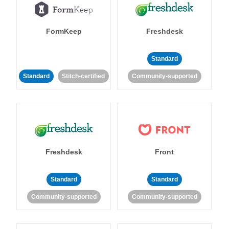
FormKeep
Freshdesk
Standard
Standard
Stitch-certified
Community-supported
Freshdesk
Front
Standard
Standard
Community-supported
Community-supported