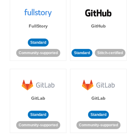
FullStory
GitHub
Standard
Community-supported
Standard
Stitch-certified
GitLab
GitLab
Standard
Standard
Community-supported
Community-supported