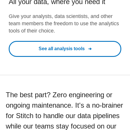
All your data, where you need it
Give your analysts, data scientists, and other
team members the freedom to use the analytics
tools of their choice.
See all analysis tools
The best part? Zero engineering or
ongoing maintenance. It's a no-brainer
for Stitch to handle our data pipelines
while our teams stay focused on our