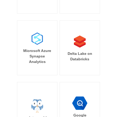
Microsoft Azure
Delta Lake on
Synapse
Databricks
Analytics
Google