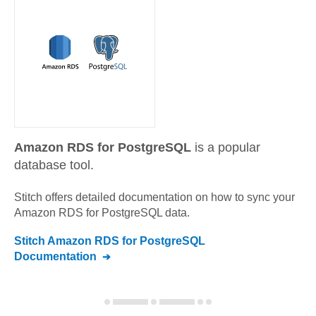
Amazon RDS for PostgreSQL
is a popular
database tool.
Stitch offers detailed documentation on how to sync your
Amazon RDS for PostgreSQL
data.
Stitch
Amazon RDS for PostgreSQL
Documentation