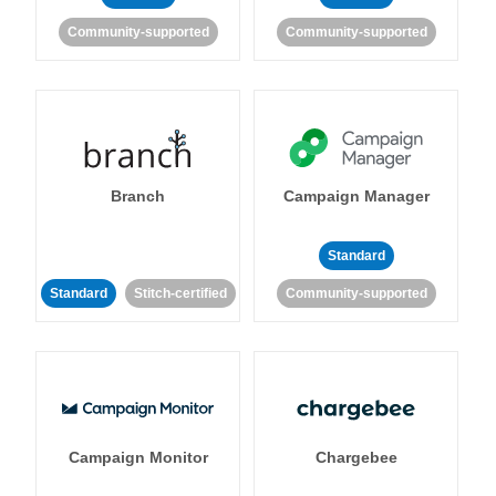
Community-supported
Community-supported
Branch
Campaign Manager
Standard
Standard
Stitch-certified
Community-supported
Campaign Monitor
Chargebee