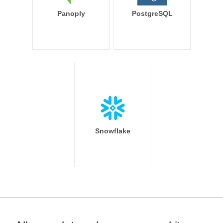
Panoply
PostgreSQL
Snowflake