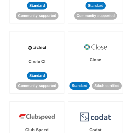
Standard
Standard
Community-supported
Community-supported
Close
Circle CI
Standard
Community-supported
Standard
Stitch-certified
Club Speed
Codat