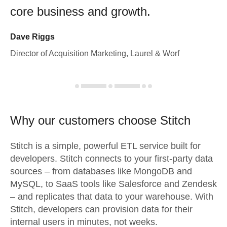
core business and growth.
Dave Riggs
Director of Acquisition Marketing, Laurel & Worf
Why our customers choose Stitch
Stitch is a simple, powerful ETL service built for
developers. Stitch connects to your first-party data
sources – from databases like MongoDB and
MySQL, to SaaS tools like Salesforce and Zendesk
– and replicates that data to your warehouse. With
Stitch, developers can provision data for their
internal users in minutes, not weeks.