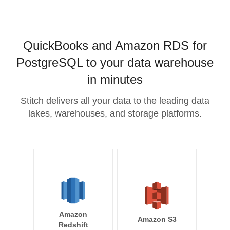
QuickBooks and Amazon RDS for
PostgreSQL to your data warehouse
in minutes
Stitch delivers all your data to the leading data
lakes, warehouses, and storage platforms.
Amazon
Amazon S3
Redshift