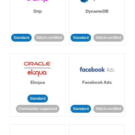
Drip
DynamoDB
Standard
Stitch-certified
Standard
Stitch-certified
Eloqua
Facebook Ads
Standard
Community-supported
Standard
Stitch-certified