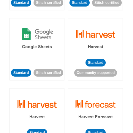
Standard
Stitch-certified
Standard
Stitch-certified
Google Sheets
Harvest
Standard
Standard
Stitch-certified
Community-supported
Harvest
Harvest Forecast
Standard
Standard