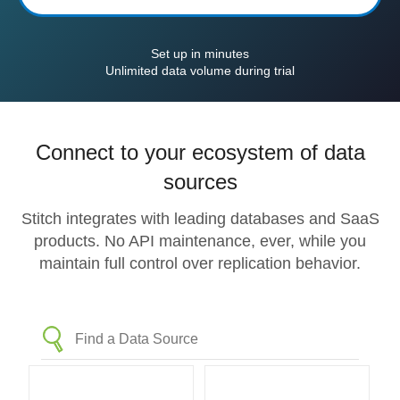
Set up in minutes
Unlimited data volume during trial
Connect to your ecosystem of data
sources
Stitch integrates with leading databases and SaaS
products. No API maintenance, ever, while you
maintain full control over replication behavior.