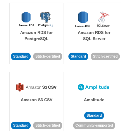
Amazon RDS for
Amazon RDS for
PostgreSQL
SQL Server
Standard
Stitch-certified
Standard
Stitch-certified
Amazon S3 CSV
Amplitude
Standard
Standard
Stitch-certified
Community-supported