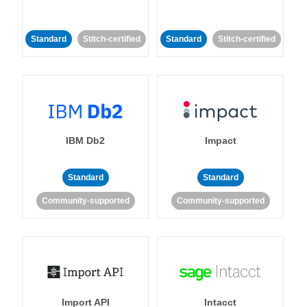
Standard
Stitch-certified
Standard
Stitch-certified
IBM Db2
Impact
Standard
Standard
Community-supported
Community-supported
Import API
Intacct