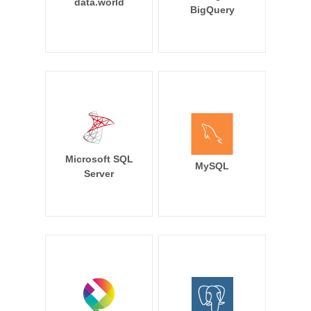
data.world
BigQuery
Microsoft SQL
MySQL
Server