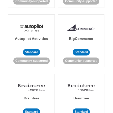
Community-supported
Community-supported
Autopilot Activities
BigCommerce
Standard
Standard
Community-supported
Community-supported
Braintree
Braintree
Standard
Standard