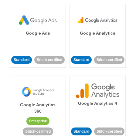
Google Ads
Google Analytics
Standard
Stitch-certified
Standard
Stitch-certified
Google Analytics 4
Google Analytics
360
Enterprise
Stitch-certified
Standard
Stitch-certified