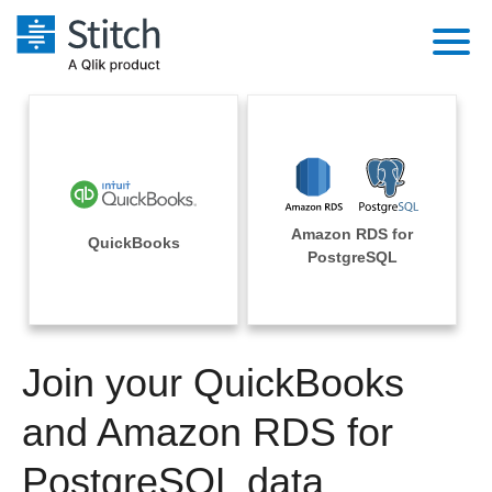
Platform
Solutions
Extensibility
Integrations
Sales
Orchestration
Amazon RDS for
Pricing
QuickBooks
Sources
PostgreSQL
Marketing
Security & Compliance
Customers
Destination and Warehouses
Product Intelligence
Performance & Reliability
Documentation
Analysis Tools
Join your QuickBooks
Embedding
Sign in
Try it free
and Amazon RDS for
Transformation & Quality
Contact Sales
PostgreSQL data
For Enterprise