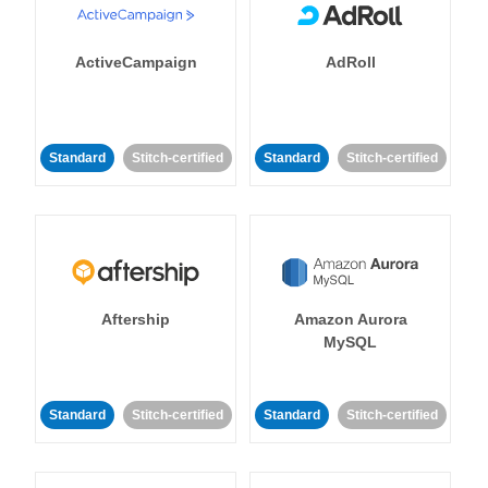
ActiveCampaign
AdRoll
Standard
Stitch-certified
Standard
Stitch-certified
Aftership
Amazon Aurora
MySQL
Standard
Stitch-certified
Standard
Stitch-certified