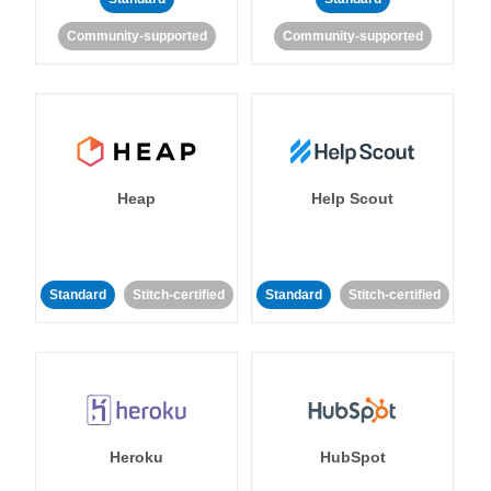
Community-supported
Community-supported
Heap
Help Scout
Standard
Stitch-certified
Standard
Stitch-certified
Heroku
HubSpot