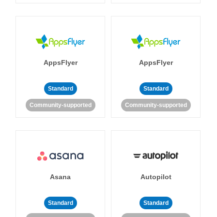
AppsFlyer
AppsFlyer
Standard
Standard
Community-supported
Community-supported
Asana
Autopilot
Standard
Standard