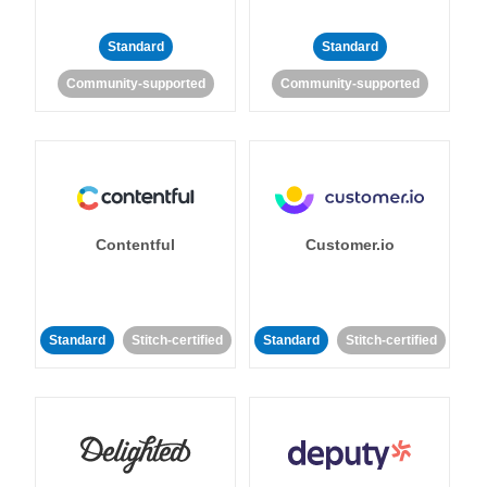
Standard
Standard
Community-supported
Community-supported
Contentful
Customer.io
Standard
Stitch-certified
Standard
Stitch-certified