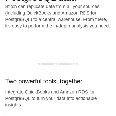
Stitch can replicate data from all your sources
(including QuickBooks and Amazon RDS for
PostgreSQL) to a central warehouse. From there,
it's easy to perform the in-depth analysis you need.
Two powerful tools, together
Integrate QuickBooks and Amazon RDS for
PostgreSQL to turn your data into actionable
insights.