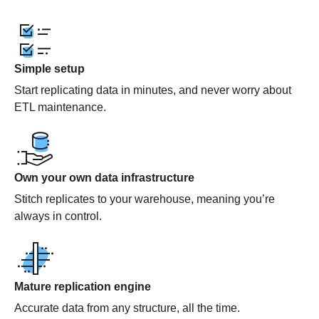
Simple setup
Start replicating data in minutes, and never worry about
ETL maintenance.
Own your own data infrastructure
Stitch replicates to your warehouse, meaning you’re
always in control.
Mature replication engine
Accurate data from any structure, all the time.