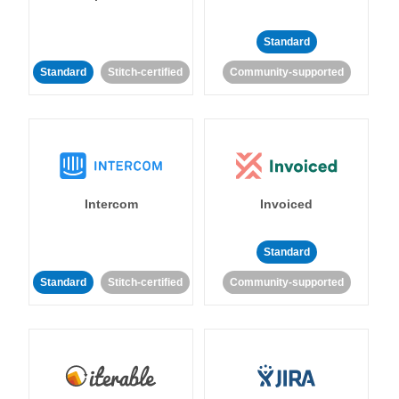
Standard
Standard
Stitch-certified
Community-supported
Intercom
Invoiced
Standard
Standard
Stitch-certified
Community-supported