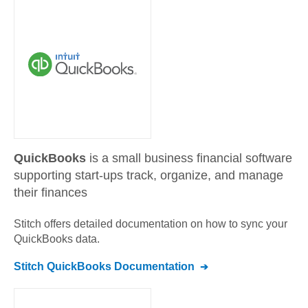
QuickBooks
is a small business financial software
supporting start-ups track, organize, and manage
their finances
Stitch offers detailed documentation on how to sync your
QuickBooks
data.
Stitch
QuickBooks
Documentation