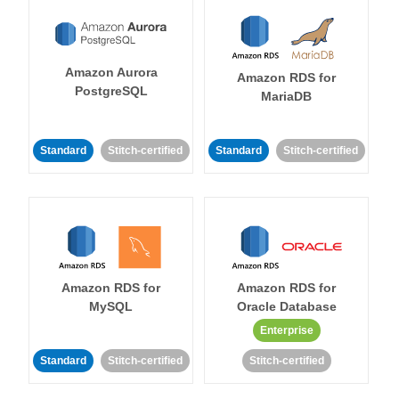
Amazon Aurora
Amazon RDS for
PostgreSQL
MariaDB
Standard
Stitch-certified
Standard
Stitch-certified
Amazon RDS for
Amazon RDS for
MySQL
Oracle Database
Enterprise
Standard
Stitch-certified
Stitch-certified