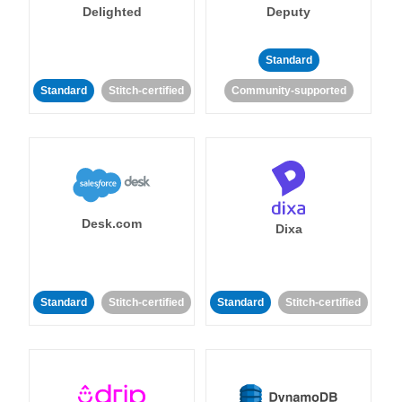
Delighted
Deputy
Standard
Standard
Stitch-certified
Community-supported
Desk.com
Dixa
Standard
Stitch-certified
Standard
Stitch-certified