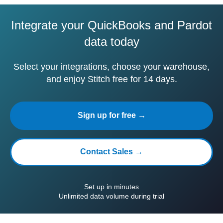
Integrate your QuickBooks and Pardot
data today
Select your integrations, choose your warehouse,
and enjoy Stitch free for 14 days.
Sign up for free →
Contact Sales →
Set up in minutes
Unlimited data volume during trial