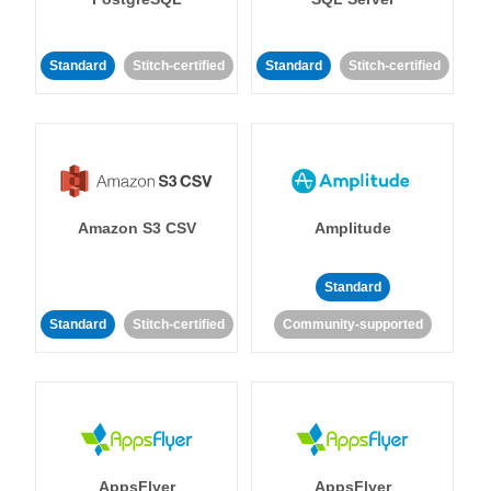
Standard
Stitch-certified
Standard
Stitch-certified
Amazon S3 CSV
Amplitude
Standard
Standard
Stitch-certified
Community-supported
AppsFlyer
AppsFlyer