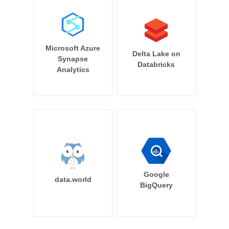
Microsoft Azure
Delta Lake on
Synapse
Databricks
Analytics
Google
data.world
BigQuery