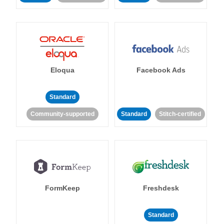
Eloqua
Facebook Ads
Standard
Community-supported
Standard
Stitch-certified
FormKeep
Freshdesk
Standard