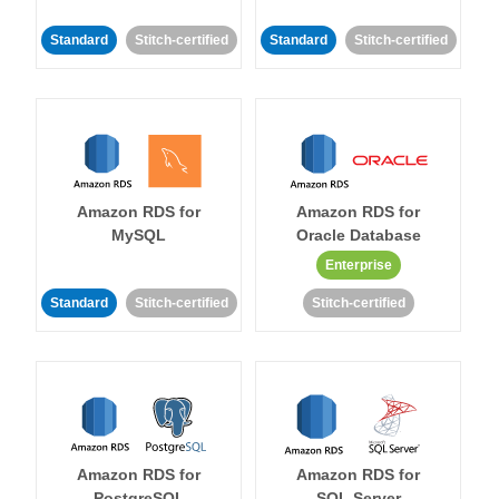
Standard
Stitch-certified
Standard
Stitch-certified
Amazon RDS for
Amazon RDS for
MySQL
Oracle Database
Enterprise
Standard
Stitch-certified
Stitch-certified
Amazon RDS for
Amazon RDS for
PostgreSQL
SQL Server