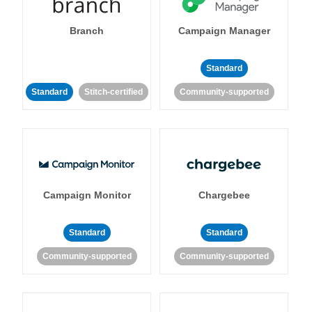
Branch
Campaign Manager
Standard
Standard
Stitch-certified
Community-supported
Campaign Monitor
Chargebee
Standard
Standard
Community-supported
Community-supported