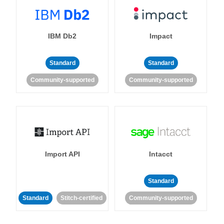
IBM Db2
Impact
Standard
Standard
Community-supported
Community-supported
Import API
Intacct
Standard
Standard
Stitch-certified
Community-supported