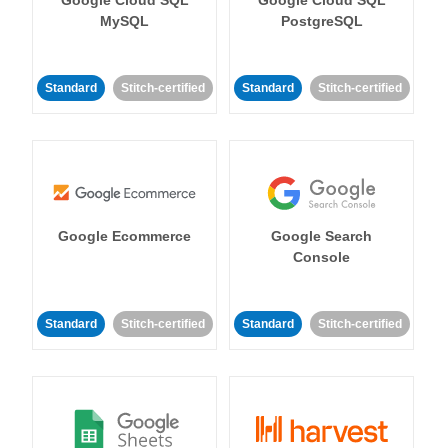
MySQL
PostgreSQL
Standard
Stitch-certified
Standard
Stitch-certified
Google Ecommerce
Google Search
Console
Standard
Stitch-certified
Standard
Stitch-certified