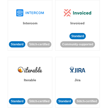
Intercom
Invoiced
Standard
Standard
Stitch-certified
Community-supported
Iterable
Jira
Standard
Stitch-certified
Standard
Stitch-certified