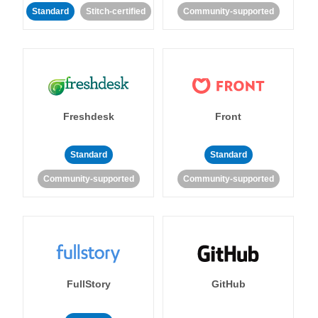
Standard
Stitch-certified
Community-supported
Freshdesk
Front
Standard
Standard
Community-supported
Community-supported
FullStory
GitHub