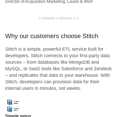
Director of Acquisition Marketing, Laurel & Worf
Why our customers choose Stitch
Stitch is a simple, powerful ETL service built for
developers. Stitch connects to your first-party data
sources – from databases like MongoDB and
MySQL, to SaaS tools like Salesforce and Zendesk
– and replicates that data to your warehouse. With
Stitch, developers can provision data for their
internal users in minutes, not weeks.
Simple setup