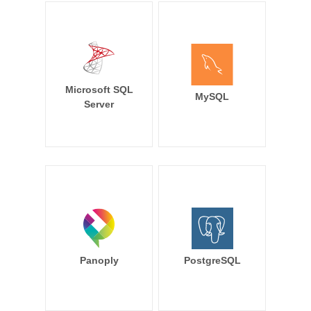
Microsoft SQL
MySQL
Server
Panoply
PostgreSQL