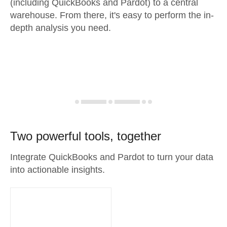
(including QuickBooks and Pardot) to a central
warehouse. From there, it's easy to perform the in-
depth analysis you need.
Two powerful tools, together
Integrate QuickBooks and Pardot to turn your data
into actionable insights.