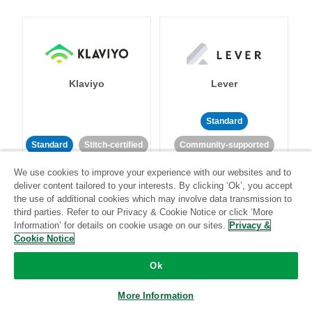
Klaviyo
Lever
Standard
Standard
Stitch-certified
Community-supported
We use cookies to improve your experience with our websites and to
deliver content tailored to your interests. By clicking ‘Ok’, you accept
the use of additional cookies which may involve data transmission to
third parties. Refer to our Privacy & Cookie Notice or click ‘More
Information’ for details on cookie usage on our sites.
Privacy &
Cookie Notice
LinkedIn Ads
Listrak
Ok
Standard
More Information
Standard
Stitch-certified
Community-supported