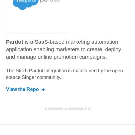
Pardot
is a SaaS-based marketing automation
application enabling marketers to create, deploy
and manage online promotion campaigns.
The Stitch
Pardot
integration is maintained by the open
source Singer community.
View the Repo