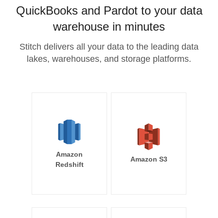
QuickBooks and Pardot to your data
warehouse in minutes
Stitch delivers all your data to the leading data
lakes, warehouses, and storage platforms.
Amazon
Amazon S3
Redshift