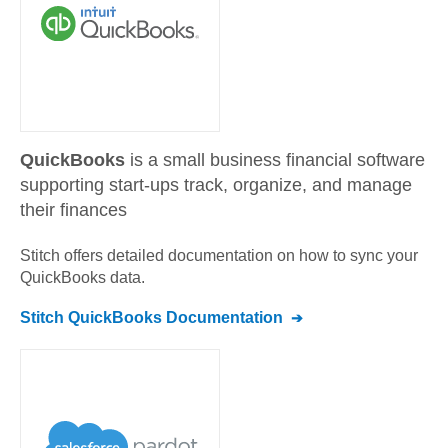
QuickBooks
is a small business financial software
supporting start-ups track, organize, and manage
their finances
Stitch offers detailed documentation on how to sync your
QuickBooks
data.
Stitch
QuickBooks
Documentation