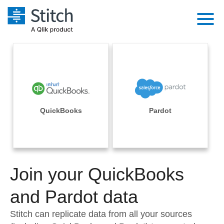
Platform
Solutions
Extensibility
Integrations
Sales
Orchestration
Pricing
QuickBooks
Pardot
Sources
Marketing
Security & Compliance
Customers
Destination and Warehouses
Product Intelligence
Performance & Reliability
Documentation
Analysis Tools
Join your QuickBooks
Embedding
Sign in
Try it free
and Pardot data
Transformation & Quality
Contact Sales
Stitch can replicate data from all your sources
For Enterprise