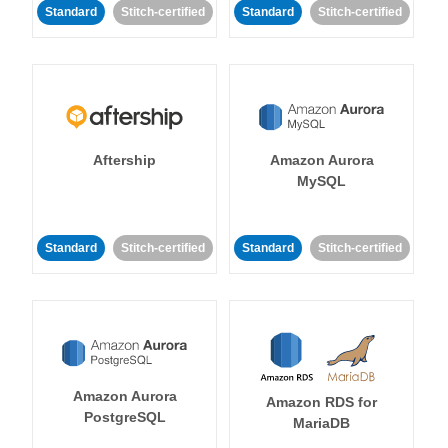
Standard
Stitch-certified
Standard
Stitch-certified
Aftership
Amazon Aurora
MySQL
Standard
Stitch-certified
Standard
Stitch-certified
Amazon Aurora
Amazon RDS for
PostgreSQL
MariaDB