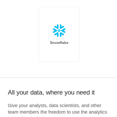
Snowflake
All your data, where you need it
Give your analysts, data scientists, and other
team members the freedom to use the analytics