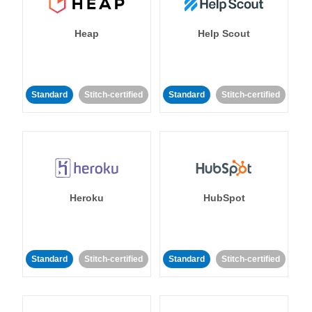
Heap
Help Scout
Standard
Stitch-certified
Standard
Stitch-certified
Heroku
HubSpot
Standard
Stitch-certified
Standard
Stitch-certified