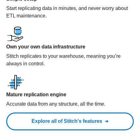
Start replicating data in minutes, and never worry about
ETL maintenance.
Own your own data infrastructure
Stitch replicates to your warehouse, meaning you’re
always in control.
Mature replication engine
Accurate data from any structure, all the time.
Explore all of Stitch's features