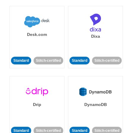
Desk.com
Dixa
Standard
Stitch-certified
Standard
Stitch-certified
Drip
DynamoDB
Standard
Stitch-certified
Standard
Stitch-certified