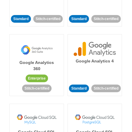
Standard
Stitch-certified
Standard
Stitch-certified
Google Analytics 4
Google Analytics
360
Enterprise
Stitch-certified
Standard
Stitch-certified
Google Cloud SQL
Google Cloud SQL