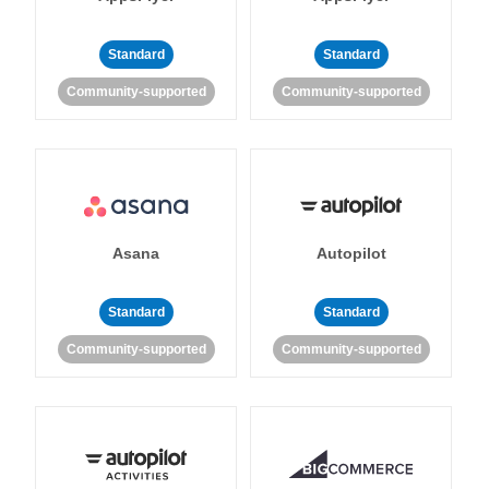
Standard
Standard
Community-supported
Community-supported
Asana
Autopilot
Standard
Standard
Community-supported
Community-supported