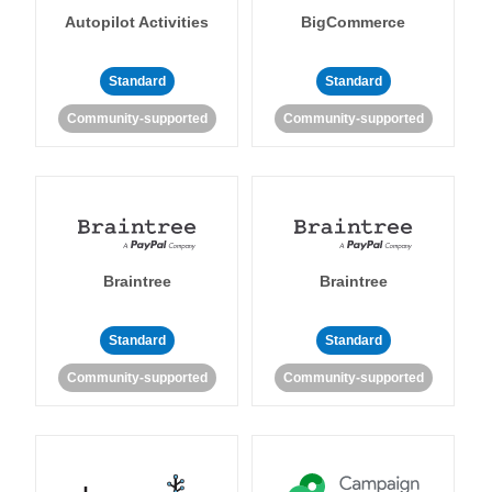
Autopilot Activities
BigCommerce
Standard
Standard
Community-supported
Community-supported
Braintree
Braintree
Standard
Standard
Community-supported
Community-supported