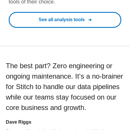
tools of their choice.
See all analysis tools
The best part? Zero engineering or
ongoing maintenance. It's a no-brainer
for Stitch to handle our data pipelines
while our teams stay focused on our
core business and growth.
Dave Riggs