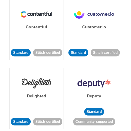
Contentful
Customer.io
Standard
Stitch-certified
Standard
Stitch-certified
Delighted
Deputy
Standard
Standard
Stitch-certified
Community-supported