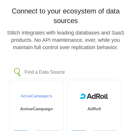
Connect to your ecosystem of data
sources
Stitch integrates with leading databases and SaaS
products. No API maintenance, ever, while you
maintain full control over replication behavior.
ActiveCampaign
AdRoll