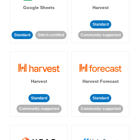
Google Sheets
Harvest
Standard
Standard
Stitch-certified
Community-supported
Harvest
Harvest Forecast
Standard
Standard
Community-supported
Community-supported