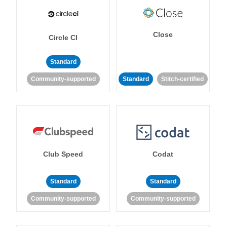
Close
Circle CI
Standard
Community-supported
Standard
Stitch-certified
Club Speed
Codat
Standard
Standard
Community-supported
Community-supported