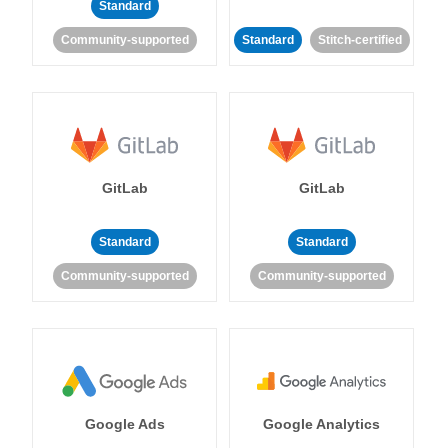
Standard
Community-supported
Standard
Stitch-certified
GitLab
GitLab
Standard
Standard
Community-supported
Community-supported
Google Ads
Google Analytics