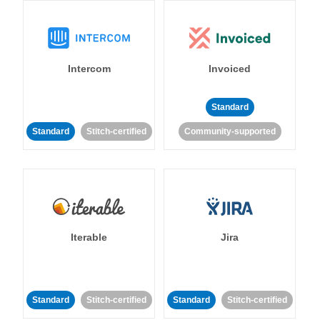
Intercom
Invoiced
Standard
Standard
Stitch-certified
Community-supported
Iterable
Jira
Standard
Stitch-certified
Standard
Stitch-certified