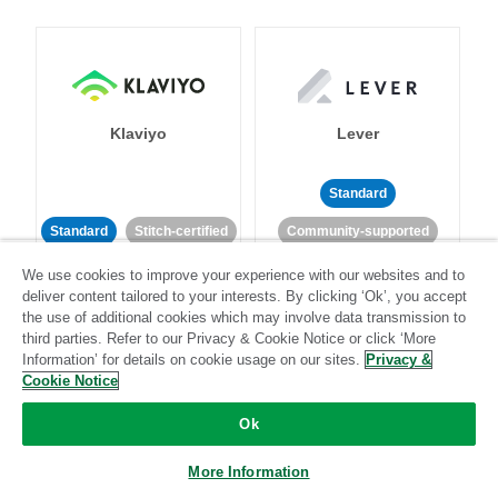
Klaviyo
Lever
Standard
Standard
Stitch-certified
Community-supported
We use cookies to improve your experience with our websites and to
deliver content tailored to your interests. By clicking ‘Ok’, you accept
the use of additional cookies which may involve data transmission to
third parties. Refer to our Privacy & Cookie Notice or click ‘More
Information’ for details on cookie usage on our sites.
Privacy &
Cookie Notice
LinkedIn Ads
Listrak
Ok
Standard
More Information
Standard
Stitch-certified
Community-supported