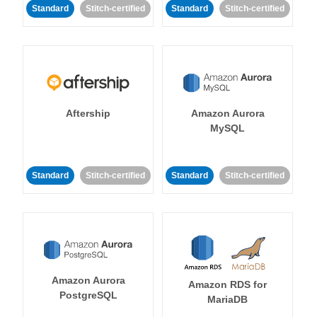
Standard
Stitch-certified
Standard
Stitch-certified
Aftership
Amazon Aurora
MySQL
Standard
Stitch-certified
Standard
Stitch-certified
Amazon Aurora
Amazon RDS for
PostgreSQL
MariaDB