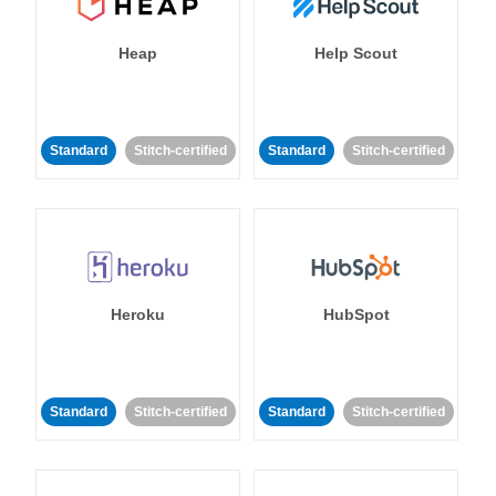
Heap
Help Scout
Standard
Stitch-certified
Standard
Stitch-certified
Heroku
HubSpot
Standard
Stitch-certified
Standard
Stitch-certified