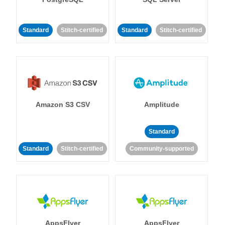
Standard
Stitch-certified
Standard
Stitch-certified
Amazon S3 CSV
Amplitude
Standard
Standard
Stitch-certified
Community-supported
AppsFlyer
AppsFlyer