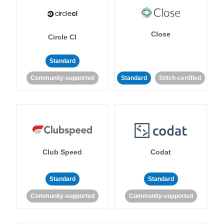
Close
Circle CI
Standard
Community-supported
Standard
Stitch-certified
Club Speed
Codat
Standard
Standard
Community-supported
Community-supported