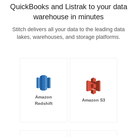
QuickBooks and Listrak to your data
warehouse in minutes
Stitch delivers all your data to the leading data
lakes, warehouses, and storage platforms.
Amazon
Amazon S3
Redshift