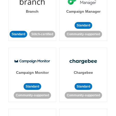
Branch
Campaign Manager
Standard
Standard
Stitch-certified
Community-supported
Campaign Monitor
Chargebee
Standard
Standard
Community-supported
Community-supported