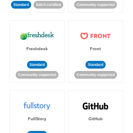
Standard
Stitch-certified
Community-supported
Freshdesk
Front
Standard
Standard
Community-supported
Community-supported
FullStory
GitHub