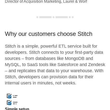
Director of Acquisition Marketing, Laurel & Worf
Why our customers choose Stitch
Stitch is a simple, powerful ETL service built for
developers. Stitch connects to your first-party data
sources – from databases like MongoDB and
MySQL, to SaaS tools like Salesforce and Zendesk
– and replicates that data to your warehouse. With
Stitch, developers can provision data for their
internal users in minutes, not weeks.
Simple setup