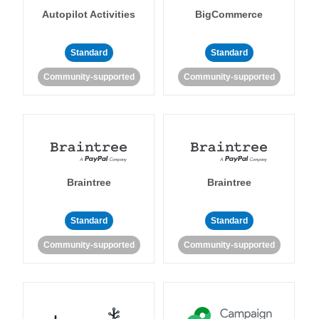
Autopilot Activities
BigCommerce
Standard
Standard
Community-supported
Community-supported
Braintree
Braintree
Standard
Standard
Community-supported
Community-supported