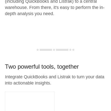
(including QuickBooks and Listrak) to a central
warehouse. From there, it's easy to perform the in-
depth analysis you need.
Two powerful tools, together
Integrate QuickBooks and Listrak to turn your data
into actionable insights.