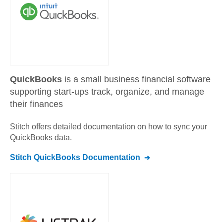
QuickBooks
is a small business financial software
supporting start-ups track, organize, and manage
their finances
Stitch offers detailed documentation on how to sync your
QuickBooks
data.
Stitch
QuickBooks
Documentation