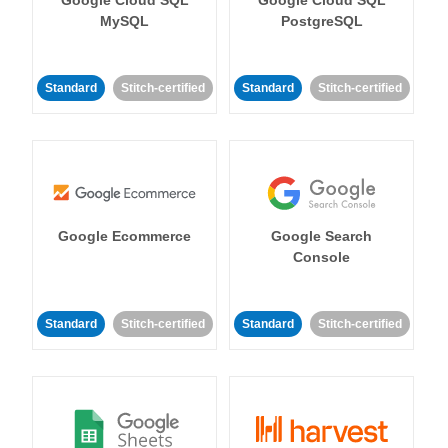
MySQL
PostgreSQL
Standard
Stitch-certified
Standard
Stitch-certified
Google Ecommerce
Google Search
Console
Standard
Stitch-certified
Standard
Stitch-certified