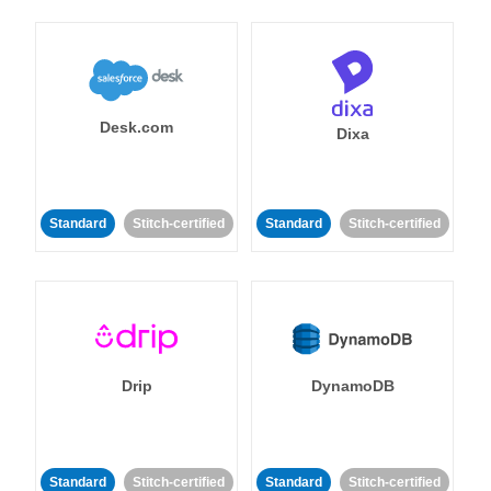
Desk.com
Dixa
Standard
Stitch-certified
Standard
Stitch-certified
Drip
DynamoDB
Standard
Stitch-certified
Standard
Stitch-certified