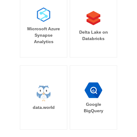
Microsoft Azure
Delta Lake on
Synapse
Databricks
Analytics
Google
data.world
BigQuery