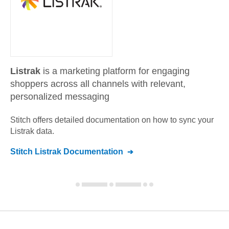
Listrak
is a marketing platform for engaging
shoppers across all channels with relevant,
personalized messaging
Stitch offers detailed documentation on how to sync your
Listrak
data.
Stitch
Listrak
Documentation