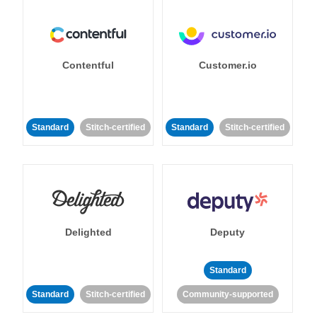
Contentful
Customer.io
Standard
Stitch-certified
Standard
Stitch-certified
Delighted
Deputy
Standard
Standard
Stitch-certified
Community-supported