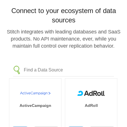
Connect to your ecosystem of data
sources
Stitch integrates with leading databases and SaaS
products. No API maintenance, ever, while you
maintain full control over replication behavior.
ActiveCampaign
AdRoll