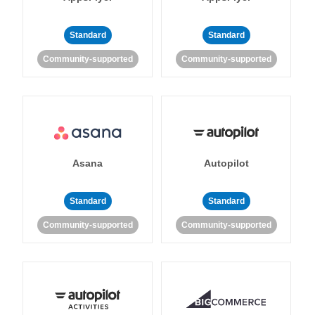
Standard
Standard
Community-supported
Community-supported
Asana
Autopilot
Standard
Standard
Community-supported
Community-supported