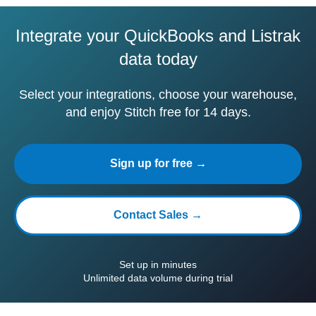
Integrate your QuickBooks and Listrak
data today
Select your integrations, choose your warehouse,
and enjoy Stitch free for 14 days.
Sign up for free →
Contact Sales →
Set up in minutes
Unlimited data volume during trial