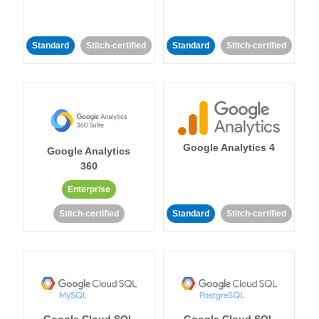
Standard
Stitch-certified
Standard
Stitch-certified
Google Analytics 4
Google Analytics
360
Enterprise
Stitch-certified
Standard
Stitch-certified
Google Cloud SQL
Google Cloud SQL