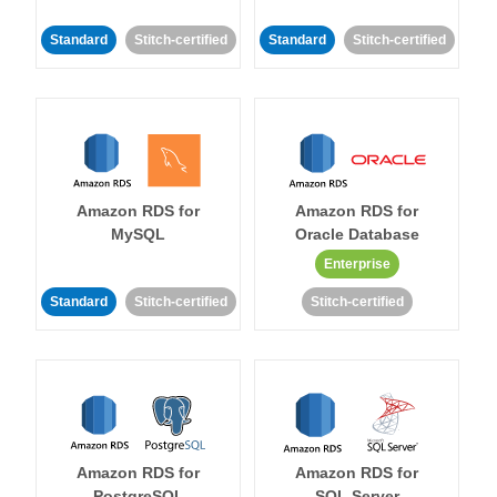
Standard
Stitch-certified
Standard
Stitch-certified
Amazon RDS for
Amazon RDS for
MySQL
Oracle Database
Enterprise
Standard
Stitch-certified
Stitch-certified
Amazon RDS for
Amazon RDS for
PostgreSQL
SQL Server