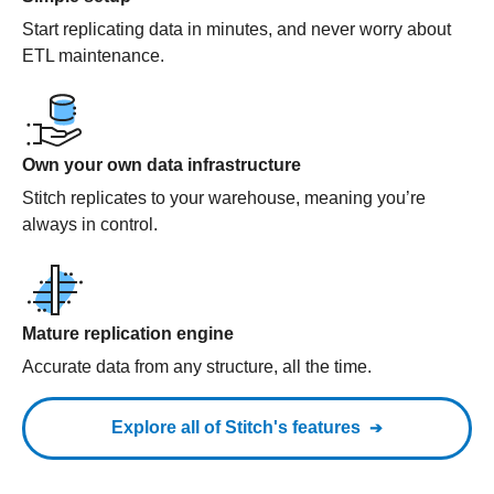
Start replicating data in minutes, and never worry about
ETL maintenance.
Own your own data infrastructure
Stitch replicates to your warehouse, meaning you’re
always in control.
Mature replication engine
Accurate data from any structure, all the time.
Explore all of Stitch's features