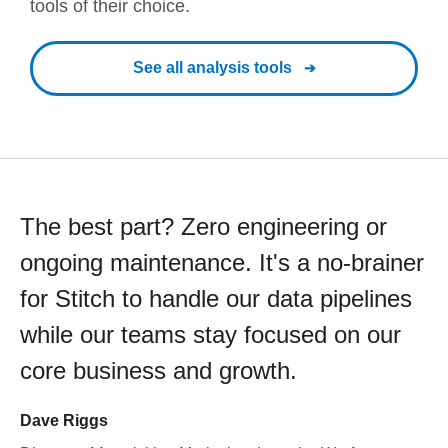
tools of their choice.
See all analysis tools
The best part? Zero engineering or
ongoing maintenance. It's a no-brainer
for Stitch to handle our data pipelines
while our teams stay focused on our
core business and growth.
Dave Riggs