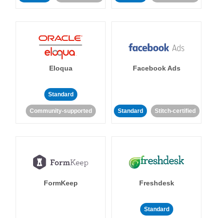
Eloqua
Facebook Ads
Standard
Community-supported
Standard
Stitch-certified
FormKeep
Freshdesk
Standard