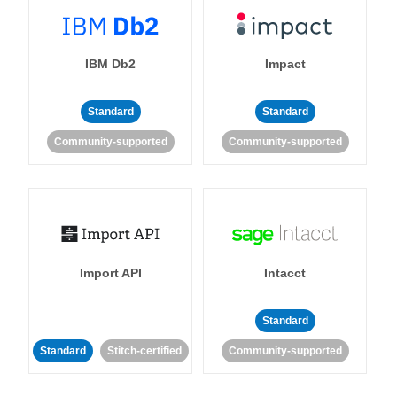
IBM Db2
Impact
Standard
Standard
Community-supported
Community-supported
Import API
Intacct
Standard
Standard
Stitch-certified
Community-supported