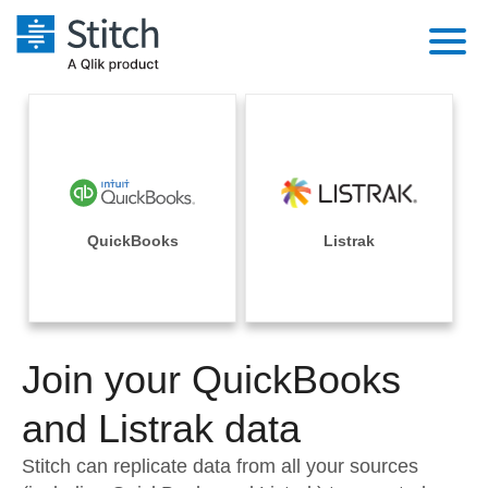
Platform
Solutions
Extensibility
Integrations
Sales
Orchestration
Pricing
QuickBooks
Listrak
Sources
Marketing
Security & Compliance
Customers
Destination and Warehouses
Product Intelligence
Performance & Reliability
Documentation
Analysis Tools
Join your QuickBooks
Embedding
Sign in
Try it free
and Listrak data
Transformation & Quality
Contact Sales
Stitch can replicate data from all your sources
For Enterprise