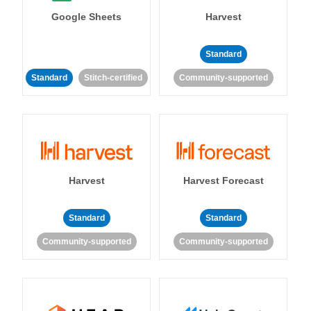
Google Sheets
Harvest
Standard
Standard
Stitch-certified
Community-supported
Harvest
Harvest Forecast
Standard
Standard
Community-supported
Community-supported