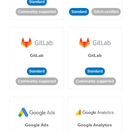
Standard
Community-supported
Standard
Stitch-certified
GitLab
GitLab
Standard
Standard
Community-supported
Community-supported
Google Ads
Google Analytics