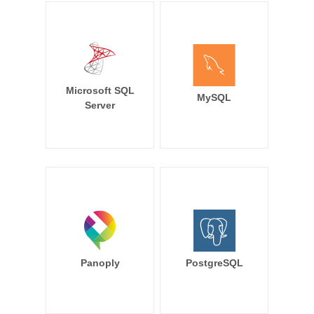
Microsoft SQL
MySQL
Server
Panoply
PostgreSQL