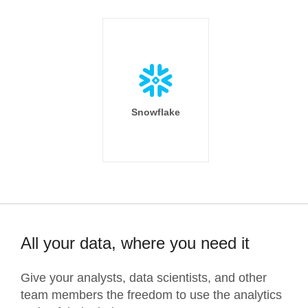
Snowflake
All your data, where you need it
Give your analysts, data scientists, and other
team members the freedom to use the analytics