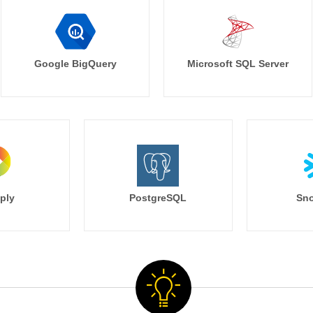
Google BigQuery
Microsoft SQL Server
ply
PostgreSQL
Sno