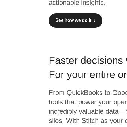
actionable insights.
See how we do it ↓
Faster decisions 
For your entire o
From
QuickBooks
to
Goog
tools that power your oper
incredibly valuable data—b
silos. With Stitch as your 