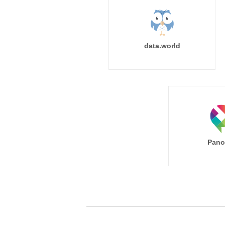
data.world
Pano