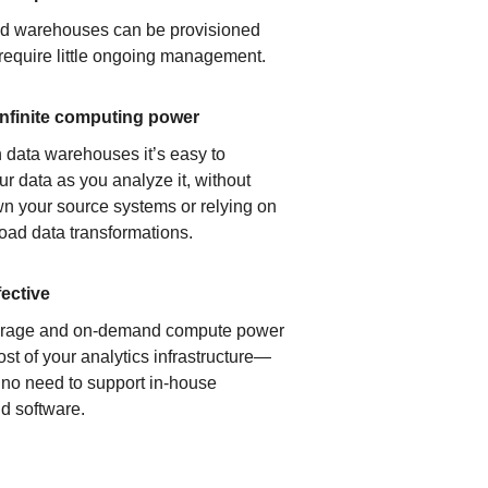
ud warehouses can be provisioned
 require little ongoing management.
infinite computing power
 data warehouses it’s easy to
ur data as you analyze it, without
n your source systems or relying on
load data transformations.
fective
orage and on-demand compute power
ost of your analytics infrastructure—
s no need to support in-house
d software.