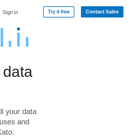
Try it free
Contact Sales
Sign in
 data
ll your data
ouses and
Kato.