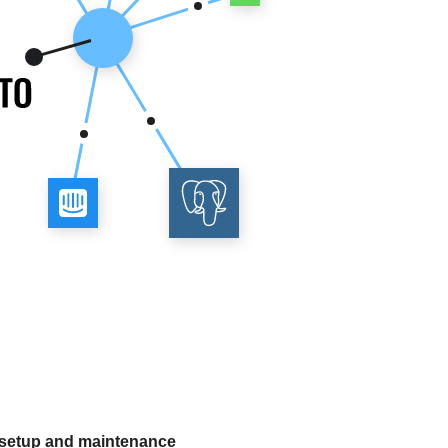
 setup and maintenance