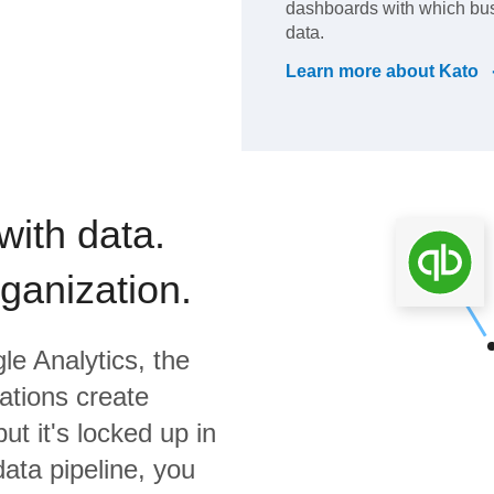
dashboards with which bus
data.
Learn more about
Kato
with data.
rganization.
le Analytics,
the
ations create
ut it's locked up in
data pipeline, you