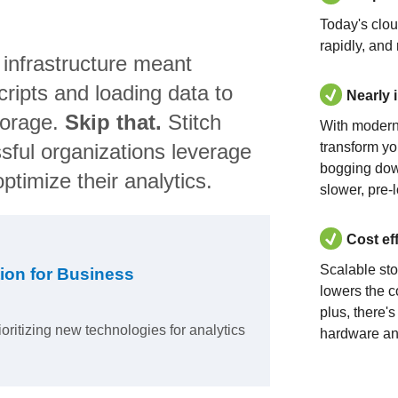
Today's clo
rapidly, and
 infrastructure meant
ripts and loading data to
Nearly 
torage.
Skip that.
Stitch
With modern
sful organizations leverage
transform yo
bogging dow
ptimize their analytics.
slower, pre-
Cost ef
Scalable st
ion for Business
lowers the c
plus, there'
ioritizing new technologies for analytics
hardware an