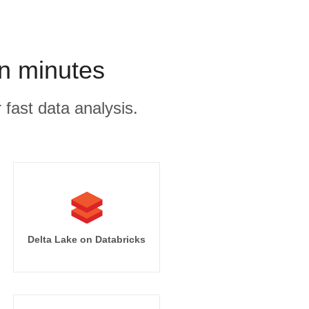
n minutes
 fast data analysis.
Delta Lake on Databricks