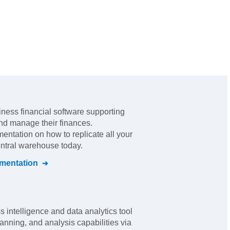
iness financial software supporting
 and manage their finances
.
mentation on how to replicate all your
entral warehouse today.
entation
 intelligence and data analytics tool
anning, and analysis capabilities via