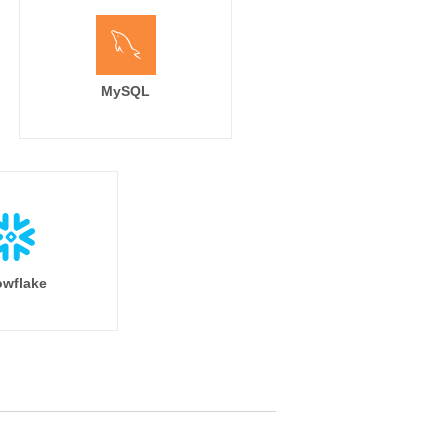
MySQL
wflake