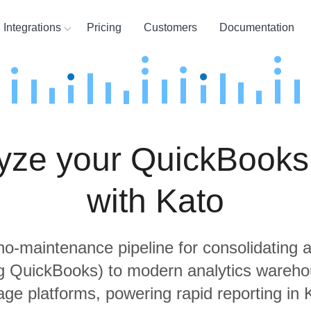
Integrations
Pricing
Customers
Documentation
ces
ination and
ehouses
yze your QuickBooks
ysis Tools
with Kato
 no-maintenance pipeline for consolidating a
ng QuickBooks) to modern analytics wareh
age platforms, powering rapid reporting in 