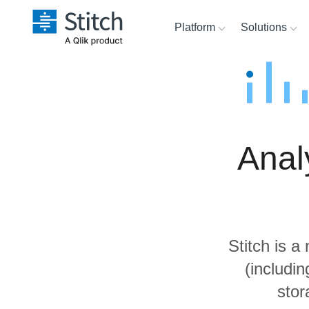
Platform
Solutions
Extensibility
Sales
Sour
Orchestration
Marketing
Dest
War
Anal
Security & Compliance
Product Intelligence
Anal
Performance &
Reliability
Stitch is a
Embedding
(includi
stor
Transformation & Quality