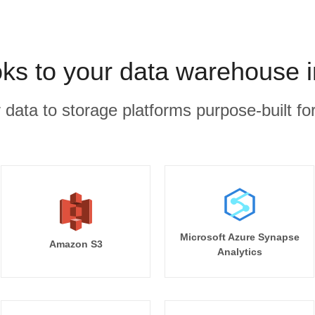
ks to your data warehouse i
r data to storage platforms purpose-built for
Microsoft Azure Synapse
Amazon S3
Analytics