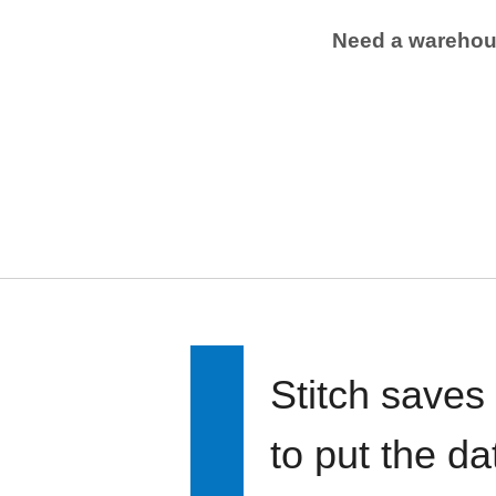
Need a wareho
Stitch saves
to put the d