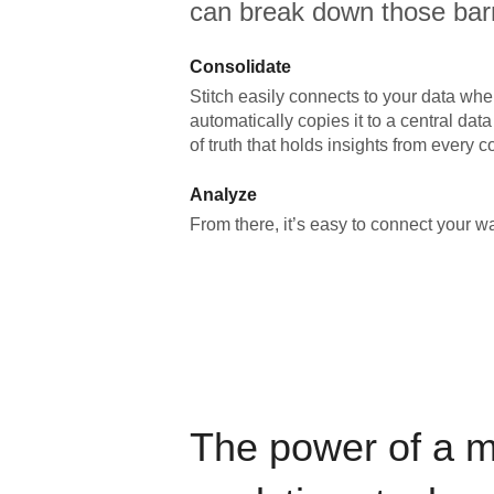
can break down those barr
Consolidate
Stitch easily connects to your data wher
automatically copies it to a central da
of truth that holds insights from every c
Analyze
From there, it’s easy to connect your 
The power of a 