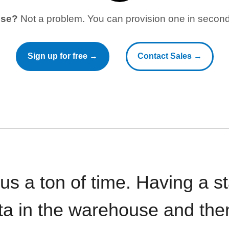
use?
Not a problem. You can provision one in seconds
Sign up for free →
Contact Sales →
 us a ton of time. Having a 
ata in the warehouse and the