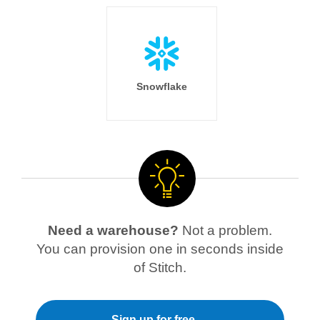
Snowflake
Need a warehouse?
Not a problem.
You can provision one in seconds inside
of Stitch.
Sign up for free →