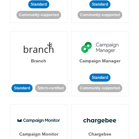
Standard
Standard
Community-supported
Community-supported
Branch
Campaign Manager
Standard
Standard
Stitch-certified
Community-supported
Campaign Monitor
Chargebee