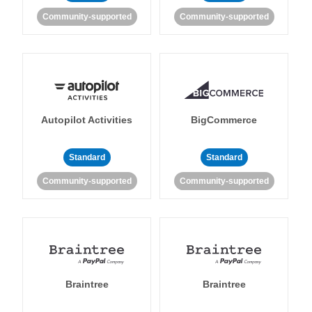
Community-supported
Community-supported
Autopilot Activities
BigCommerce
Standard
Standard
Community-supported
Community-supported
Braintree
Braintree