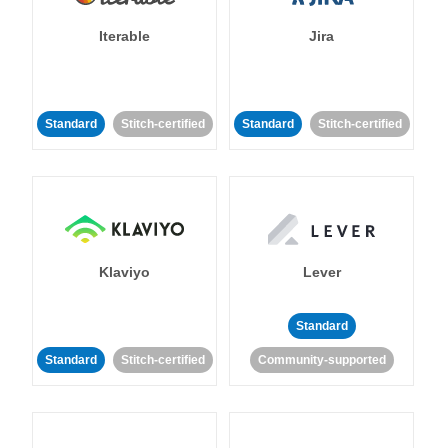
Iterable
Jira
Standard
Stitch-certified
Standard
Stitch-certified
Klaviyo
Lever
Standard
Standard
Stitch-certified
Community-supported