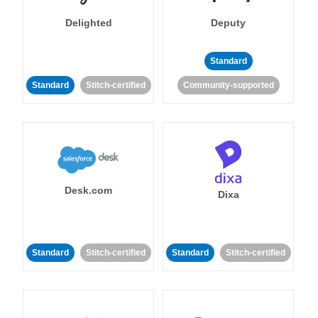
Delighted
Deputy
Standard
Standard
Stitch-certified
Community-supported
Desk.com
Dixa
Standard
Stitch-certified
Standard
Stitch-certified