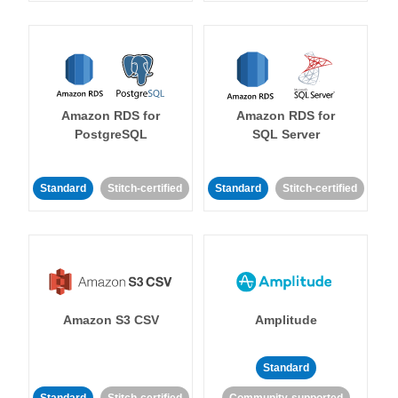
Amazon RDS for
Amazon RDS for
PostgreSQL
SQL Server
Standard
Stitch-certified
Standard
Stitch-certified
Amazon S3 CSV
Amplitude
Standard