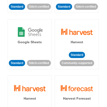
Standard
Stitch-certified
Standard
Stitch-certified
Google Sheets
Harvest
Standard
Standard
Stitch-certified
Community-supported
Harvest
Harvest Forecast