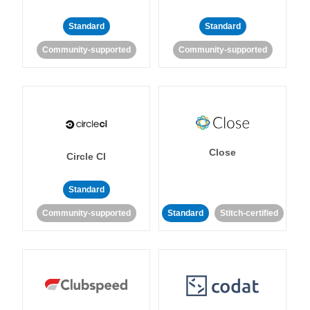
Standard
Standard
Community-supported
Community-supported
Close
Circle CI
Standard
Community-supported
Standard
Stitch-certified