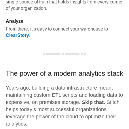
single source of truth that holds insights from every corner
of your organization.
Analyze
From there, it’s easy to connect your warehouse to
ClearStory
.
The power of a modern
analytics stack
Years ago, building a data infrastructure meant
maintaining custom ETL scripts and loading data to
expensive, on premises storage.
Skip that.
Stitch
helps today’s most successful organizations
leverage the power of the cloud to optimize their
analytics.