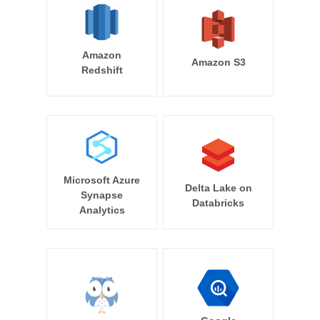
Amazon
Amazon S3
Redshift
Microsoft Azure
Delta Lake on
Synapse
Databricks
Analytics