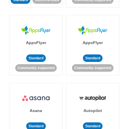
Standard
Stitch-certified
Community-supported
AppsFlyer
AppsFlyer
Standard
Standard
Community-supported
Community-supported
Asana
Autopilot
Standard
Standard