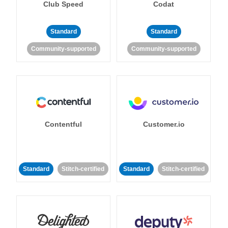
Club Speed
Codat
Standard
Standard
Community-supported
Community-supported
Contentful
Customer.io
Standard
Stitch-certified
Standard
Stitch-certified