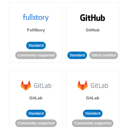
FullStory
GitHub
Standard
Community-supported
Standard
Stitch-certified
GitLab
GitLab
Standard
Standard
Community-supported
Community-supported