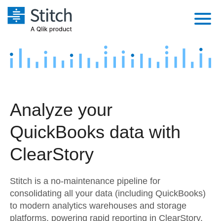
Platform
Solutions
Extensibility
Integrations
Sales
Orchestration
Analyze your
Pricing
Sources
Marketing
Security & Compliance
QuickBooks data with
Customers
Destination and Warehouses
Product Intelligence
Performance & Reliability
Documentation
ClearStory
Analysis Tools
Embedding
Sign in
Stitch is a no-maintenance pipeline for
Try it free
Transformation & Quality
consolidating all your data (including QuickBooks)
to modern analytics warehouses and storage
Contact Sales
For Enterprise
platforms, powering rapid reporting in ClearStory.