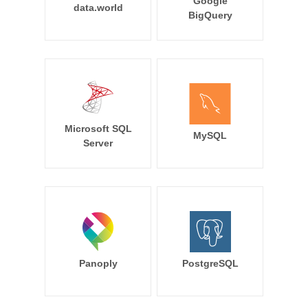
Google
data.world
BigQuery
Microsoft SQL
MySQL
Server
Panoply
PostgreSQL