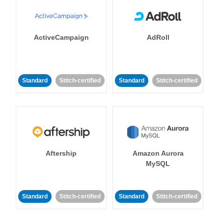
ActiveCampaign
AdRoll
Standard
Stitch-certified
Standard
Stitch-certified
Aftership
Amazon Aurora
MySQL
Standard
Stitch-certified
Standard
Stitch-certified