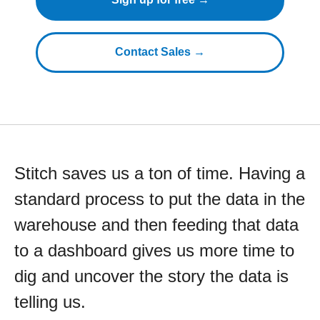
Contact Sales →
Stitch saves us a ton of time. Having a
standard process to put the data in the
warehouse and then feeding that data
to a dashboard gives us more time to
dig and uncover the story the data is
telling us.