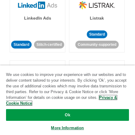
LinkedIn Ads
Listrak
Standard
Standard
Stitch-certified
Community-supported
We use cookies to improve your experience with our websites and to
deliver content tailored to your interests. By clicking ‘Ok’, you accept
the use of additional cookies which may involve data transmission to
LivePerson
LookML
third parties. Refer to our Privacy & Cookie Notice or click ‘More
Information’ for details on cookie usage on our sites.
Privacy &
Cookie Notice
Standard
Standard
Ok
Community-supported
Community-supported
More Information