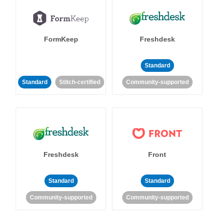
FormKeep
Freshdesk
Standard
Standard
Stitch-certified
Community-supported
Freshdesk
Front
Standard
Standard
Community-supported
Community-supported