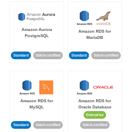
Amazon Aurora
Amazon RDS for
PostgreSQL
MariaDB
Standard
Stitch-certified
Standard
Stitch-certified
Amazon RDS for
Amazon RDS for
MySQL
Oracle Database
Enterprise
Standard
Stitch-certified
Stitch-certified