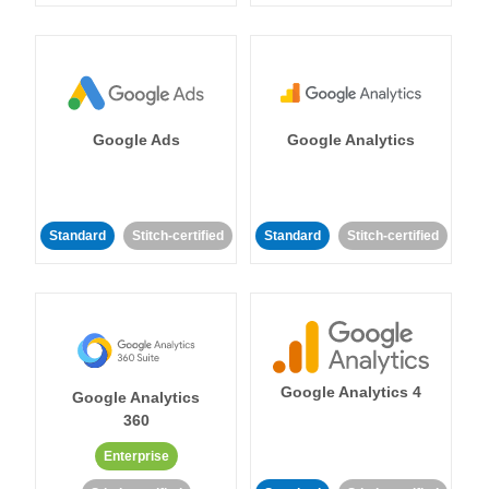
Google Ads
Google Analytics
Standard
Stitch-certified
Standard
Stitch-certified
Google Analytics 4
Google Analytics
360
Enterprise