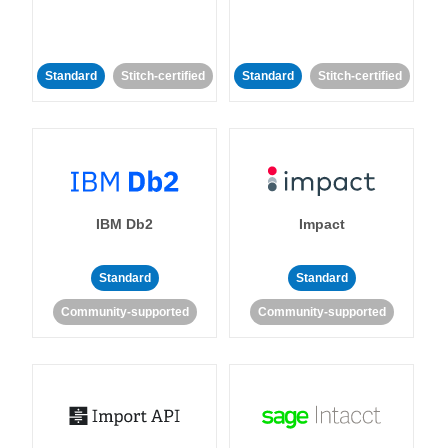
Standard
Stitch-certified
Standard
Stitch-certified
IBM Db2
Impact
Standard
Standard
Community-supported
Community-supported