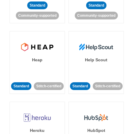
Standard
Standard
Community-supported
Community-supported
Heap
Help Scout
Standard
Stitch-certified
Standard
Stitch-certified
Heroku
HubSpot