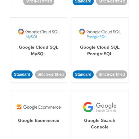
Stitch-certified
Standard
Stitch-certified
Google Cloud SQL
Google Cloud SQL
MySQL
PostgreSQL
Standard
Stitch-certified
Standard
Stitch-certified
Google Ecommerce
Google Search
Console