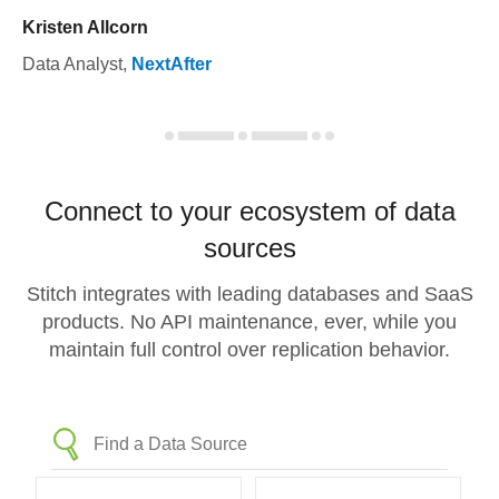
Kristen Allcorn
Data Analyst
,
NextAfter
Connect to your ecosystem of data
sources
Stitch integrates with leading databases and SaaS
products. No API maintenance, ever, while you
maintain full control over replication behavior.