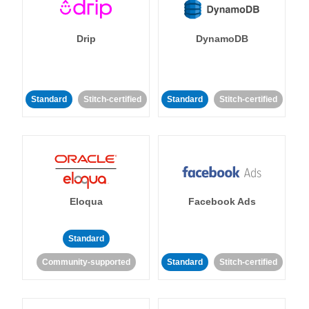
Drip
DynamoDB
Standard
Stitch-certified
Standard
Stitch-certified
Eloqua
Facebook Ads
Standard
Community-supported
Standard
Stitch-certified