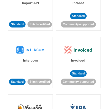
Import API
Intacct
Standard
Standard
Stitch-certified
Community-supported
Intercom
Invoiced
Standard
Standard
Stitch-certified
Community-supported