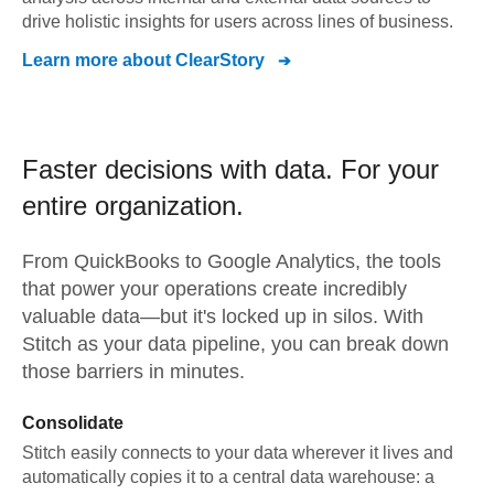
drive holistic insights for users across lines of business.
Learn more about
ClearStory
Faster decisions with data.
For your
entire organization.
From
QuickBooks
to
Google Analytics,
the tools
that power your operations create incredibly
valuable data—but it's locked up in silos. With
Stitch as your data pipeline, you can break down
those barriers in minutes.
Consolidate
Stitch easily connects to your data wherever it lives and
automatically copies it to a central data warehouse: a