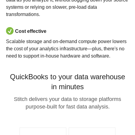
systems or relying on slower, pre-load data
transformations.
Cost effective
Scalable storage and on-demand compute power lowers
the cost of your analytics infrastructure—plus, there's no
need to support in-house hardware and software.
QuickBooks to your data warehouse
in minutes
Stitch delivers your data to storage platforms
purpose-built for fast data analysis.