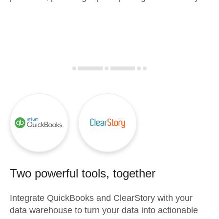
Two powerful tools, together
Integrate
QuickBooks
and
ClearStory
with your
data warehouse to turn your data into actionable