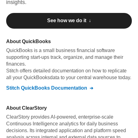
insights.
See how we do it ↓
About
QuickBooks
QuickBooks
is a small business financial software
supporting start-ups track, organize, and manage their
finances
.
Stitch offers detailed documentation on how to replicate
all your
QuickBooks
data to your central warehouse today.
Stitch
QuickBooks
Documentation
About
ClearStory
ClearStory provides AI-powered, enterprise-scale
Continuous Intelligence analytics for daily business
decisions. Its integrated application and platform speed
analysis across internal and external data sources to