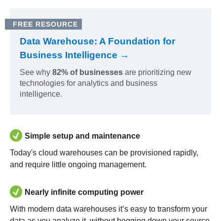
FREE RESOURCE
Data Warehouse: A Foundation for
Business Intelligence →
See why
82% of businesses
are prioritizing new
technologies for analytics and business
intelligence.
Simple setup and maintenance
Today's cloud warehouses can be provisioned rapidly,
and require little ongoing management.
Nearly infinite computing power
With modern data warehouses it’s easy to transform your
data as you analyze it, without bogging down your source