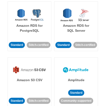
Amazon RDS for
Amazon RDS for
PostgreSQL
SQL Server
Standard
Stitch-certified
Standard
Stitch-certified
Amazon S3 CSV
Amplitude
Standard
Standard
Stitch-certified
Community-supported