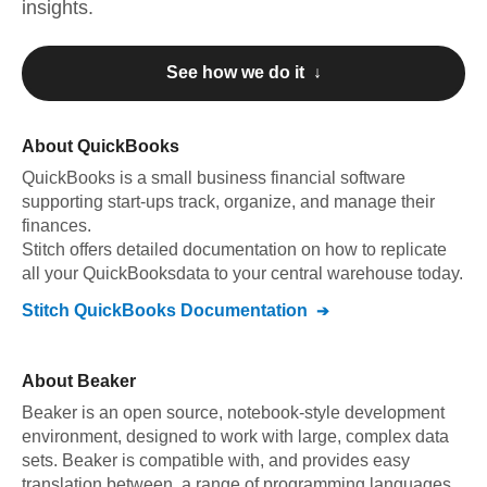
insights.
See how we do it ↓
About
QuickBooks
QuickBooks
is a small business financial software
supporting start-ups track, organize, and manage their
finances
.
Stitch offers detailed documentation on how to replicate
all your
QuickBooks
data to your central warehouse today.
Stitch
QuickBooks
Documentation
About
Beaker
Beaker is an open source, notebook-style development
environment, designed to work with large, complex data
sets. Beaker is compatible with, and provides easy
translation between, a range of programming languages.