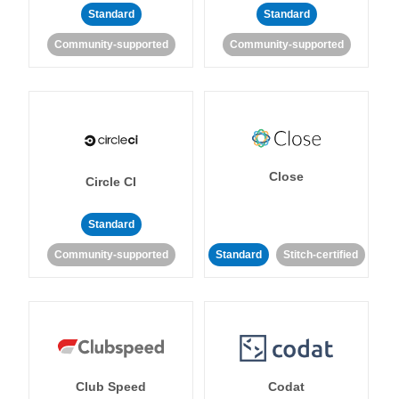
Standard
Standard
Community-supported
Community-supported
Close
Circle CI
Standard
Community-supported
Standard
Stitch-certified
Club Speed
Codat