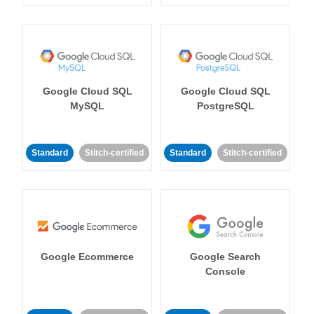
Google Cloud SQL
Google Cloud SQL
MySQL
PostgreSQL
Standard
Stitch-certified
Standard
Stitch-certified
Google Ecommerce
Google Search
Console