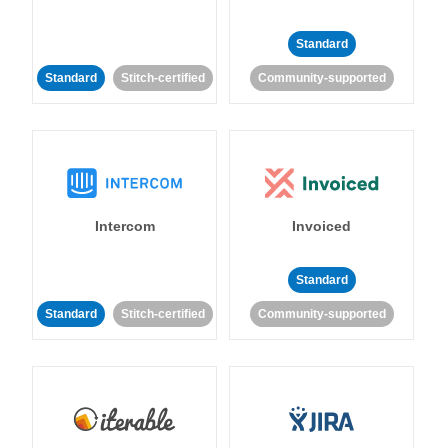
Standard
Standard
Stitch-certified
Community-supported
Intercom
Invoiced
Standard
Standard
Stitch-certified
Community-supported