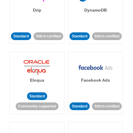
Drip
DynamoDB
Standard
Stitch-certified
Standard
Stitch-certified
Eloqua
Facebook Ads
Standard
Community-supported
Standard
Stitch-certified