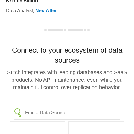
Kristen Allcorn
Data Analyst
,
NextAfter
Connect to your ecosystem of data
sources
Stitch integrates with leading databases and SaaS
products. No API maintenance, ever, while you
maintain full control over replication behavior.