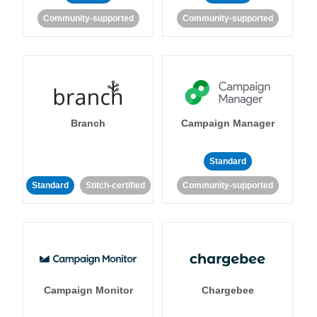
Community-supported
Community-supported
Branch
Campaign Manager
Standard
Standard
Stitch-certified
Community-supported
Campaign Monitor
Chargebee