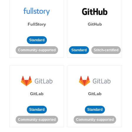
FullStory
GitHub
Standard
Community-supported
Standard
Stitch-certified
GitLab
GitLab
Standard
Standard
Community-supported
Community-supported