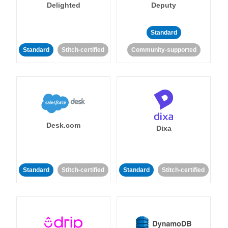
Delighted
Deputy
Standard
Standard
Stitch-certified
Community-supported
Desk.com
Dixa
Standard
Stitch-certified
Standard
Stitch-certified