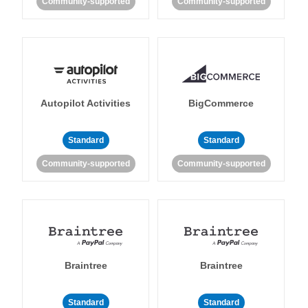
Community-supported
Community-supported
Autopilot Activities
BigCommerce
Standard
Standard
Community-supported
Community-supported
Braintree
Braintree
Standard
Standard