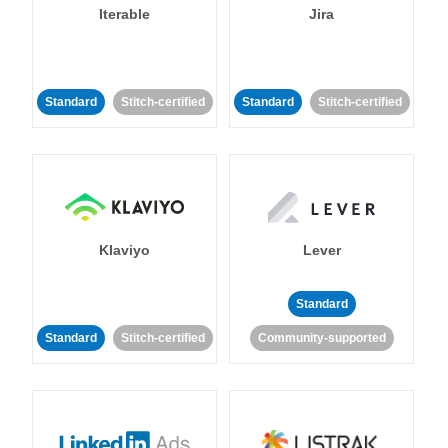
Iterable
Jira
Standard
Stitch-certified
Standard
Stitch-certified
Klaviyo
Lever
Standard
Standard
Stitch-certified
Community-supported