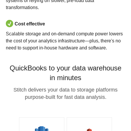
systems or relying on slower, pre-load data
transformations.
Cost effective
Scalable storage and on-demand compute power lowers
the cost of your analytics infrastructure—plus, there's no
need to support in-house hardware and software.
QuickBooks to your data warehouse
in minutes
Stitch delivers your data to storage platforms
purpose-built for fast data analysis.