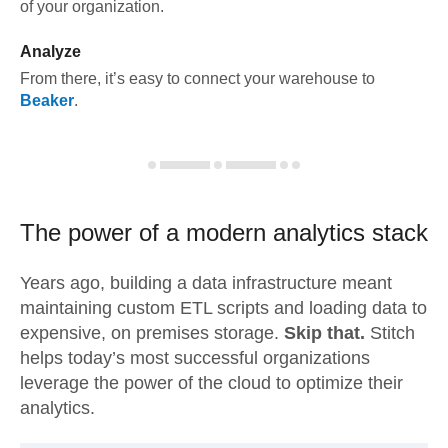
of your organization.
Analyze
From there, it’s easy to connect your warehouse to
Beaker
.
The power of a modern
analytics stack
Years ago, building a data infrastructure meant
maintaining custom ETL scripts and loading data to
expensive, on premises storage.
Skip that.
Stitch
helps today’s most successful organizations
leverage the power of the cloud to optimize their
analytics.