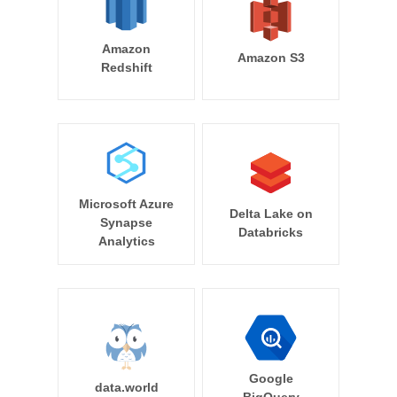
Amazon
Amazon S3
Redshift
Microsoft Azure
Delta Lake on
Synapse
Databricks
Analytics
Google
data.world