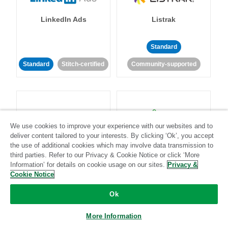
LinkedIn Ads
Listrak
Standard
Standard
Stitch-certified
Community-supported
We use cookies to improve your experience with our websites and to
deliver content tailored to your interests. By clicking ‘Ok’, you accept
LivePerson
LookML
the use of additional cookies which may involve data transmission to
third parties. Refer to our Privacy & Cookie Notice or click ‘More
Information’ for details on cookie usage on our sites.
Privacy &
Standard
Standard
Cookie Notice
Community-supported
Community-supported
Ok
More Information