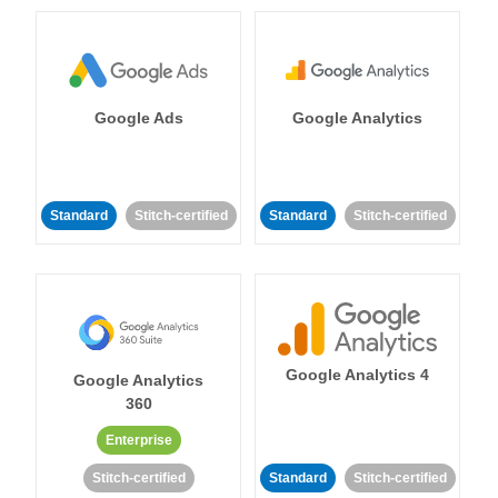
Google Ads
Google Analytics
Standard
Stitch-certified
Standard
Stitch-certified
Google Analytics 4
Google Analytics
360
Enterprise
Stitch-certified
Standard
Stitch-certified