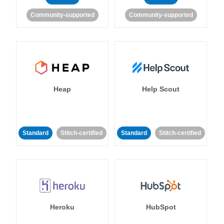
Community-supported
Community-supported
Heap
Help Scout
Standard
Stitch-certified
Standard
Stitch-certified
Heroku
HubSpot