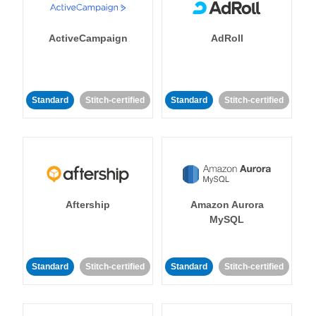
ActiveCampaign
AdRoll
Standard
Stitch-certified
Standard
Stitch-certified
Aftership
Amazon Aurora
MySQL
Standard
Stitch-certified
Standard
Stitch-certified