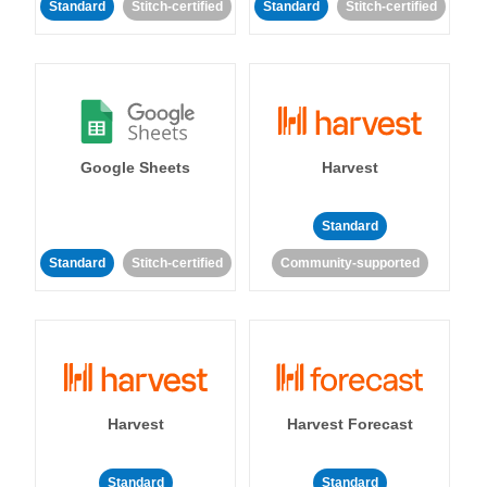
Standard
Stitch-certified
Standard
Stitch-certified
Google Sheets
Harvest
Standard
Standard
Stitch-certified
Community-supported
Harvest
Harvest Forecast
Standard
Standard