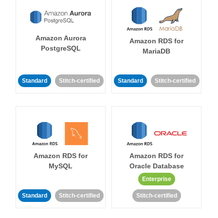
Amazon Aurora
Amazon RDS for
PostgreSQL
MariaDB
Standard
Stitch-certified
Standard
Stitch-certified
Amazon RDS for
Amazon RDS for
MySQL
Oracle Database
Enterprise
Standard
Stitch-certified
Stitch-certified