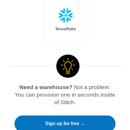
Snowflake
Need a warehouse?
Not a problem.
You can provision one in seconds inside
of Stitch.
Sign up for free →