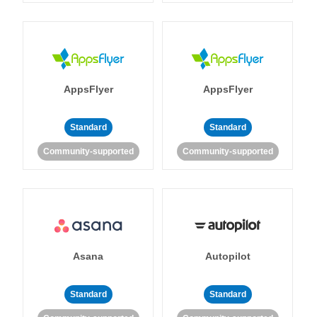
AppsFlyer
AppsFlyer
Standard
Standard
Community-supported
Community-supported
Asana
Autopilot
Standard
Standard