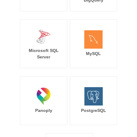
BigQuery
Microsoft SQL
MySQL
Server
Panoply
PostgreSQL