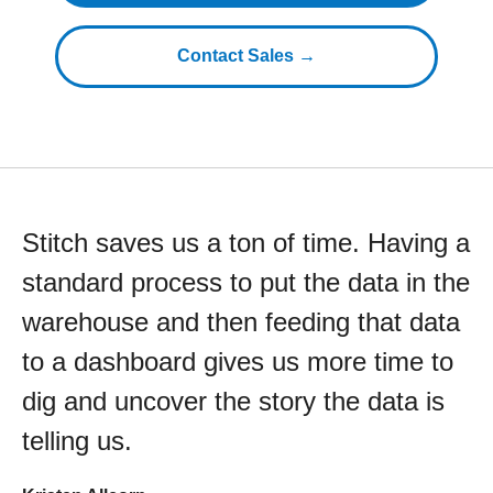
Contact Sales →
Stitch saves us a ton of time. Having a
standard process to put the data in the
warehouse and then feeding that data
to a dashboard gives us more time to
dig and uncover the story the data is
telling us.