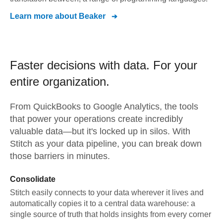
Learn more about
Beaker
Faster decisions with data.
For your
entire organization.
From
QuickBooks
to
Google Analytics,
the tools
that power your operations create incredibly
valuable data—but it's locked up in silos. With
Stitch as your data pipeline, you can break down
those barriers in minutes.
Consolidate
Stitch easily connects to your data wherever it lives and
automatically copies it to a central data warehouse: a
single source of truth that holds insights from every corner