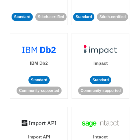
Standard
Stitch-certified
Standard
Stitch-certified
IBM Db2
Impact
Standard
Standard
Community-supported
Community-supported
Import API
Intacct