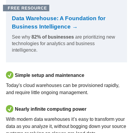
FREE RESOURCE
Data Warehouse: A Foundation for
Business Intelligence →
See why
82% of businesses
are prioritizing new
technologies for analytics and business
intelligence.
Simple setup and maintenance
Today's cloud warehouses can be provisioned rapidly,
and require little ongoing management.
Nearly infinite computing power
With modern data warehouses it’s easy to transform your
data as you analyze it, without bogging down your source