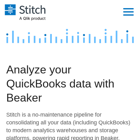
Platform
Solutions
Extensibility
Integrations
Sales
Orchestration
Analyze your
Pricing
Sources
Marketing
Security & Compliance
QuickBooks data with
Customers
Destination and Warehouses
Product Intelligence
Performance & Reliability
Documentation
Beaker
Analysis Tools
Embedding
Sign in
Stitch is a no-maintenance pipeline for
Try it free
Transformation & Quality
consolidating all your data (including QuickBooks)
to modern analytics warehouses and storage
Contact Sales
For Enterprise
platforms, powering rapid reporting in Beaker.