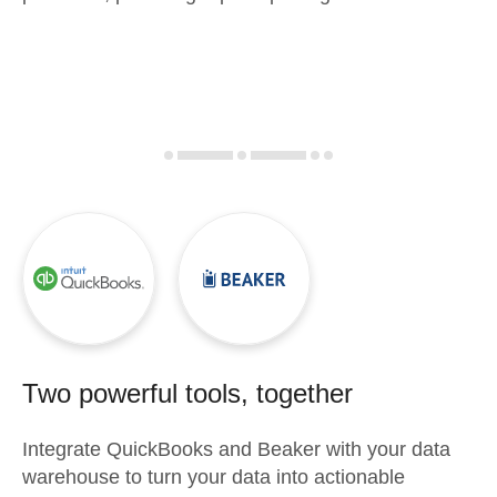
Two powerful tools, together
Integrate
QuickBooks
and
Beaker
with your data
warehouse to turn your data into actionable