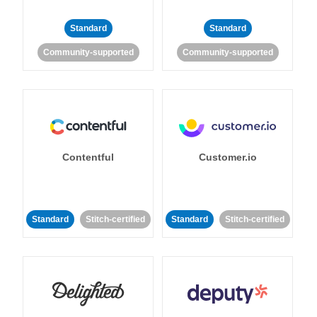
Standard
Standard
Community-supported
Community-supported
Contentful
Customer.io
Standard
Stitch-certified
Standard
Stitch-certified