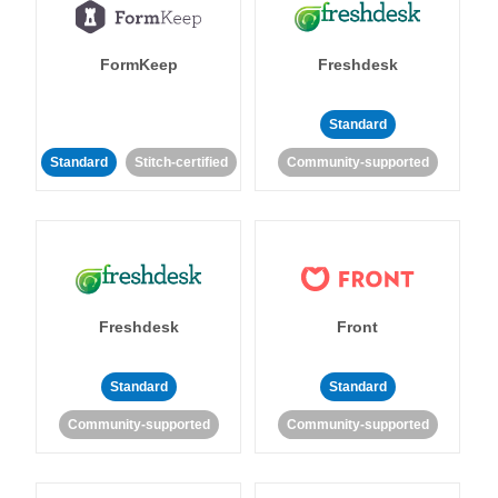
FormKeep
Freshdesk
Standard
Standard
Stitch-certified
Community-supported
Freshdesk
Front
Standard
Standard
Community-supported
Community-supported