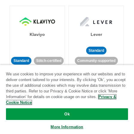
Klaviyo
Lever
Standard
Standard
Stitch-certified
Community-supported
We use cookies to improve your experience with our websites and to
deliver content tailored to your interests. By clicking ‘Ok’, you accept
the use of additional cookies which may involve data transmission to
third parties. Refer to our Privacy & Cookie Notice or click ‘More
Information’ for details on cookie usage on our sites.
Privacy &
Cookie Notice
LinkedIn Ads
Listrak
Ok
Standard
More Information
Standard
Stitch-certified
Community-supported