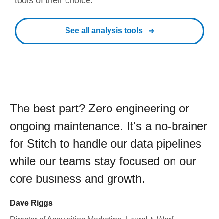
tools of their choice.
See all analysis tools
The best part? Zero engineering or
ongoing maintenance. It's a no-brainer
for Stitch to handle our data pipelines
while our teams stay focused on our
core business and growth.
Dave Riggs