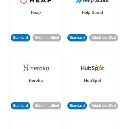
Heap
Help Scout
Standard
Stitch-certified
Standard
Stitch-certified
Heroku
HubSpot
Standard
Stitch-certified
Standard
Stitch-certified