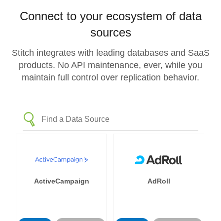
Connect to your ecosystem of data
sources
Stitch integrates with leading databases and SaaS
products. No API maintenance, ever, while you
maintain full control over replication behavior.
ActiveCampaign
AdRoll