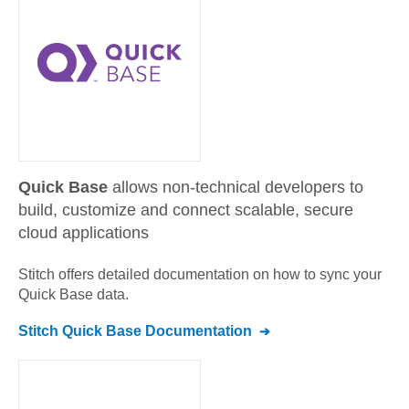
Quick Base
allows non-technical developers to
build, customize and connect scalable, secure
cloud applications
Stitch offers detailed documentation on how to sync your
Quick Base
data.
Stitch
Quick Base
Documentation