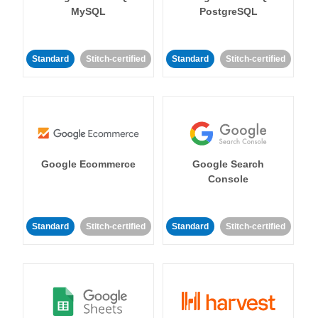
MySQL
PostgreSQL
Standard
Stitch-certified
Standard
Stitch-certified
Google Ecommerce
Google Search
Console
Standard
Stitch-certified
Standard
Stitch-certified