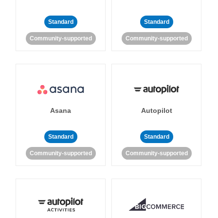
Standard
Standard
Community-supported
Community-supported
Asana
Autopilot
Standard
Standard
Community-supported
Community-supported