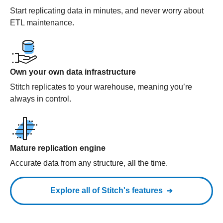
Start replicating data in minutes, and never worry about
ETL maintenance.
Own your own data infrastructure
Stitch replicates to your warehouse, meaning you’re
always in control.
Mature replication engine
Accurate data from any structure, all the time.
Explore all of Stitch's features