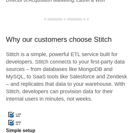
Director of Acquisition Marketing, Laurel & Worf
Why our customers choose Stitch
Stitch is a simple, powerful ETL service built for
developers. Stitch connects to your first-party data
sources – from databases like MongoDB and
MySQL, to SaaS tools like Salesforce and Zendesk
– and replicates that data to your warehouse. With
Stitch, developers can provision data for their
internal users in minutes, not weeks.
Simple setup