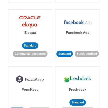
Eloqua
Facebook Ads
Standard
Community-supported
Standard
Stitch-certified
FormKeep
Freshdesk
Standard