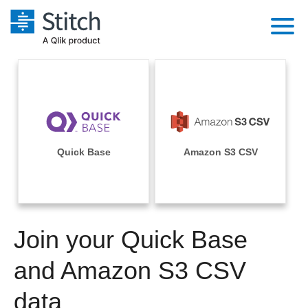
Platform
Solutions
Extensibility
Integrations
Sales
Orchestration
Pricing
Quick Base
Amazon S3 CSV
Sources
Marketing
Security & Compliance
Customers
Destination and Warehouses
Product Intelligence
Performance & Reliability
Documentation
Analysis Tools
Join your Quick Base
Embedding
Sign in
Try it free
and Amazon S3 CSV
Transformation & Quality
Contact Sales
data
For Enterprise