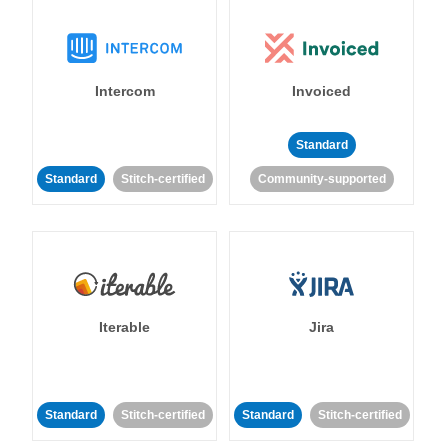
Intercom
Invoiced
Standard
Standard
Stitch-certified
Community-supported
Iterable
Jira
Standard
Stitch-certified
Standard
Stitch-certified