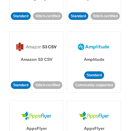
Standard
Stitch-certified
Standard
Stitch-certified
Amazon S3 CSV
Amplitude
Standard
Standard
Stitch-certified
Community-supported
AppsFlyer
AppsFlyer