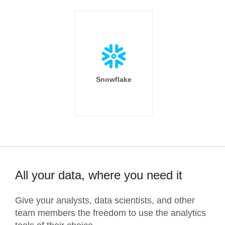
Snowflake
All your data, where you need it
Give your analysts, data scientists, and other
team members the freedom to use the analytics