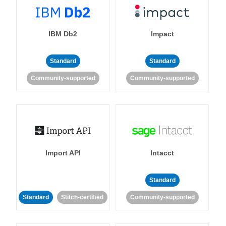
IBM Db2
Impact
Standard
Standard
Community-supported
Community-supported
Import API
Intacct
Standard
Standard
Stitch-certified
Community-supported