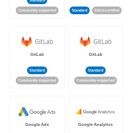
Standard
Community-supported
Standard
Stitch-certified
GitLab
GitLab
Standard
Standard
Community-supported
Community-supported
Google Ads
Google Analytics