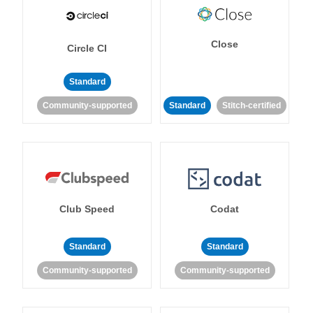
Close
Circle CI
Standard
Community-supported
Standard
Stitch-certified
Club Speed
Codat
Standard
Standard
Community-supported
Community-supported