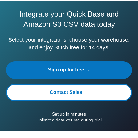
Integrate your Quick Base and
Amazon S3 CSV data today
Select your integrations, choose your warehouse,
and enjoy Stitch free for 14 days.
Sign up for free →
Contact Sales →
Set up in minutes
Unlimited data volume during trial