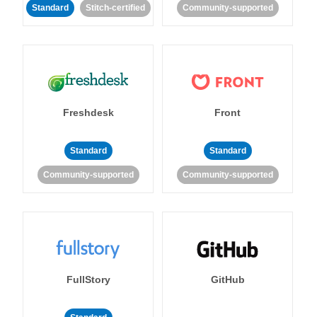
Standard
Stitch-certified
Community-supported
Freshdesk
Front
Standard
Standard
Community-supported
Community-supported
FullStory
GitHub