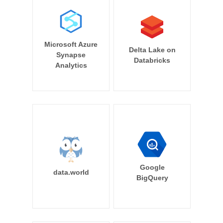
Microsoft Azure
Delta Lake on
Synapse
Databricks
Analytics
Google
data.world
BigQuery