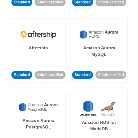
Standard
Stitch-certified
Standard
Stitch-certified
Aftership
Amazon Aurora
MySQL
Standard
Stitch-certified
Standard
Stitch-certified
Amazon Aurora
Amazon RDS for
PostgreSQL
MariaDB