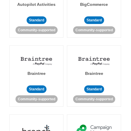
Autopilot Activities
BigCommerce
Standard
Standard
Community-supported
Community-supported
Braintree
Braintree
Standard
Standard
Community-supported
Community-supported