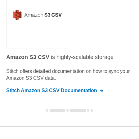
Amazon S3 CSV
is highly-scalable storage
Stitch offers detailed documentation on how to sync your
Amazon S3 CSV
data.
Stitch
Amazon S3 CSV
Documentation