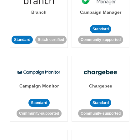
Branch
Campaign Manager
Standard
Standard
Stitch-certified
Community-supported
Campaign Monitor
Chargebee
Standard
Standard
Community-supported
Community-supported