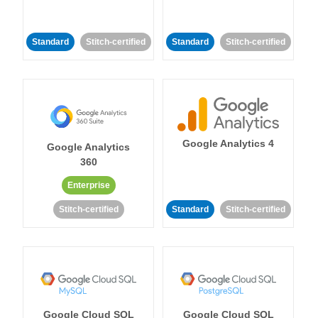
Standard
Stitch-certified
Standard
Stitch-certified
Google Analytics 4
Google Analytics
360
Enterprise
Stitch-certified
Standard
Stitch-certified
Google Cloud SQL
Google Cloud SQL