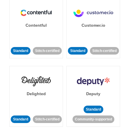
Contentful
Customer.io
Standard
Stitch-certified
Standard
Stitch-certified
Delighted
Deputy
Standard
Standard
Stitch-certified
Community-supported