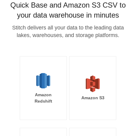
Quick Base and Amazon S3 CSV to
your data warehouse in minutes
Stitch delivers all your data to the leading data
lakes, warehouses, and storage platforms.
Amazon
Amazon S3
Redshift