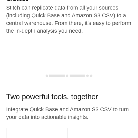
Stitch can replicate data from all your sources
(including Quick Base and Amazon S3 CSV) to a
central warehouse. From there, it's easy to perform
the in-depth analysis you need.
Two powerful tools, together
Integrate Quick Base and Amazon S3 CSV to turn
your data into actionable insights.