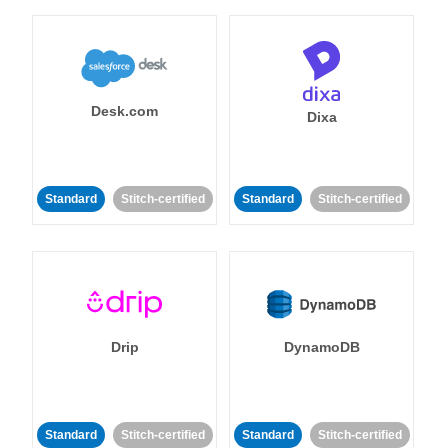
Desk.com
Dixa
Standard
Stitch-certified
Standard
Stitch-certified
Drip
DynamoDB
Standard
Stitch-certified
Standard
Stitch-certified