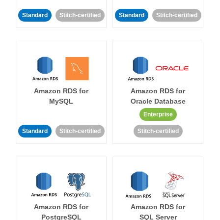
Standard
Stitch-certified
Standard
Stitch-certified
Amazon RDS for
Amazon RDS for
MySQL
Oracle Database
Enterprise
Standard
Stitch-certified
Stitch-certified
Amazon RDS for
Amazon RDS for
PostgreSQL
SQL Server