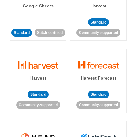
Google Sheets
Harvest
Standard
Standard
Stitch-certified
Community-supported
Harvest
Harvest Forecast
Standard
Standard
Community-supported
Community-supported