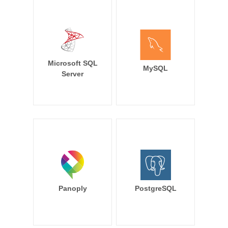
Microsoft SQL
MySQL
Server
Panoply
PostgreSQL