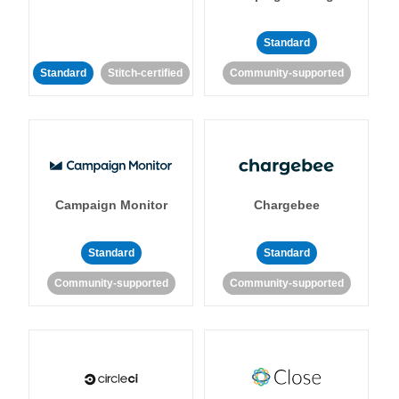
Standard
Standard
Stitch-certified
Community-supported
Campaign Monitor
Chargebee
Standard
Standard
Community-supported
Community-supported