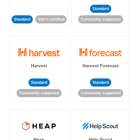
Standard
Standard
Stitch-certified
Community-supported
Harvest
Harvest Forecast
Standard
Standard
Community-supported
Community-supported
Heap
Help Scout