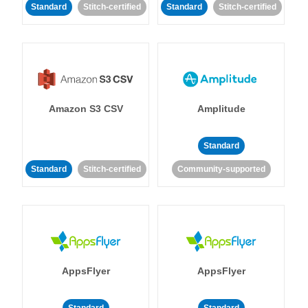
Standard
Stitch-certified
Standard
Stitch-certified
Amazon S3 CSV
Amplitude
Standard
Standard
Stitch-certified
Community-supported
AppsFlyer
AppsFlyer