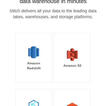
data warehouse in minutes
Stitch delivers all your data to the leading data
lakes, warehouses, and storage platforms.
Amazon
Amazon S3
Redshift