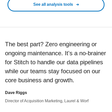
See all analysis tools
The best part? Zero engineering or
ongoing maintenance. It's a no-brainer
for Stitch to handle our data pipelines
while our teams stay focused on our
core business and growth.
Dave Riggs
Director of Acquisition Marketing, Laurel & Worf