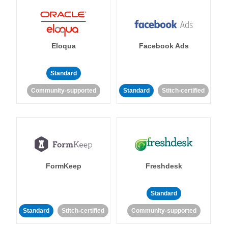
Eloqua
Facebook Ads
Standard
Community-supported
Standard
Stitch-certified
FormKeep
Freshdesk
Standard
Standard
Stitch-certified
Community-supported