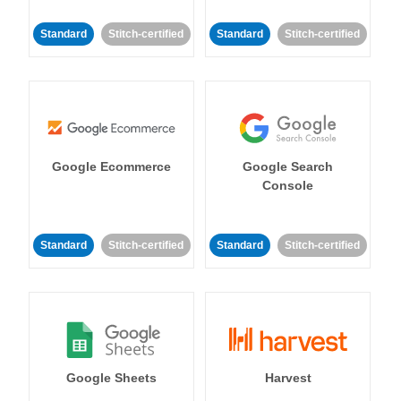
Standard
Stitch-certified
Standard
Stitch-certified
Google Ecommerce
Google Search
Console
Standard
Stitch-certified
Standard
Stitch-certified
Google Sheets
Harvest