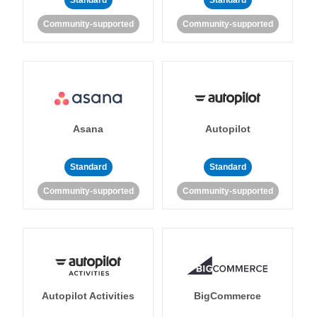
Standard
Standard
Community-supported
Community-supported
Asana
Autopilot
Standard
Standard
Community-supported
Community-supported
Autopilot Activities
BigCommerce