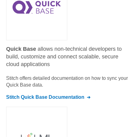
Quick Base
allows non-technical developers to
build, customize and connect scalable, secure
cloud applications
Stitch offers detailed documentation on how to sync your
Quick Base
data.
Stitch
Quick Base
Documentation