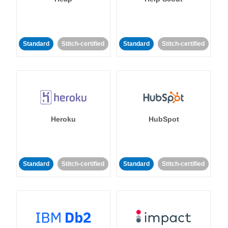
Standard
Stitch-certified
Standard
Stitch-certified
Heroku
HubSpot
Standard
Stitch-certified
Standard
Stitch-certified