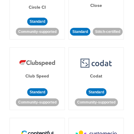
Close
Circle CI
Standard
Community-supported
Standard
Stitch-certified
Club Speed
Codat
Standard
Standard
Community-supported
Community-supported