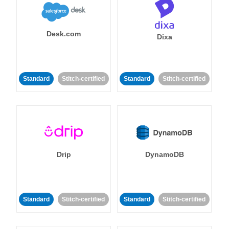
Desk.com
Dixa
Standard
Stitch-certified
Standard
Stitch-certified
Drip
DynamoDB
Standard
Stitch-certified
Standard
Stitch-certified