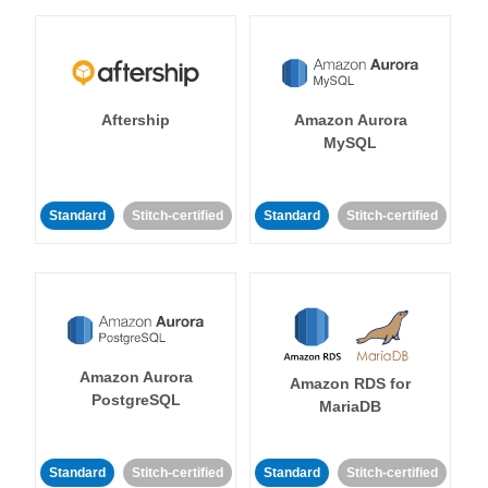
Aftership
Amazon Aurora
MySQL
Standard
Stitch-certified
Standard
Stitch-certified
Amazon Aurora
Amazon RDS for
PostgreSQL
MariaDB
Standard
Stitch-certified
Standard
Stitch-certified