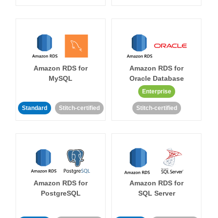
Amazon RDS for
Amazon RDS for
MySQL
Oracle Database
Enterprise
Standard
Stitch-certified
Stitch-certified
Amazon RDS for
Amazon RDS for
PostgreSQL
SQL Server