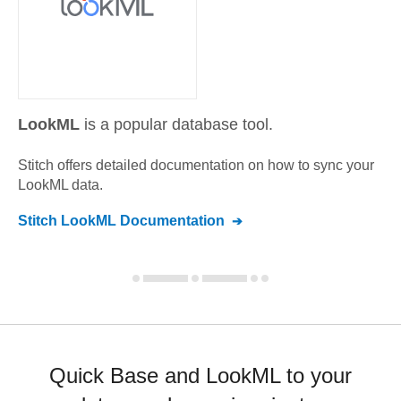
LookML
is a popular database tool.
Stitch offers detailed documentation on how to sync your
LookML
data.
Stitch
LookML
Documentation
Quick Base and LookML to your