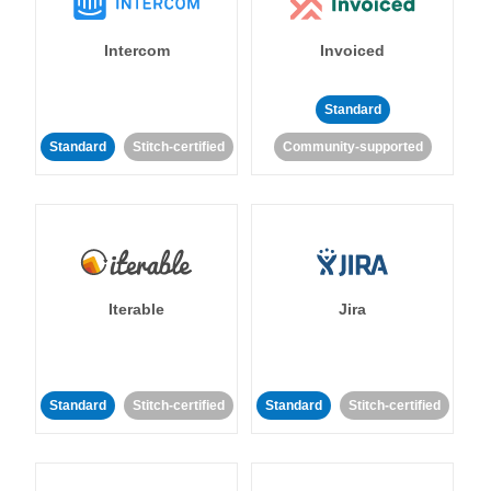
Intercom
Invoiced
Standard
Standard
Stitch-certified
Community-supported
Iterable
Jira
Standard
Stitch-certified
Standard
Stitch-certified