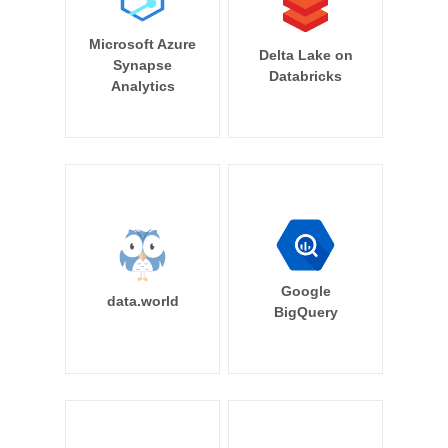
Microsoft Azure
Delta Lake on
Synapse
Databricks
Analytics
Google
data.world
BigQuery