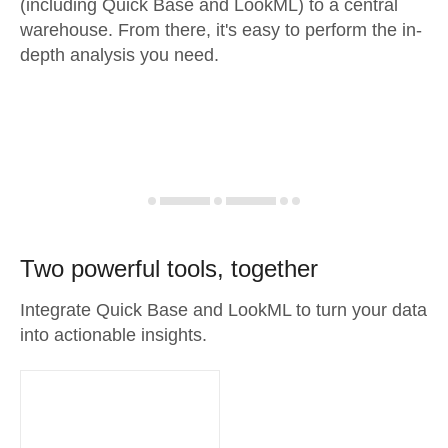
(including Quick Base and LookML) to a central
warehouse. From there, it's easy to perform the in-
depth analysis you need.
Two powerful tools, together
Integrate Quick Base and LookML to turn your data
into actionable insights.