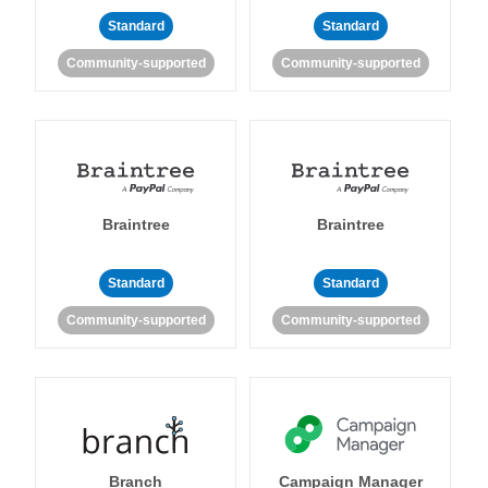
Standard
Standard
Community-supported
Community-supported
Braintree
Braintree
Standard
Standard
Community-supported
Community-supported
Branch
Campaign Manager