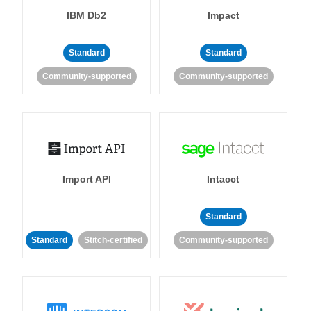
IBM Db2
Impact
Standard
Standard
Community-supported
Community-supported
Import API
Intacct
Standard
Standard
Stitch-certified
Community-supported