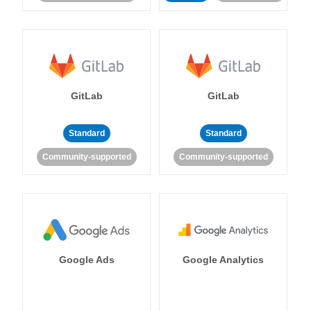
GitLab
GitLab
Standard
Standard
Community-supported
Community-supported
Google Ads
Google Analytics