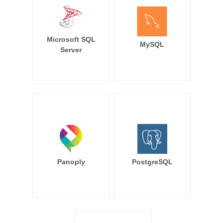
Microsoft SQL
MySQL
Server
Panoply
PostgreSQL