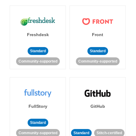
Freshdesk
Front
Standard
Standard
Community-supported
Community-supported
FullStory
GitHub
Standard
Community-supported
Standard
Stitch-certified