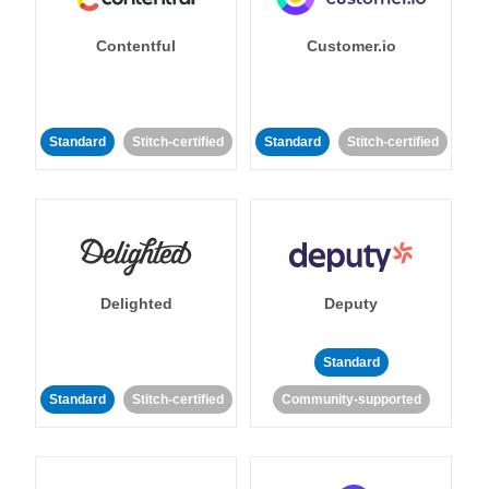
Contentful
Customer.io
Standard
Stitch-certified
Standard
Stitch-certified
Delighted
Deputy
Standard
Standard
Stitch-certified
Community-supported