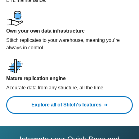
ETL maintenance.
Own your own data infrastructure
Stitch replicates to your warehouse, meaning you’re
always in control.
Mature replication engine
Accurate data from any structure, all the time.
Explore all of Stitch's features