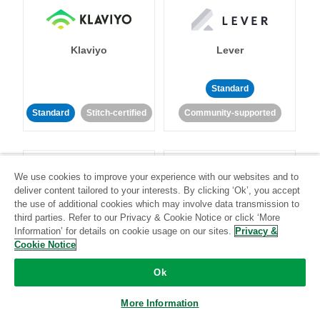
Klaviyo
Lever
Standard
Standard
Stitch-certified
Community-supported
We use cookies to improve your experience with our websites and to
deliver content tailored to your interests. By clicking ‘Ok’, you accept
the use of additional cookies which may involve data transmission to
third parties. Refer to our Privacy & Cookie Notice or click ‘More
LinkedIn Ads
Listrak
Information’ for details on cookie usage on our sites.
Privacy &
Cookie Notice
Standard
Ok
Standard
Stitch-certified
Community-supported
More Information