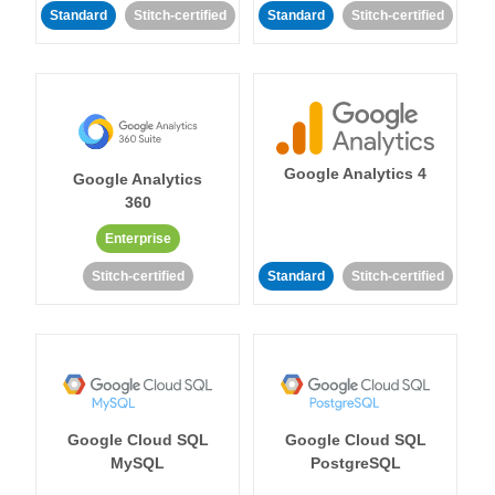
Standard
Stitch-certified
Standard
Stitch-certified
Google Analytics 4
Google Analytics
360
Enterprise
Stitch-certified
Standard
Stitch-certified
Google Cloud SQL
Google Cloud SQL
MySQL
PostgreSQL