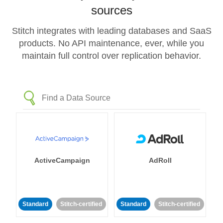
sources
Stitch integrates with leading databases and SaaS
products. No API maintenance, ever, while you
maintain full control over replication behavior.
ActiveCampaign
AdRoll
Standard
Stitch-certified
Standard
Stitch-certified