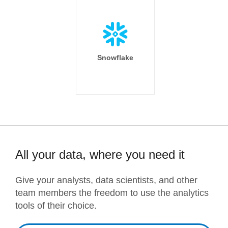
Snowflake
All your data, where you need it
Give your analysts, data scientists, and other
team members the freedom to use the analytics
tools of their choice.