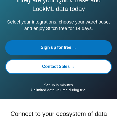
Integrate your Quick Base and
LookML data today
Select your integrations, choose your warehouse,
and enjoy Stitch free for 14 days.
Sign up for free →
Contact Sales →
Set up in minutes
Unlimited data volume during trial
Connect to your ecosystem of data