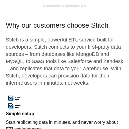
Why our customers choose Stitch
Stitch is a simple, powerful ETL service built for
developers. Stitch connects to your first-party data
sources – from databases like MongoDB and
MySQL, to SaaS tools like Salesforce and Zendesk
– and replicates that data to your warehouse. With
Stitch, developers can provision data for their
internal users in minutes, not weeks.
Simple setup
Start replicating data in minutes, and never worry about