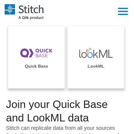
Platform
Solutions
Extensibility
Integrations
Sales
Orchestration
Pricing
Quick Base
LookML
Sources
Marketing
Security & Compliance
Customers
Destination and Warehouses
Product Intelligence
Performance & Reliability
Documentation
Analysis Tools
Join your Quick Base
Embedding
Sign in
Try it free
and LookML data
Transformation & Quality
Contact Sales
Stitch can replicate data from all your sources
For Enterprise