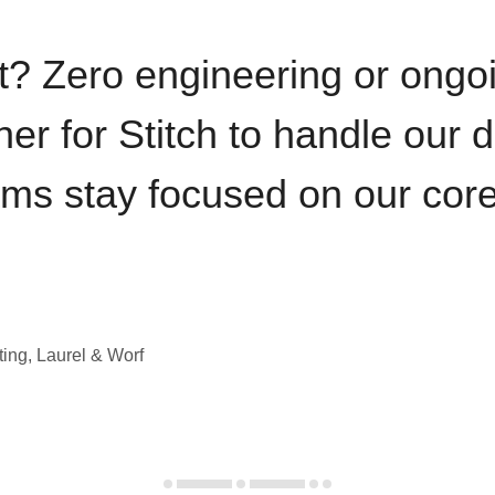
t? Zero engineering or ong
iner for Stitch to handle our 
ams stay focused on our cor
ting, Laurel & Worf