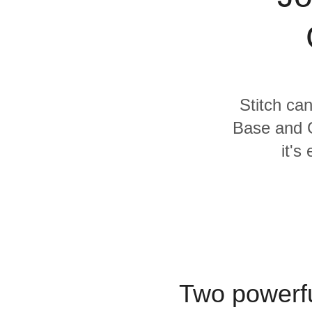
Quality
For Enterprise
Stitch can
Base and G
it's
Two powerfu