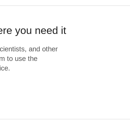
ere you need it
cientists, and other
m to use the
ice.