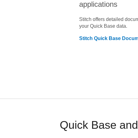
applications
Stitch offers detailed doc
your
Quick Base
data.
Stitch
Quick Base
Docume
Quick Base and 