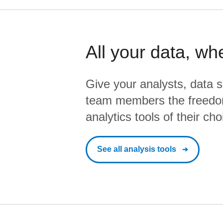
All your data, wh
Give your analysts, data s
team members the freedo
analytics tools of their cho
See all analysis tools