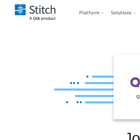
Platform
Solutions
Extensibility
Sales
Sou
Orchestration
Marketing
Des
War
Security & Compliance
Product Intelligenc
Ana
Performance &
Q
Reliability
Embedding
Jo
Transformation &