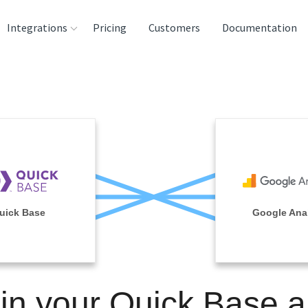
Integrations
Pricing
Customers
Documentation
rces
tination and
ehouses
e
lysis Tools
uick Base
Google Anal
in your Quick Base 