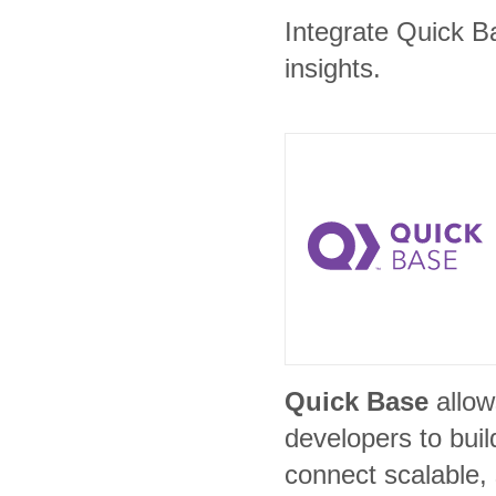
Integrate Quick Ba
insights.
Quick Base
allow
developers to bui
connect scalable,