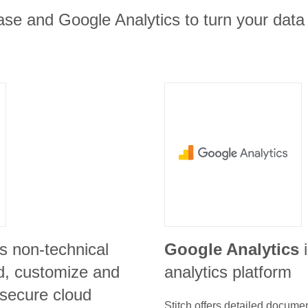
se and Google Analytics to turn your data 
s non-technical
Google Analytics
ld, customize and
analytics platform
 secure cloud
Stitch offers detailed docume