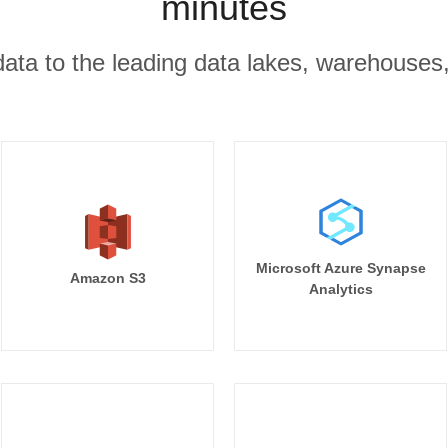
minutes
r data to the leading data lakes, warehouses
Microsoft Azure Synapse
Amazon S3
Analytics