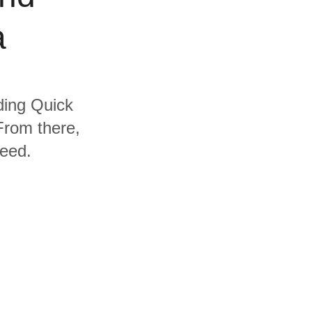
a
uding Quick
From there,
need.