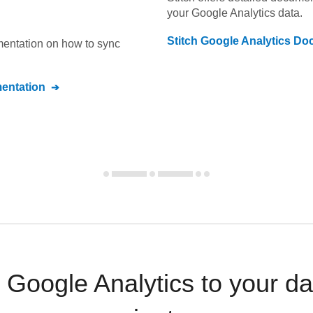
your
Google Analytics
data.
Stitch
Google Analytics
Doc
umentation on how to sync
ntation
Google Analytics to your d