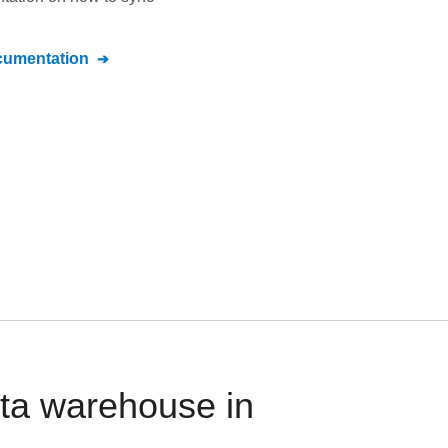
umentation
ata warehouse in