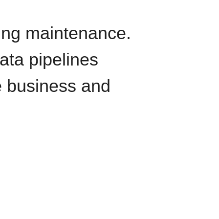
oing maintenance.
data pipelines
e business and