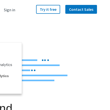
Try it free
Contact Sales
Sign in
ytics
and