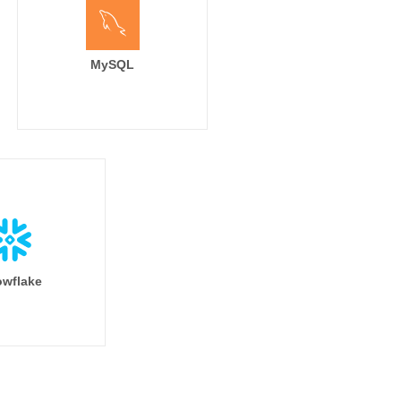
MySQL
wflake