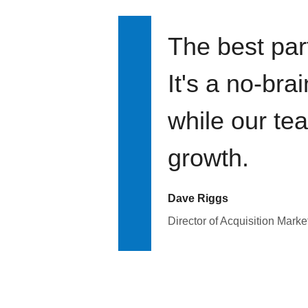
The best par
It's a no-bra
while our te
growth.
Dave Riggs
Director of Acquisition Marke