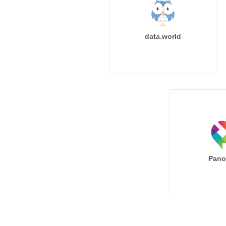
data.world
Pano