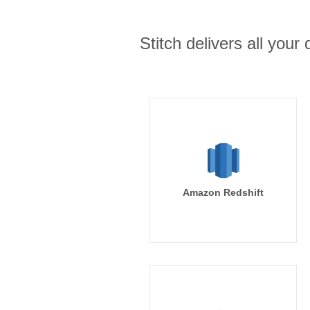
Stitch delivers all you
Amazon Redshift