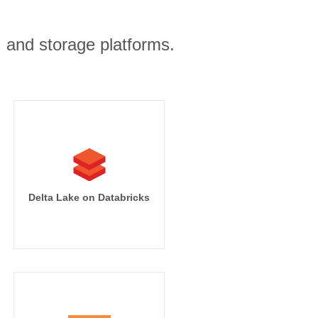
, and storage platforms.
Delta Lake on Databricks