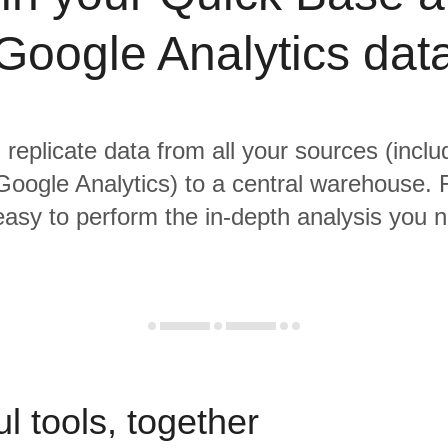
Google Analytics dat
 replicate data from all your sources (incl
oogle Analytics) to a central warehouse. 
 easy to perform the in-depth analysis you 
l tools, together