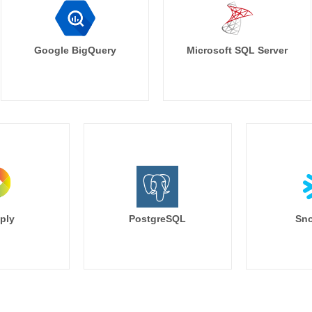
Google BigQuery
Microsoft SQL Server
ply
PostgreSQL
Sno