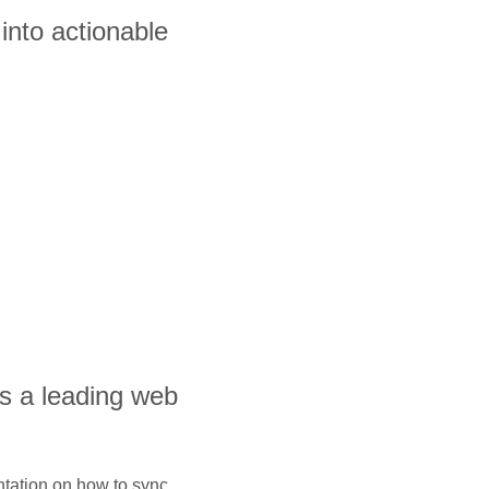
into actionable
is a leading web
ntation on how to sync