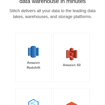
data warehouse in minutes
Stitch delivers all your data to the leading data
lakes, warehouses, and storage platforms.
Amazon
Amazon S3
Redshift