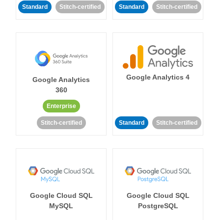
Standard
Stitch-certified
Standard
Stitch-certified
Google Analytics 4
Google Analytics
360
Enterprise
Stitch-certified
Standard
Stitch-certified
Google Cloud SQL
Google Cloud SQL
MySQL
PostgreSQL