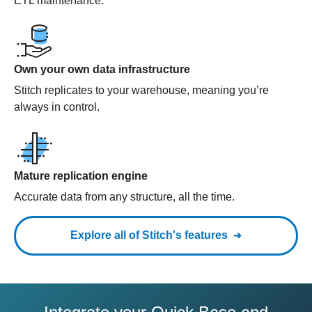
ETL maintenance.
Own your own data infrastructure
Stitch replicates to your warehouse, meaning you’re
always in control.
Mature replication engine
Accurate data from any structure, all the time.
Explore all of Stitch's features