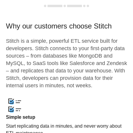
Why our customers choose Stitch
Stitch is a simple, powerful ETL service built for
developers. Stitch connects to your first-party data
sources – from databases like MongoDB and
MySQL, to SaaS tools like Salesforce and Zendesk
– and replicates that data to your warehouse. With
Stitch, developers can provision data for their
internal users in minutes, not weeks.
Simple setup
Start replicating data in minutes, and never worry about