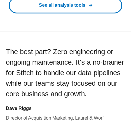
See all analysis tools
The best part? Zero engineering or
ongoing maintenance. It's a no-brainer
for Stitch to handle our data pipelines
while our teams stay focused on our
core business and growth.
Dave Riggs
Director of Acquisition Marketing, Laurel & Worf