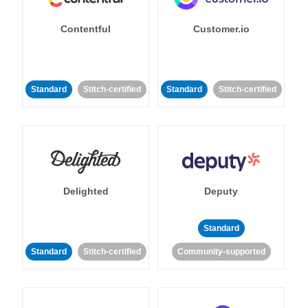
Contentful
Customer.io
Standard
Stitch-certified
Standard
Stitch-certified
Delighted
Deputy
Standard
Standard
Stitch-certified
Community-supported