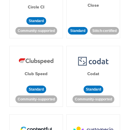
Close
Circle CI
Standard
Community-supported
Standard
Stitch-certified
Club Speed
Codat
Standard
Standard
Community-supported
Community-supported