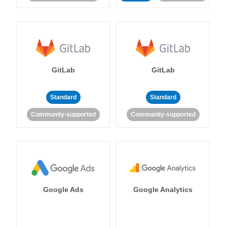
GitLab
GitLab
Standard
Standard
Community-supported
Community-supported
Google Ads
Google Analytics