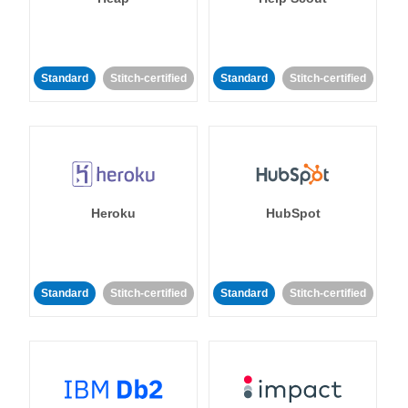
Standard
Stitch-certified
Standard
Stitch-certified
Heroku
HubSpot
Standard
Stitch-certified
Standard
Stitch-certified