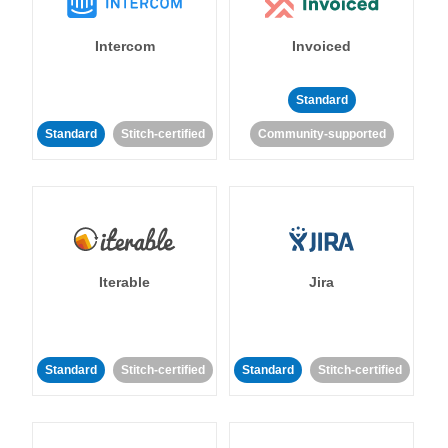
Intercom
Invoiced
Standard
Standard
Stitch-certified
Community-supported
Iterable
Jira
Standard
Stitch-certified
Standard
Stitch-certified