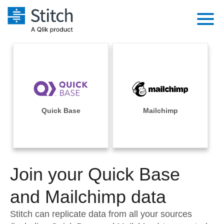
Platform
Solutions
Extensibility
Integrations
Sales
Orchestration
Pricing
Quick Base
Mailchimp
Sources
Marketing
Security & Compliance
Customers
Destination and Warehouses
Product Intelligence
Performance & Reliability
Documentation
Analysis Tools
Join your Quick Base
Embedding
Sign in
Try it free
and Mailchimp data
Transformation & Quality
Contact Sales
Stitch can replicate data from all your sources
For Enterprise