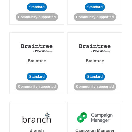
Standard
Standard
Community-supported
Community-supported
Braintree
Braintree
Standard
Standard
Community-supported
Community-supported
Branch
Campaign Manager