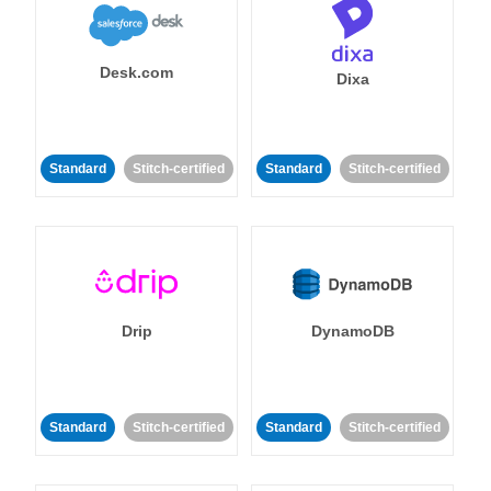
Desk.com
Dixa
Standard
Stitch-certified
Standard
Stitch-certified
Drip
DynamoDB
Standard
Stitch-certified
Standard
Stitch-certified