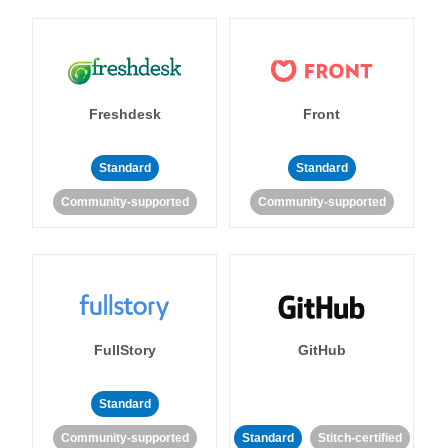
Freshdesk
Front
Standard
Standard
Community-supported
Community-supported
FullStory
GitHub
Standard
Community-supported
Standard
Stitch-certified