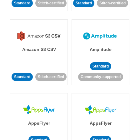
Standard
Stitch-certified
Standard
Stitch-certified
Amazon S3 CSV
Amplitude
Standard
Standard
Stitch-certified
Community-supported
AppsFlyer
AppsFlyer