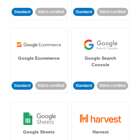
Standard
Stitch-certified
Standard
Stitch-certified
Google Ecommerce
Google Search
Console
Standard
Stitch-certified
Standard
Stitch-certified
Google Sheets
Harvest