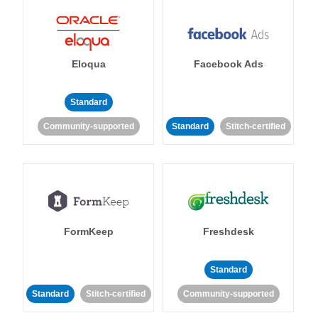
Eloqua
Facebook Ads
Standard
Community-supported
Standard
Stitch-certified
FormKeep
Freshdesk
Standard
Standard
Stitch-certified
Community-supported