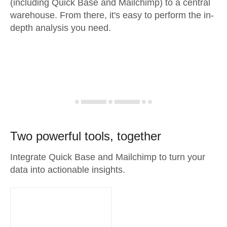
(including Quick Base and Mailchimp) to a central
warehouse. From there, it's easy to perform the in-
depth analysis you need.
Two powerful tools, together
Integrate Quick Base and Mailchimp to turn your
data into actionable insights.