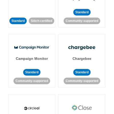
Standard
Standard
Stitch-certified
Community-supported
Campaign Monitor
Chargebee
Standard
Standard
Community-supported
Community-supported