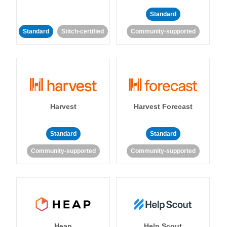
Standard
Standard
Stitch-certified
Community-supported
Harvest
Harvest Forecast
Standard
Standard
Community-supported
Community-supported
Heap
Help Scout