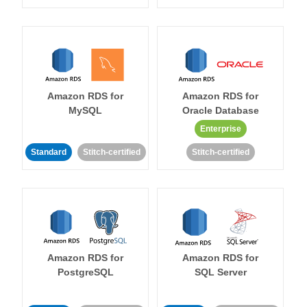
Amazon RDS for
Amazon RDS for
MySQL
Oracle Database
Enterprise
Standard
Stitch-certified
Stitch-certified
Amazon RDS for
Amazon RDS for
PostgreSQL
SQL Server