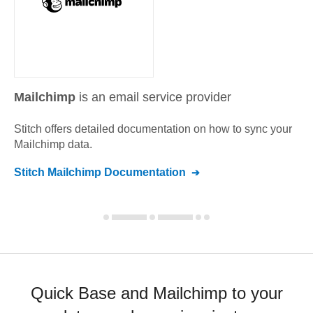
Mailchimp
is an email service provider
Stitch offers detailed documentation on how to sync your
Mailchimp
data.
Stitch
Mailchimp
Documentation
Quick Base and Mailchimp to your