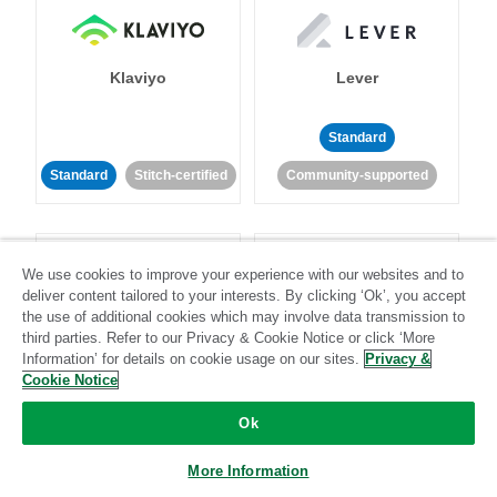
Klaviyo
Lever
Standard
Standard
Stitch-certified
Community-supported
We use cookies to improve your experience with our websites and to
deliver content tailored to your interests. By clicking ‘Ok’, you accept
the use of additional cookies which may involve data transmission to
third parties. Refer to our Privacy & Cookie Notice or click ‘More
LinkedIn Ads
Listrak
Information’ for details on cookie usage on our sites.
Privacy &
Cookie Notice
Standard
Ok
Standard
Stitch-certified
Community-supported
More Information