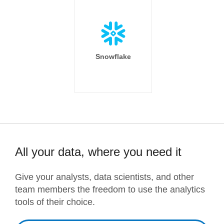
Snowflake
All your data, where you need it
Give your analysts, data scientists, and other
team members the freedom to use the analytics
tools of their choice.