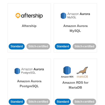
Aftership
Amazon Aurora
MySQL
Standard
Stitch-certified
Standard
Stitch-certified
Amazon Aurora
Amazon RDS for
PostgreSQL
MariaDB
Standard
Stitch-certified
Standard
Stitch-certified