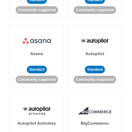
Standard
Standard
Community-supported
Community-supported
Asana
Autopilot
Standard
Standard
Community-supported
Community-supported
Autopilot Activities
BigCommerce