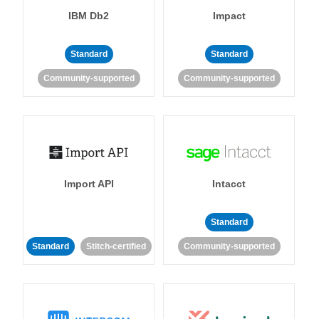
IBM Db2
Impact
Standard
Standard
Community-supported
Community-supported
Import API
Intacct
Standard
Standard
Stitch-certified
Community-supported