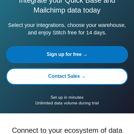
Integrate your Quick Base and
Mailchimp data today
Select your integrations, choose your warehouse,
and enjoy Stitch free for 14 days.
Sign up for free →
Contact Sales →
Set up in minutes
Unlimited data volume during trial
Connect to your ecosystem of data