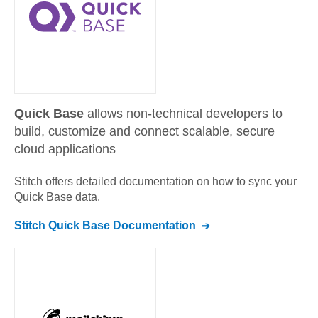
Quick Base
allows non-technical developers to
build, customize and connect scalable, secure
cloud applications
Stitch offers detailed documentation on how to sync your
Quick Base
data.
Stitch
Quick Base
Documentation