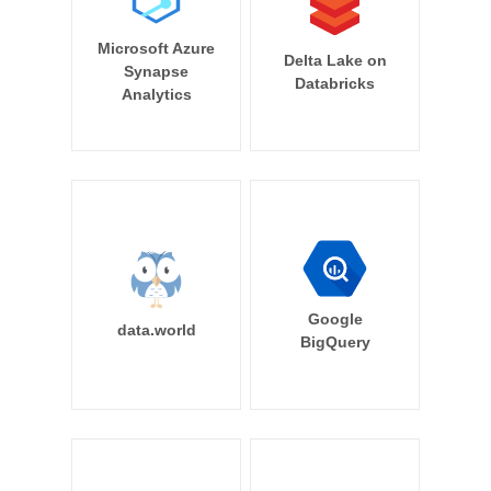
Microsoft Azure
Delta Lake on
Synapse
Databricks
Analytics
Google
data.world
BigQuery