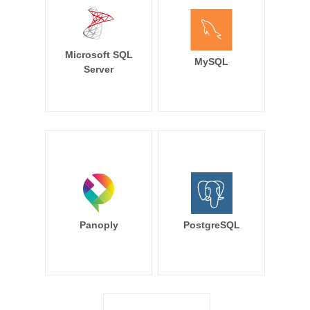
Microsoft SQL
MySQL
Server
Panoply
PostgreSQL