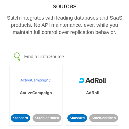
sources
Stitch integrates with leading databases and SaaS
products. No API maintenance, ever, while you
maintain full control over replication behavior.
ActiveCampaign
AdRoll
Standard
Stitch-certified
Standard
Stitch-certified