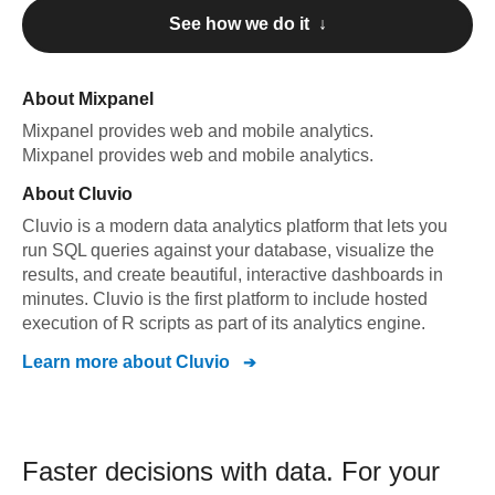
See how we do it ↓
About
Mixpanel
Mixpanel
provides web and mobile analytics
.
Mixpanel
provides web and mobile analytics
.
About
Cluvio
Cluvio is a modern data analytics platform that lets you
run SQL queries against your database, visualize the
results, and create beautiful, interactive dashboards in
minutes. Cluvio is the first platform to include hosted
execution of R scripts as part of its analytics engine.
Learn more about
Cluvio
Faster decisions with data.
For your