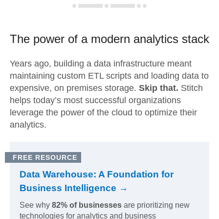
The power of a modern
analytics stack
Years ago, building a data infrastructure meant
maintaining custom ETL scripts and loading data to
expensive, on premises storage.
Skip that.
Stitch
helps today’s most successful organizations
leverage the power of the cloud to optimize their
analytics.
FREE RESOURCE
Data Warehouse: A Foundation for
Business Intelligence →
See why
82% of businesses
are prioritizing new
technologies for analytics and business