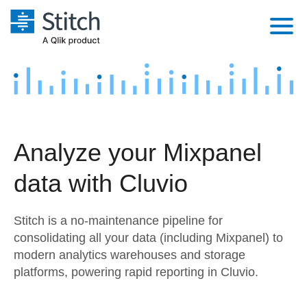
Platform
Solutions
Extensibility
Integrations
Sales
Orchestration
Analyze your Mixpanel
Pricing
Sources
Marketing
Security & Compliance
data with Cluvio
Customers
Destination and Warehouses
Product Intelligence
Performance & Reliability
Documentation
Stitch is a no-maintenance pipeline for
Analysis Tools
Embedding
Sign in
consolidating all your data (including Mixpanel) to
modern analytics warehouses and storage
Try it free
Transformation & Quality
platforms, powering rapid reporting in Cluvio.
Contact Sales
For Enterprise