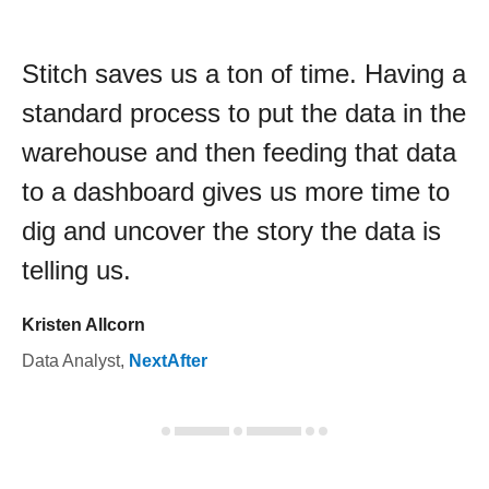
Stitch saves us a ton of time. Having a
standard process to put the data in the
warehouse and then feeding that data
to a dashboard gives us more time to
dig and uncover the story the data is
telling us.
Kristen Allcorn
Data Analyst
,
NextAfter