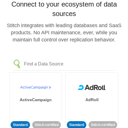
Connect to your ecosystem of data
sources
Stitch integrates with leading databases and SaaS
products. No API maintenance, ever, while you
maintain full control over replication behavior.
ActiveCampaign
AdRoll
Standard
Stitch-certified
Standard
Stitch-certified