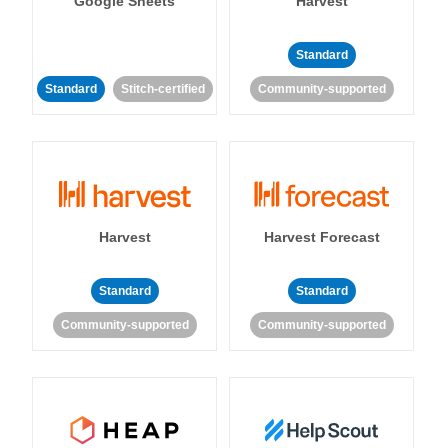
Google Sheets
Harvest
Standard
Standard
Stitch-certified
Community-supported
Harvest
Harvest Forecast
Standard
Standard
Community-supported
Community-supported