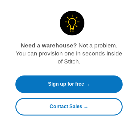
Need a warehouse?
Not a problem.
You can provision one in seconds inside
of Stitch.
Sign up for free →
Contact Sales →