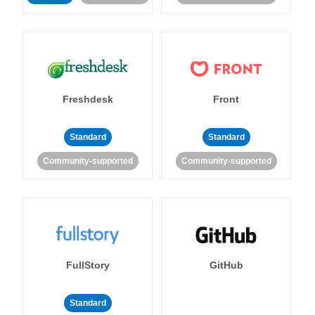
Freshdesk
Front
Standard
Standard
Community-supported
Community-supported
FullStory
GitHub
Standard