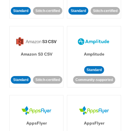
Standard
Stitch-certified
Standard
Stitch-certified
Amazon S3 CSV
Amplitude
Standard
Standard
Stitch-certified
Community-supported
AppsFlyer
AppsFlyer