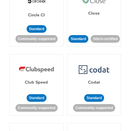
Close
Circle CI
Standard
Community-supported
Standard
Stitch-certified
Club Speed
Codat
Standard
Standard
Community-supported
Community-supported