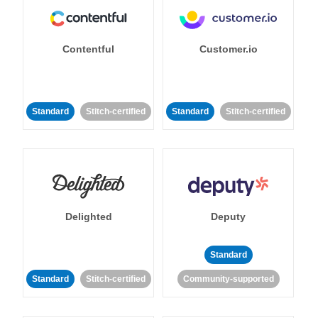
Contentful
Customer.io
Standard
Stitch-certified
Standard
Stitch-certified
Delighted
Deputy
Standard
Standard
Stitch-certified
Community-supported