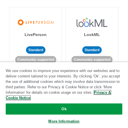
LivePerson
LookML
Standard
Standard
Community-supported
Community-supported
We use cookies to improve your experience with our websites and to
deliver content tailored to your interests. By clicking ‘Ok’, you accept
the use of additional cookies which may involve data transmission to
third parties. Refer to our Privacy & Cookie Notice or click ‘More
Information’ for details on cookie usage on our sites.
Privacy &
Cookie Notice
Magento
Mailchimp
Ok
More Information
Standard
Stitch-certified
Standard
Stitch-certified