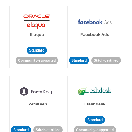
Eloqua
Facebook Ads
Standard
Community-supported
Standard
Stitch-certified
FormKeep
Freshdesk
Standard
Standard
Stitch-certified
Community-supported