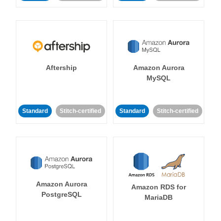
Aftership
Amazon Aurora
MySQL
Standard
Stitch-certified
Standard
Stitch-certified
Amazon Aurora
Amazon RDS for
PostgreSQL
MariaDB