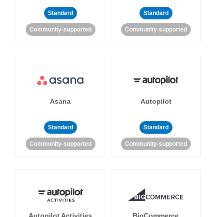
Standard
Standard
Community-supported
Community-supported
Asana
Autopilot
Standard
Standard
Community-supported
Community-supported
Autopilot Activities
BigCommerce