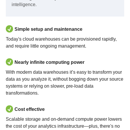
intelligence.
Simple setup and maintenance
Today's cloud warehouses can be provisioned rapidly,
and require little ongoing management.
Nearly infinite computing power
With modern data warehouses it’s easy to transform your
data as you analyze it, without bogging down your source
systems or relying on slower, pre-load data
transformations.
Cost effective
Scalable storage and on-demand compute power lowers
the cost of your analytics infrastructure—plus, there's no