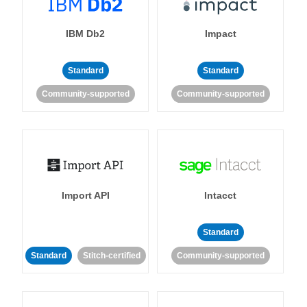
IBM Db2
Impact
Standard
Standard
Community-supported
Community-supported
Import API
Intacct
Standard
Standard
Stitch-certified
Community-supported