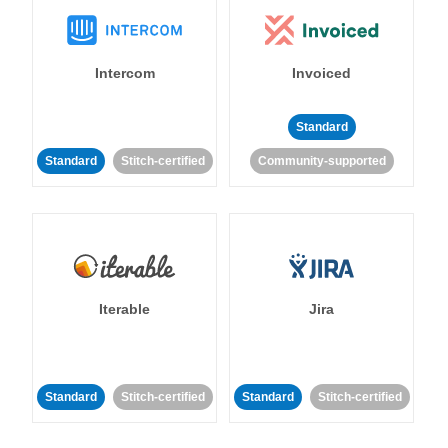
Intercom
Invoiced
Standard
Standard
Stitch-certified
Community-supported
Iterable
Jira
Standard
Stitch-certified
Standard
Stitch-certified