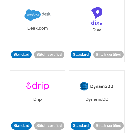
Desk.com
Dixa
Standard
Stitch-certified
Standard
Stitch-certified
Drip
DynamoDB
Standard
Stitch-certified
Standard
Stitch-certified