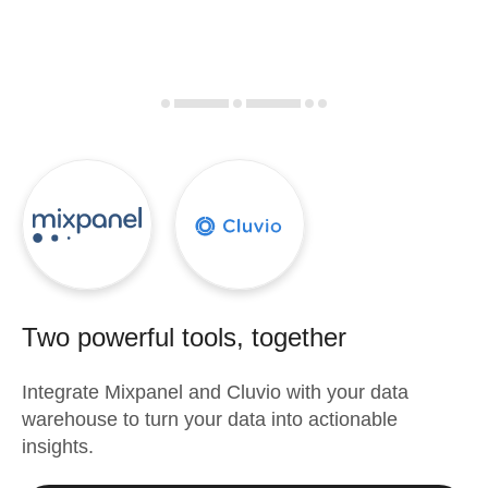
Two powerful tools, together
Integrate
Mixpanel
and
Cluvio
with your data
warehouse to turn your data into actionable
insights.