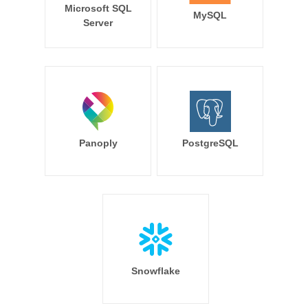
Microsoft SQL
MySQL
Server
Panoply
PostgreSQL
Snowflake