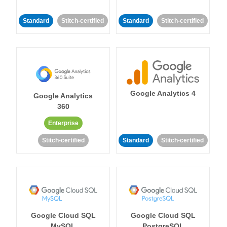
Standard
Stitch-certified
Standard
Stitch-certified
Google Analytics 4
Google Analytics
360
Enterprise
Stitch-certified
Standard
Stitch-certified
Google Cloud SQL
Google Cloud SQL
MySQL
PostgreSQL