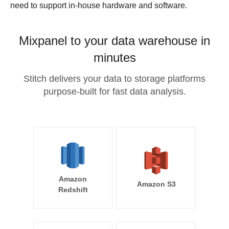
need to support in-house hardware and software.
Mixpanel to your data warehouse in
minutes
Stitch delivers your data to storage platforms
purpose-built for fast data analysis.
Amazon
Amazon S3
Redshift