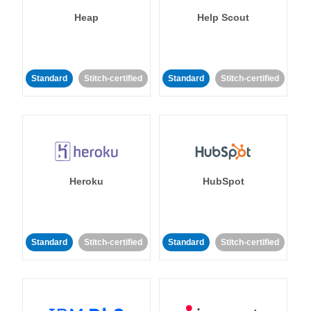
Heap
Help Scout
Standard
Stitch-certified
Standard
Stitch-certified
Heroku
HubSpot
Standard
Stitch-certified
Standard
Stitch-certified