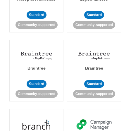
Standard
Standard
Community-supported
Community-supported
Braintree
Braintree
Standard
Standard
Community-supported
Community-supported