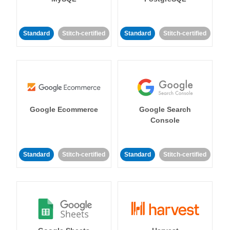
Standard
Stitch-certified
Standard
Stitch-certified
Google Ecommerce
Google Search
Console
Standard
Stitch-certified
Standard
Stitch-certified