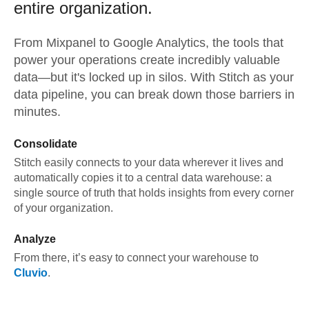
entire organization.
From
Mixpanel
to
Google Analytics,
the tools that
power your operations create incredibly valuable
data—but it's locked up in silos. With Stitch as your
data pipeline, you can break down those barriers in
minutes.
Consolidate
Stitch easily connects to your data wherever it lives and
automatically copies it to a central data warehouse: a
single source of truth that holds insights from every corner
of your organization.
Analyze
From there, it’s easy to connect your warehouse to
Cluvio
.