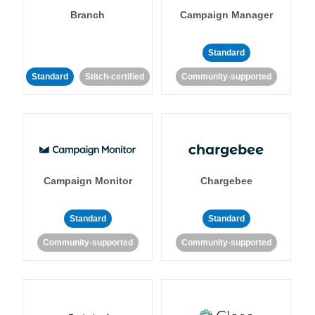
Branch
Campaign Manager
Standard
Standard
Stitch-certified
Community-supported
Campaign Monitor
Chargebee
Standard
Standard
Community-supported
Community-supported