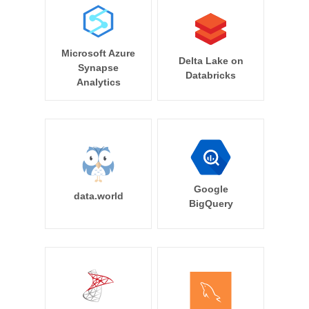
Microsoft Azure
Delta Lake on
Synapse
Databricks
Analytics
Google
data.world
BigQuery