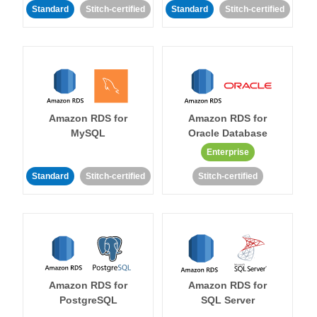
Standard
Stitch-certified
Standard
Stitch-certified
Amazon RDS for
Amazon RDS for
MySQL
Oracle Database
Enterprise
Standard
Stitch-certified
Stitch-certified
Amazon RDS for
Amazon RDS for
PostgreSQL
SQL Server