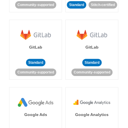
Community-supported
Standard
Stitch-certified
GitLab
GitLab
Standard
Standard
Community-supported
Community-supported
Google Ads
Google Analytics