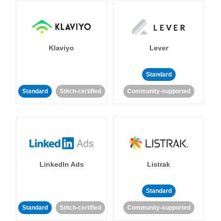
Klaviyo
Lever
Standard
Standard
Stitch-certified
Community-supported
LinkedIn Ads
Listrak
Standard
Standard
Stitch-certified
Community-supported