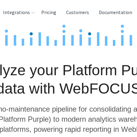
Integrations
Pricing
Customers
Documentation
rces
tination and
ehouses
lyze your Platform Pu
e
lysis Tools
data with WebFOCU
 no-maintenance pipeline for consolidating a
 Platform Purple) to modern analytics war
 platforms, powering rapid reporting in W