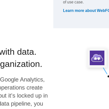
of use case.
Learn more about
WebF
with data.
rganization.
Google Analytics,
operations create
ut it's locked up in
data pipeline, you