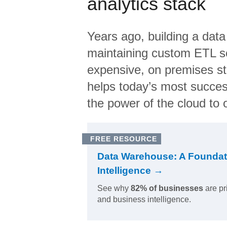
analytics stack
Years ago, building a data
maintaining custom ETL sc
expensive, on premises s
helps today’s most succes
the power of the cloud to o
FREE RESOURCE
Data Warehouse: A Foundat
Intelligence →
See why
82% of businesses
are pr
and business intelligence.