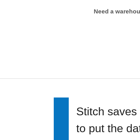
Need a wareho
Stitch saves
to put the d