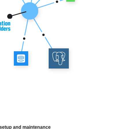
 setup and maintenance