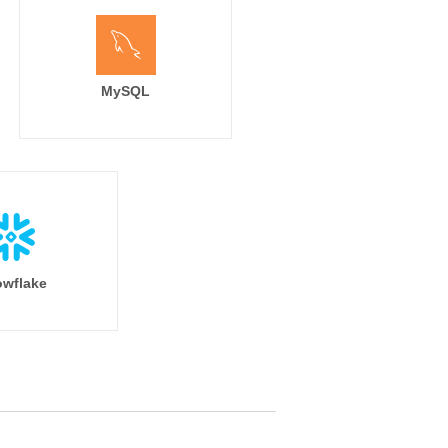
MySQL
wflake