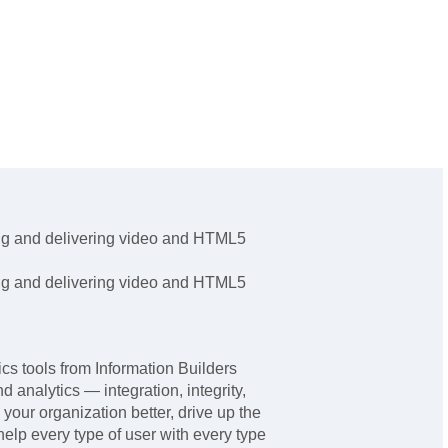
ling and delivering video and HTML5
ling and delivering video and HTML5
 tools from Information Builders
nd analytics — integration, integrity,
 your organization better, drive up the
help every type of user with every type