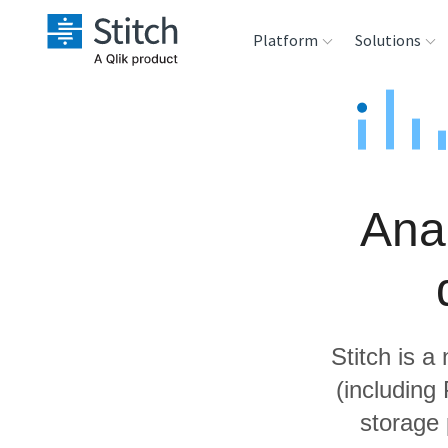
Platform
Solutions
Extensibility
Sales
Sou
Orchestration
Marketing
Des
War
Ana
Security & Compliance
Product Intelligenc
Ana
Performance &
Reliability
Stitch is a
Embedding
(including
storage
Transformation &