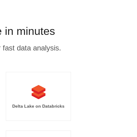
 in minutes
 fast data analysis.
Delta Lake on Databricks