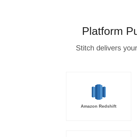
Platform P
Stitch delivers you
Amazon Redshift