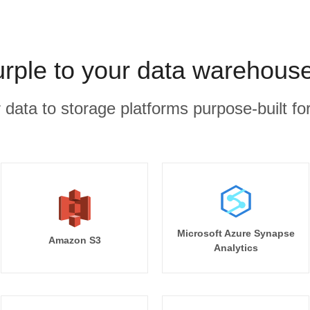
urple to your data warehouse
r data to storage platforms purpose-built for
Microsoft Azure Synapse
Amazon S3
Analytics