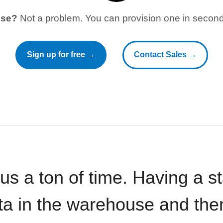
use?
Not a problem. You can provision one in seconds
Sign up for free →
Contact Sales →
 us a ton of time. Having a 
ata in the warehouse and the