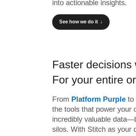
into actionable insights.
See how we do it ↓
Faster decisions 
For your entire o
From
Platform Purple
to
the tools that power your 
incredibly valuable data—b
silos. With Stitch as your 