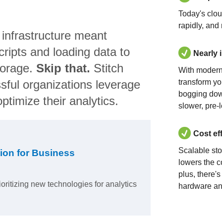
Today's clo
rapidly, and
 infrastructure meant
ripts and loading data to
Nearly 
torage.
Skip that.
Stitch
With modern
sful organizations leverage
transform yo
bogging dow
ptimize their analytics.
slower, pre-
Cost ef
Scalable st
ion for Business
lowers the c
plus, there'
ioritizing new technologies for analytics
hardware an