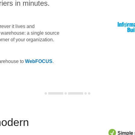
iers in minutes.
ever it lives and
ta warehouse: a single source
orner of your organization.
warehouse to
WebFOCUS
.
modern
Simple