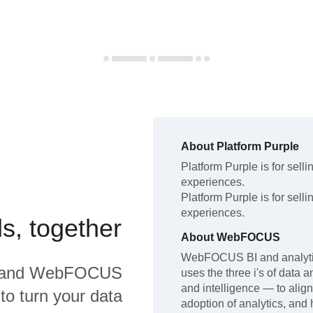
About
Platform Purple
Platform Purple
is for sel
experiences
.
Platform Purple
is for sel
experiences
.
s, together
About
WebFOCUS
WebFOCUS BI and analytics
and
WebFOCUS
uses the three i's of data a
and intelligence — to align
to turn your data
adoption of analytics, and 