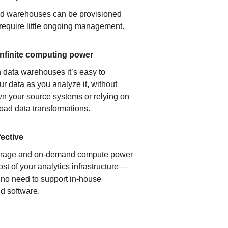
ud warehouses can be provisioned
 require little ongoing management.
infinite computing power
 data warehouses it’s easy to
ur data as you analyze it, without
n your source systems or relying on
load data transformations.
fective
orage and on-demand compute power
ost of your analytics infrastructure—
s no need to support in-house
d software.