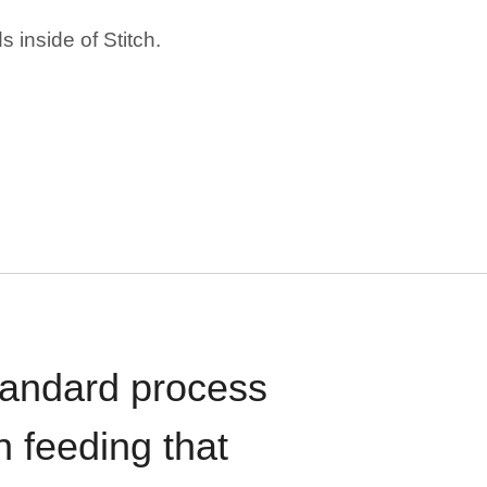
 inside of Stitch.
standard process
n feeding that