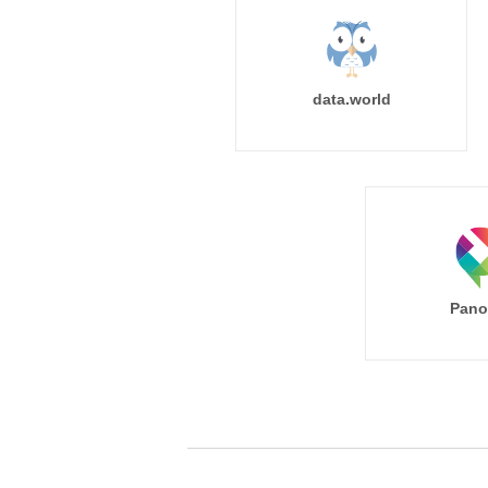
data.world
Pano