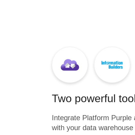
Quality
For Enterprise
Two powerful tool
Integrate
Platform Purple
with your data warehouse 