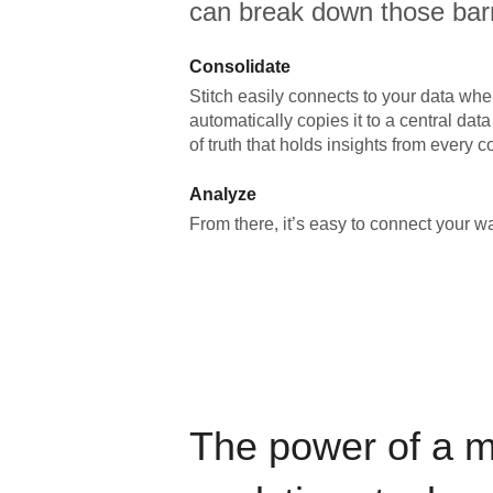
can break down those barr
Consolidate
Stitch easily connects to your data wher
automatically copies it to a central da
of truth that holds insights from every c
Analyze
From there, it’s easy to connect your 
The power of a 