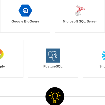
Google BigQuery
Microsoft SQL Server
ply
PostgreSQL
Sno