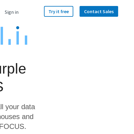
Try it free
Contact Sales
Sign in
rple
S
ll your data
ehouses and
ebFOCUS.