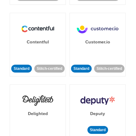
Contentful
Customer.io
Standard
Stitch-certified
Standard
Stitch-certified
Delighted
Deputy
Standard