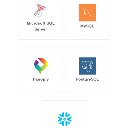
Microsoft SQL
MySQL
Server
Panoply
PostgreSQL