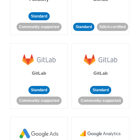
Standard
Community-supported
Standard
Stitch-certified
GitLab
GitLab
Standard
Standard
Community-supported
Community-supported