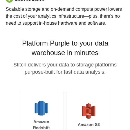
Scalable storage and on-demand compute power lowers
the cost of your analytics infrastructure—plus, there's no
need to support in-house hardware and software.
Platform Purple to your data
warehouse in minutes
Stitch delivers your data to storage platforms
purpose-built for fast data analysis.
Amazon
Amazon S3
Redshift