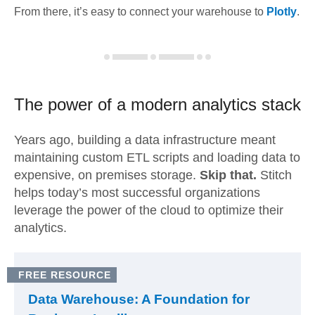
From there, it’s easy to connect your warehouse to
Plotly
.
The power of a modern
analytics stack
Years ago, building a data infrastructure meant
maintaining custom ETL scripts and loading data to
expensive, on premises storage.
Skip that.
Stitch
helps today’s most successful organizations
leverage the power of the cloud to optimize their
analytics.
FREE RESOURCE
Data Warehouse: A Foundation for