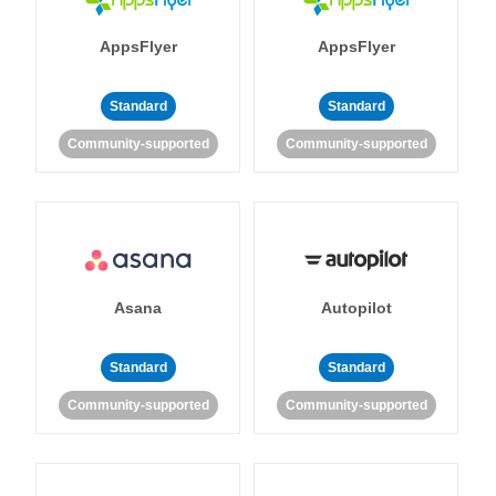
AppsFlyer
AppsFlyer
Standard
Standard
Community-supported
Community-supported
Asana
Autopilot
Standard
Standard
Community-supported
Community-supported