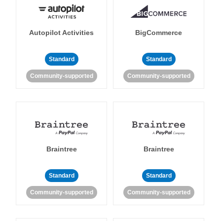
Autopilot Activities
BigCommerce
Standard
Standard
Community-supported
Community-supported
Braintree
Braintree
Standard
Standard
Community-supported
Community-supported