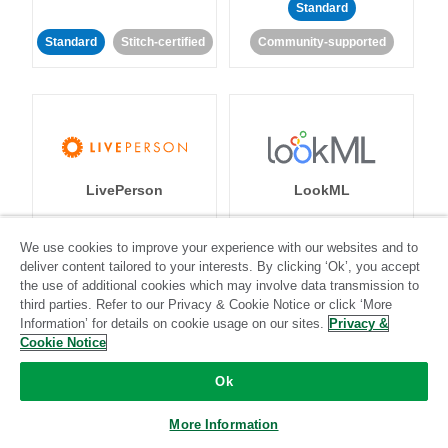
Standard
Standard
Stitch-certified
Community-supported
LivePerson
LookML
Standard
Standard
We use cookies to improve your experience with our websites and to
deliver content tailored to your interests. By clicking ‘Ok’, you accept
Community-supported
Community-supported
the use of additional cookies which may involve data transmission to
third parties. Refer to our Privacy & Cookie Notice or click ‘More
Information’ for details on cookie usage on our sites.
Privacy &
Cookie Notice
Ok
Magento
More Information
Mailchimp