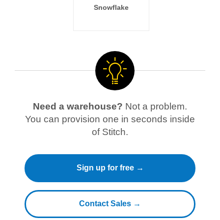
Snowflake
Need a warehouse?
Not a problem.
You can provision one in seconds inside
of Stitch.
Sign up for free →
Contact Sales →