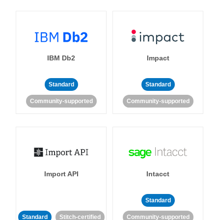
IBM Db2
Impact
Standard
Standard
Community-supported
Community-supported
Import API
Intacct
Standard
Standard
Stitch-certified
Community-supported