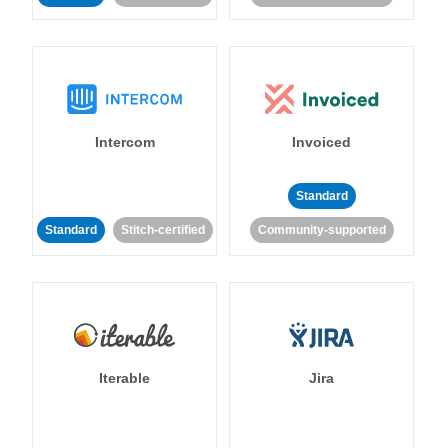
Intercom
Invoiced
Standard
Standard
Stitch-certified
Community-supported
Iterable
Jira