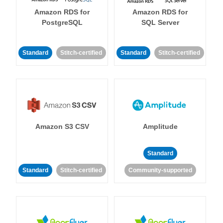
Amazon RDS for
Amazon RDS for
PostgreSQL
SQL Server
Standard
Stitch-certified
Standard
Stitch-certified
Amazon S3 CSV
Amplitude
Standard
Standard
Stitch-certified
Community-supported