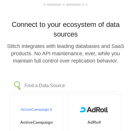
Connect to your ecosystem of data
sources
Stitch integrates with leading databases and SaaS
products. No API maintenance, ever, while you
maintain full control over replication behavior.
ActiveCampaign
AdRoll