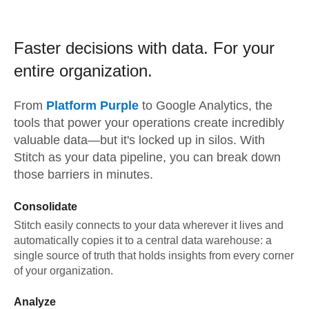
Faster decisions with data.
For your
entire organization.
From
Platform Purple
to
Google Analytics,
the
tools that power your operations create incredibly
valuable data—but it's locked up in silos. With
Stitch as your data pipeline, you can break down
those barriers in minutes.
Consolidate
Stitch easily connects to your data wherever it lives and
automatically copies it to a central data warehouse: a
single source of truth that holds insights from every corner
of your organization.
Analyze