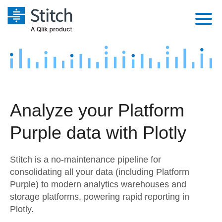
Platform
Solutions
Extensibility
Integrations
Sales
Orchestration
Analyze your Platform
Pricing
Sources
Marketing
Security & Compliance
Purple data with Plotly
Customers
Destination and Warehouses
Product Intelligence
Performance & Reliability
Documentation
Stitch is a no-maintenance pipeline for
Analysis Tools
Embedding
Sign in
consolidating all your data (including Platform
Purple) to modern analytics warehouses and
Try it free
Transformation & Quality
storage platforms, powering rapid reporting in
Contact Sales
Plotly.
For Enterprise