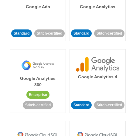
Google Ads
Google Analytics
Standard
Stitch-certified
Standard
Stitch-certified
Google Analytics 4
Google Analytics
360
Enterprise
Stitch-certified
Standard
Stitch-certified