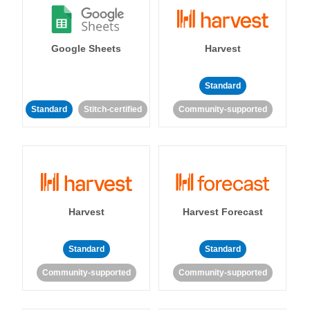
Google Sheets
Harvest
Standard
Standard
Stitch-certified
Community-supported
Harvest
Harvest Forecast
Standard
Standard
Community-supported
Community-supported