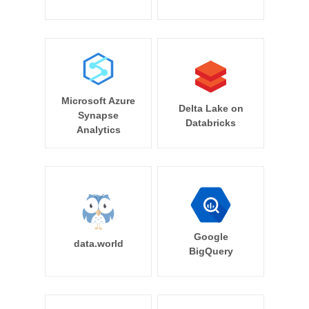
Microsoft Azure
Delta Lake on
Synapse
Databricks
Analytics
Google
data.world
BigQuery