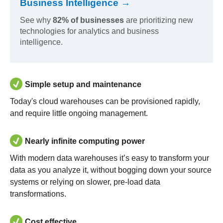
Business Intelligence →
See why
82% of businesses
are prioritizing new
technologies for analytics and business
intelligence.
Simple setup and maintenance
Today's cloud warehouses can be provisioned rapidly,
and require little ongoing management.
Nearly infinite computing power
With modern data warehouses it’s easy to transform your
data as you analyze it, without bogging down your source
systems or relying on slower, pre-load data
transformations.
Cost effective