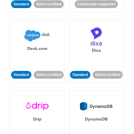
Standard
Stitch-certified
Community-supported
Desk.com
Dixa
Standard
Stitch-certified
Standard
Stitch-certified
Drip
DynamoDB