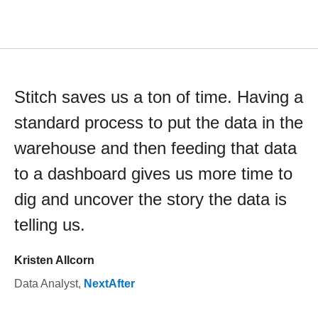
Stitch saves us a ton of time. Having a
standard process to put the data in the
warehouse and then feeding that data
to a dashboard gives us more time to
dig and uncover the story the data is
telling us.
Kristen Allcorn
Data Analyst
,
NextAfter