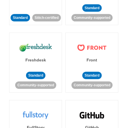
Standard
Standard
Stitch-certified
Community-supported
Freshdesk
Front
Standard
Standard
Community-supported
Community-supported
FullStory
GitHub