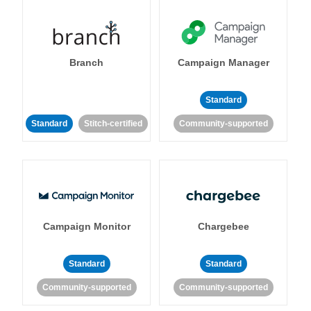
Branch
Campaign Manager
Standard
Standard
Stitch-certified
Community-supported
Campaign Monitor
Chargebee
Standard
Standard
Community-supported
Community-supported