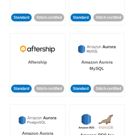
Standard
Stitch-certified
Standard
Stitch-certified
Aftership
Amazon Aurora
MySQL
Standard
Stitch-certified
Standard
Stitch-certified
Amazon Aurora