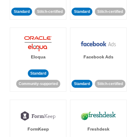
Standard
Stitch-certified
Standard
Stitch-certified
Eloqua
Facebook Ads
Standard
Community-supported
Standard
Stitch-certified
FormKeep
Freshdesk