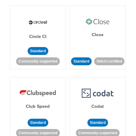
Close
Circle CI
Standard
Community-supported
Standard
Stitch-certified
Club Speed
Codat
Standard
Standard
Community-supported
Community-supported