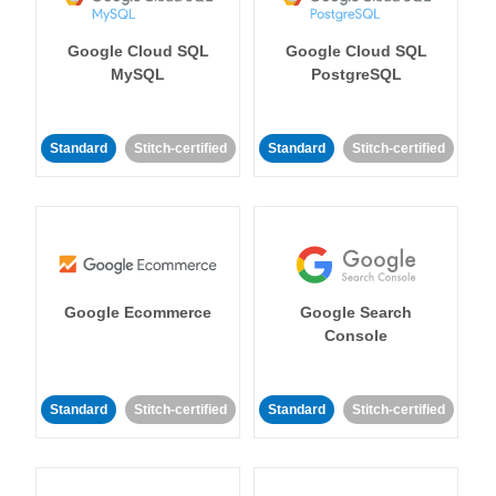
Google Cloud SQL
Google Cloud SQL
MySQL
PostgreSQL
Standard
Stitch-certified
Standard
Stitch-certified
Google Ecommerce
Google Search
Console
Standard
Stitch-certified
Standard
Stitch-certified