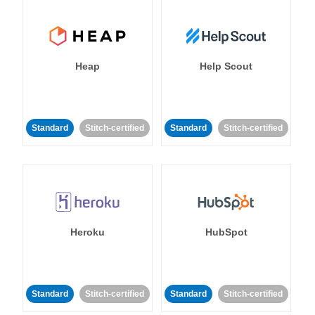
Heap
Help Scout
Standard
Stitch-certified
Standard
Stitch-certified
Heroku
HubSpot
Standard
Stitch-certified
Standard
Stitch-certified