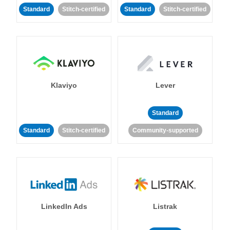
Standard
Stitch-certified
Standard
Stitch-certified
Klaviyo
Lever
Standard
Standard
Stitch-certified
Community-supported
LinkedIn Ads
Listrak