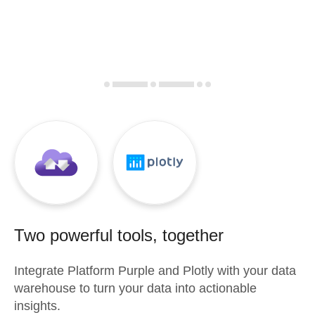
Two powerful tools, together
Integrate
Platform Purple
and
Plotly
with your data
warehouse to turn your data into actionable
insights.