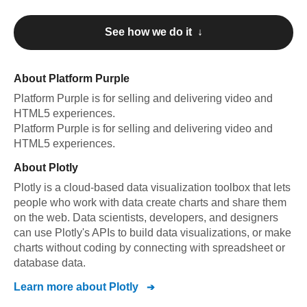
See how we do it ↓
About
Platform Purple
Platform Purple
is for selling and delivering video and
HTML5 experiences
.
Platform Purple
is for selling and delivering video and
HTML5 experiences
.
About
Plotly
Plotly is a cloud-based data visualization toolbox that lets
people who work with data create charts and share them
on the web. Data scientists, developers, and designers
can use Plotly's APIs to build data visualizations, or make
charts without coding by connecting with spreadsheet or
database data.
Learn more about
Plotly