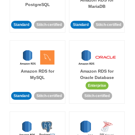
Amazon RDS for
PostgreSQL
MariaDB
Standard
Stitch-certified
Standard
Stitch-certified
Amazon RDS for
Amazon RDS for
MySQL
Oracle Database
Enterprise
Standard
Stitch-certified
Stitch-certified