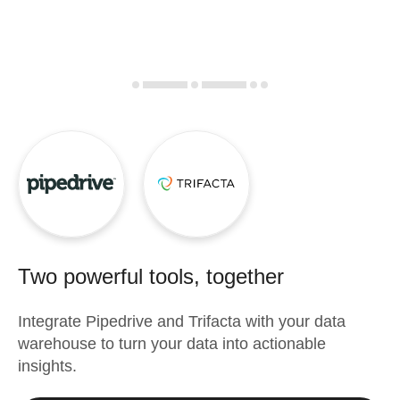
Two powerful tools, together
Integrate
Pipedrive
and
Trifacta
with your data
warehouse to turn your data into actionable
insights.