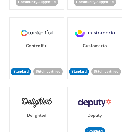
Community-supported
Community-supported
Contentful
Customer.io
Standard
Stitch-certified
Standard
Stitch-certified
Delighted
Deputy
Standard