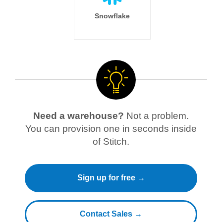
Snowflake
Need a warehouse?
Not a problem.
You can provision one in seconds inside
of Stitch.
Sign up for free →
Contact Sales →