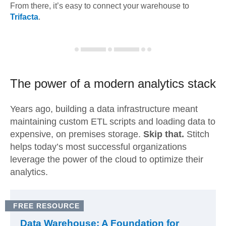
From there, it’s easy to connect your warehouse to
Trifacta
.
The power of a modern
analytics stack
Years ago, building a data infrastructure meant
maintaining custom ETL scripts and loading data to
expensive, on premises storage.
Skip that.
Stitch
helps today’s most successful organizations
leverage the power of the cloud to optimize their
analytics.
FREE RESOURCE
Data Warehouse: A Foundation for