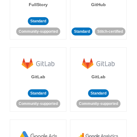
FullStory
GitHub
Standard
Community-supported
Standard
Stitch-certified
GitLab
GitLab
Standard
Standard
Community-supported
Community-supported