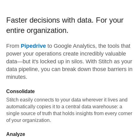
Faster decisions with data.
For your
entire organization.
From
Pipedrive
to
Google Analytics,
the tools that
power your operations create incredibly valuable
data—but it's locked up in silos. With Stitch as your
data pipeline, you can break down those barriers in
minutes.
Consolidate
Stitch easily connects to your data wherever it lives and
automatically copies it to a central data warehouse: a
single source of truth that holds insights from every corner
of your organization.
Analyze