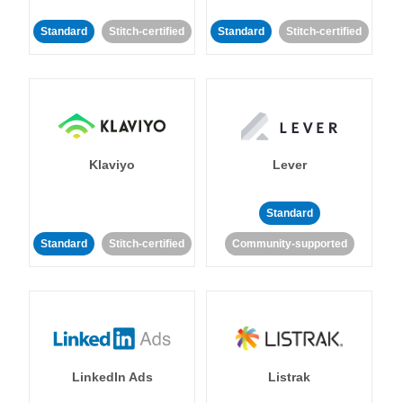
Standard
Stitch-certified
Standard
Stitch-certified
Klaviyo
Lever
Standard
Standard
Stitch-certified
Community-supported
LinkedIn Ads
Listrak