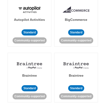
Autopilot Activities
BigCommerce
Standard
Standard
Community-supported
Community-supported
Braintree
Braintree
Standard
Standard
Community-supported
Community-supported