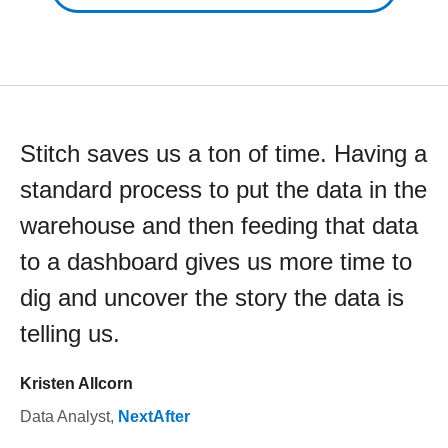
Stitch saves us a ton of time. Having a
standard process to put the data in the
warehouse and then feeding that data
to a dashboard gives us more time to
dig and uncover the story the data is
telling us.
Kristen Allcorn
Data Analyst
,
NextAfter