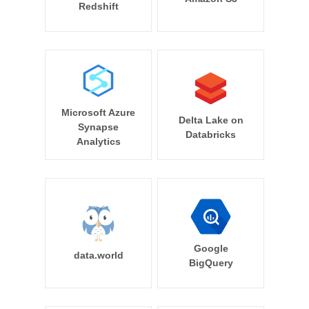
Redshift
Microsoft Azure
Delta Lake on
Synapse
Databricks
Analytics
Google
data.world
BigQuery