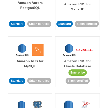
Amazon Aurora
Amazon RDS for
PostgreSQL
MariaDB
Standard
Stitch-certified
Standard
Stitch-certified
Amazon RDS for
Amazon RDS for
MySQL
Oracle Database
Enterprise
Standard
Stitch-certified
Stitch-certified