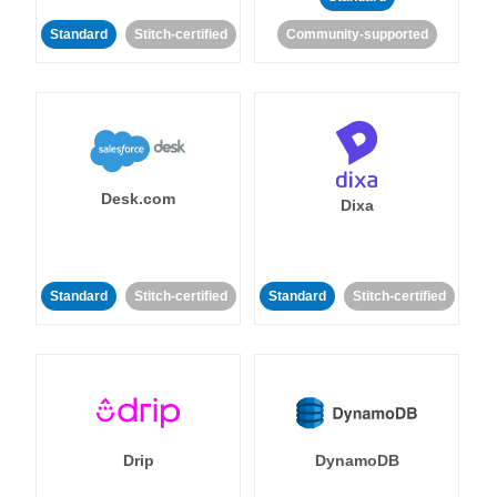
Standard
Stitch-certified
Community-supported
Desk.com
Dixa
Standard
Stitch-certified
Standard
Stitch-certified
Drip
DynamoDB