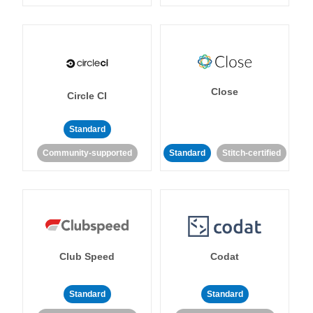
Close
Circle CI
Standard
Community-supported
Standard
Stitch-certified
Club Speed
Codat
Standard
Standard