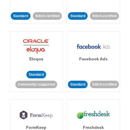
Standard
Stitch-certified
Standard
Stitch-certified
Eloqua
Facebook Ads
Standard
Community-supported
Standard
Stitch-certified
FormKeep
Freshdesk