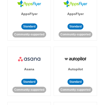
AppsFlyer
AppsFlyer
Standard
Standard
Community-supported
Community-supported
Asana
Autopilot
Standard
Standard
Community-supported
Community-supported