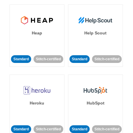
Heap
Help Scout
Standard
Stitch-certified
Standard
Stitch-certified
Heroku
HubSpot
Standard
Stitch-certified
Standard
Stitch-certified