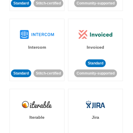
Standard
Stitch-certified
Community-supported
Intercom
Invoiced
Standard
Standard
Stitch-certified
Community-supported
Iterable
Jira