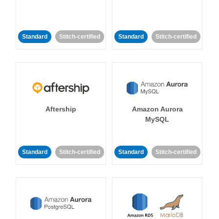
Standard
Stitch-certified
Standard
Stitch-certified
Aftership
Amazon Aurora
MySQL
Standard
Stitch-certified
Standard
Stitch-certified