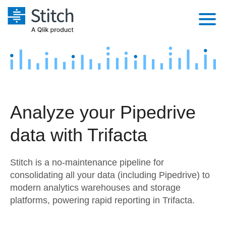
Platform
Solutions
Extensibility
Integrations
Sales
Orchestration
Analyze your Pipedrive
Pricing
Sources
Marketing
Security & Compliance
data with Trifacta
Customers
Destination and Warehouses
Product Intelligence
Performance & Reliability
Documentation
Stitch is a no-maintenance pipeline for
Analysis Tools
Embedding
Sign in
consolidating all your data (including Pipedrive) to
modern analytics warehouses and storage
Try it free
Transformation & Quality
platforms, powering rapid reporting in Trifacta.
Contact Sales
For Enterprise