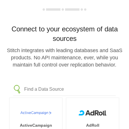
Connect to your ecosystem of data
sources
Stitch integrates with leading databases and SaaS
products. No API maintenance, ever, while you
maintain full control over replication behavior.
ActiveCampaign
AdRoll