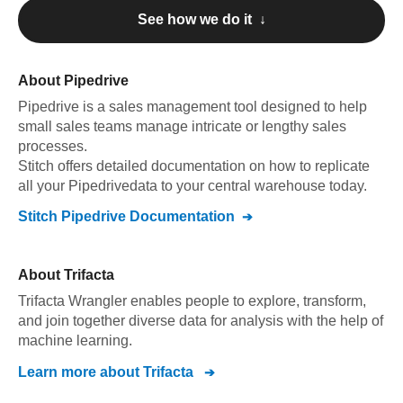
See how we do it ↓
About
Pipedrive
Pipedrive
is a sales management tool designed to help
small sales teams manage intricate or lengthy sales
processes
.
Stitch offers detailed documentation on how to replicate
all your
Pipedrive
data to your central warehouse today.
Stitch
Pipedrive
Documentation
About
Trifacta
Trifacta Wrangler enables people to explore, transform,
and join together diverse data for analysis with the help of
machine learning.
Learn more about
Trifacta