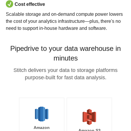
Cost effective
Scalable storage and on-demand compute power lowers
the cost of your analytics infrastructure—plus, there's no
need to support in-house hardware and software.
Pipedrive to your data warehouse in
minutes
Stitch delivers your data to storage platforms
purpose-built for fast data analysis.
Amazon
Amazon S3