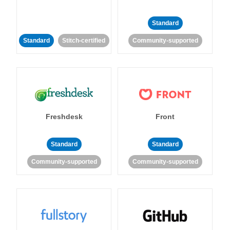
Standard
Standard
Stitch-certified
Community-supported
Freshdesk
Front
Standard
Standard
Community-supported
Community-supported