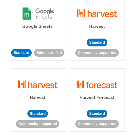
Google Sheets
Harvest
Standard
Standard
Stitch-certified
Community-supported
Harvest
Harvest Forecast
Standard
Standard
Community-supported
Community-supported