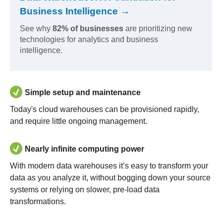
Business Intelligence →
See why
82% of businesses
are prioritizing new
technologies for analytics and business
intelligence.
Simple setup and maintenance
Today's cloud warehouses can be provisioned rapidly,
and require little ongoing management.
Nearly infinite computing power
With modern data warehouses it’s easy to transform your
data as you analyze it, without bogging down your source
systems or relying on slower, pre-load data
transformations.