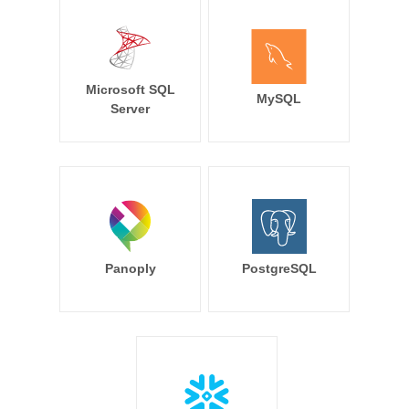
Microsoft SQL
MySQL
Server
Panoply
PostgreSQL