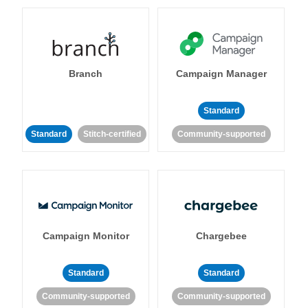
Branch
Campaign Manager
Standard
Standard
Stitch-certified
Community-supported
Campaign Monitor
Chargebee
Standard
Standard
Community-supported
Community-supported