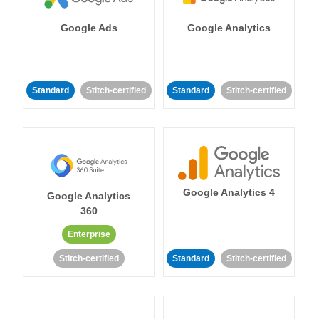
Google Ads
Google Analytics
Standard
Stitch-certified
Standard
Stitch-certified
Google Analytics 4
Google Analytics
360
Enterprise
Stitch-certified
Standard
Stitch-certified