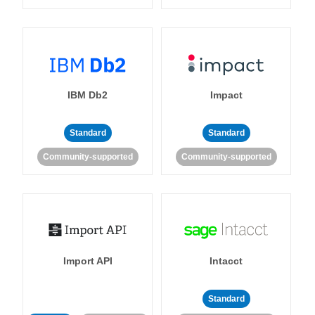
IBM Db2
Impact
Standard
Standard
Community-supported
Community-supported
Import API
Intacct
Standard