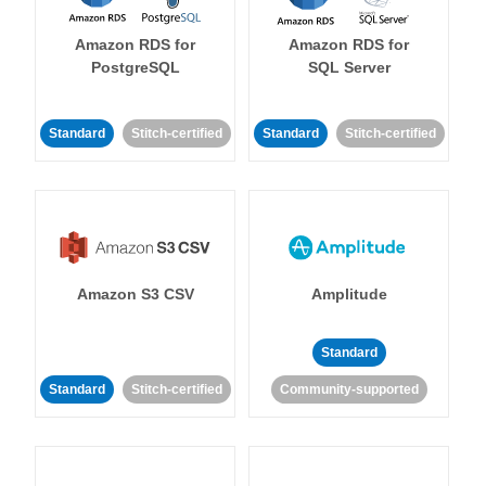
Amazon RDS for
Amazon RDS for
PostgreSQL
SQL Server
Standard
Stitch-certified
Standard
Stitch-certified
Amazon S3 CSV
Amplitude
Standard
Standard
Stitch-certified
Community-supported