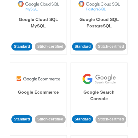
Google Cloud SQL
Google Cloud SQL
MySQL
PostgreSQL
Standard
Stitch-certified
Standard
Stitch-certified
Google Ecommerce
Google Search
Console
Standard
Stitch-certified
Standard
Stitch-certified