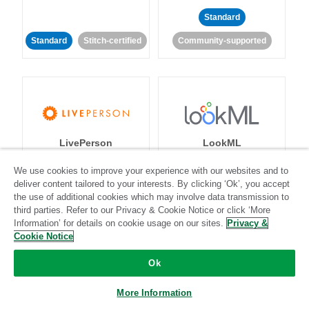
Standard
Standard
Stitch-certified
Community-supported
LivePerson
LookML
We use cookies to improve your experience with our websites and to
Standard
Standard
deliver content tailored to your interests. By clicking ‘Ok’, you accept
the use of additional cookies which may involve data transmission to
Community-supported
Community-supported
third parties. Refer to our Privacy & Cookie Notice or click ‘More
Information’ for details on cookie usage on our sites.
Privacy &
Cookie Notice
Ok
More Information
Magento
Mailchimp